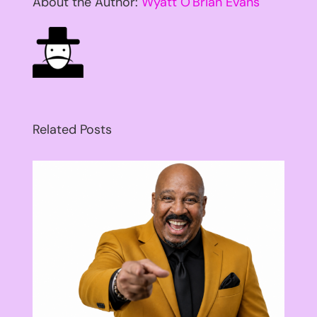
About the Author:
Wyatt O'Brian Evans
Related Posts