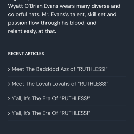
Wyatt O’Brian Evans wears many diverse and
colorful hats. Mr. Evans’s talent, skill set and
passion flow through his blood; and
relentlessly, at that.
RECENT ARTICLES
Meet The Baddddd Azz of “RUTHLESS!”
Meet The Lovah Lovahs of “RUTHLESS!”
Y’all, It’s The Era Of “RUTHLESS!”
Y’all, It’s The Era Of “RUTHLESS!”