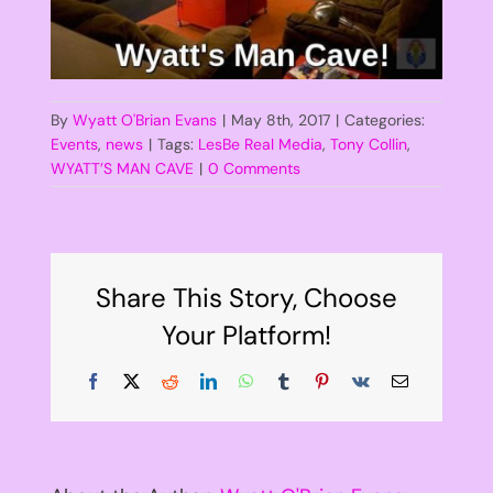
By
Wyatt O'Brian Evans
|
May 8th, 2017
|
Categories:
Events
,
news
|
Tags:
LesBe Real Media
,
Tony Collin
,
WYATT’S MAN CAVE
|
0 Comments
Share This Story, Choose
Your Platform!
Facebook
X
Reddit
LinkedIn
WhatsApp
Tumblr
Pinterest
Vk
Email