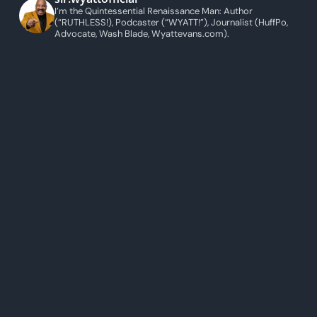
I’m the Quintessential Renaissance Man: Author
(“RUTHLESS!), Podcaster (“WYATT!”), Journalist (HuffPo,
Advocate, Wash Blade, Wyattevans.com).