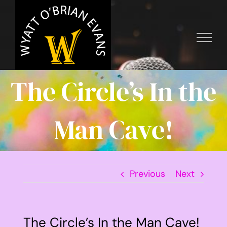
Skip
to
content
The Circle’s In the
Man Cave!
Previous
Next
The Circle’s In the Man Cave!