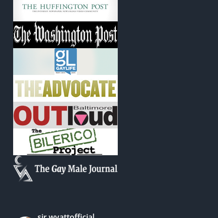
sir.wyattofficial