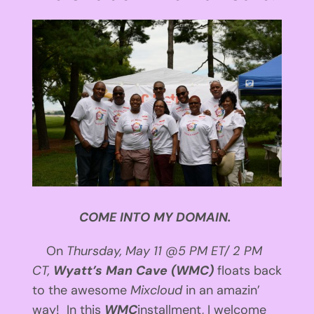
View
Larger
Image
COME INTO MY DOMAIN.
On
Thursday, May 11
@
5 PM ET
/
2 PM
CT
,
Wyatt’s Man Cave (WMC)
floats back
to the awesome
Mixcloud
in an amazin’
way! In this
WMC
installment, I welcome