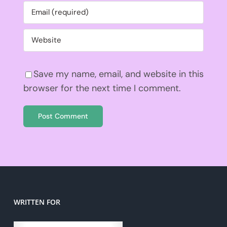
Save my name, email, and website in this
browser for the next time I comment.
WRITTEN FOR