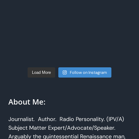
Follow on Instagram
Load More
About Me:
Journalist. Author. Radio Personality. (IPV/A)
Subject Matter Expert/Advocate/Speaker.
Arguably the quintessential Renaissance man,