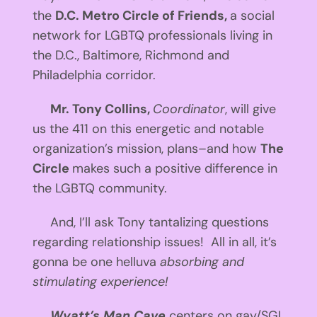
the
D.C. Metro Circle of Friends,
a social
network for LGBTQ professionals living in
the D.C., Baltimore, Richmond and
Philadelphia corridor.
Mr. Tony Collins,
Coordinator
, will give
us the 411 on this energetic and notable
organization’s mission, plans–and how
The
Circle
makes such a positive difference in
the LGBTQ community.
And, I’ll ask Tony tantalizing questions
regarding relationship issues! All in all, it’s
gonna be one helluva
absorbing and
stimulating experience!
Wyatt’s Man Cave
centers on gay/SGL