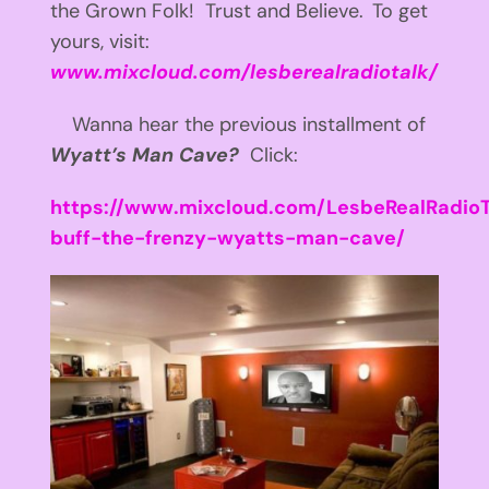
the Grown Folk! Trust and Believe.
To get
yours, visit:
www.mixcloud.com/lesberealradiotalk/
Wanna hear the previous installment of
Wyatt’s Man Cave?
Click:
https://www.mixcloud.com/LesbeRealRadioT
buff-the-frenzy-wyatts-man-cave/