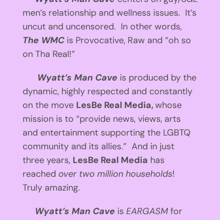
men’s relationship and wellness issues. It’s
uncut and uncensored. In other words,
The WMC
is Provocative, Raw and “oh so
on Tha Real!”
Wyatt’s Man Cave
is produced by the
dynamic, highly respected and constantly
on the move
LesBe Real Media,
whose
mission is to “provide news, views, arts
and entertainment supporting the LGBTQ
community and its allies.” And in just
three years,
LesBe Real Media
has
reached
over two million households
!
Truly amazing.
Wyatt’s Man Cave
is
EARGASM
for