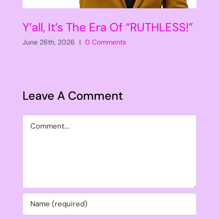
Y’all, It’s The Era Of “RUTHLESS!”
June 26th, 2026
|
0 Comments
Leave A Comment
Comment