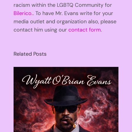
racism within the LGBTQ Community for
Bilerico.
. To have Mr. Evans write for your
media outlet and organization also, please
contact him using our
contact form
.
Related Posts