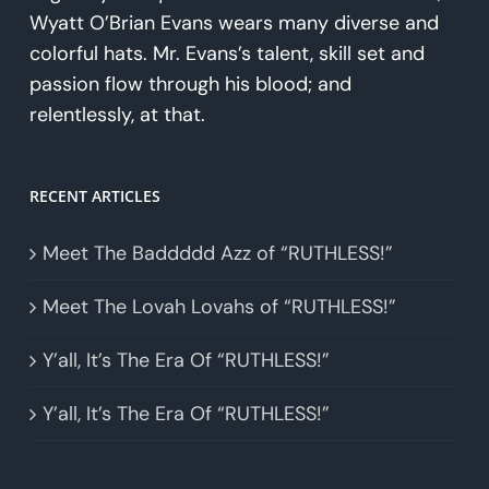
Wyatt O’Brian Evans wears many diverse and
colorful hats. Mr. Evans’s talent, skill set and
passion flow through his blood; and
relentlessly, at that.
RECENT ARTICLES
Meet The Baddddd Azz of “RUTHLESS!”
Meet The Lovah Lovahs of “RUTHLESS!”
Y’all, It’s The Era Of “RUTHLESS!”
Y’all, It’s The Era Of “RUTHLESS!”