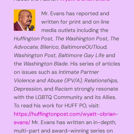
Mr. Evans has reported and
written for print and on line
media outlets including the
Huffington
Post, The Washington Post, The
Advocate, Bilerico, BaltimoreOUTloud,
Washington Post, Baltimore Gay Life
and
the
Washington Blade
. His series of articles
on issues such as
Intimate Partner
Violence and Abuse (IPV/A), Relationships,
Depression
, and
Racism
strongly resonate
with the LGBTQ Community and its Allies.
To read his work for HUFF PO, visit:
https://huffingtonpost.com/wyatt-obrian-
evans/
Mr. Evans has written an in-depth,
multi-part and award-winning series on