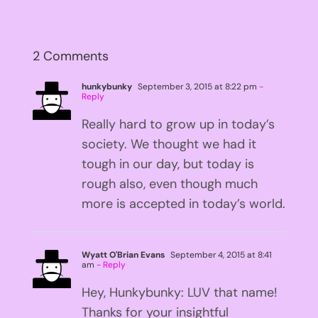
2 Comments
hunkybunky
September 3, 2015 at 8:22 pm
-
Reply
Really hard to grow up in today’s
society. We thought we had it
tough in our day, but today is
rough also, even though much
more is accepted in today’s world.
Wyatt O'Brian Evans
September 4, 2015 at 8:41
am
- Reply
Hey, Hunkybunky: LUV that name!
Thanks for your insightful