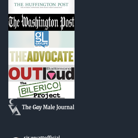
sir.wyattofficial