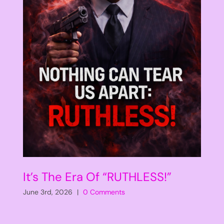
It’s The Era Of “RUTHLESS!”
June 3rd, 2026
|
0 Comments