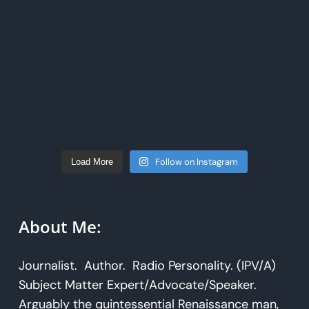
Follow on Instagram
Load More
About Me:
Journalist. Author. Radio Personality. (IPV/A)
Subject Matter Expert/Advocate/Speaker.
Arguably the quintessential Renaissance man,