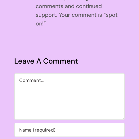
comments and continued
support. Your comment is “spot
on!”
Leave A Comment
Comment