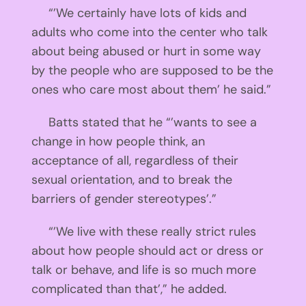
“’We certainly have lots of kids and
adults who come into the center who talk
about being abused or hurt in some way
by the people who are supposed to be the
ones who care most about them’ he said.”
Batts stated that he “’wants to see a
change in how people think, an
acceptance of all, regardless of their
sexual orientation, and to break the
barriers of gender stereotypes’.”
“’We live with these really strict rules
about how people should act or dress or
talk or behave, and life is so much more
complicated than that’,” he added.