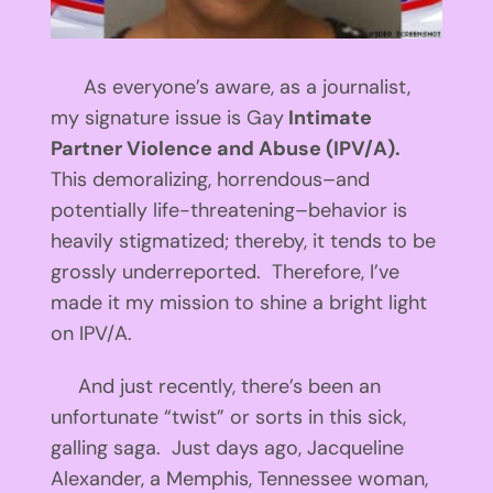
As everyone’s aware, as a journalist,
my signature issue is Gay
Intimate
Partner Violence and Abuse (IPV/A).
This demoralizing, horrendous–and
potentially life-threatening–behavior is
heavily stigmatized; thereby, it tends to be
grossly underreported. Therefore, I’ve
made it my mission to shine a bright light
on IPV/A.
And just recently, there’s been an
unfortunate “twist” or sorts in this sick,
galling saga. Just days ago, Jacqueline
Alexander, a Memphis, Tennessee woman,