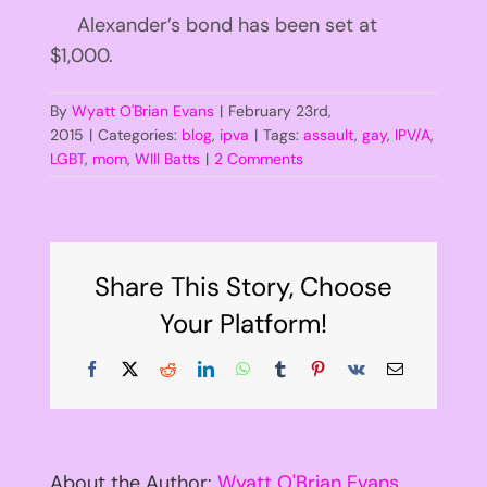
Alexander’s bond has been set at
$1,000.
By
Wyatt O'Brian Evans
|
February 23rd,
2015
|
Categories:
blog
,
ipva
|
Tags:
assault
,
gay
,
IPV/A
,
LGBT
,
mom
,
WIll Batts
|
2 Comments
Share This Story, Choose
Your Platform!
Facebook
X
Reddit
LinkedIn
WhatsApp
Tumblr
Pinterest
Vk
Email
About the Author:
Wyatt O'Brian Evans