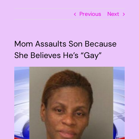
Previous
Next
Mom Assaults Son Because
She Believes He’s “Gay”
View
Larger
Image