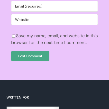
Save my name, email, and website in this
browser for the next time I comment.
WRITTEN FOR