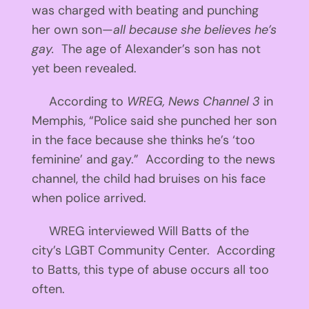
was charged with beating and punching
her own son—
all because she believes he’s
gay.
The age of Alexander’s son has not
yet been revealed.
According to
WREG, News Channel 3
in
Memphis, “Police said she punched her son
in the face because she thinks he’s ‘too
feminine’ and gay.” According to the news
channel, the child had bruises on his face
when police arrived.
WREG interviewed Will Batts of the
city’s LGBT Community Center. According
to Batts, this type of abuse occurs all too
often.