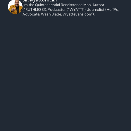
I’m the Quintessential Renaissance Man: Author
(“RUTHLESS!), Podcaster (“WYATT!”), Journalist (HuffPo,
Advocate, Wash Blade, Wyattevans.com).