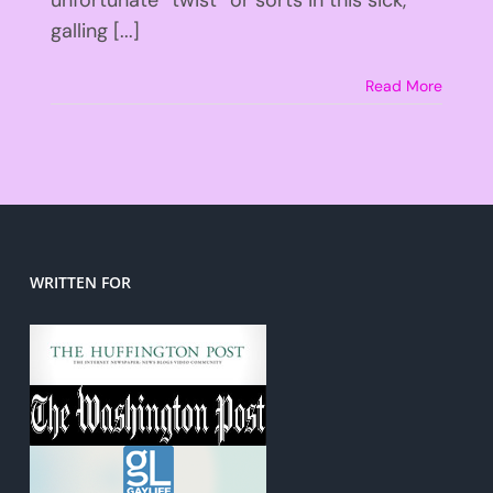
galling [...]
Read More
WRITTEN FOR