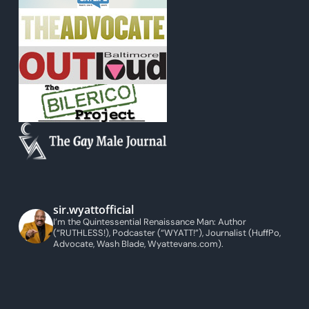
sir.wyattofficial
I’m the Quintessential Renaissance Man: Author
(“RUTHLESS!), Podcaster (“WYATT!”), Journalist (HuffPo,
Advocate, Wash Blade, Wyattevans.com).