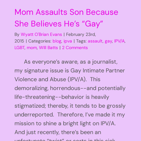
Mom Assaults Son Because
She Believes He’s “Gay”
By
Wyatt O'Brian Evans
|
February 23rd,
2015
|
Categories:
blog
,
ipva
|
Tags:
assault
,
gay
,
IPV/A
,
LGBT
,
mom
,
WIll Batts
|
2 Comments
As everyone’s aware, as a journalist,
my signature issue is Gay Intimate Partner
Violence and Abuse (IPV/A). This
demoralizing, horrendous--and potentially
life-threatening--behavior is heavily
stigmatized; thereby, it tends to be grossly
underreported. Therefore, I’ve made it my
mission to shine a bright light on IPV/A.
And just recently, there’s been an
unfortunate “twist” or sorts in this sick,