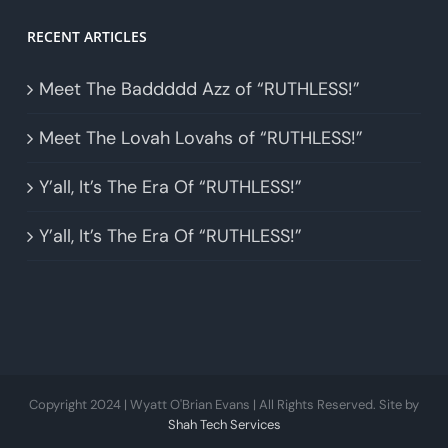
RECENT ARTICLES
Meet The Baddddd Azz of “RUTHLESS!”
Meet The Lovah Lovahs of “RUTHLESS!”
Y’all, It’s The Era Of “RUTHLESS!”
Y’all, It’s The Era Of “RUTHLESS!”
Copyright 2024 | Wyatt O'Brian Evans | All Rights Reserved. Site by
Shah Tech Services