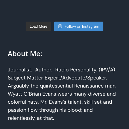
Follow on Instagram
Load More
About Me:
Journalist. Author. Radio Personality. (IPV/A)
Subject Matter Expert/Advocate/Speaker.
Arguably the quintessential Renaissance man,
Wyatt O’Brian Evans wears many diverse and
colorful hats. Mr. Evans’s talent, skill set and
passion flow through his blood; and
relentlessly, at that.