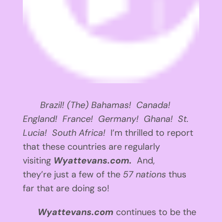
Brazil! (The) Bahamas! Canada!
England! France! Germany! Ghana! St.
Lucia! South Africa!
I’m thrilled to report
that these countries are regularly
visiting
Wyattevans.com.
And,
they’re just a few of the
57 nations
thus
far that are doing so!
Wyattevans.com
continues to be the