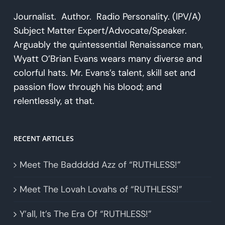
Journalist. Author. Radio Personality. (IPV/A)
Subject Matter Expert/Advocate/Speaker.
Arguably the quintessential Renaissance man,
Wyatt O’Brian Evans wears many diverse and
colorful hats. Mr. Evans’s talent, skill set and
passion flow through his blood; and
relentlessly, at that.
RECENT ARTICLES
Meet The Baddddd Azz of “RUTHLESS!”
Meet The Lovah Lovahs of “RUTHLESS!”
Y’all, It’s The Era Of “RUTHLESS!”