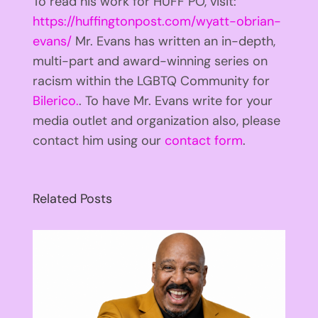
To read his work for HUFF PO, visit:
https://huffingtonpost.com/wyatt-obrian-
evans/
Mr. Evans has written an in-depth,
multi-part and award-winning series on
racism within the LGBTQ Community for
Bilerico.
. To have Mr. Evans write for your
media outlet and organization also, please
contact him using our
contact form
.
Related Posts