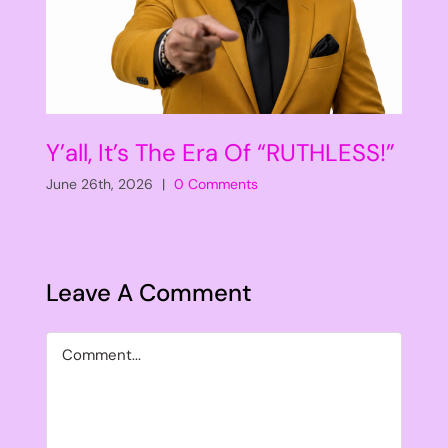
Y’all, It’s The Era Of “RUTHLESS!”
June 26th, 2026
|
0 Comments
Leave A Comment
Comment