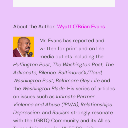
About the Author:
Wyatt O'Brian Evans
Mr. Evans has reported and
written for print and on line
media outlets including the
Huffington
Post, The Washington Post, The
Advocate, Bilerico, BaltimoreOUTloud,
Washington Post, Baltimore Gay Life
and
the
Washington Blade
. His series of articles
on issues such as
Intimate Partner
Violence and Abuse (IPV/A), Relationships,
Depression
, and
Racism
strongly resonate
with the LGBTQ Community and its Allies.