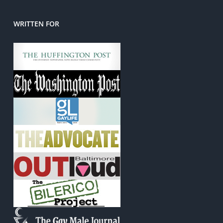
WRITTEN FOR