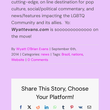
cutting-edge, on line destination for pop
culture, social/political commentary, and
news/features impacting the LGBTQ
Community and its allies. Yo:
Wyattevans.com
is sooooooooooooo on
the move!
By
Wyatt O'Brian Evans
|
September 6th,
2014
|
Categories:
news
|
Tags:
Brazil
,
nations
,
Website
|
0 Comments
Share This Story, Choose
Your Platform!
Facebook
X
Reddit
LinkedIn
WhatsApp
Tumblr
Pinterest
Vk
Email