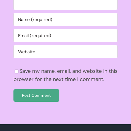
Save my name, email, and website in this
browser for the next time I comment.