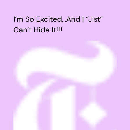
I’m So Excited…And I “Jist”
Can’t Hide It!!!
View
Larger
Image