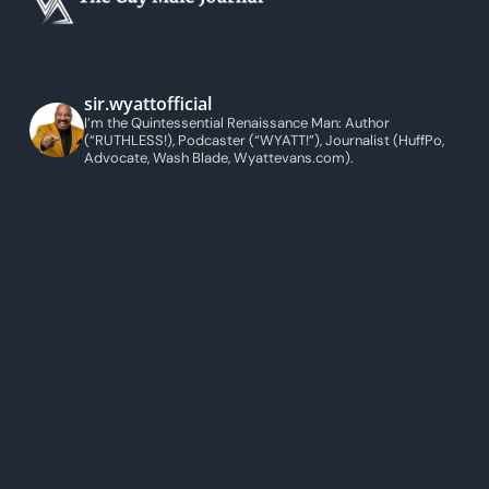
sir.wyattofficial
I’m the Quintessential Renaissance Man: Author
(“RUTHLESS!), Podcaster (“WYATT!”), Journalist (HuffPo,
Advocate, Wash Blade, Wyattevans.com).