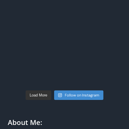
Follow on Instagram
Load More
About Me: