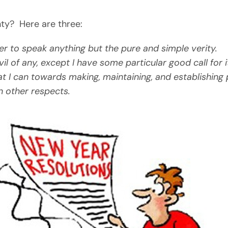
ty? Here are three:
er to speak anything but the pure and simple verity.
l of any, except I have some particular good call for i
t I can towards making, maintaining, and establishing 
n other respects.