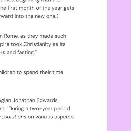
he first month of the year gets
rward into the new one.)
d in Rome, as they made such
re took Christianity as its
rs and fasting.”
hildren to spend their time
logian Jonathan Edwards,
orm. During a two-year period
resolutions
on various aspects