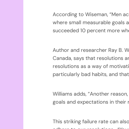
According to Wiseman, “Men ach
where small measurable goals ar
succeeded 10 percent more when
Author and researcher Ray B. Wi
Canada, says that resolutions ar
resolutions as a way of motivati
particularly bad habits, and that
Williams adds, “Another reason,
goals and expectations in their r
This striking failure rate can al