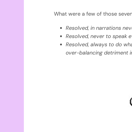
What were a few of those seven
Resolved, in narrations nev
Resolved, never to speak evi
Resolved, always to do wha
over-balancing detriment i