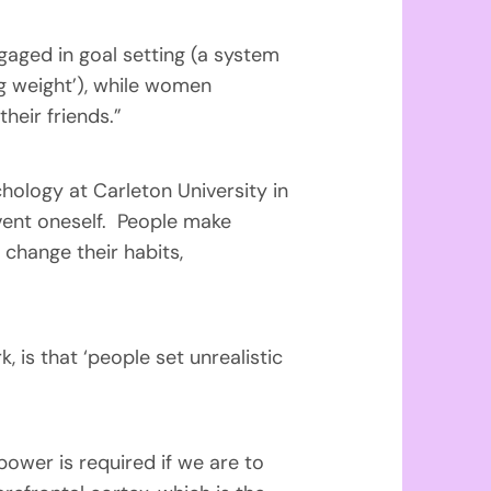
aged in goal setting (a system
g weight’), while women
eir friends.”
hology at Carleton University in
invent oneself. People make
 change their habits,
 is that ‘people set unrealistic
power is required if we are to