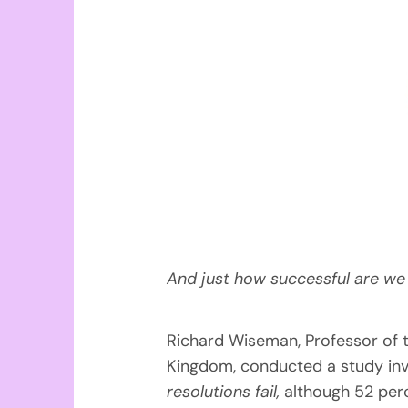
And just how successful are we 
Richard Wiseman, Professor of th
Kingdom, conducted a study inv
resolutions fail,
although 52 perc