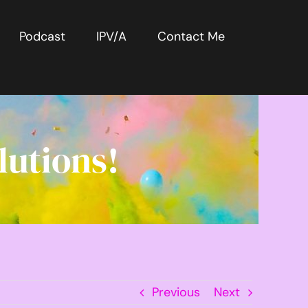
Podcast
IPV/A
Contact Me
lutions!
Previous
Next