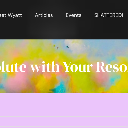
et Wyatt
Articles
Events
SHATTERED!
lute with Your Reso