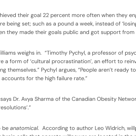
ieved their goal 22 percent more often when they eng
e being set; such as a pound a week, instead of ‘losin
 they made their goals public and got support from th
lliams weighs in. “Timothy Pychyl, a professor of psyc
e a form of ‘cultural procrastination’, an effort to re
ng themselves.” Pychyl argues, “People aren’t ready to
 accounts for the high failure rate.”
 says Dr. Avya Sharma of the Canadian Obesity Network,
esolutions’.”
so be
anatomical.
According to author Leo Widrich, will