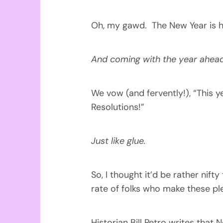
Oh, my gawd. The New Year is h
And coming with the year ahea
We vow (and fervently!), “This y
Resolutions!”
Just like glue.
So, I thought it’d be rather nif
rate of folks who make these pl
Historian Bill Petro writes that