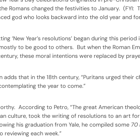
the Romans changed the festivities to January. (FYI: T
ced god who looks backward into the old year and fo
tting ‘New Year’s resolutions’ began during this perio
: mostly to be good to others. But when the Roman Empi
h century, these moral intentions were replaced by praye
 adds that in the 18th century, “Puritans urged their c
 contemplating the year to come.”
worthy. According to Petro, “The great American theo
n culture, took the writing of resolutions to an art f
lowing his graduation from Yale, he compiled some
70 
to reviewing each week.”