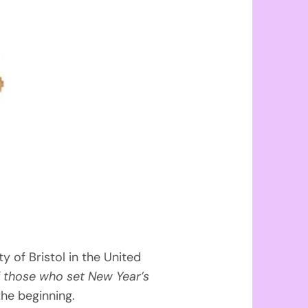
 of Bristol in the United
 those who set New Year’s
the beginning.