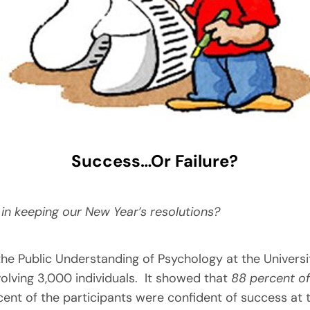
Success…Or Failure?
in keeping our New Year’s resolutions?
e Public Understanding of Psychology at the University
olving 3,000 individuals. It showed that
88 percent of
ent of the participants were confident of success at 