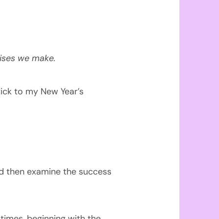
ises we make.
tick to my New Year’s
and then examine the success
 times, beginning with the