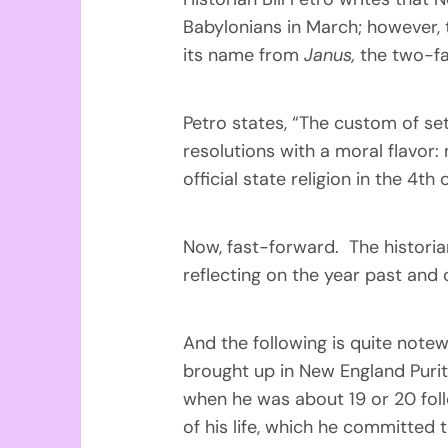
Babylonians in March; however, 
its name from
Janus,
the two-fa
Petro states, “The custom of se
resolutions with a moral flavor
official state religion in the 4t
Now, fast-forward. The historian
reflecting on the year past and
And the following is quite note
brought up in New England Purita
when he was about 19 or 20 fol
of his life, which he committed 