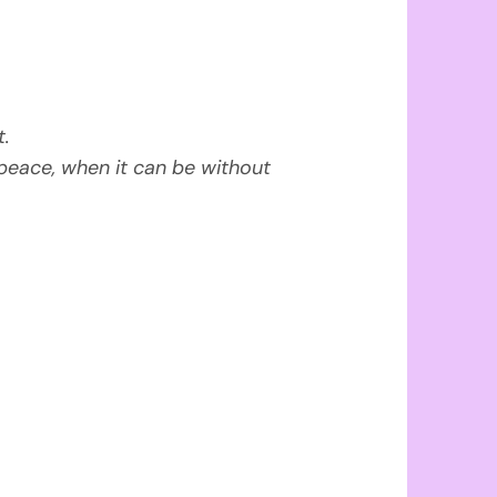
t.
peace, when it can be without