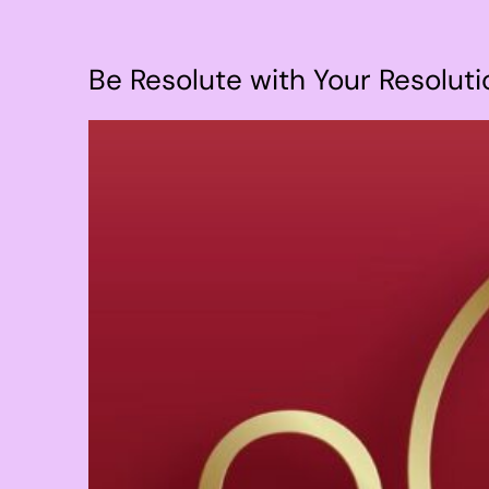
Be Resolute with Your Resoluti
View
Larger
Image