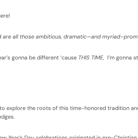
ere!
d are all those ambitious, dramatic—and myriad–prom
ear’s gonna be different ‘cause
THIS TIME,
I’m gonna s
ty to explore the roots of this time-honored tradition 
edges.
 New Year’s Day celebrations originated in pre-Christian