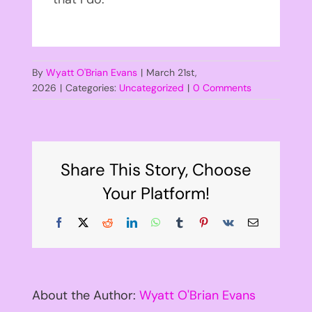
By
Wyatt O'Brian Evans
|
March 21st,
2026
|
Categories:
Uncategorized
|
0 Comments
Share This Story, Choose
Your Platform!
Facebook
X
Reddit
LinkedIn
WhatsApp
Tumblr
Pinterest
Vk
Email
About the Author:
Wyatt O'Brian Evans