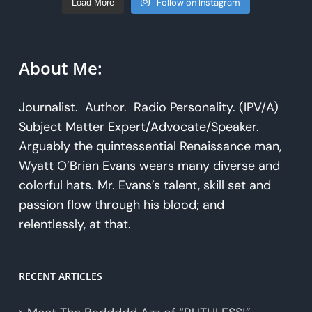
Follow on Instagram
Load More
About Me:
Journalist. Author. Radio Personality. (IPV/A)
Subject Matter Expert/Advocate/Speaker.
Arguably the quintessential Renaissance man,
Wyatt O’Brian Evans wears many diverse and
colorful hats. Mr. Evans’s talent, skill set and
passion flow through his blood; and
relentlessly, at that.
RECENT ARTICLES