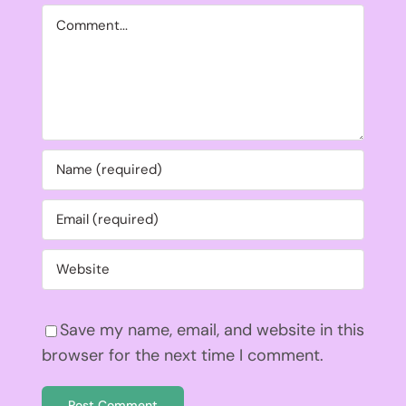
Comment
Save my name, email, and website in this
browser for the next time I comment.