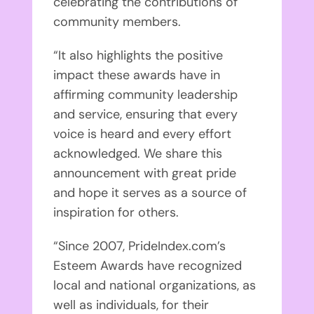
celebrating the contributions of
community members.
“It also highlights the positive
impact these awards have in
affirming community leadership
and service, ensuring that every
voice is heard and every effort
acknowledged. We share this
announcement with great pride
and hope it serves as a source of
inspiration for others.
“Since 2007, PrideIndex.com’s
Esteem Awards have recognized
local and national organizations, as
well as individuals, for their