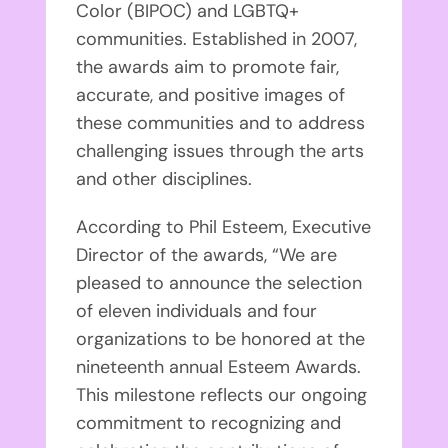
Color (BIPOC) and LGBTQ+
communities. Established in 2007,
the awards aim to promote fair,
accurate, and positive images of
these communities and to address
challenging issues through the arts
and other disciplines.
According to Phil Esteem, Executive
Director of the awards, “We are
pleased to announce the selection
of eleven individuals and four
organizations to be honored at the
nineteenth annual Esteem Awards.
This milestone reflects our ongoing
commitment to recognizing and