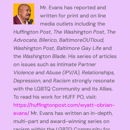
Mr. Evans has reported and
written for print and on line
media outlets including the
Huffington
Post, The Washington Post, The
Advocate, Bilerico, BaltimoreOUTloud,
Washington Post, Baltimore Gay Life
and
the
Washington Blade
. His series of articles
on issues such as
Intimate Partner
Violence and Abuse (IPV/A), Relationships,
Depression
, and
Racism
strongly resonate
with the LGBTQ Community and its Allies.
To read his work for HUFF PO, visit:
https://huffingtonpost.com/wyatt-obrian-
evans/
Mr. Evans has written an in-depth,
multi-part and award-winning series on
racism within the LGBTQ Community for