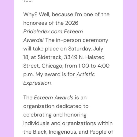
Why? Well, because I’m one of the
honorees of the 2026
PrideIndex.com Esteem
Awards!
The in-person ceremony
will take place on Saturday, July
18,
at Sidetrack, 3349 N. Halsted
Street, Chicago, from 1:00 to 4:00
p.m. My award is for
Artistic
Expression.
The
Esteem Awards
is an
organization dedicated to
celebrating and honoring
individuals and organizations within
the Black, Indigenous, and People of