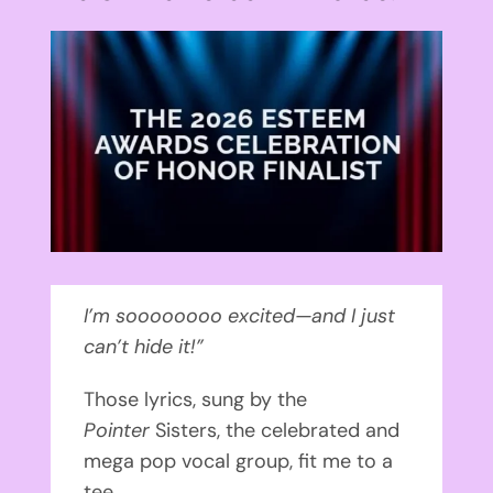
View
Larger
Image
I’m soooooooo excited—and I just
can’t hide it!”
Those lyrics, sung by the
Pointer
Sisters, the celebrated and
mega pop vocal group, fit me to a
tee.