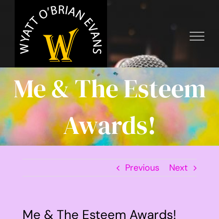
Skip
to
content
Me & The Esteem
Awards!
Previous
Next
Me & The Esteem Awards!