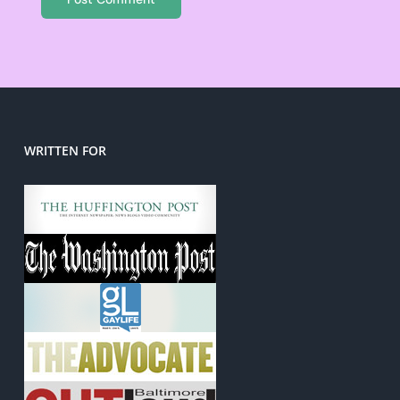
WRITTEN FOR