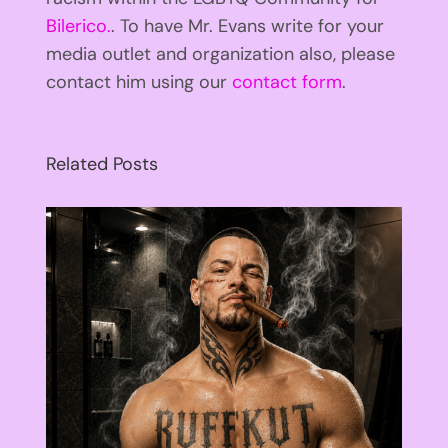
Bilerico.
. To have Mr. Evans write for your
media outlet and organization also, please
contact him using our
contact form
.
Related Posts