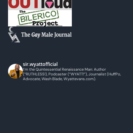
sir.wyattofficial
I’m the Quintessential Renaissance Man: Author
(“RUTHLESS!), Podcaster (“WYATT!”), Journalist (HuffPo,
Advocate, Wash Blade, Wyattevans.com).