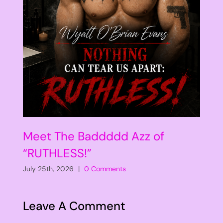
Meet The Baddddd Azz of
“RUTHLESS!”
July 25th, 2026
|
0 Comments
Leave A Comment