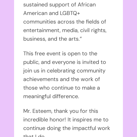
sustained support of African
American and LGBTQ+
communities across the fields of
entertainment, media, civil rights,
business, and the arts.”
This free event is open to the
public, and everyone is invited to
join us in celebrating community
achievements and the work of
those who continue to make a
meaningful difference.
Mr. Esteem, thank you for this
incredible honor! It inspires me to
continue doing the impactful work
that I do.