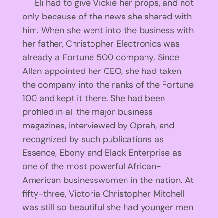
Eli had to give Vickie her props, and not
only because of the news she shared with
him. When she went into the business with
her father, Christopher Electronics was
already a Fortune 500 company. Since
Allan appointed her CEO, she had taken
the company into the ranks of the Fortune
100 and kept it there. She had been
profiled in all the major business
magazines, interviewed by Oprah, and
recognized by such publications as
Essence, Ebony and Black Enterprise as
one of the most powerful African-
American businesswomen in the nation. At
fifty-three, Victoria Christopher Mitchell
was still so beautiful she had younger men