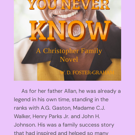
As for her father Allan, he was already a
legend in his own time, standing in the
ranks with A.G. Gaston, Madame C.J.
Walker, Henry Parks Jr. and John H.
Johnson. His was a family success story
that had inspired and helped so many