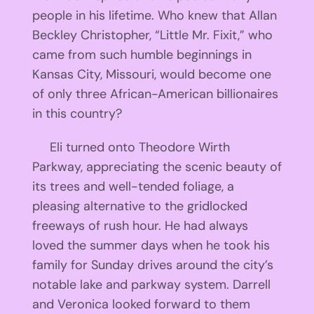
people in his lifetime. Who knew that Allan
Beckley Christopher, “Little Mr. Fixit,” who
came from such humble beginnings in
Kansas City, Missouri, would become one
of only three African-American billionaires
in this country?
Eli turned onto Theodore Wirth
Parkway, appreciating the scenic beauty of
its trees and well-tended foliage, a
pleasing alternative to the gridlocked
freeways of rush hour. He had always
loved the summer days when he took his
family for Sunday drives around the city’s
notable lake and parkway system. Darrell
and Veronica looked forward to them