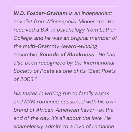
W.D. Foster-Graham
is an independent
novelist from Minneapolis, Minnesota. He
received a B.A. in psychology from Luther
College, and he was an original member of
the multi-Grammy Award-winning
ensemble,
Sounds of Blackness
. He has
also been recognized by the International
Society of Poets as one of its “Best Poets
of 2003.”
His tastes in writing run to family sagas
and M/M romance, seasoned with his own
brand of African-American flavor—at the
end of the day, it’s all about the love. He
shamelessly admits to a love of romance