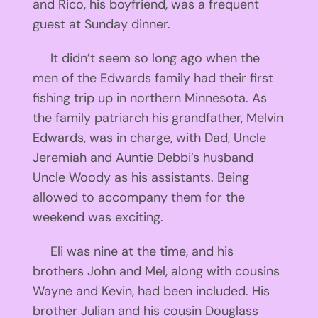
and Rico, his boyfriend, was a frequent
guest at Sunday dinner.
It didn’t seem so long ago when the
men of the Edwards family had their first
fishing trip up in northern Minnesota. As
the family patriarch his grandfather, Melvin
Edwards, was in charge, with Dad, Uncle
Jeremiah and Auntie Debbi’s husband
Uncle Woody as his assistants. Being
allowed to accompany them for the
weekend was exciting.
Eli was nine at the time, and his
brothers John and Mel, along with cousins
Wayne and Kevin, had been included. His
brother Julian and his cousin Douglass