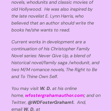
novels, whodunits and classic movies of
old Hollywood. He was also inspired by
the late novelist E. Lynn Harris, who
believed that an author should write the
books he/she wants to read.
Current works in development are a
continuation of his Christopher Family
Novel series: Never Give Up, a blend of
historical novel/family saga /whodunit, and
two M/M romance novels, The Right to Be
and To Thine Own Self.
You may visit
W. D.
at his online
home,
wfostergrahamauthor.com
;
and
on
Twitter,
@WDFosterGraham1.
And,
email
W. D.
at