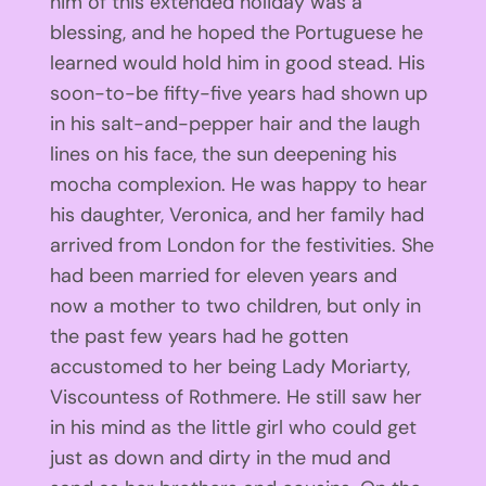
him of this extended holiday was a
blessing, and he hoped the Portuguese he
learned would hold him in good stead. His
soon-to-be fifty-five years had shown up
in his salt-and-pepper hair and the laugh
lines on his face, the sun deepening his
mocha complexion. He was happy to hear
his daughter, Veronica, and her family had
arrived from London for the festivities. She
had been married for eleven years and
now a mother to two children, but only in
the past few years had he gotten
accustomed to her being Lady Moriarty,
Viscountess of Rothmere. He still saw her
in his mind as the little girl who could get
just as down and dirty in the mud and