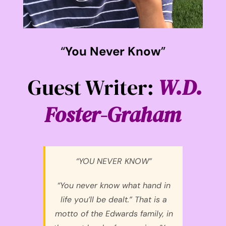
“
You Never Know
”
Guest Writer:
W.D.
Foster-Graham
“YOU NEVER KNOW”
“You never know what hand in
life you’ll be dealt.” That is a
motto of the Edwards family, in