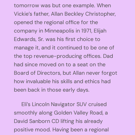
tomorrow was but one example. When
Vickie’s father, Allan Beckley Christopher,
opened the regional office for the
company in Minneapolis in 1971, Elijah
Edwards, Sr. was his first choice to
manage it, and it continued to be one of
the top revenue-producing offices. Dad
had since moved on to a seat on the
Board of Directors, but Allan never forgot
how invaluable his skills and ethics had
been back in those early days.
Eli’s Lincoln Navigator SUV cruised
smoothly along Golden Valley Road, a
David Sanborn CD lifting his already
positive mood. Having been a regional