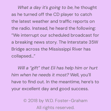
What a day it’s going to be
, he thought
as he turned off the CD player to catch
the latest weather and traffic reports on
the radio. Instead, he heard the following:
“We interrupt our scheduled broadcast for
a breaking news story. The Interstate 35W
Bridge across the Mississippi River has
collapsed…”
Will a “gift” that Eli has help him or hurt
him when he needs it most?
Well, you’ll
have to find out. In the meantime, here’s to
your excellent day and good success.
© 2018 by W.D. Foster-Graham
All rights reserved.