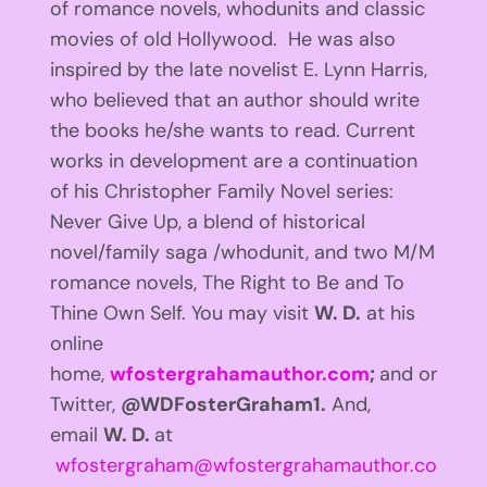
of romance novels, whodunits and classic
movies of old Hollywood. He was also
inspired by the late novelist E. Lynn Harris,
who believed that an author should write
the books he/she wants to read. Current
works in development are a continuation
of his Christopher Family Novel series:
Never Give Up, a blend of historical
novel/family saga /whodunit, and two M/M
romance novels, The Right to Be and To
Thine Own Self. You may visit
W. D.
at his
online
home,
wfostergrahamauthor.com
;
and on
Twitter,
@WDFosterGraham1.
And,
email
W. D.
at
wfostergraham@wfostergrahamauthor.com
.