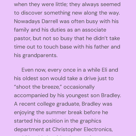
when they were little; they always seemed
to discover something new along the way.
Nowadays Darrell was often busy with his
family and his duties as an associate
pastor, but not so busy that he didn’t take
time out to touch base with his father and
his grandparents.
Even now, every once in a while Eli and
his oldest son would take a drive just to
“shoot the breeze,” occasionally
accompanied by his youngest son Bradley.
A recent college graduate, Bradley was
enjoying the summer break before he
started his position in the graphics
department at Christopher Electronics,