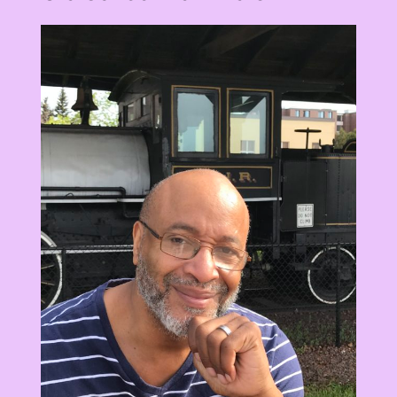
View
Larger
Image