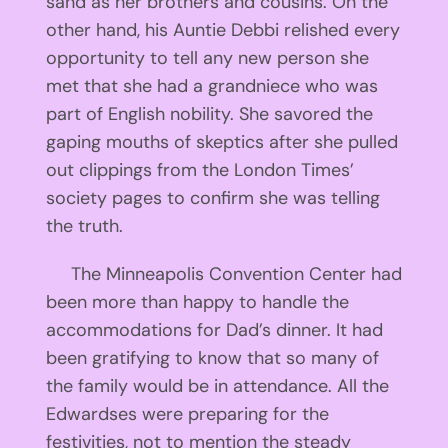
sand as her brothers and cousins. On the
other hand, his Auntie Debbi relished every
opportunity to tell any new person she
met that she had a grandniece who was
part of English nobility. She savored the
gaping mouths of skeptics after she pulled
out clippings from the London Times’
society pages to confirm she was telling
the truth.
The Minneapolis Convention Center had
been more than happy to handle the
accommodations for Dad’s dinner. It had
been gratifying to know that so many of
the family would be in attendance. All the
Edwardses were preparing for the
festivities, not to mention the steady