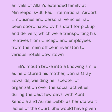
arrivals of Allan’s extended family at
Minneapolis-St. Paul International Airport.
Limousines and personal vehicles had
been coordinated by his staff for pickup
and delivery, which were transporting his
relatives from Chicago and employees
from the main office in Evanston to
various hotels downtown.
Eli’s mouth broke into a knowing smile
as he pictured his mother, Donna Gray
Edwards, wielding her scepter of
organization over the social activities
during the past few days, with Aunt
Xenobia and Auntie Debbi as her stalwart
ladies of the court. She would have given