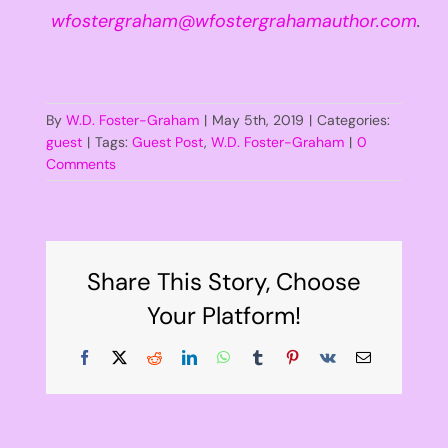
wfostergraham@wfostergrahamauthor.com
.
By
W.D. Foster-Graham
|
May 5th, 2019
|
Categories:
guest
|
Tags:
Guest Post
,
W.D. Foster-Graham
|
0
Comments
Share This Story, Choose
Your Platform!
Facebook
X
Reddit
LinkedIn
WhatsApp
Tumblr
Pinterest
Vk
Email