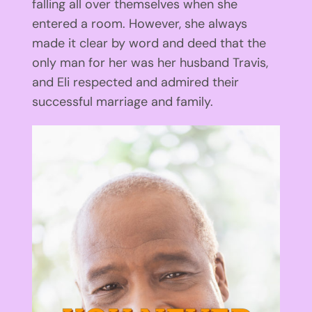
falling all over themselves when she
entered a room. However, she always
made it clear by word and deed that the
only man for her was her husband Travis,
and Eli respected and admired their
successful marriage and family.