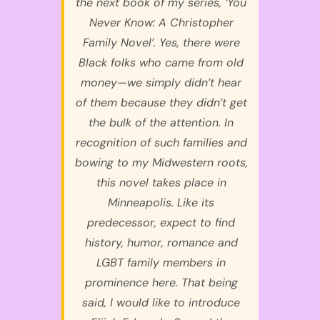
the next book of my series, ‘You
Never Know: A Christopher
Family Novel’. Yes, there were
Black folks who came from old
money—we simply didn’t hear
of them because they didn’t get
the bulk of the attention. In
recognition of such families and
bowing to my Midwestern roots,
this novel takes place in
Minneapolis. Like its
predecessor, expect to find
history, humor, romance and
LGBT family members in
prominence here. That being
said, I would like to introduce