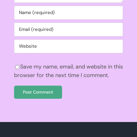
Save my name, email, and website in this
browser for the next time I comment.