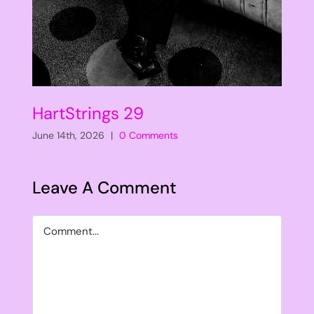
HartStrings 29
June 14th, 2026
|
0 Comments
Leave A Comment
Comment