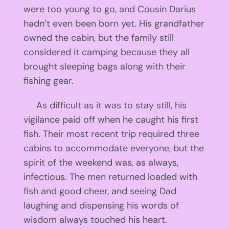
were too young to go, and Cousin Darius
hadn’t even been born yet. His grandfather
owned the cabin, but the family still
considered it camping because they all
brought sleeping bags along with their
fishing gear.
As difficult as it was to stay still, his
vigilance paid off when he caught his first
fish. Their most recent trip required three
cabins to accommodate everyone, but the
spirit of the weekend was, as always,
infectious. The men returned loaded with
fish and good cheer, and seeing Dad
laughing and dispensing his words of
wisdom always touched his heart.