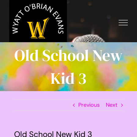
Skip
to
content
Old School New
Kid 3
Previous
Next
Old School New Kid 3