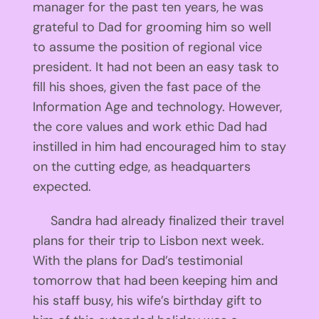
manager for the past ten years, he was
grateful to Dad for grooming him so well
to assume the position of regional vice
president. It had not been an easy task to
fill his shoes, given the fast pace of the
Information Age and technology. However,
the core values and work ethic Dad had
instilled in him had encouraged him to stay
on the cutting edge, as headquarters
expected.
Sandra had already finalized their travel
plans for their trip to Lisbon next week.
With the plans for Dad’s testimonial
tomorrow that had been keeping him and
his staff busy, his wife’s birthday gift to