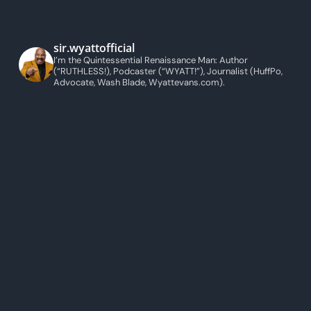
sir.wyattofficial
I’m the Quintessential Renaissance Man: Author
(“RUTHLESS!), Podcaster (“WYATT!”), Journalist (HuffPo,
Advocate, Wash Blade, Wyattevans.com).