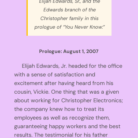
Elijah Edwards, Sr., and the
Edwards branch of the
Christopher family in this
prologue of “You Never Know:”
Prologue: August 1, 2007
Elijah Edwards, Jr. headed for the office
with a sense of satisfaction and
excitement after having heard from his
cousin, Vickie. One thing that was a given
about working for Christopher Electronics;
the company knew how to treat its
employees as well as recognize them,
guaranteeing happy workers and the best
results. The testimonial for his father