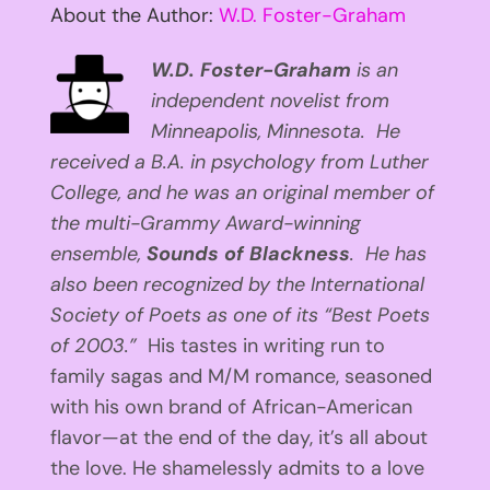
About the Author:
W.D. Foster-Graham
W.D. Foster-Graham
is an
independent novelist from
Minneapolis, Minnesota. He
received a B.A. in psychology from Luther
College, and he was an original member of
the multi-Grammy Award-winning
ensemble,
Sounds of Blackness
. He has
also been recognized by the International
Society of Poets as one of its “Best Poets
of 2003.”
His tastes in writing run to
family sagas and M/M romance, seasoned
with his own brand of African-American
flavor—at the end of the day, it’s all about
the love. He shamelessly admits to a love