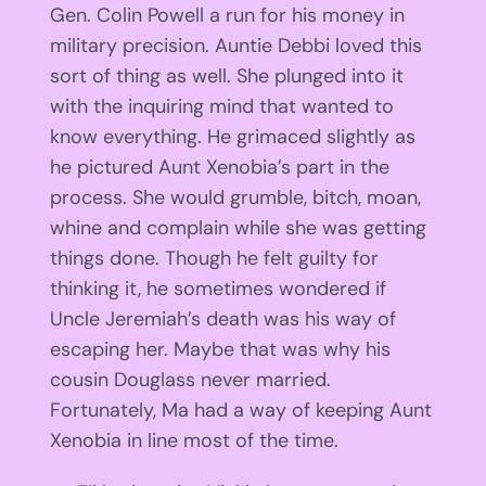
Gen. Colin Powell a run for his money in
military precision. Auntie Debbi loved this
sort of thing as well. She plunged into it
with the inquiring mind that wanted to
know everything. He grimaced slightly as
he pictured Aunt Xenobia’s part in the
process. She would grumble, bitch, moan,
whine and complain while she was getting
things done. Though he felt guilty for
thinking it, he sometimes wondered if
Uncle Jeremiah’s death was his way of
escaping her. Maybe that was why his
cousin Douglass never married.
Fortunately, Ma had a way of keeping Aunt
Xenobia in line most of the time.