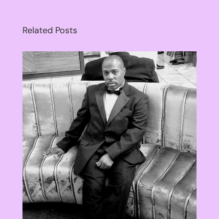
Related Posts