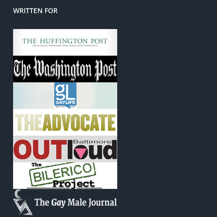
WRITTEN FOR