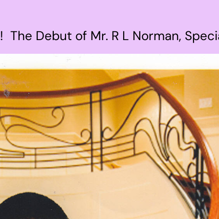
! The Debut of Mr. R L Norman, Speci