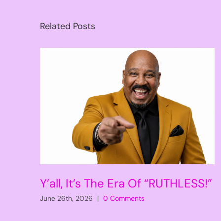
Related Posts
Y’all, It’s The Era Of “RUTHLESS!”
June 26th, 2026
|
0 Comments