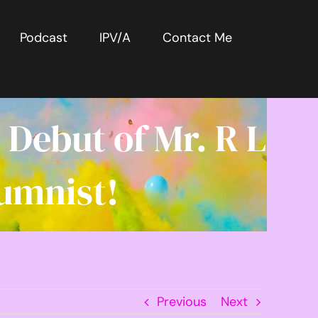
Podcast
IPV/A
Contact Me
Debut of Mr. R L
umnist!
Previous
Next