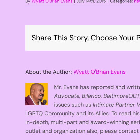
By
Wyatt O'Brian Evans
|
July 14th, 2015
|
Categories:
ne
Share This Story, Choose Your P
About the Author:
Wyatt O'Brian Evans
Mr. Evans has reported and writte
Advocate, Bilerico, BaltimoreOUT
issues such as
Intimate Partner V
LGBTQ Community and its Allies. To read his
in-depth, multi-part and award-winning se
outlet and organization also, please contac