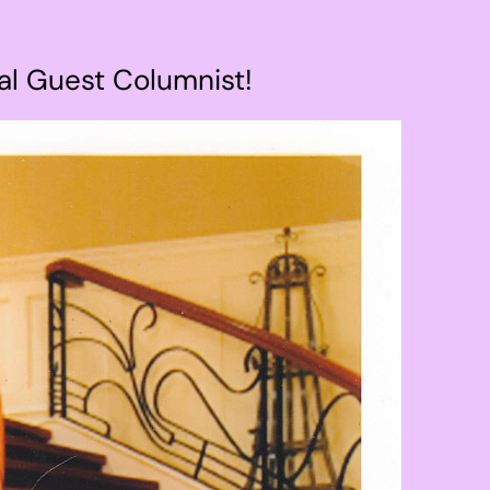
al Guest Columnist!