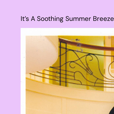
It’s A Soothing Summer Breeze
View
Larger
Image