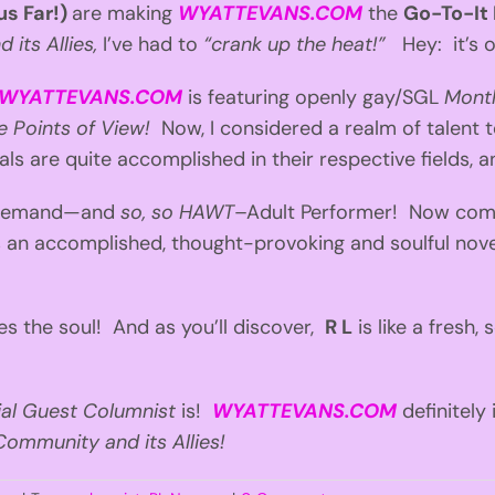
us Far!)
are making
WYATTEVANS.COM
the
Go-To-It
its Allies,
I’ve had to
“crank up the heat!”
Hey: it’s on
WYATTEVANS.COM
is featuring openly gay/SGL
Month
que Points of View!
Now, I considered a realm of talent to
als are quite accomplished in their respective fields, 
n-demand—and
so, so HAWT
–Adult Performer! Now co
s an accomplished, thought-provoking and soulful nov
s the soul! And as you’ll discover,
R L
is like a fresh
ial Guest Columnist
is!
WYATTEVANS.COM
definitely
ommunity and its Allies!