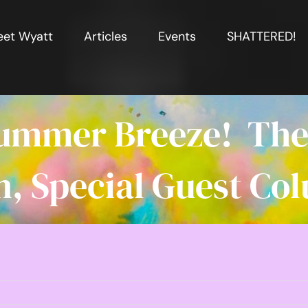
et Wyatt
Articles
Events
SHATTERED!
 Summer Breeze! The 
, Special Guest Col