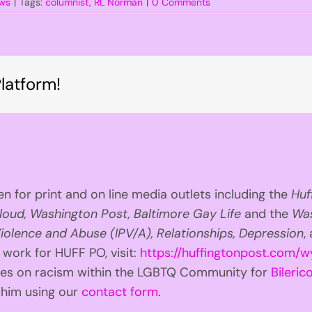
ws
|
Tags:
columnist
,
RL Norman
|
0 Comments
latform!
n for print and on line media outlets including the
Huf
loud, Washington Post, Baltimore Gay Life
and the
Was
iolence and Abuse (IPV/A), Relationships, Depression
,
 work for HUFF PO, visit:
https://huffingtonpost.com/w
ries on racism within the LGBTQ Community for
Bilerico
t him using our
contact form
.