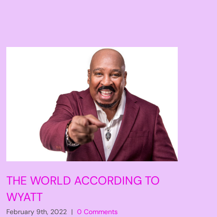
THE WORLD ACCORDING TO
WYATT
February 9th, 2022
|
0 Comments