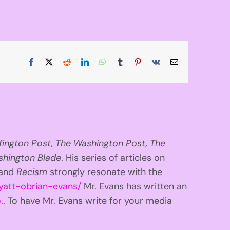
Facebook
X
Reddit
LinkedIn
WhatsApp
Tumblr
Pinterest
Vk
Email
fington
Post, The Washington Post, The
hington Blade
. His series of articles on
 and
Racism
strongly resonate with the
yatt-obrian-evans/
Mr. Evans has written an
.
. To have Mr. Evans write for your media