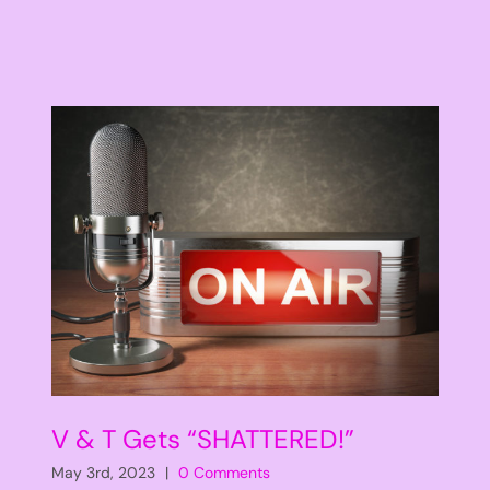
V & T Gets “SHATTERED!”
May 3rd, 2023
|
0 Comments