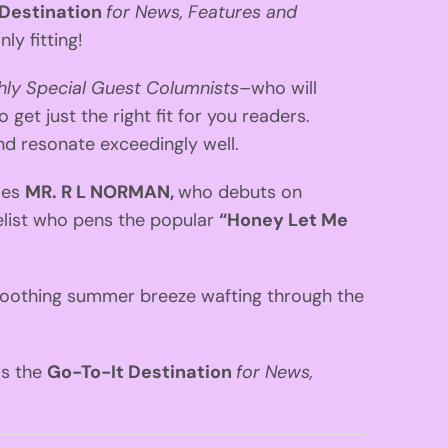
 Destination
for News, Features and
ly fitting!
ly Special Guest Columnists–
who will
 get just the right fit for you readers.
and resonate exceedingly well.
mes
MR. R L NORMAN,
who debuts on
elist who pens the popular
“Honey Let Me
, soothing summer breeze wafting through the
 is the
Go-To-It Destination
for News,