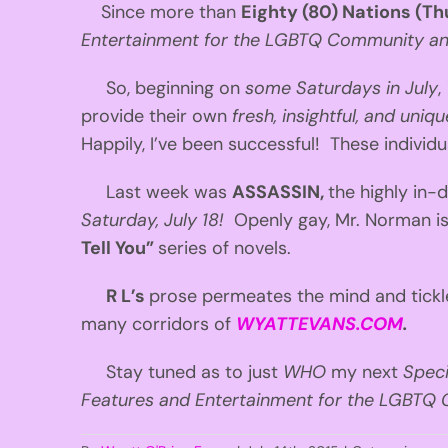
Since more than
Eighty (80) Nations (Th
Entertainment for the LGBTQ Community and 
So, beginning on
some Saturdays in July
,
provide their own
fresh, insightful, and uni
Happily, I’ve been successful! These individu
Last week was
ASSASSIN,
the highly i
Saturday, July 18
!
Openly gay, Mr. Norman i
Tell You”
series of novels.
R L’s
prose permeates the mind and tickle
many corridors of
WYATTEVANS.COM
.
Stay tuned as to just
WHO
my next
Spec
Features and Entertainment for the LGBTQ C