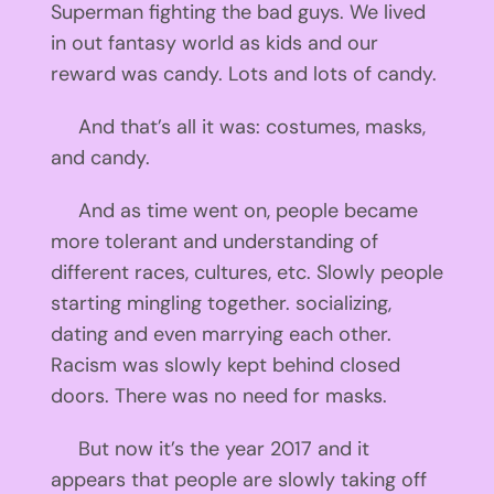
Superman fighting the bad guys. We lived
in out fantasy world as kids and our
reward was candy. Lots and lots of candy.
And that’s all it was: costumes, masks,
and candy.
And as time went on, people became
more tolerant and understanding of
different races, cultures, etc. Slowly people
starting mingling together. socializing,
dating and even marrying each other.
Racism was slowly kept behind closed
doors. There was no need for masks.
But now it’s the year 2017 and it
appears that people are slowly taking off