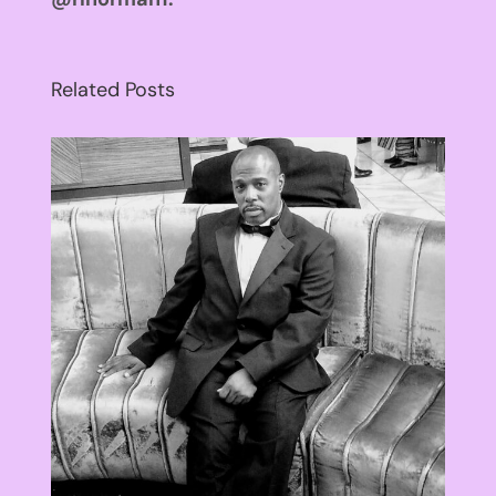
Related Posts