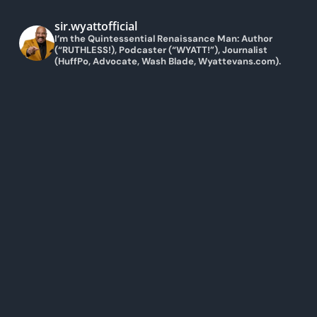
sir.wyattofficial
I’m the Quintessential Renaissance Man: Author
(“RUTHLESS!), Podcaster (“WYATT!”), Journalist
(HuffPo, Advocate, Wash Blade, Wyattevans.com).