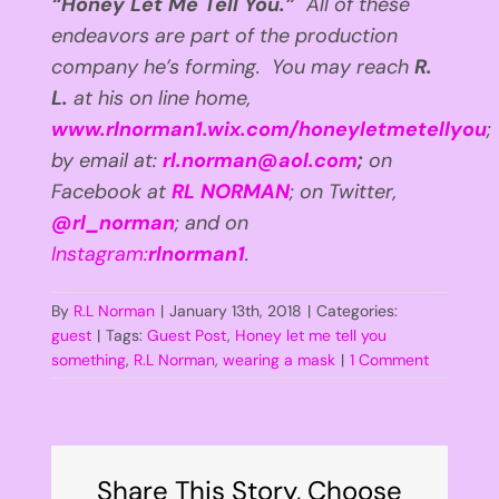
“Honey Let Me Tell You.”
All of these
endeavors are part of the production
company he’s forming. You may reach
R.
L.
at his on line home,
www.rlnorman1.wix.com/honeyletmetellyou
;
by email at:
rl.norman@aol.com
;
on
Facebook at
RL NORMAN
; on Twitter,
@rl_norman
; and on
Instagram:
rlnorman1
.
By
R.L Norman
|
January 13th, 2018
|
Categories:
guest
|
Tags:
Guest Post
,
Honey let me tell you
something
,
R.L Norman
,
wearing a mask
|
1 Comment
Share This Story, Choose