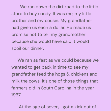
We ran down the dirt road to the little
store to buy candy. It was me, my little
brother and my cousin. My grandfather
had given us each a dollar. He made us
promise not to tell my grandmother
because she would have said it would
spoil our dinner.
We ran as fast as we could because we
wanted to get back in time to see my
grandfather feed the hogs & chickens and
milk the cows. It’s one of those things that
farmers did in South Carolina in the year
1967.
At the age of seven, I got a kick out of