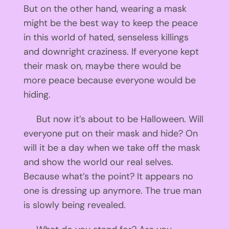
But on the other hand, wearing a mask
might be the best way to keep the peace
in this world of hated, senseless killings
and downright craziness. If everyone kept
their mask on, maybe there would be
more peace because everyone would be
hiding.
But now it’s about to be Halloween. Will
everyone put on their mask and hide? On
will it be a day when we take off the mask
and show the world our real selves.
Because what’s the point? It appears no
one is dressing up anymore. The true man
is slowly being revealed.