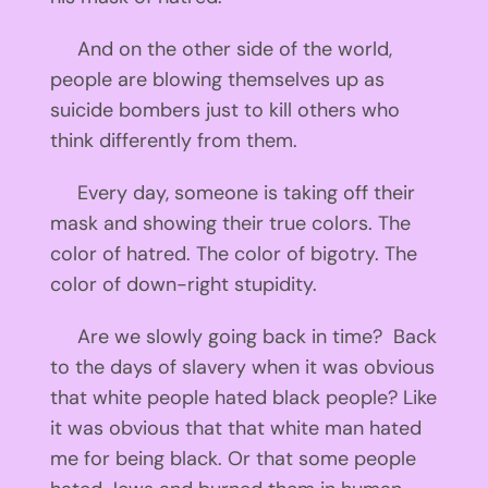
And on the other side of the world,
people are blowing themselves up as
suicide bombers just to kill others who
think differently from them.
Every day, someone is taking off their
mask and showing their true colors. The
color of hatred. The color of bigotry. The
color of down-right stupidity.
Are we slowly going back in time? Back
to the days of slavery when it was obvious
that white people hated black people? Like
it was obvious that that white man hated
me for being black. Or that some people