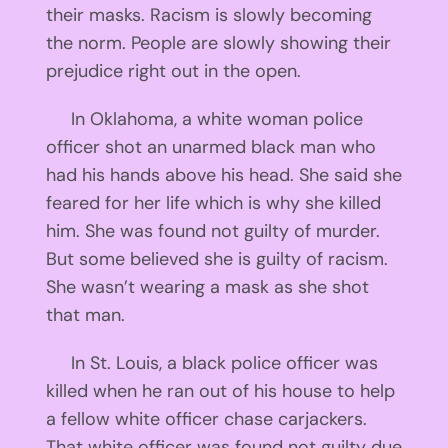
their masks. Racism is slowly becoming
the norm. People are slowly showing their
prejudice right out in the open.
In Oklahoma, a white woman police
officer shot an unarmed black man who
had his hands above his head. She said she
feared for her life which is why she killed
him. She was found not guilty of murder.
But some believed she is guilty of racism.
She wasn’t wearing a mask as she shot
that man.
In St. Louis, a black police officer was
killed when he ran out of his house to help
a fellow white officer chase carjackers.
That white officer was found not guilty due