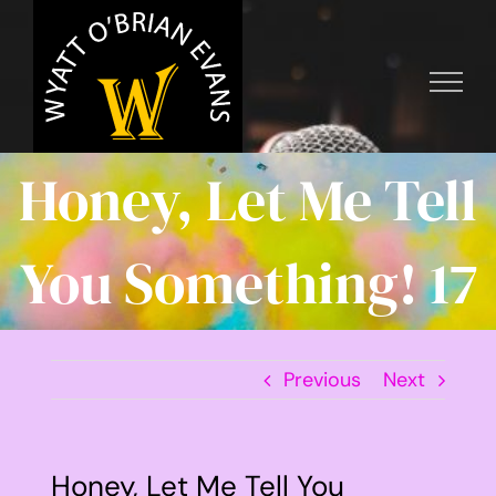
Skip
to
content
Honey, Let Me Tell
You Something! 17
Previous
Next
Honey, Let Me Tell You