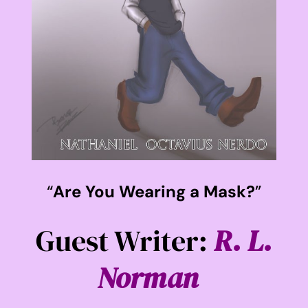
“
Are You Wearing a Mask?
”
Guest Writer:
R. L.
Norman