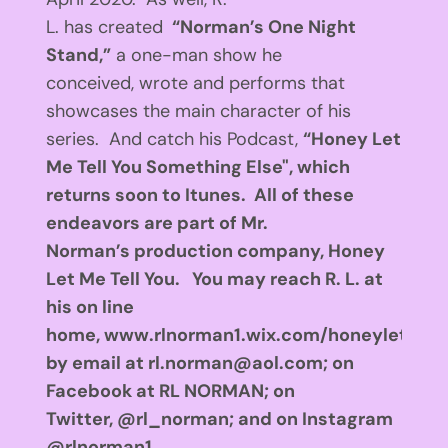
L. has created
“Norman’s One Night
Stand,”
a one-man show he
conceived, wrote and performs that
showcases the main character of his
series. And catch his Podcast,
“Honey Let
Me Tell You Something Else"
, which
returns soon to Itunes. All of these
endeavors are part of Mr.
Norman’s production company, Honey
Let Me Tell You. You may reach R. L. at
his on line
home, www.rlnorman1.wix.com/honeyletmete
by email at
rl.norman@aol.com
; on
Facebook at RL NORMAN; on
Twitter, @rl_norman; and on Instagram
@rlnorman1.