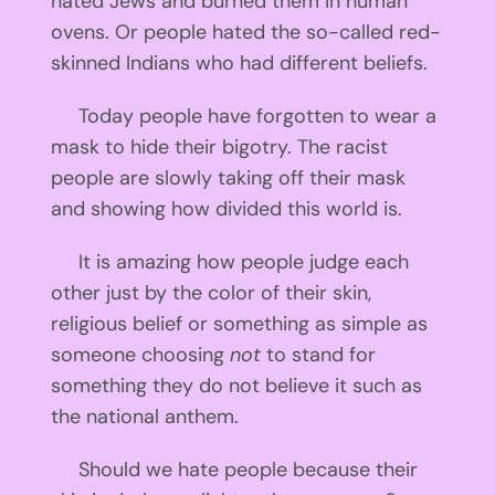
hated Jews and burned them in human
ovens. Or people hated the so-called red-
skinned Indians who had different beliefs.
Today people have forgotten to wear a
mask to hide their bigotry. The racist
people are slowly taking off their mask
and showing how divided this world is.
It is amazing how people judge each
other just by the color of their skin,
religious belief or something as simple as
someone choosing
not
to stand for
something they do not believe it such as
the national anthem.
Should we hate people because their