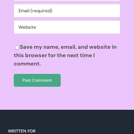
Save my name, email, and website in
this browser for the next time I
comment.
WRITTEN FOR