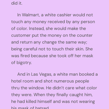
did it.
In Walmart, a white cashier would not
touch any money received by any person
of color. Instead, she would make the
customer put the money on the counter
and return any change the same way;
being careful not to touch their skin. She
was fired because she took off her mask
of bigotry.
And in Las Vegas, a white man booked a
hotel room and shot numerous people
thru the window. He didn’t care what color
they were. When they finally caught him,
he had killed himself and was not wearing
his mask of hatred.