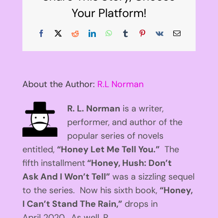
Your Platform!
Facebook
X
Reddit
LinkedIn
WhatsApp
Tumblr
Pinterest
Vk
Email
About the Author:
R.L Norman
R. L. Norman
is a writer,
performer, and author of the
popular series of novels
entitled,
“Honey Let Me Tell You.”
The
fifth installment
“Honey, Hush: Don’t
Ask And I Won’t Tell”
was a sizzling sequel
to the series. Now his sixth book,
“Honey,
I Can’t Stand The Rain,”
drops in
April 2020. As well, R.