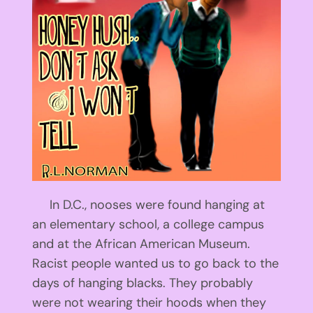
In D.C., nooses were found hanging at
an elementary school, a college campus
and at the African American Museum.
Racist people wanted us to go back to the
days of hanging blacks. They probably
were not wearing their hoods when they