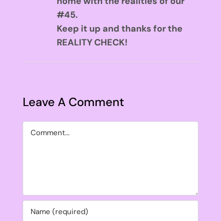
home with the realities of our
#45.
Keep it up and thanks for the
REALITY CHECK!
Leave A Comment
Comment