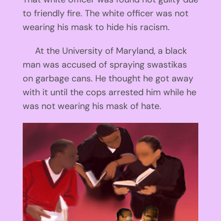
to friendly fire. The white officer was not
wearing his mask to hide his racism.
At the University of Maryland, a black
man was accused of spraying swastikas
on garbage cans. He thought he got away
with it until the cops arrested him while he
was not wearing his mask of hate.