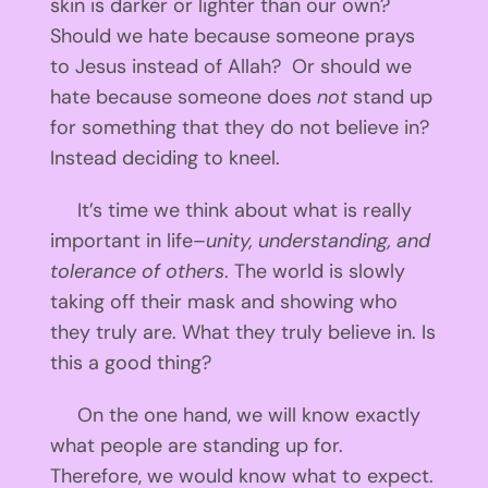
skin is darker or lighter than our own?
Should we hate because someone prays
to Jesus instead of Allah? Or should we
hate because someone does
not
stand up
for something that they do not believe in?
Instead deciding to kneel.
It’s time we think about what is really
important in life–
unity, understanding, and
tolerance of others
. The world is slowly
taking off their mask and showing who
they truly are. What they truly believe in. Is
this a good thing?
On the one hand, we will know exactly
what people are standing up for.
Therefore, we would know what to expect.