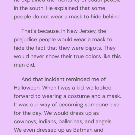
in the south. He explained that some
people do not wear a mask to hide behind.
That’s because, in New Jersey, the
prejudice people would wear a mask to
hide the fact that they were bigots. They
would never show their true colors like this
man did.
And that incident reminded me of
Halloween. When I was a kid, we looked
forward to wearing a costume and a mask.
It was our way of becoming someone else
for the day. We would dress up as
cowboys, Indians, ballerinas, and angels.
We even dressed up as Batman and