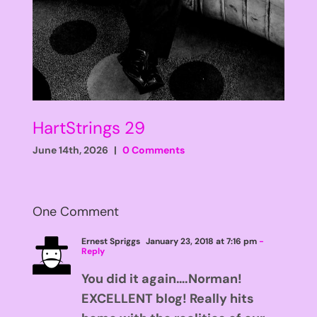
HartStrings 29
June 14th, 2026
|
0 Comments
One Comment
Ernest Spriggs
January 23, 2018 at 7:16 pm
-
Reply
You did it again….Norman!
EXCELLENT blog! Really hits