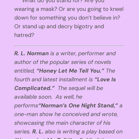
What do you stand for? Are you
wearing a mask? Or are you going to kneel
down for something you don’t believe in?
Or stand up and decry bigotry and
hatred?
R. L. Norman
is a writer, performer and
author of the popular series of novels
entitled,
“Honey Let Me Tell You.”
The
fourth and latest installment is
“Love Is
Complicated.”
The sequel will be
available soon. As well, he
performs
“Norman’s One Night Stand,”
a
one-man show he conceived and wrote,
showcasing the main character of his
series.
R. L.
also is writing a play based on