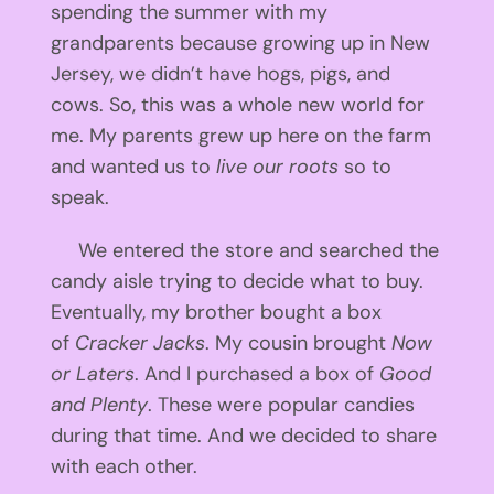
spending the summer with my
grandparents because growing up in New
Jersey, we didn’t have hogs, pigs, and
cows. So, this was a whole new world for
me. My parents grew up here on the farm
and wanted us to
live our roots
so to
speak.
We entered the store and searched the
candy aisle trying to decide what to buy.
Eventually, my brother bought a box
of
Cracker Jacks
. My cousin brought
Now
or Laters
. And I purchased a box of
Good
and Plenty
. These were popular candies
during that time. And we decided to share
with each other.