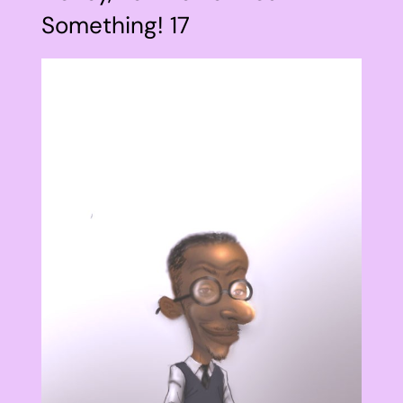
Something! 17
View
Larger
Image