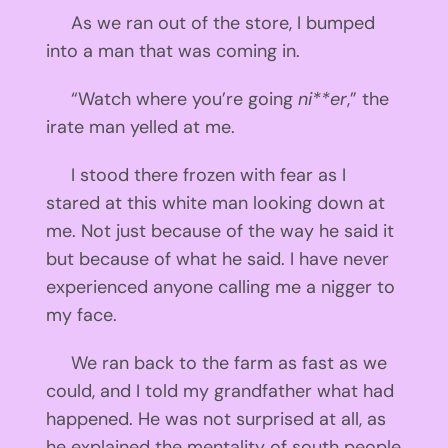
As we ran out of the store, I bumped
into a man that was coming in.
“Watch where you’re going
ni**er
,” the
irate man yelled at me.
I stood there frozen with fear as I
stared at this white man looking down at
me. Not just because of the way he said it
but because of what he said. I have never
experienced anyone calling me a nigger to
my face.
We ran back to the farm as fast as we
could, and I told my grandfather what had
happened. He was not surprised at all, as
he explained the mentality of south people