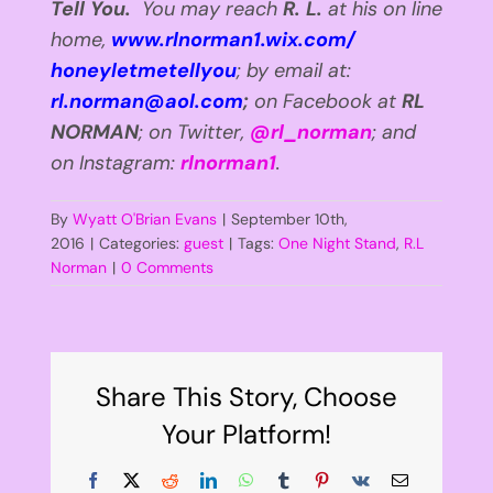
Tell You.
You may reach
R. L.
at his on line
home,
www.rlnorman1.wix.com/
honeyletmetellyou
; by email at:
rl.norman@aol.com
;
on Facebook
at
RL
NORMAN
; on Twitter,
@rl_norman
; and
on Instagram:
rlnorman1
.
By
Wyatt O'Brian Evans
|
September 10th,
2016
|
Categories:
guest
|
Tags:
One Night Stand
,
R.L
Norman
|
0 Comments
Share This Story, Choose
Your Platform!
Facebook
X
Reddit
LinkedIn
WhatsApp
Tumblr
Pinterest
Vk
Email