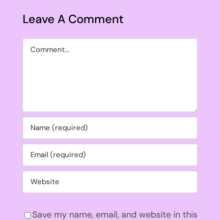
Leave A Comment
Comment
Save my name, email, and website in this