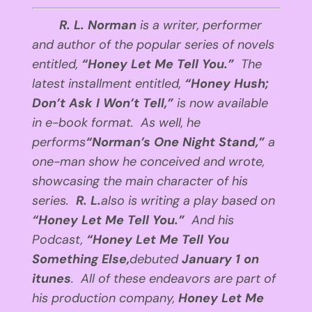
R. L. Norman
is a writer, performer
and author of the popular series of novels
entitled,
“Honey Let Me Tell You.”
The
latest installment entitled,
“Honey Hush;
Don’t Ask I Won’t Tell,”
is now available
in e-book format. As well, he
performs
“Norman’s One Night Stand,”
a
one-man show he conceived and wrote,
showcasing the main character of his
series.
R. L.
also is writing a play based on
“Honey Let Me Tell You.”
And his
Podcast,
“Honey Let Me Tell You
Something Else,
debuted
January 1
on
itunes
. All of these endeavors are part of
his production company,
Honey Let Me