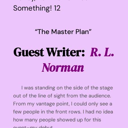
Something! 12
View
Larger
“The Master Plan”
Image
Guest Writer:
R. L.
Norman
I was standing on the side of the stage
out of the line of sight from the audience.
From my vantage point, I could only see a
few people in the front rows. I had no idea
how many people showed up for this
event–
my debut.