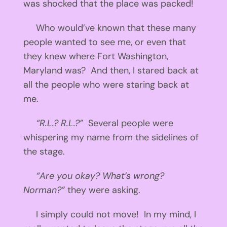
was shocked that the place was packed!
Who would’ve known that these many
people wanted to see me, or even that
they knew where Fort Washington,
Maryland was? And then, I stared back at
all the people who were staring back at
me.
“R.L.? R.L.?”
Several people were
whispering my name from the sidelines of
the stage.
“Are you okay? What’s wrong?
Norman?”
they were asking.
I simply could not move! In my mind, I