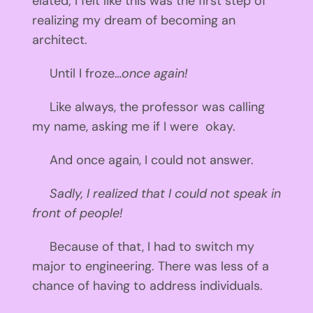
elated; I felt like this was the first step of
realizing my dream of becoming an
architect.
Until I froze…
once again!
Like always, the professor was calling
my name, asking me if I were okay.
And once again, I could not answer.
Sadly, I realized that I could not speak in
front of people!
Because of that, I had to switch my
major to engineering. There was less of a
chance of having to address individuals.