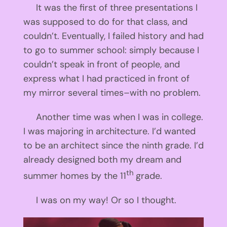
It was the first of three presentations I
was supposed to do for that class, and
couldn’t. Eventually, I failed history and had
to go to summer school: simply because I
couldn’t speak in front of people, and
express what I had practiced in front of
my mirror several times–with no problem.
Another time was when I was in college.
I was majoring in architecture. I’d wanted
to be an architect since the ninth grade. I’d
already designed both my dream and
th
summer homes by the 11
grade.
I was on my way! Or so I thought.