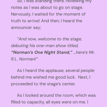
So, I was standing there, reviewing my
notes as I was about to go on stage.
Nervously, I waited for the moment of
truth to arrive! And then, I heard the
announcer say;
“And now, welcome to the stage,
debuting his one-man show titled,
“Norman’s One Night Stand,”
…here’s Mr.
R.L. Norman!”
As I heard the applause, several people
behind me wished me good luck. Next, I
proceeded to the stage’s center.
As I looked around the room, which was
filled to capacity, all eyes were on me. I