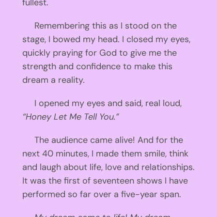
fullest.
Remembering this as I stood on the
stage, I bowed my head. I closed my eyes,
quickly praying for God to give me the
strength and confidence to make this
dream a reality.
I opened my eyes and said, real loud,
“Honey Let Me Tell You.”
The audience came alive! And for the
next 40 minutes, I made them smile, think
and laugh about life, love and relationships.
It was the first of seventeen shows I have
performed so far over a five-year span.