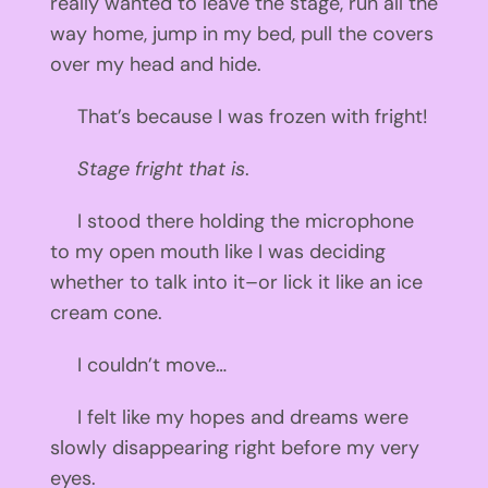
really wanted to leave the stage, run all the
way home, jump in my bed, pull the covers
over my head and hide.
That’s because I was frozen with fright!
Stage fright that is
.
I stood there holding the microphone
to my open mouth like I was deciding
whether to talk into it–or lick it like an ice
cream cone.
I couldn’t move…
I felt like my hopes and dreams were
slowly disappearing right before my very
eyes.