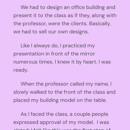
We had to design an office building and
present it to the class as if they, along with
the professor, were the clients. Basically,
we had to sell our own designs.
Like I always do, I practiced my
presentation in front of the mirror
numerous times. I knew it by heart. I was
ready.
When the professor called my name, I
slowly walked to the front of the class and
placed my building model on the table.
As I faced the class, a couple people
expressed approval of my model. I was