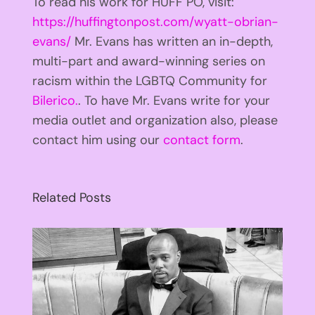
To read his work for HUFF PO, visit:
https://huffingtonpost.com/wyatt-obrian-
evans/
Mr. Evans has written an in-depth,
multi-part and award-winning series on
racism within the LGBTQ Community for
Bilerico.
. To have Mr. Evans write for your
media outlet and organization also, please
contact him using our
contact form
.
Related Posts