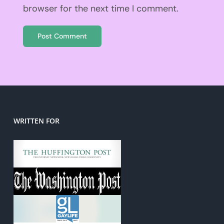
browser for the next time I comment.
WRITTEN FOR