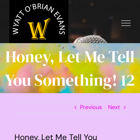
Skip
to
content
Honey, Let Me Tell
You Something! 12
Previous
Next
Honey, Let Me Tell You