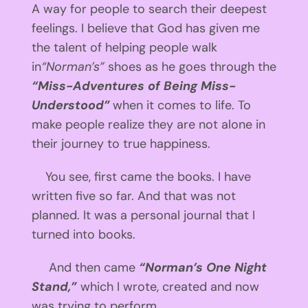
A way for people to search their deepest
feelings. I believe that God has given me
the talent of helping people walk
in
“Norman’s”
shoes as he goes through the
“Miss-Adventures of Being Miss-
Understood”
when it comes to life. To
make people realize they are not alone in
their journey to true happiness.
You see, first came the books. I have
written five so far. And that was not
planned. It was a personal journal that I
turned into books.
And then came
“Norman’s One Night
Stand,”
which I wrote, created and now
was trying to perform.