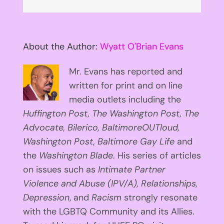
About the Author:
Wyatt O'Brian Evans
Mr. Evans has reported and
written for print and on line
media outlets including the
Huffington
Post, The Washington Post, The
Advocate, Bilerico, BaltimoreOUTloud,
Washington Post, Baltimore Gay Life
and
the
Washington Blade
. His series of articles
on issues such as
Intimate Partner
Violence and Abuse (IPV/A), Relationships,
Depression
, and
Racism
strongly resonate
with the LGBTQ Community and its Allies.