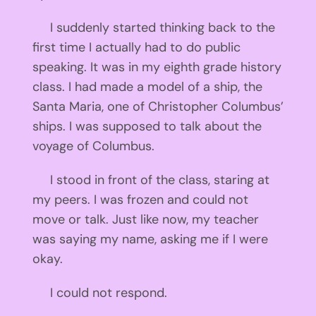
I suddenly started thinking back to the
first time I actually had to do public
speaking. It was in my eighth grade history
class. I had made a model of a ship, the
Santa Maria, one of Christopher Columbus’
ships. I was supposed to talk about the
voyage of Columbus.
I stood in front of the class, staring at
my peers. I was frozen and could not
move or talk. Just like now, my teacher
was saying my name, asking me if I were
okay.
I could not respond.