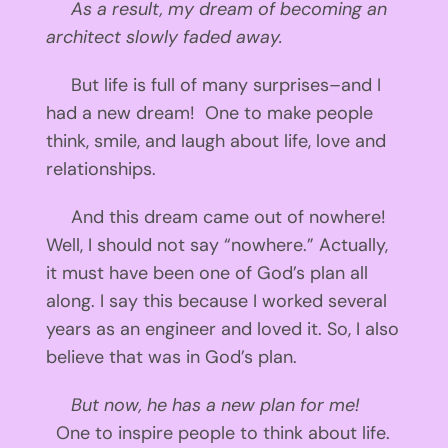
As a result, my dream of becoming an
architect slowly faded away.
But life is full of many surprises–and I
had a new dream! One to make people
think, smile, and laugh about life, love and
relationships.
And this dream came out of nowhere!
Well, I should not say “nowhere.” Actually,
it must have been one of God’s plan all
along. I say this because I worked several
years as an engineer and loved it. So, I also
believe that was in God’s plan.
But now, he has a new plan for me!
One to inspire people to think about life.