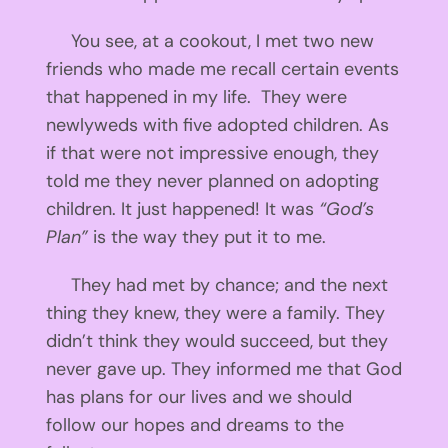
You see, at a cookout, I met two new
friends who made me recall certain events
that happened in my life. They were
newlyweds with five adopted children. As
if that were not impressive enough, they
told me they never planned on adopting
children. It just happened! It was
“God’s
Plan”
is the way they put it to me.
They had met by chance; and the next
thing they knew, they were a family. They
didn’t think they would succeed, but they
never gave up. They informed me that God
has plans for our lives and we should
follow our hopes and dreams to the