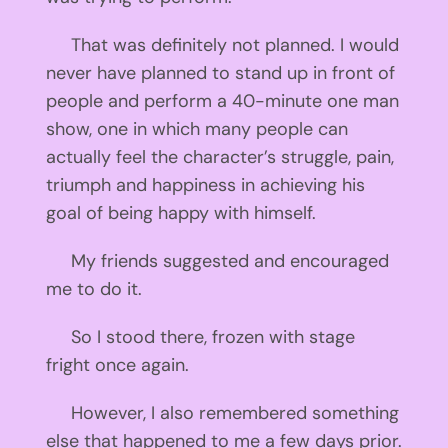
That was definitely not planned. I would
never have planned to stand up in front of
people and perform a 40-minute one man
show, one in which many people can
actually feel the character’s struggle, pain,
triumph and happiness in achieving his
goal of being happy with himself.
My friends suggested and encouraged
me to do it.
So I stood there, frozen with stage
fright once again.
However, I also remembered something
else that happened to me a few days prior.