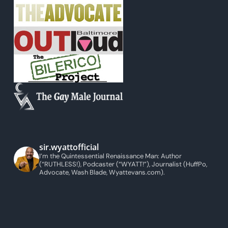
sir.wyattofficial
I’m the Quintessential Renaissance Man: Author
(“RUTHLESS!), Podcaster (“WYATT!”), Journalist (HuffPo,
Advocate, Wash Blade, Wyattevans.com).