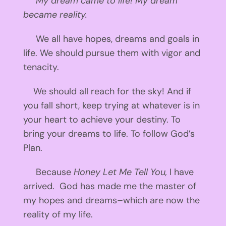
My dream came to life! My dream
became reality.
We all have hopes, dreams and goals in
life. We should pursue them with vigor and
tenacity.
We should all reach for the sky! And if
you fall short, keep trying at whatever is in
your heart to achieve your destiny. To
bring your dreams to life. To follow God’s
Plan.
Because
Honey Let Me Tell You,
I have
arrived. God has made me the master of
my hopes and dreams–which are now the
reality of my life.