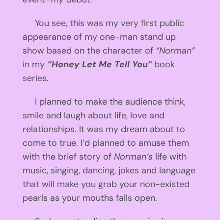
You see, this was my very first public
appearance of my one-man stand up
show based on the character of
“Norman”
in my
“Honey Let Me Tell You”
book
series.
I planned to make the audience think,
smile and laugh about life, love and
relationships. It was my dream about to
come to true. I’d planned to amuse them
with the brief story of
Norman
‘s
life with
music, singing, dancing, jokes and language
that will make you grab your non-existed
pearls as your mouths falls open.