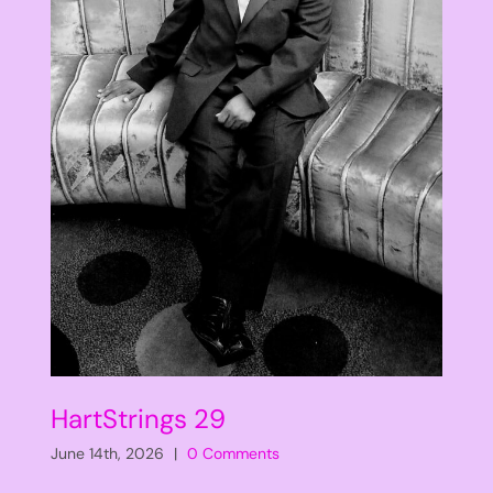
HartStrings 29
June 14th, 2026
|
0 Comments