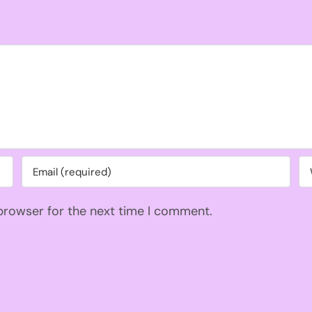
 browser for the next time I comment.