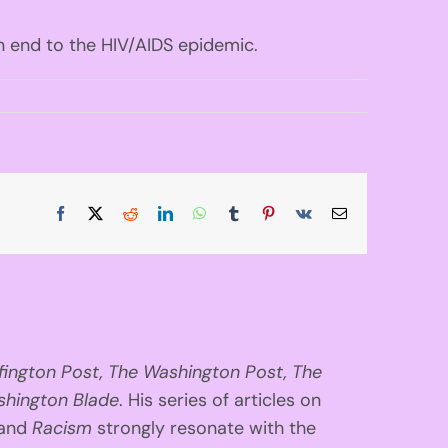
n end to the HIV/AIDS epidemic.
Facebook
X
Reddit
LinkedIn
WhatsApp
Tumblr
Pinterest
Vk
Email
fington
Post, The Washington Post, The
hington Blade
. His series of articles on
 and
Racism
strongly resonate with the