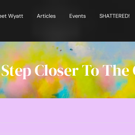
et Wyatt
Articles
Events
SHATTERED!
Step Closer To The