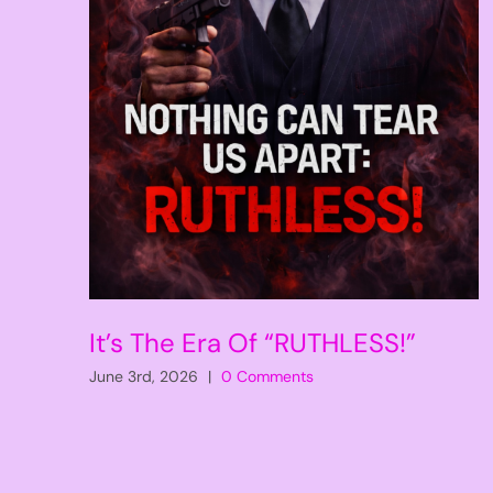
It’s The Era Of “RUTHLESS!”
June 3rd, 2026
|
0 Comments