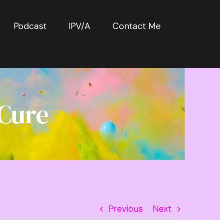
Podcast
IPV/A
Contact Me
 Cure
Previous
Next