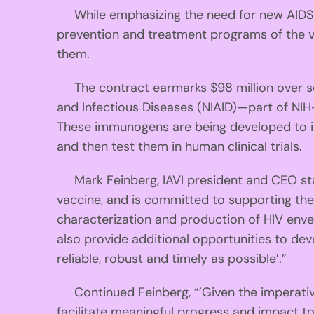
While emphasizing the need for new AIDS pr
prevention and treatment programs of the vir
them.
The contract earmarks $98 million over seven
and Infectious Diseases (NIAID)—part of NIH
These immunogens are being developed to i
and then test them in human clinical trials.
Mark Feinberg, IAVI president and CEO state
vaccine, and is committed to supporting the s
characterization and production of HIV enve
also provide additional opportunities to de
reliable, robust and timely as possible’.”
Continued Feinberg, “’Given the imperative
facilitate meaningful progress and impact to