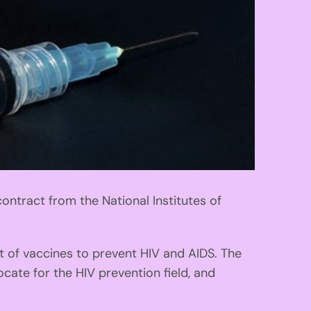
ontract from the National Institutes of
t of vaccines to prevent HIV and AIDS. The
cate for the HIV prevention field, and