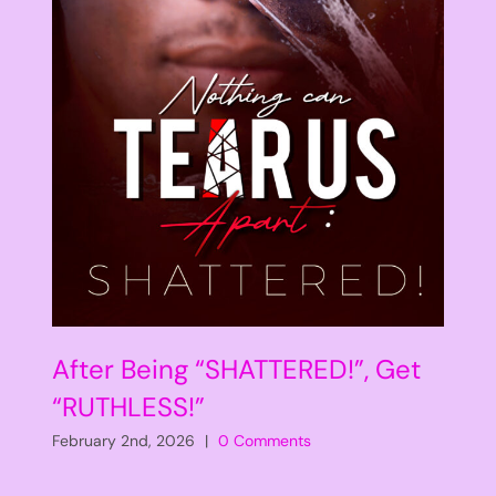
After Being “SHATTERED!”, Get
“RUTHLESS!”
February 2nd, 2026
|
0 Comments