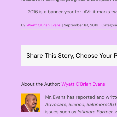
2016 is a banner year for IAVI: it marks tw
By
Wyatt O'Brian Evans
|
September 1st, 2016
|
Categori
Share This Story, Choose Your P
About the Author:
Wyatt O'Brian Evans
Mr. Evans has reported and writte
Advocate, Bilerico, BaltimoreOUT
issues such as
Intimate Partner V