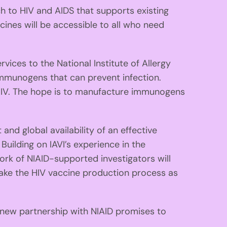
 to HIV and AIDS that supports existing
cines will be accessible to all who need
vices to the National Institute of Allergy
immunogens that can prevent infection.
HIV. The hope is to manufacture immunogens
nd global availability of an effective
Building on IAVI’s experience in the
ork of NIAID-supported investigators will
make the HIV vaccine production process as
 new partnership with NIAID promises to