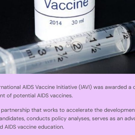
ational AIDS Vaccine Initiative (IAVI) was awarded a c
t of potential AIDS vaccines.
e partnership that works to accelerate the developmen
andidates, conducts policy analyses, serves as an advo
nd AIDS vaccine education.