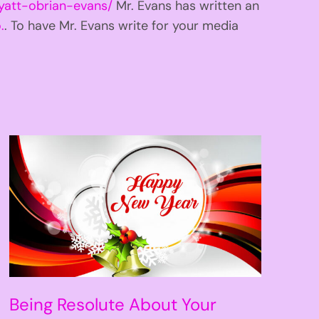
yatt-obrian-evans/
Mr. Evans has written an
.
. To have Mr. Evans write for your media
Being Resolute About Your