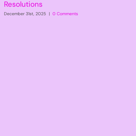
Resolutions
December 31st, 2025
|
0 Comments