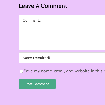
Leave A Comment
Comment
Save my name, email, and website in this