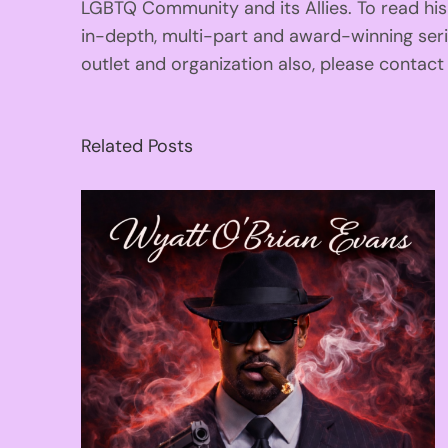
LGBTQ Community and its Allies. To read his
in-depth, multi-part and award-winning se
outlet and organization also, please contac
Related Posts