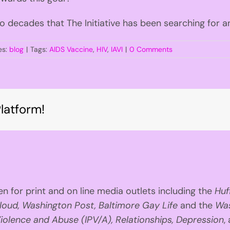
o decades that The Initiative has been searching for a
es:
blog
|
Tags:
AIDS Vaccine
,
HIV
,
IAVI
|
0 Comments
latform!
n for print and on line media outlets including the
Huf
loud, Washington Post, Baltimore Gay Life
and the
Was
iolence and Abuse (IPV/A), Relationships, Depression
,