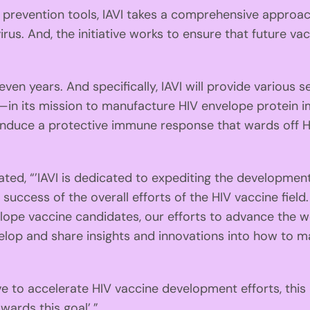
evention tools, IAVI takes a comprehensive approach
us. And, the initiative works to ensure that future vac
 years. And specifically, IAVI will provide various ser
—in its mission to manufacture HIV envelope protein 
nduce a protective immune response that wards off 
d, “’IAVI is dedicated to expediting the development a
uccess of the overall efforts of the HIV vaccine field. 
lope vaccine candidates, our efforts to advance the w
velop and share insights and innovations into how to 
 to accelerate HIV vaccine development efforts, this
wards this goal’.”