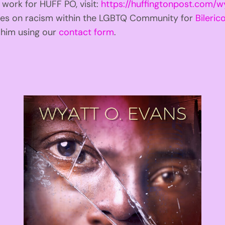
 work for HUFF PO, visit:
https://huffingtonpost.com/w
ries on racism within the LGBTQ Community for
Bilerico
t him using our
contact form
.