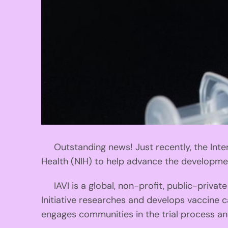
Outstanding news! Just recently, the Intern
Health (NIH) to help advance the developmen
IAVI is a global, non-profit, public-privat
Initiative researches and develops vaccine c
engages communities in the trial process a