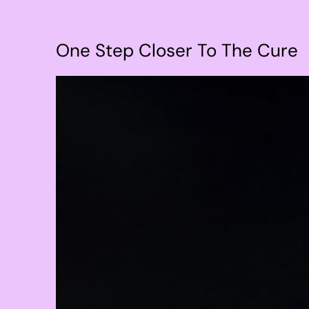
One Step Closer To The Cure
View
Larger
Image