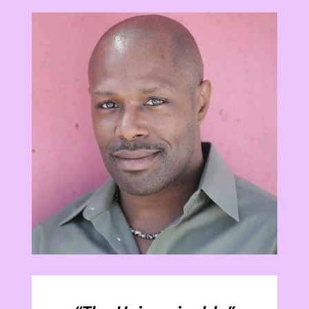
View
Larger
Image