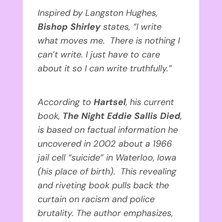
Inspired by Langston Hughes,
Bishop Shirley
states, “I write
what moves me. There is nothing I
can’t write. I just have to care
about it so I can write truthfully.”
According to
Hartsel
, his current
book,
The Night Eddie Sallis Died
,
is based on factual information he
uncovered in 2002 about a 1966
jail cell “suicide” in Waterloo, Iowa
(his place of birth). This revealing
and riveting book pulls back the
curtain on racism and police
brutality. The author emphasizes,