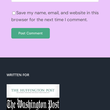
Save my name, email, and website in this
browser for the next time I comment.
WRITTEN FOR