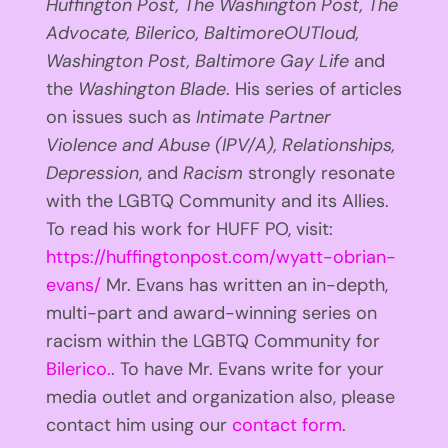
Huffington
Post, The Washington Post, The
Advocate, Bilerico, BaltimoreOUTloud,
Washington Post, Baltimore Gay Life
and
the
Washington Blade
. His series of articles
on issues such as
Intimate Partner
Violence and Abuse (IPV/A), Relationships,
Depression
, and
Racism
strongly resonate
with the LGBTQ Community and its Allies.
To read his work for HUFF PO, visit:
https://huffingtonpost.com/wyatt-obrian-
evans/
Mr. Evans has written an in-depth,
multi-part and award-winning series on
racism within the LGBTQ Community for
Bilerico.
. To have Mr. Evans write for your
media outlet and organization also, please
contact him using our
contact form
.