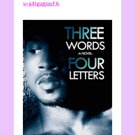
v=s4tgzgjqcFA