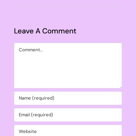
Leave A Comment
Comment