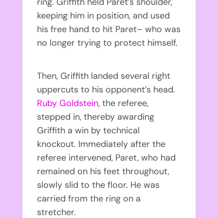
ring. Griffith held Paret’s shoulder,
keeping him in position, and used
his free hand to hit Paret– who was
no longer trying to protect himself.
Then, Griffith landed several right
uppercuts to his opponent’s head.
Ruby Goldstein
, the referee,
stepped in, thereby awarding
Griffith a win by technical
knockout. Immediately after the
referee intervened, Paret, who had
remained on his feet throughout,
slowly slid to the floor. He was
carried from the ring on a
stretcher.