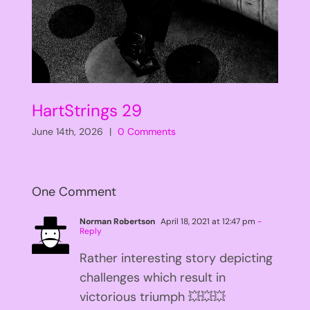
HartStrings 29
June 14th, 2026
|
0 Comments
One Comment
Norman Robertson
April 18, 2021 at 12:47 pm
-
Reply
Rather interesting story depicting
challenges which result in
victorious triumph 💥💥💥