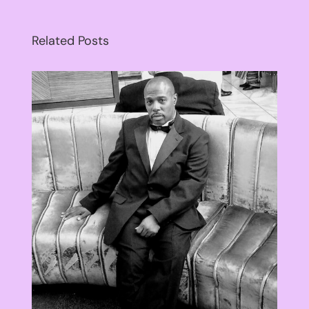
Related Posts