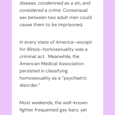
disease, condemned as a sin, and
considered a crime.
Consensual
sex between two adult men could
cause them to be imprisoned.
In every state of America—except
for Illinois–homosexuality was a
criminal act
. Meanwhile, the
American Medical Association
persisted in classifying
homosexuality as a “psychiatric
disorder.”
Most weekends, the well-known
fighter frequented gay bars; yet