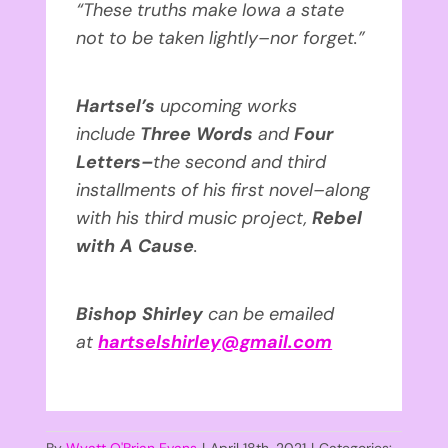
“These truths make Iowa a state
not to be taken lightly–nor forget.”
Hartsel’s
upcoming works
include
Three Words
and
Four
Letters–
the second and third
installments of his first novel–along
with his third music project,
Rebel
with A Cause
.
Bishop Shirley
can be emailed
at
hartselshirley@gmail.com
By
Wyatt O'Brian Evans
|
April 18th, 2021
|
Categories: