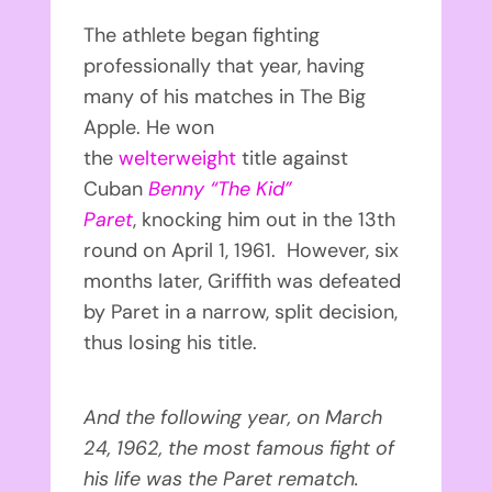
The athlete began fighting
professionally that year, having
many of his matches in The Big
Apple. He won
the
welterweight
title against
Cuban
Benny “The Kid”
Paret
, knocking him out in the 13th
round on April 1, 1961. However, six
months later, Griffith was defeated
by Paret in a narrow, split decision,
thus losing his title.
And the following year, on March
24, 1962, the most famous fight of
his life was the Paret rematch.