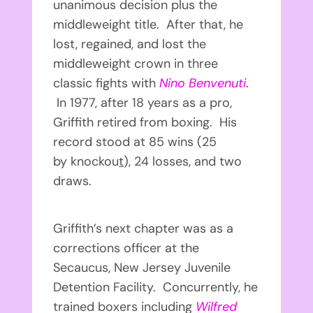
unanimous decision plus the
middleweight title. After that, he
lost, regained, and lost the
middleweight crown in three
classic fights with
Nino Benvenuti
.
In 1977, after 18 years as a pro,
Griffith retired from boxing. His
record stood at 85 wins (25
by knockou
t
), 24 losses, and two
draws.
Griffith’s next chapter was as a
corrections officer at the
Secaucus, New Jersey Juvenile
Detention Facility. Concurrently, he
trained boxers including
Wilfred