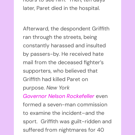
later, Paret died in the hospital.
Afterward, the despondent Griffith
ran through the streets, being
constantly harassed and insulted
by passers-by. He received hate
mail from the deceased fighter’s
supporters, who believed that
Griffith had killed Paret on
purpose.
New York
Governor
Nelson Rockefeller
even
formed a seven-man commission
to examine the incident–and the
sport. Griffith was guilt-ridden and
suffered from nightmares for 40