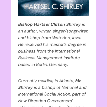
Bishop Hartsel Clifton Shirley
is
an author, writer, singer/songwriter,
and bishop from Waterloo, Iowa.
He received his master’s degree in
business from the International
Business Management Institute
based in Berlin, Germany.
Currently residing in Atlanta,
Mr.
Shirley
is a bishop of National and
International Social Action, part of
New Direction Overcomers’