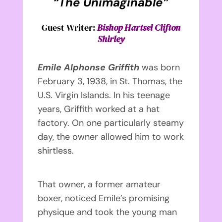
“The Unimaginable”
Guest Writer:
Bishop Hartsel Clifton
Shirley
Emile Alphonse Griffith
was born
February 3, 1938, in St. Thomas, the
U.S. Virgin Islands. In his teenage
years, Griffith worked at a hat
factory. On one particularly steamy
day, the owner allowed him to work
shirtless.
That owner, a former amateur
boxer, noticed Emile’s promising
physique and took the young man