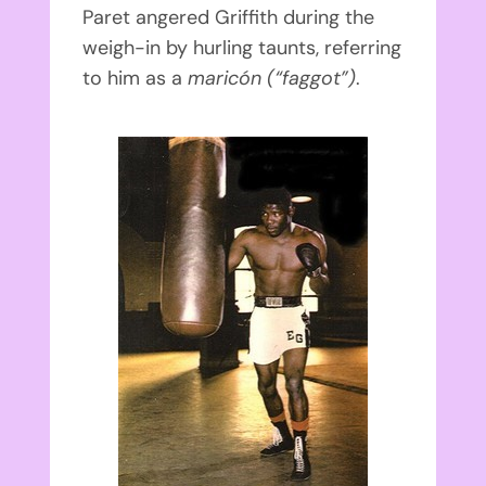
Paret angered Griffith during the
weigh-in by hurling taunts, referring
to him as a
maricón
(“faggot”)
.