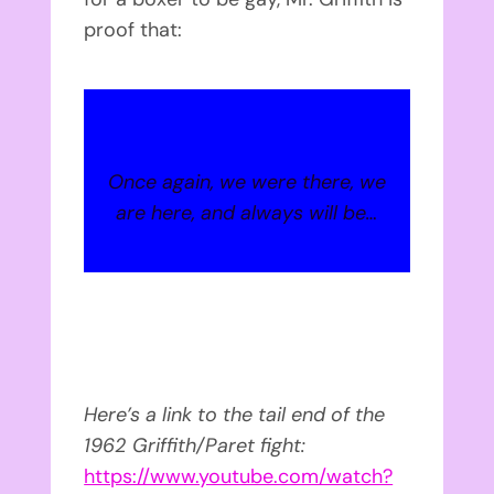
proof that:
Once again, we were there, we
are here, and always will be…
Here’s a link to the tail end of the
1962 Griffith/Paret fight:
https://www.youtube.com/watch?