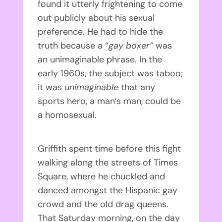
found it utterly frightening to come
out publicly about his sexual
preference. He had to hide the
truth because a “
gay boxer”
was
an unimaginable phrase. In the
early 1960s, the subject was taboo;
it was
unimaginable
that any
sports hero, a man’s man, could be
a homosexual.
Griffith spent time before this fight
walking along the streets of Times
Square, where he chuckled and
danced amongst the Hispanic gay
crowd and the old drag queens.
That Saturday morning, on the day