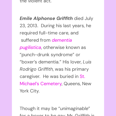
the violent act.
Emile Alphonse Griffith
died July
23, 2013. During his last years, he
required full-time care, and
suffered from
dementia
pugilistica
, otherwise known as
“punch-drunk syndrome” or
“boxer’s dementia.” His lover,
Luis
Rodrigo Griffith
, was his primary
caregiver. He was buried in
St.
Michael’s Cemetery
, Queens, New
York City.
Though it may be “
unimaginable
”
for a boxer to be gay, Mr. Griffith is