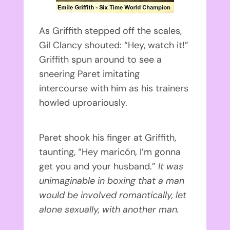
As Griffith stepped off the scales,
Gil Clancy shouted: “Hey, watch it!”
Griffith spun around to see a
sneering Paret imitating
intercourse with him as his trainers
howled uproariously.
Paret shook his finger at Griffith,
taunting, “Hey maricón
,
I’m gonna
get you and your husband.”
It was
unimaginable in boxing that a man
would be involved romantically, let
alone sexually, with another man.