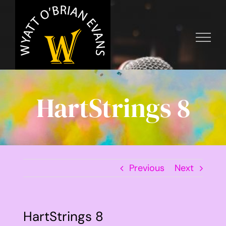
Skip
to
content
HartStrings 8
Previous
Next
HartStrings 8