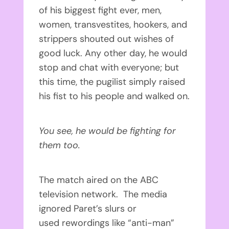
of his biggest fight ever, men,
women, transvestites, hookers, and
strippers shouted out wishes of
good luck. Any other day, he would
stop and chat with everyone; but
this time, the pugilist simply raised
his fist to his people and walked on.
You see, he would be fighting for
them too.
The match aired on the ABC
television network. The media
ignored Paret’s slurs or
used rewordings like “anti-man”