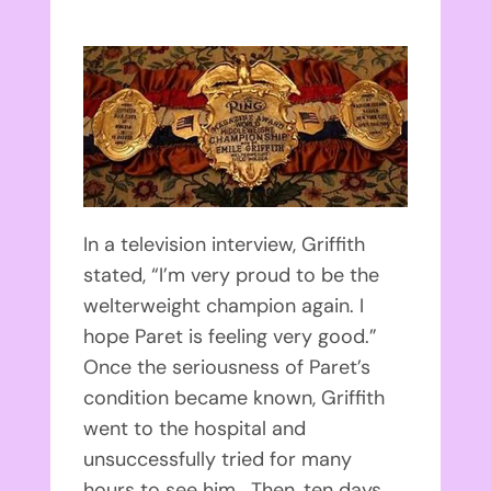
In a television interview, Griffith
stated, “I’m very proud to be the
welterweight champion again. I
hope Paret is feeling very good.”
Once the seriousness of Paret’s
condition became known, Griffith
went to the hospital and
unsuccessfully tried for many
hours to see him. Then, ten days