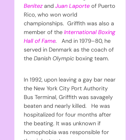
Benítez
and
Juan Laporte
of Puerto
Rico, who won world
championships. Griffith was also a
member of the
International Boxing
Hall of Fame
.
And in 1979–80, he
served in Denmark as the coach of
the
Danish Olympic
boxing team.
In 1992, upon leaving a gay bar near
the New York City Port Authority
Bus Terminal, Griffith was savagely
beaten and nearly killed. He was
hospitalized for four months after
the beating. It was unknown if
homophobia was responsible for