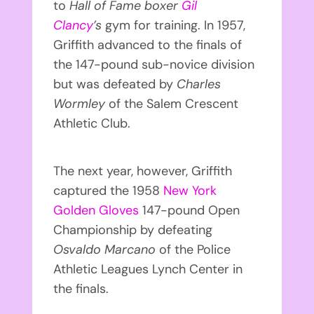
to
Hall of Fame boxer
Gil
Clancy
’s
gym for training. In 1957,
Griffith advanced to the finals of
the 147-pound sub-novice division
but was defeated by
Charles
Wormley
of the Salem Crescent
Athletic Club.
The next year, however, Griffith
captured the 1958
New York
Golden Gloves
147-pound Open
Championship by defeating
Osvaldo Marcano
of the Police
Athletic Leagues Lynch Center in
the finals.