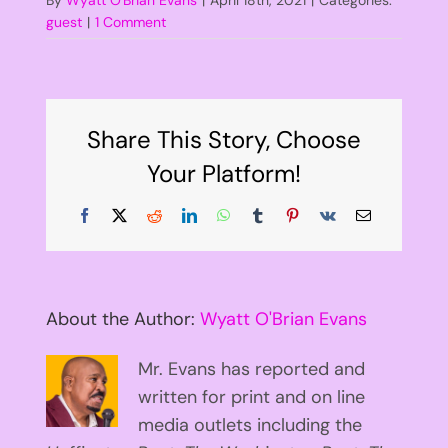
guest
|
1 Comment
Share This Story, Choose
Your Platform!
Facebook
X
Reddit
LinkedIn
WhatsApp
Tumblr
Pinterest
Vk
Email
About the Author:
Wyatt O'Brian Evans
Mr. Evans has reported and
written for print and on line
media outlets including the