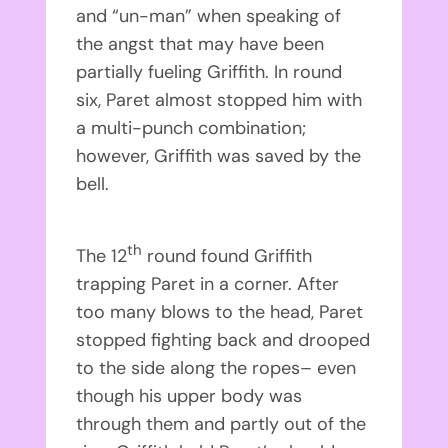
and “un-man” when speaking of
the angst that may have been
partially fueling Griffith. In round
six, Paret almost stopped him with
a multi-punch combination;
however, Griffith was saved by the
bell.
th
The 12
round found Griffith
trapping Paret in a corner. After
too many blows to the head, Paret
stopped fighting back and drooped
to the side along the ropes– even
though his upper body was
through them and partly out of the