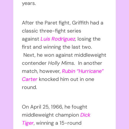
years.
After the Paret fight, Griffith had a
classic three-fight series
against
Luis Rodríguez
,
losing the
first and winning the last two.
Next, he won against middleweight
contender
Holly Mims.
In another
match, however,
Rubin “Hurricane”
Carter
knocked him out in one
round.
On April 25, 1966, he fought
middleweight champion
Dick
Tiger
, winning a 15-round