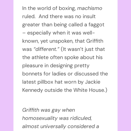
In the world of boxing,
machismo
ruled. And there was no insult
greater than being called a faggot
– especially when it was well-
known, yet unspoken, that Griffith
was
“different.”
(It wasn’t just that
the athlete often spoke about his
pleasure in designing pretty
bonnets for ladies or discussed the
latest pillbox hat worn by Jackie
Kennedy outside the White House.)
Griffith was gay when
homosexuality was ridiculed,
almost universally considered a