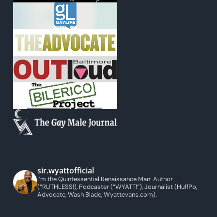
sir.wyattofficial
I’m the Quintessential Renaissance Man: Author
(“RUTHLESS!), Podcaster (“WYATT!”), Journalist (HuffPo,
Advocate, Wash Blade, Wyattevans.com).