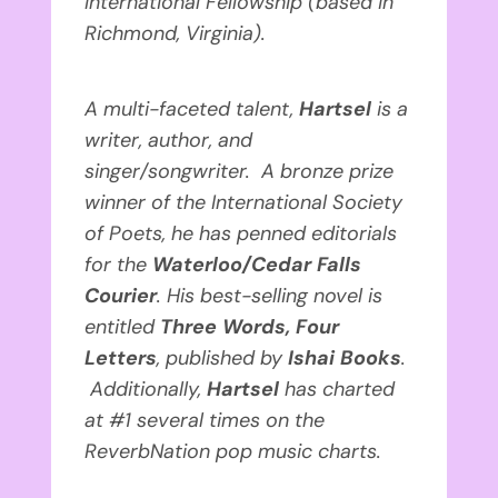
International Fellowship (based in
Richmond, Virginia).
A multi-faceted talent,
Hartsel
is
a
writer, author, and
singer/songwriter. A bronze prize
winner of the International Society
of Poets, he has penned editorials
for the
Waterloo/Cedar Falls
Courier
. His best-selling novel is
entitled
Three Words, Four
Letters
, published by
Ishai Books
.
Additionally,
Hartsel
has
charted
at #1 several times on the
ReverbNation pop music charts.