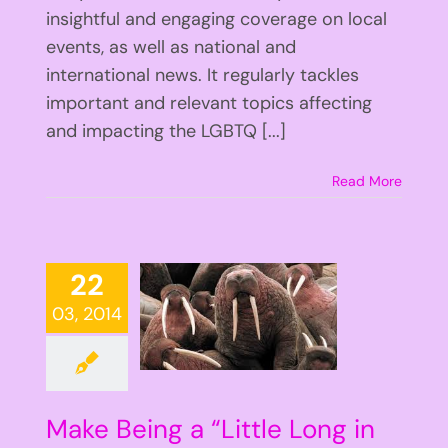
insightful and engaging coverage on local
events, as well as national and
international news. It regularly tackles
important and relevant topics affecting
and impacting the LGBTQ [...]
Read More
22
03, 2014
Make Being a “Little Long in