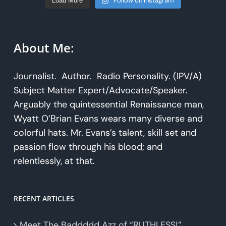
Follow on Instagram
Load More
About Me:
Journalist. Author. Radio Personality. (IPV/A)
Subject Matter Expert/Advocate/Speaker.
Arguably the quintessential Renaissance man,
Wyatt O’Brian Evans wears many diverse and
colorful hats. Mr. Evans’s talent, skill set and
passion flow through his blood; and
relentlessly, at that.
RECENT ARTICLES
Meet The Baddddd Azz of “RUTHLESS!”