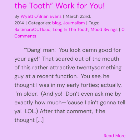
the Tooth” Work for You!
By
Wyatt O'Brian Evans
|
March 22nd,
2014
|
Categories:
blog
,
Journalism
|
Tags:
BaltimoreOUTloud
,
Long In The Tooth
,
Mood Swings
|
0
Comments
“’Dang’ man! You look damn good for
your age!” That soared out of the mouth
of this rather attractive twentysomething
guy at a recent function. You see, he
thought I was in my early forties; actually,
I’m older. (And yo! Don’t even ask me by
exactly how much—‘cause I ain’t gonna tell
ya! LOL.) After that comment, if he
thought [...]
Read More