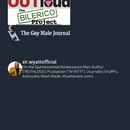
sir.wyattofficial
I’m the Quintessential Renaissance Man: Author
(“RUTHLESS!), Podcaster (“WYATT!”), Journalist (HuffPo,
Advocate, Wash Blade, Wyattevans.com).