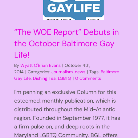
“The WOE Report” Debuts in
the October Baltimore Gay
Life!
By
Wyatt O'Brian Evans
|
October 4th,
2014
|
Categories:
Journalism
,
news
|
Tags:
Baltimore
Gay Life
,
Dishing Tea
,
LGBTQ
|
0 Comments
I'm penning an exclusive Column for this
esteemed, monthly publication, which is
distributed throughout the Mid-Atlantic
region. Founded in September 1977, it has
a firm pulse on, and deep roots in the
Maryland LGBTQ Community. BGL offers