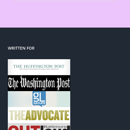
WRITTEN FOR