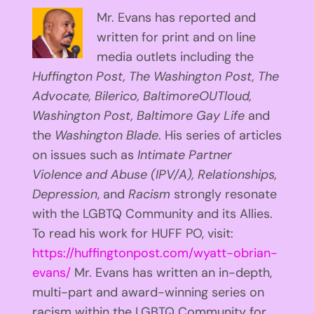
Mr. Evans has reported and
written for print and on line
media outlets including the
Huffington
Post, The Washington Post, The
Advocate, Bilerico, BaltimoreOUTloud,
Washington Post, Baltimore Gay Life
and
the
Washington Blade
. His series of articles
on issues such as
Intimate Partner
Violence and Abuse (IPV/A), Relationships,
Depression
, and
Racism
strongly resonate
with the LGBTQ Community and its Allies.
To read his work for HUFF PO, visit:
https://huffingtonpost.com/wyatt-obrian-
evans/
Mr. Evans has written an in-depth,
multi-part and award-winning series on
racism within the LGBTQ Community for