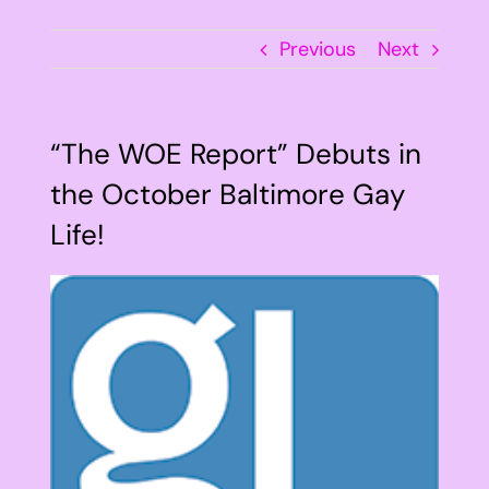
Previous
Next
“The WOE Report” Debuts in
the October Baltimore Gay
Life!
View
Larger
Image