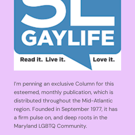
I’m penning an exclusive Column for this
esteemed, monthly publication, which is
distributed throughout the Mid-Atlantic
region. Founded in September 1977, it has
a firm pulse on, and deep roots in the
Maryland LGBTQ Community.