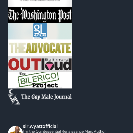
sir.wyattofficial
I’m the Quintessential Renaissance Man: Author