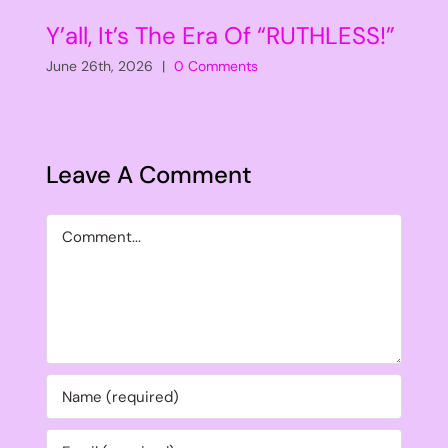
Y’all, It’s The Era Of “RUTHLESS!”
June 26th, 2026
|
0 Comments
Leave A Comment
Comment