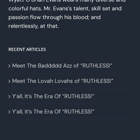
colorful hats. Mr. Evans’s talent, skill set and
passion flow through his blood; and
relentlessly, at that.
RECENT ARTICLES
Meet The Baddddd Azz of “RUTHLESS!”
Meet The Lovah Lovahs of “RUTHLESS!”
Y’all, It’s The Era Of “RUTHLESS!”
Y’all, It’s The Era Of “RUTHLESS!”