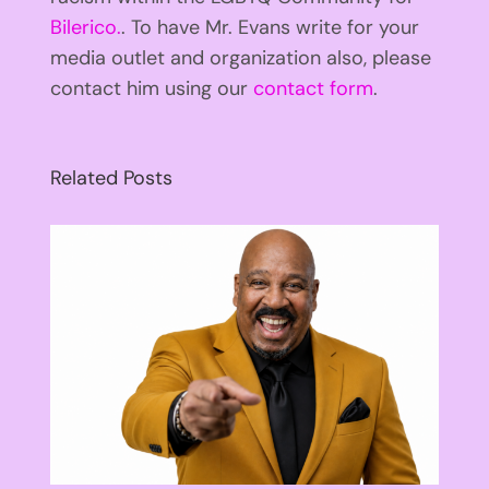
Bilerico.
. To have Mr. Evans write for your
media outlet and organization also, please
contact him using our
contact form
.
Related Posts