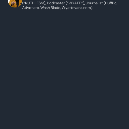
(“RUTHLESS!), Podcaster (“WYATT!”), Journalist (HuffPo,
Advocate, Wash Blade, Wyattevans.com).