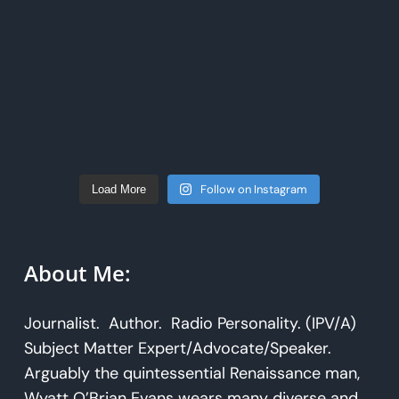
Follow on Instagram
Load More
About Me:
Journalist. Author. Radio Personality. (IPV/A)
Subject Matter Expert/Advocate/Speaker.
Arguably the quintessential Renaissance man,
Wyatt O’Brian Evans wears many diverse and