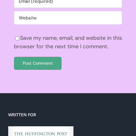
Save my name, email, and website in this
browser for the next time I comment.
WRITTEN FOR