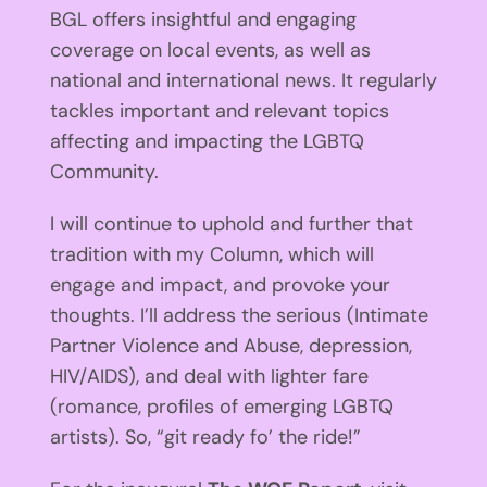
BGL offers insightful and engaging
coverage on local events, as well as
national and international news. It regularly
tackles important and relevant topics
affecting and impacting the LGBTQ
Community.
I will continue to uphold and further that
tradition with my Column, which will
engage and impact, and provoke your
thoughts. I’ll address the serious (Intimate
Partner Violence and Abuse, depression,
HIV/AIDS), and deal with lighter fare
(romance, profiles of emerging LGBTQ
artists). So, “git ready fo’ the ride!”