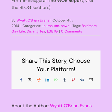
For the inaugural
The WOE Report
, visit
the BLOG section.)
By
Wyatt O'Brian Evans
|
October 4th,
2014
|
Categories:
Journalism
,
news
|
Tags:
Baltimore
Gay Life
,
Dishing Tea
,
LGBTQ
|
0 Comments
Share This Story, Choose
Your Platform!
Facebook
X
Reddit
LinkedIn
WhatsApp
Tumblr
Pinterest
Vk
Email
About the Author:
Wyatt O'Brian Evans