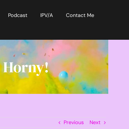
Podcast
IPV/A
Contact Me
 Horny!
Previous
Next