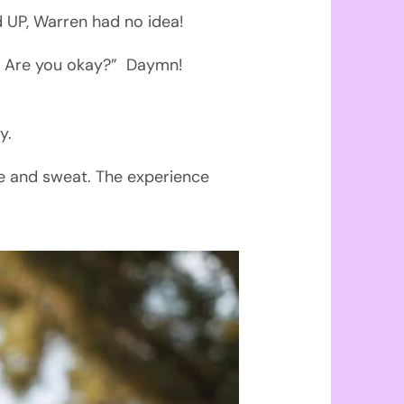
 UP, Warren had no idea!
de! Are you okay?” Daymn!
y.
ne and sweat. The experience