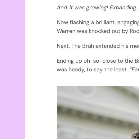
And, it was growing! Expanding.
Now flashing a brilliant, engag
Warren was knocked out by Rod
Next, The Bruh extended his mea
Ending up oh-so-close to the Bi
was heady, to say the least.
“Ea