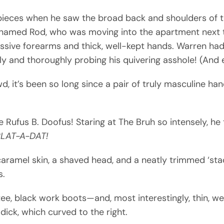
 pieces when he saw the broad back and shoulders of th
amed Rod, who was moving into the apartment next t
ssive forearms and thick, well-kept hands. Warren had 
ely and thoroughly probing his quivering asshole! (And
d, it’s been so long since a pair of truly masculine 
ke Rufus B. Doofus! Staring at The Bruh so intensely, he
LAT-A-DAT!
aramel skin, a shaved head, and a neatly trimmed ‘sta
s.
ee, black work boots—and, most interestingly, thin, w
ick, which curved to the right.