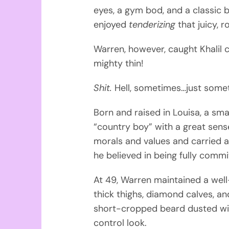
eyes, a gym bod, and a classic 
enjoyed
tenderizing
that juicy, 
Warren, however, caught Khalil 
mighty thin!
Shit.
Hell, sometimes…just som
Born and raised in Louisa, a sma
“country boy” with a great se
morals and values and carried ar
he believed in being fully com
At 49, Warren maintained a wel
thick thighs, diamond calves, a
short-cropped beard dusted with
control look.