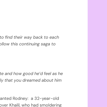
 to find their way back to each
ollow this continuing saga to
te and how good he’d feel as he
ly that you dreamed about him
anted Rodney: a 32-year-old
over Khalil, who had smoldering