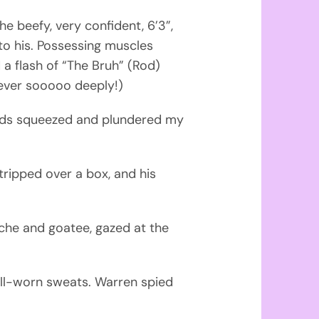
e beefy, very confident, 6’3”,
o his. Possessing muscles
a flash of “The Bruh” (Rod)
 ever sooooo deeply!)
hands squeezed and plundered my
 tripped over a box, and his
che and goatee, gazed at the
ell-worn sweats. Warren spied