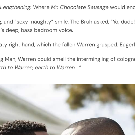
 Lengthening.
Where
Mr. Chocolate Sausage
would end
ing, and “sexy-naughty” smile, The Bruh asked, “Yo, du
’s deep, bass bedroom voice.
ty right hand, which the fallen Warren grasped. Eagerl
g Man, Warren could smell the intermingling of colog
rth to Warren, earth to Warren….”