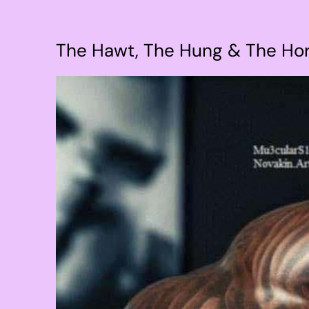
The Hawt, The Hung & The Ho
View
Larger
Image