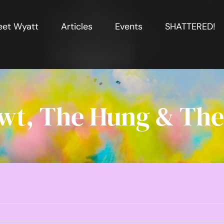
et Wyatt
Articles
Events
SHATTERED!
wt, The Hung & The