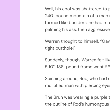
Well, his cool was shattered to
240-pound mountain of a man n
formed like boulders, he had ma
palming his ass, then aggressiv
Warren thought to himself, “Gaw
tight butthole!”
Suddenly, though, Warren felt li
5’10”, 188-pound frame went
SP
Spinning around, Rod, who had c
mortified man with piercing eye
The Bruh was wearing a purple t
the outline of Rod’s humongous d