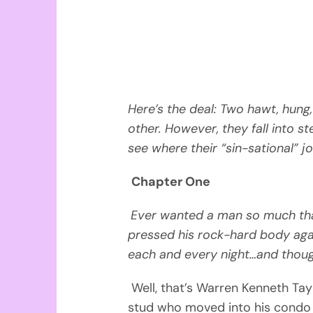
Here’s the deal: Two hawt, hung,
other. However, they fall into s
see where their “sin-sational” j
Chapter One
Ever wanted a man so much tha
pressed his rock-hard body ag
each and every night…and thou
Well, that’s Warren Kenneth Tay
stud who moved into his condo 