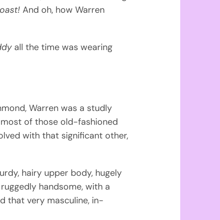
roast!
And oh, how Warren
ddy
all the time was wearing
ichmond, Warren was a studly
most of those old-fashioned
ved with that significant other,
rdy, hairy upper body, hugely
ng ruggedly handsome, with a
d that very masculine, in-