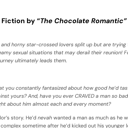
Fiction by “
The Chocolate Romantic”
 and horny star-crossed lovers split up but are trying
teamy sexual situations that may derail their reunion! F
ourney ultimately leads them.
t you constantly fantasized about how good he’d tas
ainst yours? And, have you ever CRAVED a man so bad
ght about him almost each and every moment?
lor’s story. He’d
nevah
wanted a man as much as he w
complex sometime after he’d kicked out his younger l