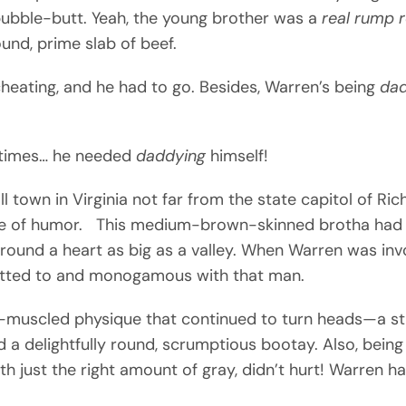
bubble-butt. Yeah, the young brother was a
real rump 
round, prime slab of beef.
cheating, and he had to go. Besides, Warren’s being
da
etimes… he needed
daddying
himself!
ll town in Virginia not far from the state capitol of R
nse of humor. This medium-brown-skinned brotha had 
ound a heart as big as a valley. When Warren was invol
mitted to and monogamous with that man.
l-muscled physique that continued to turn heads—a stu
nd a delightfully round, scrumptious bootay. Also, bei
 just the right amount of gray, didn’t hurt! Warren ha