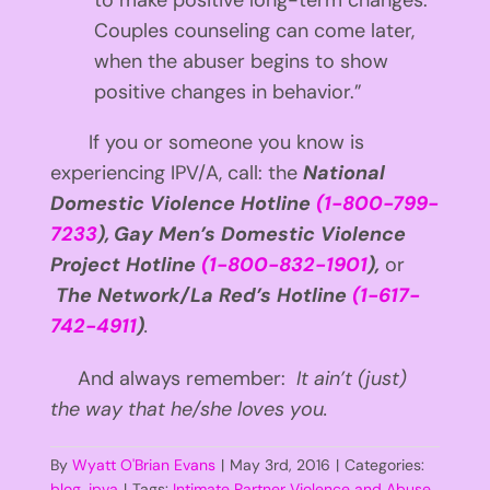
to make positive long-term changes.
Couples counseling can come later,
when the abuser begins to show
positive changes in behavior.”
If you or someone you know is
experiencing IPV/A, call: the
National
Domestic Violence Hotline
(1-800-799-
7233
),
Gay Men’s Domestic Violence
Project Hotline
(1-800-832-1901
),
or
The Network/La Red’s Hotline
(1-617-
742-4911
)
.
And always remember:
It ain’t (just)
the way that he/she loves you.
By
Wyatt O'Brian Evans
|
May 3rd, 2016
|
Categories:
blog
,
ipva
|
Tags:
Intimate Partner Violence and Abuse
,