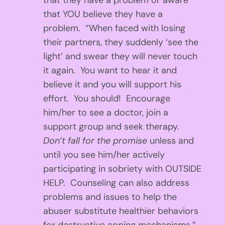
that they have a problem or aware
that YOU believe they have a
problem. “When faced with losing
their partners, they suddenly ‘see the
light’ and swear they will never touch
it again. You want to hear it and
believe it and you will support his
effort. You should! Encourage
him/her to see a doctor, join a
support group and seek therapy.
Don’t fall for the promise
unless and
until you see him/her actively
participating in sobriety with OUTSIDE
HELP. Counseling can also address
problems and issues to help the
abuser substitute healthier behaviors