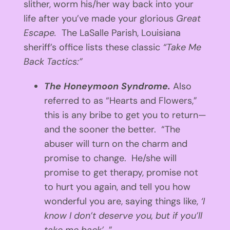
slither, worm his/her way back into your
life after you’ve made your glorious
Great
Escape.
The LaSalle Parish, Louisiana
sheriff’s office lists these classic
“Take Me
Back Tactics:”
The Honeymoon Syndrome.
Also
referred to as “Hearts and Flowers,”
this is any bribe to get you to return—
and the sooner the better. “The
abuser will turn on the charm and
promise to change. He/she will
promise to get therapy, promise not
to hurt you again, and tell you how
wonderful you are, saying things like,
‘I
know I don’t deserve you, but if you’ll