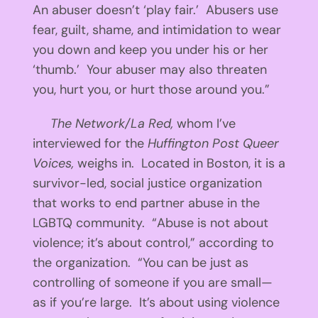
An abuser doesn’t ‘play fair.’ Abusers use
fear, guilt, shame, and intimidation to wear
you down and keep you under his or her
‘thumb.’ Your abuser may also threaten
you, hurt you, or hurt those around you.”
The Network/La Red,
whom I’ve
interviewed for the
Huffington Post Queer
Voices,
weighs in. Located in Boston, it is a
survivor-led, social justice organization
that works to end partner abuse in the
LGBTQ community. “Abuse is not about
violence; it’s about control,” according to
the organization. “You can be just as
controlling of someone if you are small—
as if you’re large. It’s about using violence