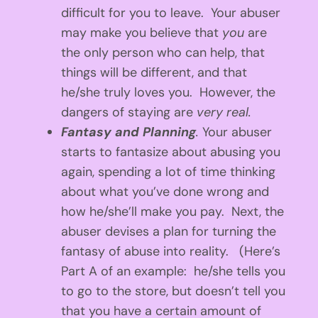
difficult for you to leave. Your abuser
may make you believe that
you
are
the only person who can help, that
things will be different, and that
he/she truly loves you. However, the
dangers of staying are
very real.
Fantasy and Planning
.
Your abuser
starts to fantasize about abusing you
again, spending a lot of time thinking
about what you’ve done wrong and
how he/she’ll make you pay. Next, the
abuser devises a plan for turning the
fantasy of abuse into reality. (Here’s
Part A of an example: he/she tells you
to go to the store, but doesn’t tell you
that you have a certain amount of