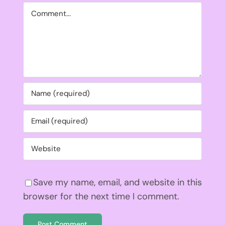
Comment
Save my name, email, and website in this
browser for the next time I comment.