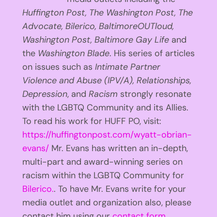
Huffington
Post, The Washington Post, The
Advocate, Bilerico, BaltimoreOUTloud,
Washington Post, Baltimore Gay Life
and
the
Washington Blade
. His series of articles
on issues such as
Intimate Partner
Violence and Abuse (IPV/A), Relationships,
Depression
, and
Racism
strongly resonate
with the LGBTQ Community and its Allies.
To read his work for HUFF PO, visit:
https://huffingtonpost.com/wyatt-obrian-
evans/
Mr. Evans has written an in-depth,
multi-part and award-winning series on
racism within the LGBTQ Community for
Bilerico.
. To have Mr. Evans write for your
media outlet and organization also, please
contact him using our
contact form
.