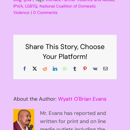
IPV/A
,
LGBTQ
,
National Coalition of Domestic
Violence
|
0 Comments
Share This Story, Choose
Your Platform!
Facebook
X
Reddit
LinkedIn
WhatsApp
Tumblr
Pinterest
Vk
Email
About the Author:
Wyatt O'Brian Evans
Mr. Evans has reported and
written for print and on line
media outlets including the