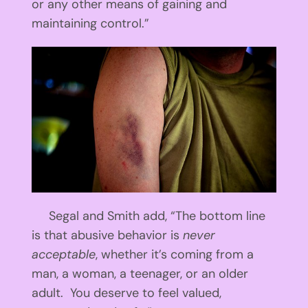
or any other means of gaining and
maintaining control.”
Segal and Smith add, “The bottom line
is that abusive behavior is
never
acceptable
, whether it’s coming from a
man, a woman, a teenager, or an older
adult. You deserve to feel valued,