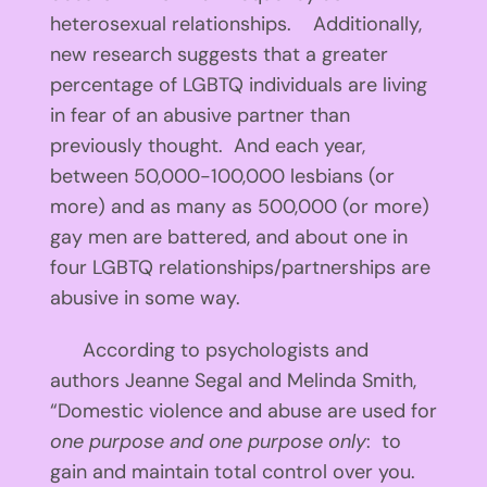
heterosexual relationships. Additionally,
new research suggests that a greater
percentage of LGBTQ individuals are living
in fear of an abusive partner than
previously thought. And each year,
between 50,000-100,000 lesbians (or
more) and as many as 500,000 (or more)
gay men are battered, and about one in
four LGBTQ relationships/partnerships are
abusive in some way.
According to psychologists and
authors Jeanne Segal and Melinda Smith,
“Domestic violence and abuse are used for
one purpose and one purpose only
: to
gain and maintain total control over you.