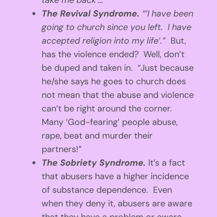
take me back’
…”
The Revival Syndrome.
“’I have been
going to church since you left. I have
accepted religion into my life’.”
But,
has the violence ended? Well, don’t
be duped and taken in. “Just because
he/she says he goes to church does
not mean that the abuse and violence
can’t be right around the corner.
Many ‘God-fearing’ people abuse,
rape, beat and murder their
partners!”
The Sobriety Syndrome.
It’s a fact
that abusers have a higher incidence
of substance dependence. Even
when they deny it, abusers are aware