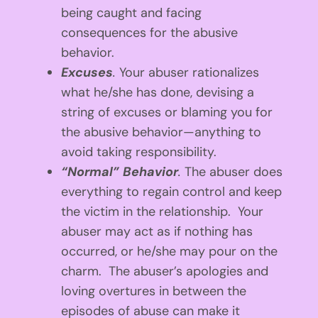
being caught and facing
consequences for the abusive
behavior.
Excuses
.
Your abuser rationalizes
what he/she has done, devising a
string of excuses or blaming you for
the abusive behavior—anything to
avoid taking responsibility.
“Normal” Behavior
.
The abuser does
everything to regain control and keep
the victim in the relationship. Your
abuser may act as if nothing has
occurred, or he/she may pour on the
charm. The abuser’s apologies and
loving overtures in between the
episodes of abuse can make it