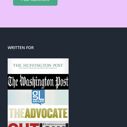
WRITTEN FOR