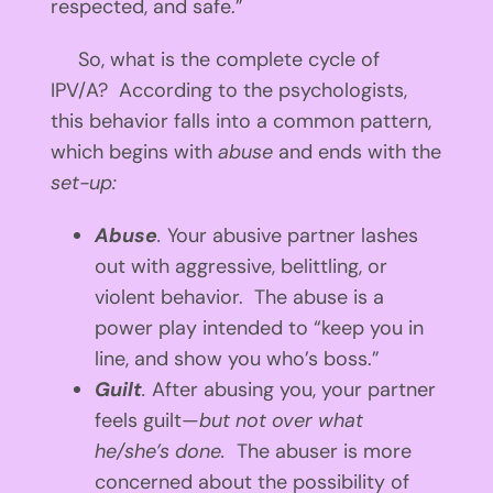
respected, and safe.”
So, what is the complete cycle of
IPV/A? According to the psychologists,
this behavior falls into a common pattern,
which begins with
abuse
and ends with the
set-up:
Abuse
.
Your abusive partner lashes
out with aggressive, belittling, or
violent behavior. The abuse is a
power play intended to “keep you in
line, and show you who’s boss.”
Guilt
.
After abusing you, your partner
feels guilt—
but not over what
he/she’s done.
The abuser is more
concerned about the possibility of