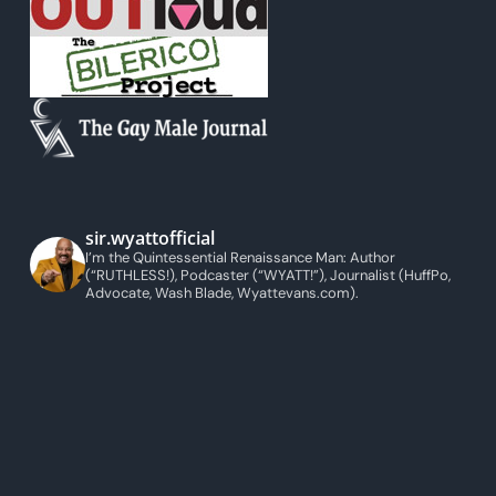
sir.wyattofficial
I’m the Quintessential Renaissance Man: Author
(“RUTHLESS!), Podcaster (“WYATT!”), Journalist (HuffPo,
Advocate, Wash Blade, Wyattevans.com).