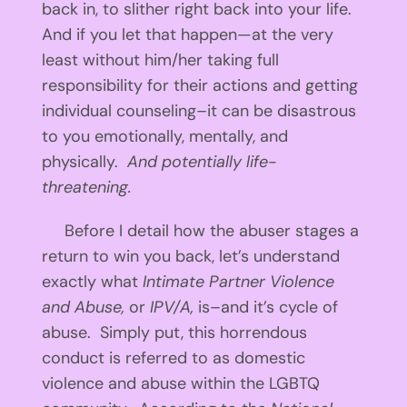
back in, to slither right back into your life.
And if you let that happen—at the very
least without him/her taking full
responsibility for their actions and getting
individual counseling–it can be disastrous
to you emotionally, mentally, and
physically.
And potentially life-
threatening.
Before I detail how the abuser stages a
return to win you back, let’s understand
exactly what
Intimate Partner Violence
and Abuse,
or
IPV/A,
is–and it’s cycle of
abuse. Simply put, this horrendous
conduct is referred to as domestic
violence and abuse within the LGBTQ