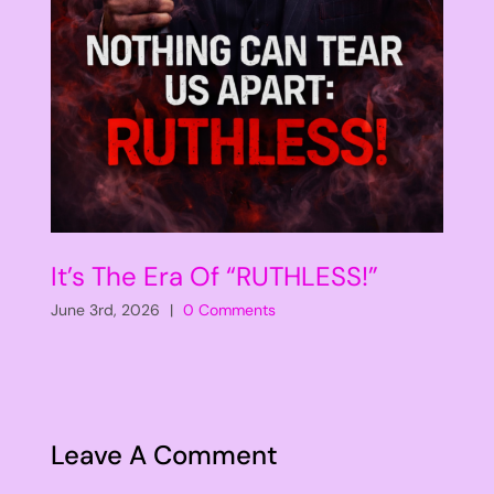
It’s The Era Of “RUTHLESS!”
June 3rd, 2026
|
0 Comments
Leave A Comment