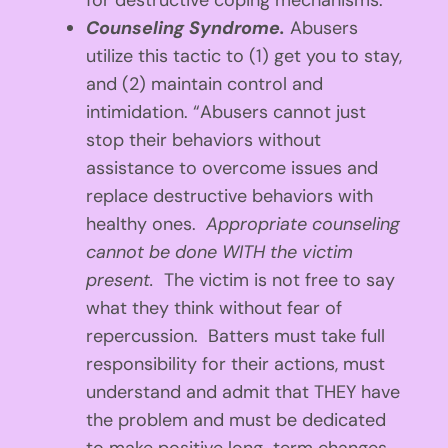
for destructive coping mechanisms.”
Counseling Syndrome.
Abusers
utilize this tactic to (1) get you to stay,
and (2) maintain control and
intimidation. “Abusers cannot just
stop their behaviors without
assistance to overcome issues and
replace destructive behaviors with
healthy ones.
Appropriate counseling
cannot be done WITH the victim
present.
The victim is not free to say
what they think without fear of
repercussion. Batters must take full
responsibility for their actions, must
understand and admit that THEY have
the problem and must be dedicated