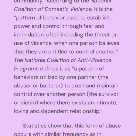
community. According to the
National
Coalition of Domestic Violence
, it is the
“pattern of behavior used to establish
power and control through fear and
intimidation, often including the threat or
use of violence, when one person believes
that they are entitled to control another.”
The National Coalition of Anti-Violence
Programs
defines it as “a pattern of
behaviors utilized by one partner (the
abuser or batterer) to exert and maintain
control over another person (the survivor
or victim) where there exists an intimate,
loving and dependent relationship.”
Statistics show that this form of abuse
occurs with similar frequency as in