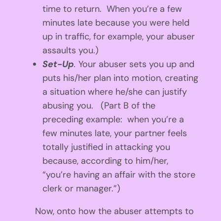
time to return. When you’re a few
minutes late because you were held
up in traffic, for example, your abuser
assaults you.)
Set-Up
.
Your abuser sets you up and
puts his/her plan into motion, creating
a situation where he/she can justify
abusing you.
(Part B of the
preceding example: when you’re a
few minutes late, your partner feels
totally justified in attacking you
because, according to him/her,
“you’re having an affair with the store
clerk or manager.”)
Now, onto how the abuser attempts to