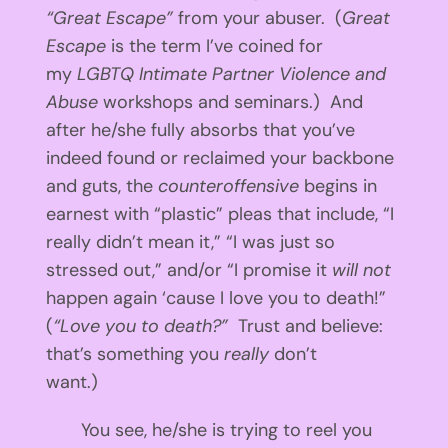
“Great Escape”
from your abuser. (
Great
Escape
is the term I’ve coined for
my
LGBTQ Intimate Partner Violence and
Abuse
workshops and seminars.) And
after he/she fully absorbs that you’ve
indeed found or reclaimed your backbone
and guts, the
counteroffensive
begins in
earnest with “plastic” pleas that include, “I
really didn’t mean it,” “I was just so
stressed out,” and/or “I promise it
will not
happen again ‘cause I love you to death!”
(
“Love you to death?”
Trust and believe:
that’s something you
really
don’t
want.)
You see, he/she is trying to reel you