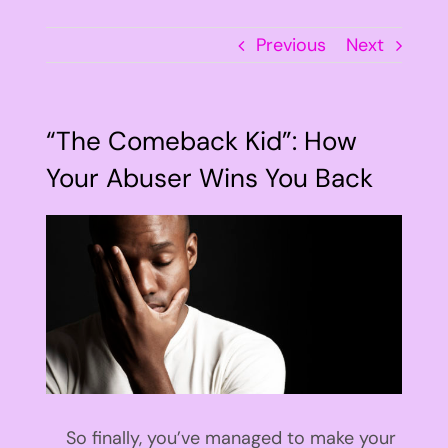
Previous
Next
“The Comeback Kid”: How
Your Abuser Wins You Back
View
Larger
Image
So finally, you’ve managed to make your