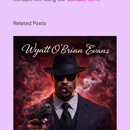
Related Posts