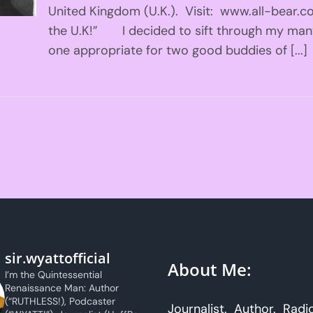
United Kingdom (U.K.). Visit: www.all-bear.c
the U.K!” I decided to sift through my man
one appropriate for two good buddies of [...]
sir.wyattofficial
About Me:
I’m the Quintessential
Renaissance Man: Author
(“RUTHLESS!), Podcaster
Journalist. Author. Radi