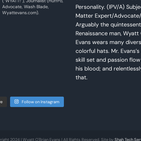
(“WYATT!”), Journalist (HuffPo,
Personality. (IPV/A) Subje
Advocate, Wash Blade,
Wyattevans.com).
Matter Expert/Advocate/
Arguably the quintessent
Renaissance man, Wyatt 
Evans wears many diver
colorful hats. Mr. Evans’s 
skill set and passion flo
his blood; and relentlessl
that.
Follow on Instagram
re
right 2024 | Wyatt O'Brian Evans | All Rights Reserved. Site by
Shah Tech Ser