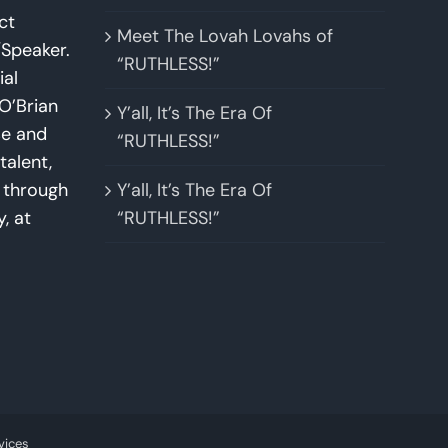
ct
Meet The Lovah Lovahs of
Speaker.
“RUTHLESS!”
ial
O’Brian
Y’all, It’s The Era Of
se and
“RUTHLESS!”
talent,
w through
Y’all, It’s The Era Of
y, at
“RUTHLESS!”
vices