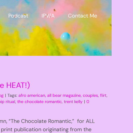
Podcast
IPV/A
Contact Me
he HEAT!)
og
|
Tags:
afro american
,
all bear magazine
,
couples
,
flirt
,
ip ritual
,
the chocolate romantic
,
trent kelly
|
0
mn, “The Chocolate Romantic,” for ALL
rint publication originating from the