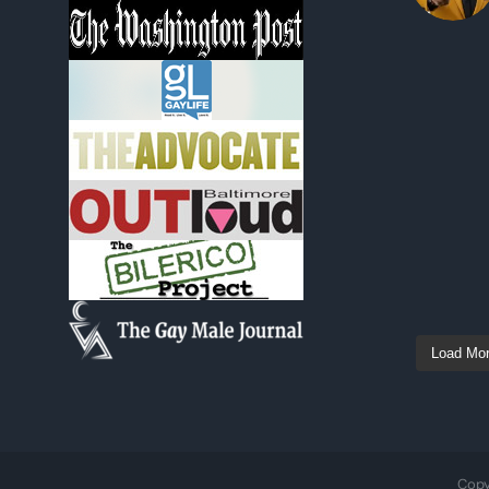
Load Mo
Copy