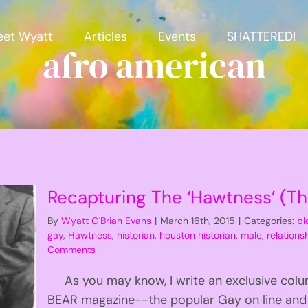
et Wyatt
Articles
Events
SHATTERED!
afro american
Recapturing The ‘Hawtness’ (T
By
Wyatt O'Brian Evans
|
March 16th, 2015
|
Categories:
bl
gay
,
Hawtness
,
historian
,
houston historian
,
male
,
relationsh
Comments
As you may know, I write an exclusive colu
BEAR magazine--the popular Gay on line and p