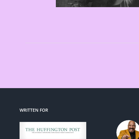
WRITTEN FOR