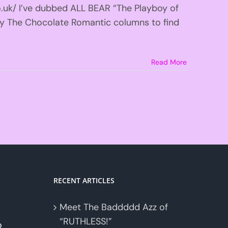
o.uk/ I’ve dubbed ALL BEAR “The Playboy of
y The Chocolate Romantic columns to find
Read More
RECENT ARTICLES
Meet The Baddddd Azz of
“RUTHLESS!”
o