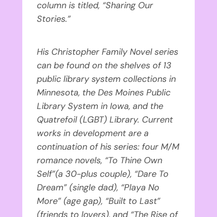
column is titled, “Sharing Our
Stories.”
His Christopher Family Novel series
can be found on the shelves of 13
public library system collections in
Minnesota, the Des Moines Public
Library System in Iowa, and the
Quatrefoil (LGBT) Library. Current
works in development are a
continuation of his series: four M/M
romance novels, “To Thine Own
Self”(a 30-plus couple), “Dare To
Dream” (single dad), “Playa No
More” (age gap), “Built to Last”
(friends to lovers), and “The Rise of