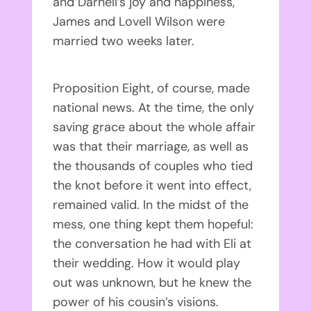
and Darnell’s joy and happiness,
James and Lovell Wilson were
married two weeks later.
Proposition Eight, of course, made
national news. At the time, the only
saving grace about the whole affair
was that their marriage, as well as
the thousands of couples who tied
the knot before it went into effect,
remained valid. In the midst of the
mess, one thing kept them hopeful:
the conversation he had with Eli at
their wedding. How it would play
out was unknown, but he knew the
power of his cousin’s visions.