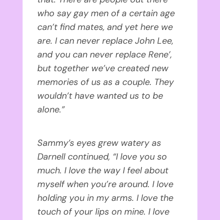
who say gay men of a certain age
can’t find mates, and yet here we
are. I can never replace John Lee,
and you can never replace Rene’,
but together we’ve created new
memories of us as a couple. They
wouldn’t have wanted us to be
alone.”
Sammy’s eyes grew watery as
Darnell continued, “I love you so
much. I love the way I feel about
myself when you’re around. I love
holding you in my arms. I love the
touch of your lips on mine. I love