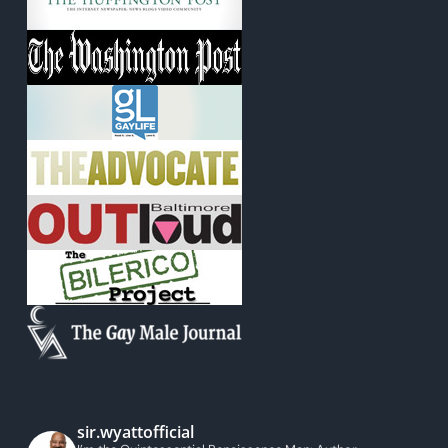
sir.wyattofficial