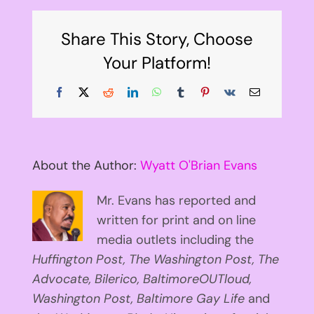
Share This Story, Choose
Your Platform!
Facebook
X
Reddit
LinkedIn
WhatsApp
Tumblr
Pinterest
Vk
Email
About the Author:
Wyatt O'Brian Evans
Mr. Evans has reported and
written for print and on line
media outlets including the
Huffington
Post, The Washington Post, The
Advocate, Bilerico, BaltimoreOUTloud,
Washington Post, Baltimore Gay Life
and