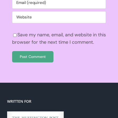
Save my name, email, and website in this
browser for the next time I comment.
WRITTEN FOR