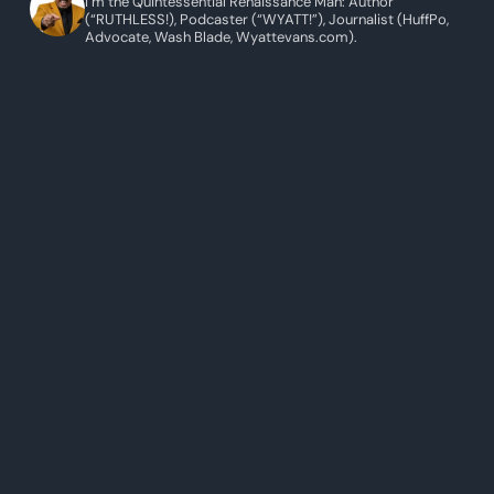
I’m the Quintessential Renaissance Man: Author
(“RUTHLESS!), Podcaster (“WYATT!”), Journalist (HuffPo,
Advocate, Wash Blade, Wyattevans.com).