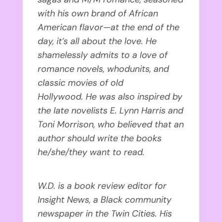
with his own brand of African
American flavor—at the end of the
day, it’s all about the love. He
shamelessly admits to a love of
romance novels, whodunits, and
classic movies of old
Hollywood. He was also inspired by
the late novelists E. Lynn Harris and
Toni Morrison, who believed that an
author should write the books
he/she/they want to read.
W.D. is a book review editor for
Insight News, a Black community
newspaper in the Twin Cities. His