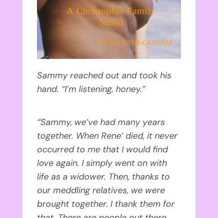
Sammy reached out and took his
hand. “I’m listening, honey.”
“Sammy, we’ve had many years
together. When Rene’ died, it never
occurred to me that I would find
love again. I simply went on with
life as a widower. Then, thanks to
our meddling relatives, we were
brought together. I thank them for
that. There are people out there