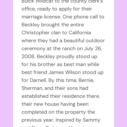
Buick Wildcat to the county clerk’s
office, ready to apply for their
marriage license. One phone call to
Beckley brought the entire
Christopher clan to California
where they had a beautiful outdoor
ceremony at the ranch on July 26,
2008. Beckley proudly stood up
for his brother as best man while
best friend James Wilson stood up
for Darnell. By this time, Bernie,
Sherman, and their sons had
established their residence there,
their new house having been
completed on the property the
previous year. Inspired by Sammy