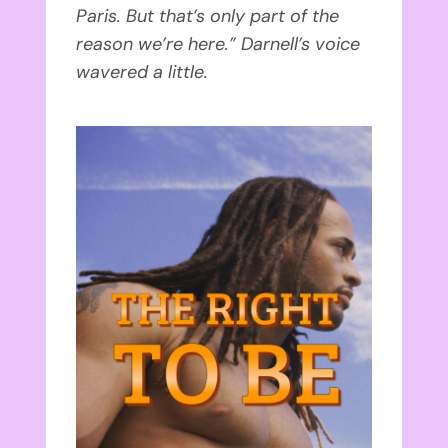
Paris. But that’s only part of the
reason we’re here.” Darnell’s voice
wavered a little.