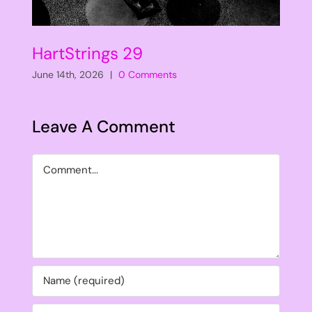
HartStrings 29
June 14th, 2026
|
0 Comments
Leave A Comment
Comment