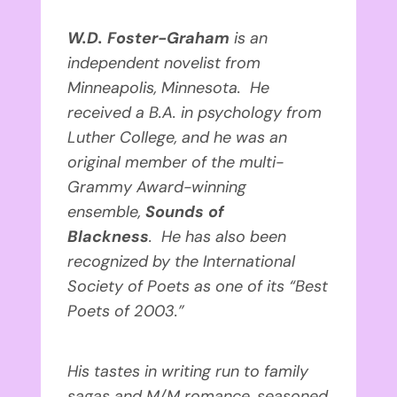
W.D. Foster-Graham
is an
independent novelist from
Minneapolis, Minnesota. He
received a B.A. in psychology from
Luther College, and he was an
original member of the multi-
Grammy Award-winning
ensemble,
Sounds of
Blackness
. He has also been
recognized by the International
Society of Poets as one of its “Best
Poets of 2003.”
His tastes in writing run to family
sagas and M/M romance, seasoned