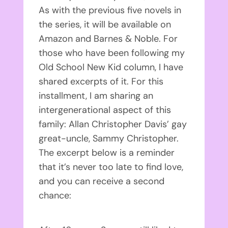
As with the previous five novels in
the series, it will be available on
Amazon and Barnes & Noble. For
those who have been following my
Old School New Kid column, I have
shared excerpts of it. For this
installment, I am sharing an
intergenerational aspect of this
family: Allan Christopher Davis’ gay
great-uncle, Sammy Christopher.
The excerpt below is a reminder
that it’s never too late to find love,
and you can receive a second
chance: