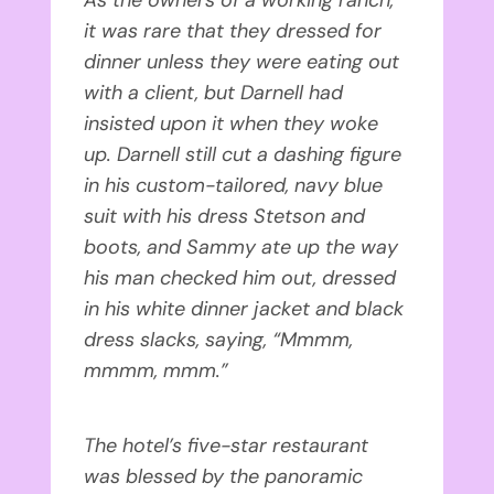
it was rare that they dressed for
dinner unless they were eating out
with a client, but Darnell had
insisted upon it when they woke
up. Darnell still cut a dashing figure
in his custom-tailored, navy blue
suit with his dress Stetson and
boots, and Sammy ate up the way
his man checked him out, dressed
in his white dinner jacket and black
dress slacks, saying, “Mmmm,
mmmm, mmm.”
The hotel’s five-star restaurant
was blessed by the panoramic