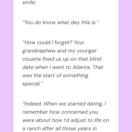
smile.
“You do know what day this is.”
“How could I forget? Your
grandnephew and my younger
cousins fixed us up on that blind
date when I went to Atlanta. That
was the start of something
special.”
“Indeed. When we started dating, I
remember how concerned you
were about how I’d adjust to life on
a ranch after all those years in