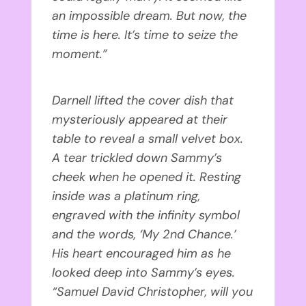
an impossible dream. But now, the
time is here. It’s time to seize the
moment.”
Darnell lifted the cover dish that
mysteriously appeared at their
table to reveal a small velvet box.
A tear trickled down Sammy’s
cheek when he opened it. Resting
inside was a platinum ring,
engraved with the infinity symbol
and the words, ‘My 2nd Chance.’
His heart encouraged him as he
looked deep into Sammy’s eyes.
“Samuel David Christopher, will you