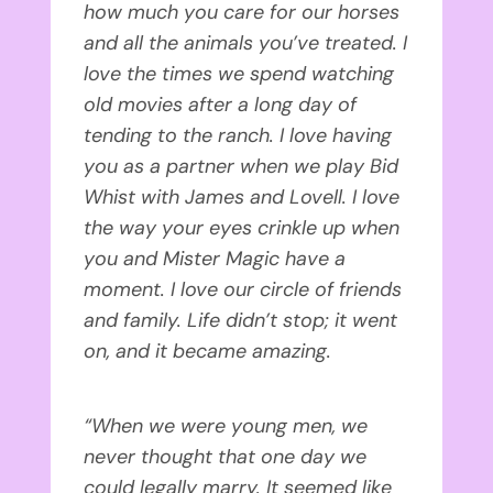
how much you care for our horses
and all the animals you’ve treated. I
love the times we spend watching
old movies after a long day of
tending to the ranch. I love having
you as a partner when we play Bid
Whist with James and Lovell. I love
the way your eyes crinkle up when
you and Mister Magic have a
moment. I love our circle of friends
and family. Life didn’t stop; it went
on, and it became amazing.
“When we were young men, we
never thought that one day we
could legally marry. It seemed like