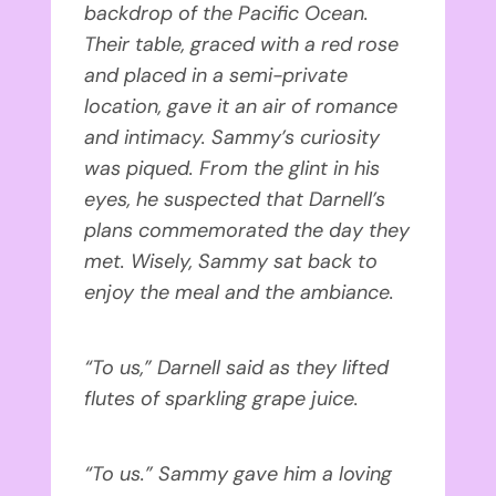
backdrop of the Pacific Ocean.
Their table, graced with a red rose
and placed in a semi-private
location, gave it an air of romance
and intimacy. Sammy’s curiosity
was piqued. From the glint in his
eyes, he suspected that Darnell’s
plans commemorated the day they
met. Wisely, Sammy sat back to
enjoy the meal and the ambiance.
“To us,” Darnell said as they lifted
flutes of sparkling grape juice.
“To us.” Sammy gave him a loving