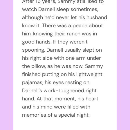
After 16 years, Sammy still liked to
watch Darnell sleep sometimes,
although he’d never let his husband
know it. There was a peace about
him, knowing their ranch was in
good hands. If they weren’t
spooning, Darnell usually slept on
his right side with one arm under
the pillow, as he was now. Sammy
finished putting on his lightweight
pajamas, his eyes resting on
Darnell’s work-toughened right
hand. At that moment, his heart
and his mind were filled with
memories of a special night: