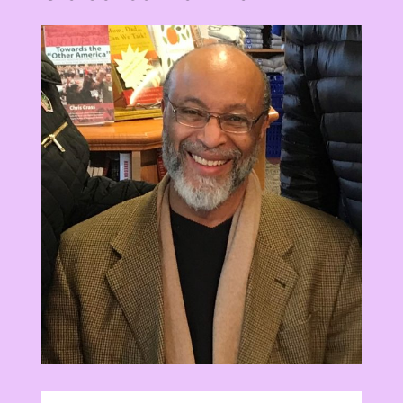
View
Larger
Image