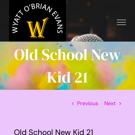
Skip
to
content
Old School New
Kid 21
Previous
Next
Old School New Kid 21