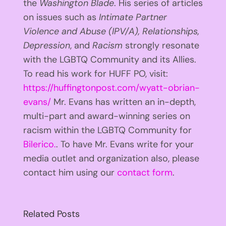
the
Washington Blade
. His series of articles
on issues such as
Intimate Partner
Violence and Abuse (IPV/A), Relationships,
Depression
, and
Racism
strongly resonate
with the LGBTQ Community and its Allies.
To read his work for HUFF PO, visit:
https://huffingtonpost.com/wyatt-obrian-
evans/
Mr. Evans has written an in-depth,
multi-part and award-winning series on
racism within the LGBTQ Community for
Bilerico.
. To have Mr. Evans write for your
media outlet and organization also, please
contact him using our
contact form
.
Related Posts