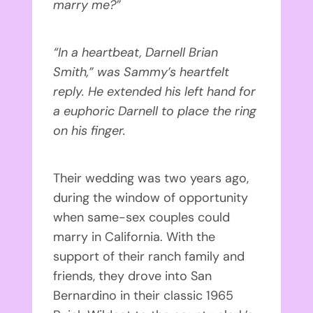
marry me?”
“In a heartbeat, Darnell Brian
Smith,” was Sammy’s heartfelt
reply. He extended his left hand for
a euphoric Darnell to place the ring
on his finger.
Their wedding was two years ago,
during the window of opportunity
when same-sex couples could
marry in California. With the
support of their ranch family and
friends, they drove into San
Bernardino in their classic 1965