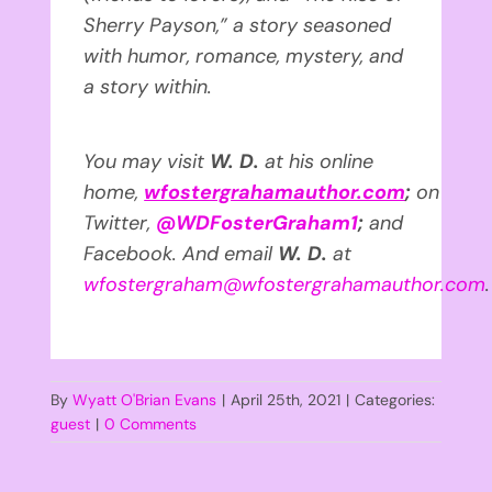
Sherry Payson,” a story seasoned
with humor, romance, mystery, and
a story within.
You may visit
W. D.
at his online
home,
wfostergrahamauthor.com
;
on
Twitter,
@WDFosterGraham1
;
and
Facebook. And email
W. D.
at
wfostergraham@wfostergrahamauthor.com
.
By
Wyatt O'Brian Evans
|
April 25th, 2021
|
Categories:
guest
|
0 Comments