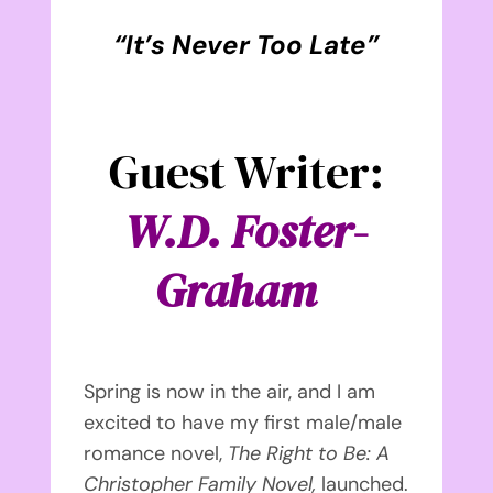
“It’s Never Too Late
”
Guest Writer:
W.D. Foster-
Graham
Spring is now in the air, and I am
excited to have my first male/male
romance novel,
The Right to Be: A
Christopher Family Novel,
launched.