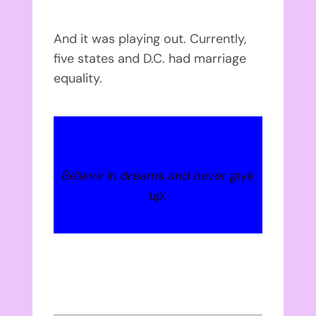
And it was playing out. Currently,
five states and D.C. had marriage
equality.
Believe in dreams and never give
up.