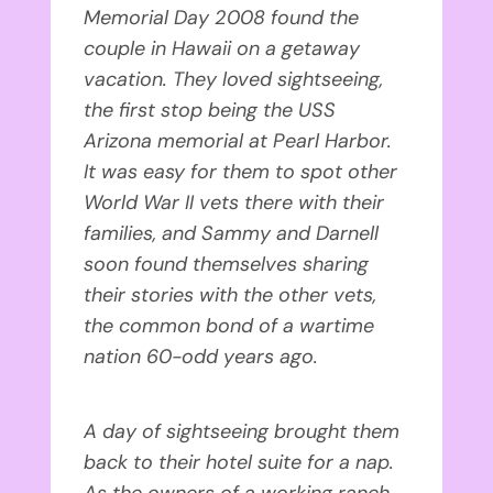
Memorial Day 2008 found the
couple in Hawaii on a getaway
vacation. They loved sightseeing,
the first stop being the USS
Arizona memorial at Pearl Harbor.
It was easy for them to spot other
World War II vets there with their
families, and Sammy and Darnell
soon found themselves sharing
their stories with the other vets,
the common bond of a wartime
nation 60-odd years ago.
A day of sightseeing brought them
back to their hotel suite for a nap.
As the owners of a working ranch,