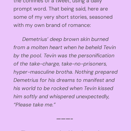
the confines of a tweet, using a daily
prompt word. That being said, here are
some of my very short stories, seasoned
with my own brand of romance:
Demetrius’ deep brown skin burned
from a molten heart when he beheld Tevin
by the pool. Tevin was the personification
of the take-charge, take-no-prisoners,
hyper-masculine brotha. Nothing prepared
Demetrius for his dreams to manifest and
his world to be rocked when Tevin kissed
him softly and whispered unexpectedly,
“Please take me.”
———-