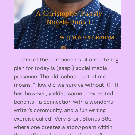
One of the components of a marketing
plan for today is (gasp!) social media
presence. The old-school part of me
moans, “How did we survive without it?” It
has, however, yielded some unexpected
benefits—a connection with a wonderful
writer’s community, and a fun writing
exercise called “Very Short Stories 365,”
where one creates a story/poem within