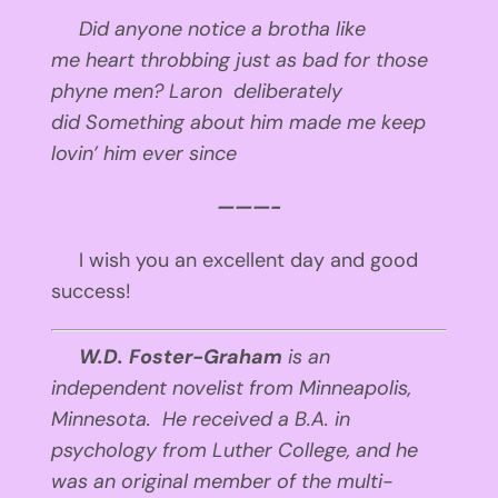
Did anyone notice
a brotha like
me
heart throbbing
just as bad
for those
phyne men?
Laron deliberately
did
Something about him
made me keep
lovin’ him
ever since
———-
I wish you an excellent day and good
success!
W.D. Foster-Graham
is an
independent novelist from Minneapolis,
Minnesota. He received a B.A. in
psychology from Luther College, and he
was an original member of the multi-