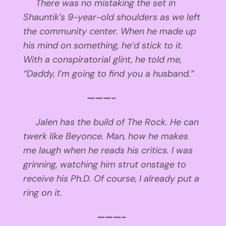
There was no mistaking the set in
Shauntik’s 9-year-old shoulders as we left
the community center. When he made up
his mind on something, he’d stick to it.
With a conspiratorial glint, he told me,
“Daddy, I’m going to find you a husband.”
———-
Jalen has the build of The Rock. He can
twerk like Beyonce. Man, how he makes
me laugh when he reads his critics. I was
grinning, watching him strut onstage to
receive his Ph.D. Of course, I already put a
ring on it.
———-