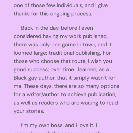
one of those few individuals, and I give
thanks for this ongoing process.
Back in the day, before I even
considered having my work published,
there was only one game in town, and it
loomed large: traditional publishing. For
those who choose that route, I wish you
good success; over time I learned, as a
Black gay author, that it simply wasn’t for
me. These days, there are so many options
for a writer/author to achieve publication,
as well as readers who are waiting to read
your stories.
I’m my own boss, and I love it. I