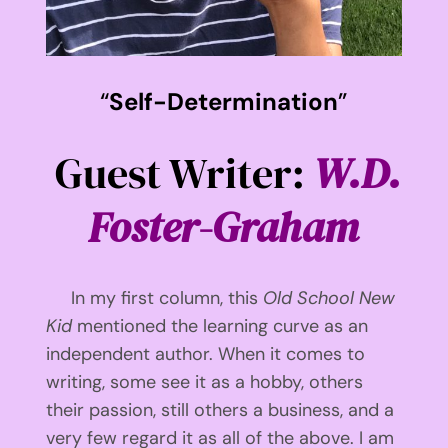
“
Self-Determination
”
Guest Writer:
W.D.
Foster-Graham
In my first column, this
Old School New
Kid
mentioned the learning curve as an
independent author. When it comes to
writing, some see it as a hobby, others
their passion, still others a business, and a
very few regard it as all of the above. I am