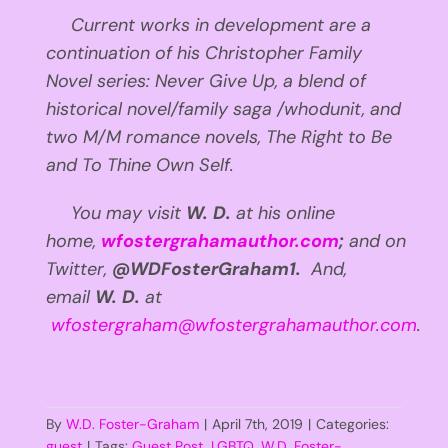
Current works in development are a
continuation of his Christopher Family
Novel series: Never Give Up, a blend of
historical novel/family saga /whodunit, and
two M/M romance novels, The Right to Be
and To Thine Own Self.
You may visit
W. D.
at his online
home,
wfostergrahamauthor.com
;
and
on
Twitter,
@WDFosterGraham1.
And,
email
W. D.
at
wfostergraham@wfostergrahamauthor.com
.
By
W.D. Foster-Graham
|
April 7th, 2019
|
Categories:
guest
|
Tags:
Guest Post
,
LGBTQ
,
W.D. Foster-