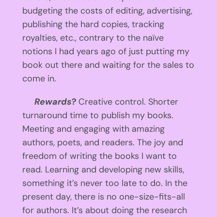
budgeting the costs of editing, advertising,
publishing the hard copies, tracking
royalties, etc., contrary to the naïve
notions I had years ago of just putting my
book out there and waiting for the sales to
come in.
Rewards
?
Creative control. Shorter
turnaround time to publish my books.
Meeting and engaging with amazing
authors, poets, and readers. The joy and
freedom of writing the books I want to
read. Learning and developing new skills,
something it’s never too late to do. In the
present day, there is no one-size-fits-all
for authors. It’s about doing the research