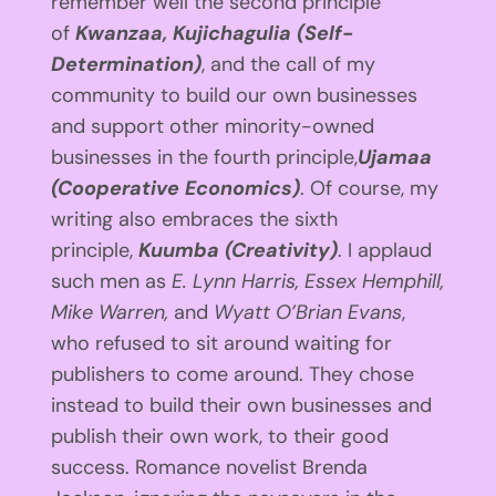
remember well the second principle
of
Kwanzaa, Kujichagulia (Self-
Determination)
, and the call of my
community to build our own businesses
and support other minority-owned
businesses in the fourth principle,
Ujamaa
(Cooperative Economics)
. Of course, my
writing also embraces the sixth
principle,
Kuumba (Creativity)
. I applaud
such men as
E. Lynn Harris, Essex Hemphill,
Mike Warren,
and
Wyatt O’Brian Evans
,
who refused to sit around waiting for
publishers to come around. They chose
instead to build their own businesses and
publish their own work, to their good
success. Romance novelist Brenda