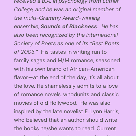
received a B.A. in psychology from Luther
College, and he was an original member of
the multi-Grammy Award-winning
ensemble,
Sounds of Blackness
. He has
also been recognized by the International
Society of Poets as one of its “Best Poets
of 2003.”
His tastes in writing run to
family sagas and M/M romance, seasoned
with his own brand of African-American
flavor—at the end of the day, it’s all about
the love. He shamelessly admits to a love
of romance novels, whodunits and classic
movies of old Hollywood. He was also
inspired by the late novelist E. Lynn Harris,
who believed that an author should write
the books he/she wants to read. Current