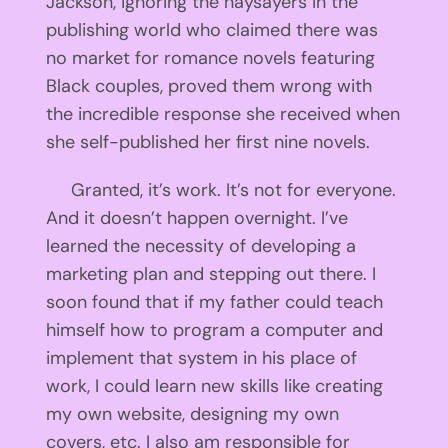
Jackson, ignoring the naysayers in the
publishing world who claimed there was
no market for romance novels featuring
Black couples, proved them wrong with
the incredible response she received when
she self-published her first nine novels.
Granted, it’s work. It’s not for everyone.
And it doesn’t happen overnight. I’ve
learned the necessity of developing a
marketing plan and stepping out there. I
soon found that if my father could teach
himself how to program a computer and
implement that system in his place of
work, I could learn new skills like creating
my own website, designing my own
covers, etc. I also am responsible for