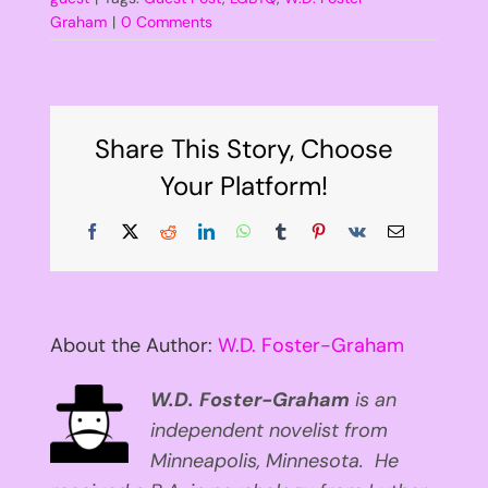
Graham
|
0 Comments
Share This Story, Choose
Your Platform!
Facebook
X
Reddit
LinkedIn
WhatsApp
Tumblr
Pinterest
Vk
Email
About the Author:
W.D. Foster-Graham
W.D. Foster-Graham
is an
independent novelist from
Minneapolis, Minnesota. He