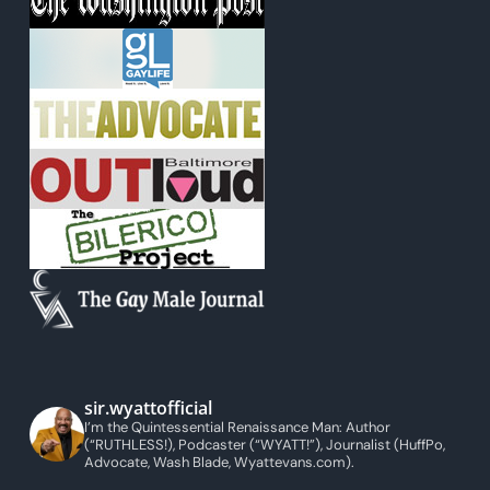
sir.wyattofficial
I’m the Quintessential Renaissance Man: Author
(“RUTHLESS!), Podcaster (“WYATT!”), Journalist (HuffPo,
Advocate, Wash Blade, Wyattevans.com).