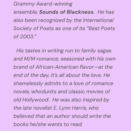
Grammy Award-winning
ensemble,
Sounds of Blackness
. He has
also been recognized by the International
Society of Poets as one of its “Best Poets
of 2003.”
His tastes in writing run to family sagas
and M/M romance, seasoned with his own
brand of African-American flavor—at the
end of the day, it’s all about the love. He
shamelessly admits to a love of romance
novels, whodunits and classic movies of
old Hollywood. He was also inspired by
the late novelist E. Lynn Harris, who
believed that an author should write the
books he/she wants to read.