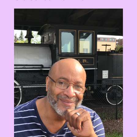
View
Larger
Image