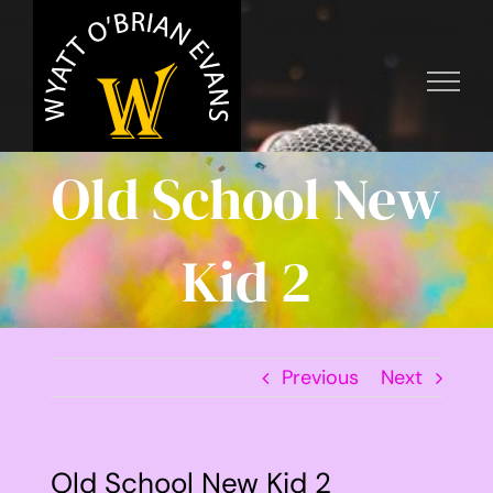
Skip
to
content
Old School New
Kid 2
Previous
Next
Old School New Kid 2