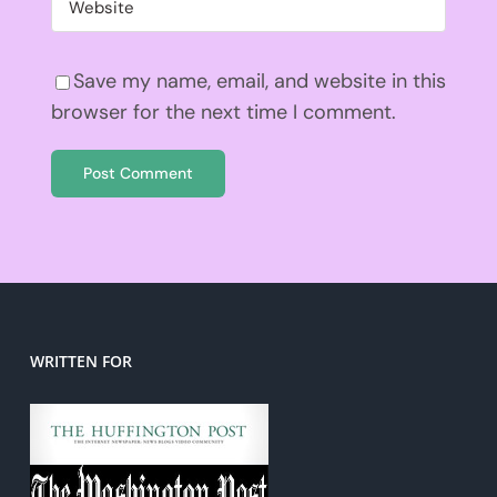
Save my name, email, and website in this
browser for the next time I comment.
WRITTEN FOR