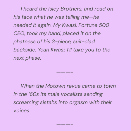
I heard the Isley Brothers, and read on
his face what he was telling me—he
needed it again. My Kwasi, Fortune 500
CEO, took my hand, placed it on the
phatness of his 3-piece, suit-clad
backside. Yeah Kwasi, I’ll take you to the
next phase.
———-
When the Motown revue
came to town
in the ‘60s
its male vocalists
sending
screaming sistahs
into orgasm
with their
voices
———-