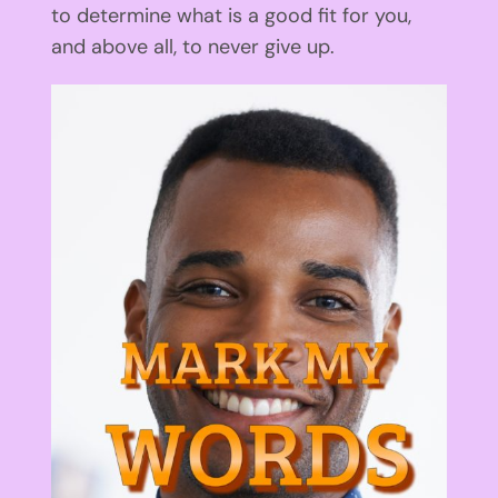
to determine what is a good fit for you,
and above all, to never give up.