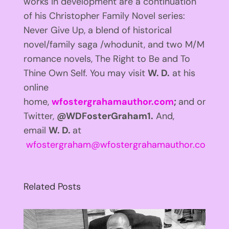
works in development are a continuation
of his Christopher Family Novel series:
Never Give Up, a blend of historical
novel/family saga /whodunit, and two M/M
romance novels, The Right to Be and To
Thine Own Self. You may visit
W. D.
at his
online
home,
wfostergrahamauthor.com
;
and on
Twitter,
@WDFosterGraham1.
And,
email
W. D.
at
wfostergraham@wfostergrahamauthor.com
.
Related Posts