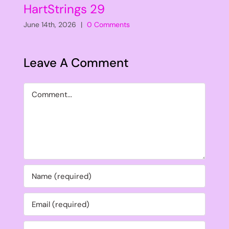
HartStrings 29
June 14th, 2026
|
0 Comments
Leave A Comment
Comment