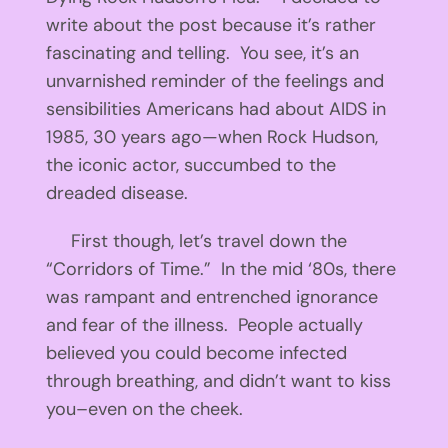
write about the post because it’s rather
fascinating and telling. You see, it’s an
unvarnished reminder of the feelings and
sensibilities Americans had about AIDS in
1985, 30 years ago—when Rock Hudson,
the iconic actor, succumbed to the
dreaded disease.
First though, let’s travel down the
“Corridors of Time.” In the mid ‘80s, there
was rampant and entrenched ignorance
and fear of the illness. People actually
believed you could become infected
through breathing, and didn’t want to kiss
you–even on the cheek.