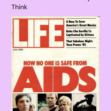
Think
View
Larger
Image