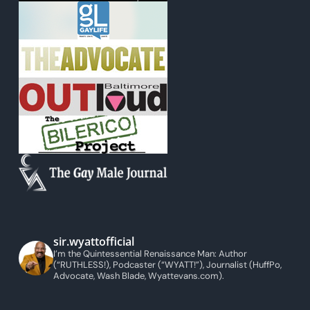
sir.wyattofficial
I’m the Quintessential Renaissance Man: Author
(“RUTHLESS!), Podcaster (“WYATT!”), Journalist (HuffPo,
Advocate, Wash Blade, Wyattevans.com).