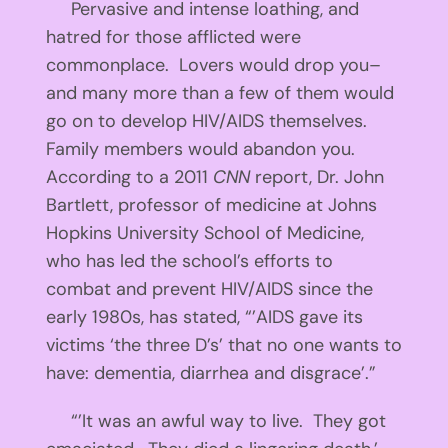
Pervasive and intense loathing, and
hatred for those afflicted were
commonplace. Lovers would drop you–
and many more than a few of them would
go on to develop HIV/AIDS themselves.
Family members would abandon you.
According to a 2011
CNN
report, Dr. John
Bartlett, professor of medicine at Johns
Hopkins University School of Medicine,
who has led the school’s efforts to
combat and prevent HIV/AIDS since the
early 1980s, has stated, “’AIDS gave its
victims ‘the three D’s’ that no one wants to
have: dementia, diarrhea and disgrace’.”
“’It was an awful way to live. They got