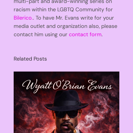
multi-part and award-winning series on
racism within the LGBTQ Community for
Bilerico.
. To have Mr. Evans write for your
media outlet and organization also, please
contact him using our
contact form
.
Related Posts