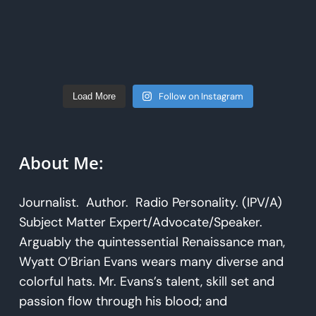
Follow on Instagram
Load More
About Me:
Journalist. Author. Radio Personality. (IPV/A)
Subject Matter Expert/Advocate/Speaker.
Arguably the quintessential Renaissance man,
Wyatt O’Brian Evans wears many diverse and
colorful hats. Mr. Evans’s talent, skill set and
passion flow through his blood; and