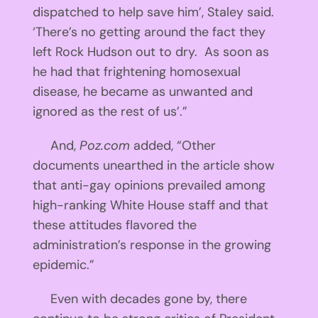
dispatched to help save him’, Staley said.
‘There’s no getting around the fact they
left Rock Hudson out to dry. As soon as
he had that frightening homosexual
disease, he became as unwanted and
ignored as the rest of us’.”
And,
Poz.com
added, “Other
documents unearthed in the article show
that anti-gay opinions prevailed among
high-ranking White House staff and that
these attitudes flavored the
administration’s response in the growing
epidemic.”
Even with decades gone by, there