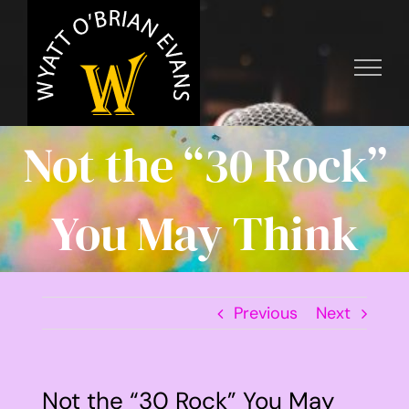
Skip
to
content
Not the “30 Rock”
You May Think
Previous
Next
Not the “30 Rock” You May