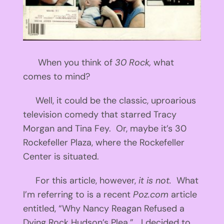
When you think of
30 Rock,
what
comes to mind?
Well, it could be the classic, uproarious
television comedy that starred Tracy
Morgan and Tina Fey. Or, maybe it’s 30
Rockefeller Plaza, where the Rockefeller
Center is situated.
For this article, however,
it is not.
What
I’m referring to is a recent
Poz.com
article
entitled, “Why Nancy Reagan Refused a
Dying Rock Hudson’s Plea.” I decided to