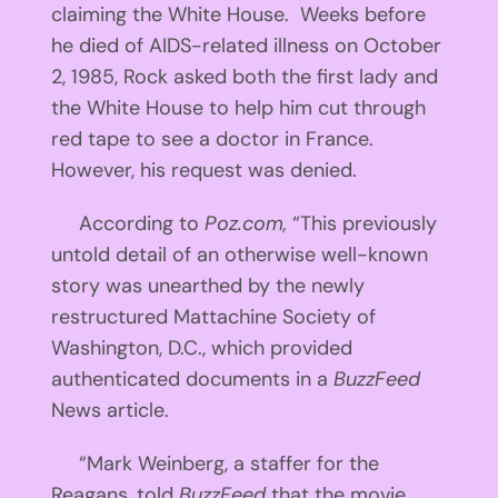
claiming the White House. Weeks before
he died of AIDS-related illness on October
2, 1985, Rock asked both the first lady and
the White House to help him cut through
red tape to see a doctor in France.
However, his request was denied.
According to
Poz.com,
“This previously
untold detail of an otherwise well-known
story was unearthed by the newly
restructured Mattachine Society of
Washington, D.C., which provided
authenticated documents in a
BuzzFeed
News article.
“Mark Weinberg, a staffer for the
Reagans, told
BuzzFeed
that the movie