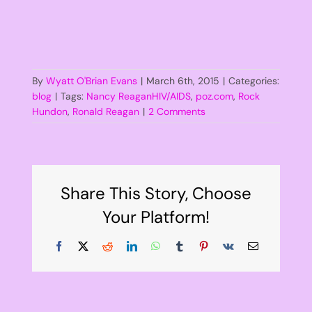
By
Wyatt O'Brian Evans
|
March 6th, 2015
|
Categories:
blog
|
Tags:
Nancy ReaganHIV/AIDS
,
poz.com
,
Rock
Hundon
,
Ronald Reagan
|
2 Comments
Share This Story, Choose
Your Platform!
Facebook
X
Reddit
LinkedIn
WhatsApp
Tumblr
Pinterest
Vk
Email