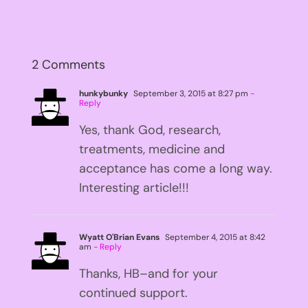
2 Comments
hunkybunky
September 3, 2015 at 8:27 pm
-
Reply
Yes, thank God, research,
treatments, medicine and
acceptance has come a long way.
Interesting article!!!
Wyatt O'Brian Evans
September 4, 2015 at 8:42
am
- Reply
Thanks, HB–and for your
continued support.