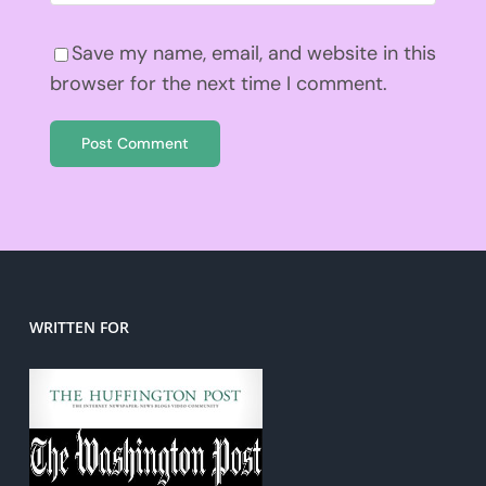
Save my name, email, and website in this
browser for the next time I comment.
WRITTEN FOR