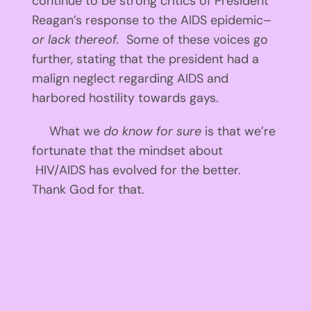
continue to be strong critics of President
Reagan’s response to the AIDS epidemic–
or lack thereof.
Some of these voices go
further, stating that the president had a
malign neglect regarding AIDS and
harbored hostility towards gays.
What we
do know for sure
is that we’re
fortunate that the mindset about
HIV/AIDS has evolved for the better.
Thank God for that.