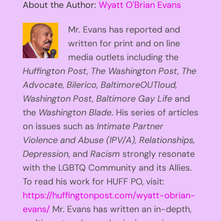
About the Author:
Wyatt O'Brian Evans
Mr. Evans has reported and
written for print and on line
media outlets including the
Huffington
Post, The Washington Post, The
Advocate, Bilerico, BaltimoreOUTloud,
Washington Post, Baltimore Gay Life
and
the
Washington Blade
. His series of articles
on issues such as
Intimate Partner
Violence and Abuse (IPV/A), Relationships,
Depression
, and
Racism
strongly resonate
with the LGBTQ Community and its Allies.
To read his work for HUFF PO, visit:
https://huffingtonpost.com/wyatt-obrian-
evans/
Mr. Evans has written an in-depth,