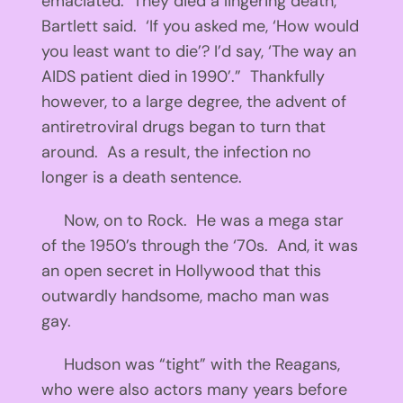
emaciated. They died a lingering death,’
Bartlett said. ‘If you asked me, ‘How would
you least want to die’? I’d say, ‘The way an
AIDS patient died in 1990’.” Thankfully
however, to a large degree, the advent of
antiretroviral drugs began to turn that
around. As a result, the infection no
longer is a death sentence.
Now, on to Rock. He was a mega star
of the 1950’s through the ‘70s. And, it was
an open secret in Hollywood that this
outwardly handsome, macho man was
gay.
Hudson was “tight” with the Reagans,
who were also actors many years before