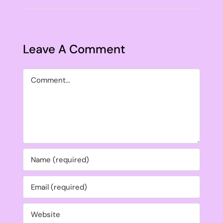
Leave A Comment
Comment