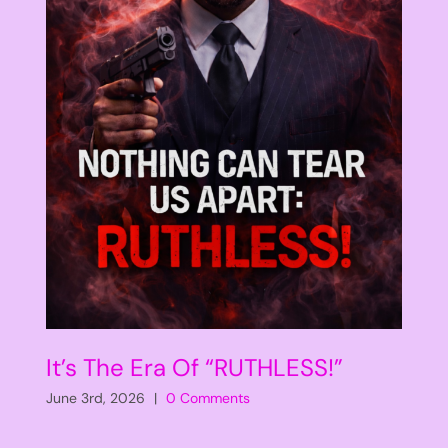
It’s The Era Of “RUTHLESS!”
June 3rd, 2026
|
0 Comments