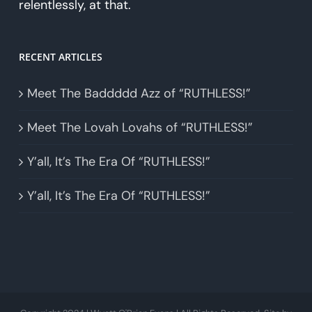
relentlessly, at that.
RECENT ARTICLES
Meet The Baddddd Azz of “RUTHLESS!”
Meet The Lovah Lovahs of “RUTHLESS!”
Y’all, It’s The Era Of “RUTHLESS!”
Y’all, It’s The Era Of “RUTHLESS!”