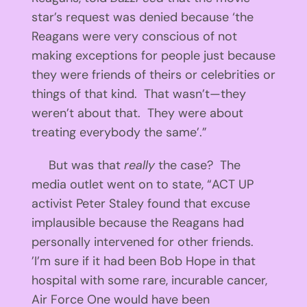
star’s request was denied because ‘the
Reagans were very conscious of not
making exceptions for people just because
they were friends of theirs or celebrities or
things of that kind. That wasn’t—they
weren’t about that. They were about
treating everybody the same’.”
But was that
really
the case? The
media outlet went on to state, “ACT UP
activist Peter Staley found that excuse
implausible because the Reagans had
personally intervened for other friends.
’I’m sure if it had been Bob Hope in that
hospital with some rare, incurable cancer,
Air Force One would have been