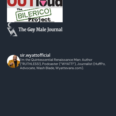
sir.wyattofficial
I’m the Quintessential Renaissance Man: Author
(“RUTHLESS!), Podcaster (“WYATT!”), Journalist (HuffPo,
Advocate, Wash Blade, Wyattevans.com).