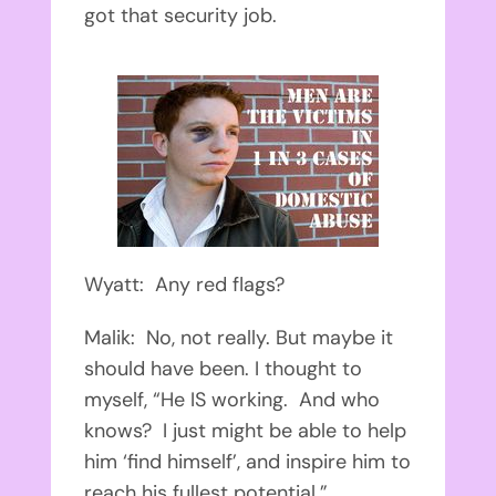
got that security job.
Wyatt: Any red flags?
Malik: No, not really. But maybe it
should have been. I thought to
myself, “He IS working. And who
knows? I just might be able to help
him ‘find himself’, and inspire him to
reach his fullest potential.”