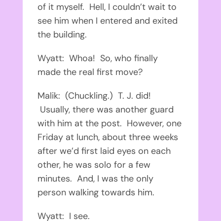
of it myself. Hell, I couldn’t wait to
see him when I entered and exited
the building.
Wyatt: Whoa! So, who finally
made the real first move?
Malik: (Chuckling.) T. J. did!
Usually, there was another guard
with him at the post. However, one
Friday at lunch, about three weeks
after we’d first laid eyes on each
other, he was solo for a few
minutes. And, I was the only
person walking towards him.
Wyatt: I see.