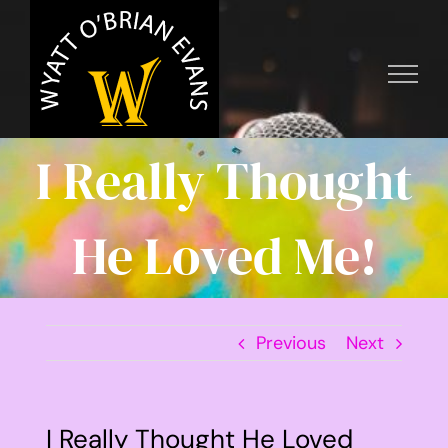
Skip
to
content
I Really Thought
He Loved Me!
Previous
Next
I Really Thought He Loved