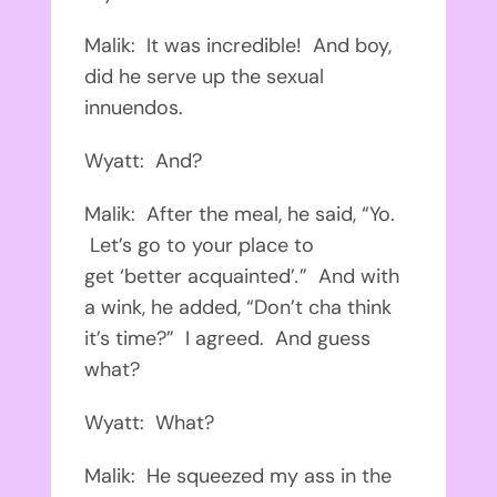
Malik: It was incredible! And boy,
did he serve up the sexual
innuendos.
Wyatt: And?
Malik: After the meal, he said, “Yo.
Let’s go to your place to
get ‘better acquainted’
.
” And with
a wink, he added, “Don’t cha think
it’s time?” I agreed. And guess
what?
Wyatt: What?
Malik: He squeezed my ass in the