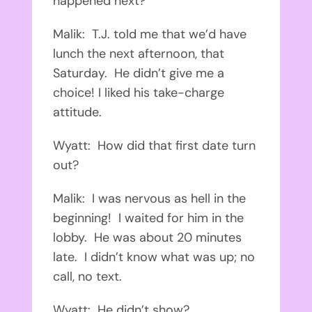
happened next?
Malik: T.J. told me that we’d have
lunch the next afternoon, that
Saturday. He didn’t give me a
choice! I liked his take-charge
attitude.
Wyatt: How did that first date turn
out?
Malik: I was nervous as hell in the
beginning! I waited for him in the
lobby. He was about 20 minutes
late. I didn’t know what was up; no
call, no text.
Wyatt: He didn’t show?