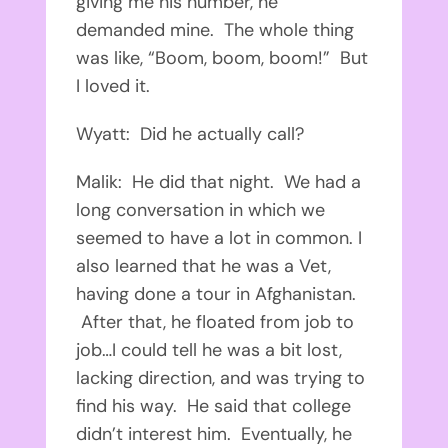
giving me his number, he
demanded mine. The whole thing
was like, “Boom, boom, boom!” But
I loved it.
Wyatt: Did he actually call?
Malik: He did that night. We had a
long conversation in which we
seemed to have a lot in common. I
also learned that he was a Vet,
having done a tour in Afghanistan.
After that, he floated from job to
job…I could tell he was a bit lost,
lacking direction, and was trying to
find his way. He said that college
didn’t interest him. Eventually, he