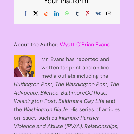
Your Platform!
Facebook
X
Reddit
LinkedIn
WhatsApp
Tumblr
Pinterest
Vk
Email
About the Author:
Wyatt O'Brian Evans
Mr. Evans has reported and
written for print and on line
media outlets including the
Huffington
Post, The Washington Post, The
Advocate, Bilerico, BaltimoreOUTloud,
Washington Post, Baltimore Gay Life
and
the
Washington Blade
. His series of articles
on issues such as
Intimate Partner
Violence and Abuse (IPV/A), Relationships,