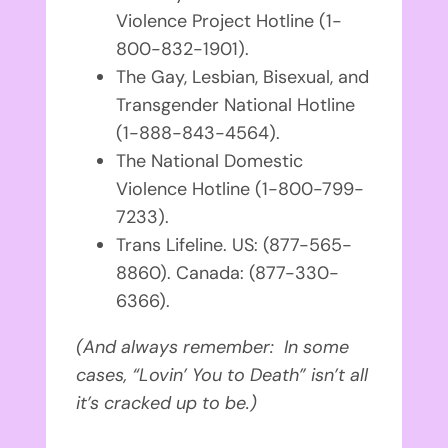
Violence Project Hotline (1-
800-832-1901).
The Gay, Lesbian, Bisexual, and
Transgender National Hotline
(1-888-843-4564).
The National Domestic
Violence Hotline (1-800-799-
7233).
Trans Lifeline. US: (877-565-
8860). Canada: (
877-330-
6366).
(And always remember:
In some
cases, “Lovin’ You to Death” isn’t all
it’s cracked up to be.)