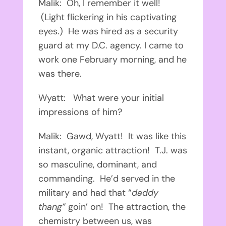
Malik: Oh, I remember it well!
(Light flickering in his captivating
eyes.) He was hired as a security
guard at my D.C. agency. I came to
work one February morning, and he
was there.
Wyatt: What were your initial
impressions of him?
Malik: Gawd, Wyatt! It was like this
instant, organic attraction! T.J. was
so masculine, dominant, and
commanding. He’d served in the
military and had that “
daddy
thang”
goin’ on! The attraction, the
chemistry between us, was