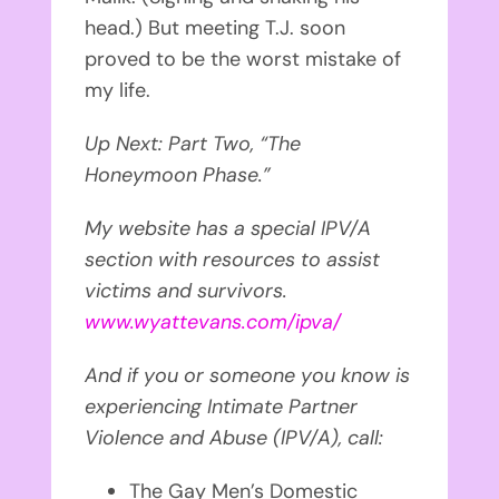
head.) But meeting T.J. soon
proved to be the worst mistake of
my life.
Up Next: Part Two, “The
Honeymoon Phase.”
My website has a special IPV/A
section with resources to assist
victims and survivors.
www.wyattevans.com/ipva/
And if you or someone you know is
experiencing Intimate Partner
Violence and Abuse (IPV/A), call:
The Gay Men’s Domestic