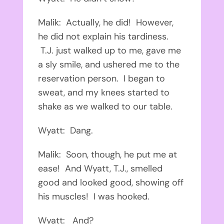
Malik: Actually, he did! However,
he did not explain his tardiness.
T.J. just walked up to me, gave me
a sly smile, and ushered me to the
reservation person. I began to
sweat, and my knees started to
shake as we walked to our table.
Wyatt: Dang.
Malik: Soon, though, he put me at
ease! And Wyatt, T.J., smelled
good and looked good, showing off
his muscles! I was hooked.
Wyatt: And?