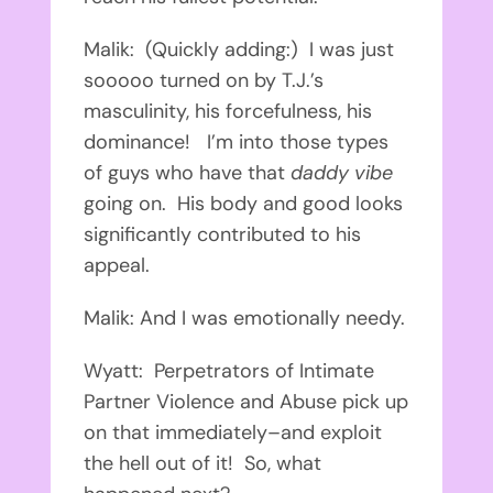
Malik: (Quickly adding:) I was just
sooooo turned on by T.J.’s
masculinity, his forcefulness, his
dominance! I’m into those types
of guys who have that
daddy vibe
going on. His body and good looks
significantly contributed to his
appeal.
Malik: And I was emotionally needy.
Wyatt: Perpetrators of Intimate
Partner Violence and Abuse pick up
on that immediately–and exploit
the hell out of it! So, what