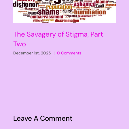
The Savagery of Stigma, Part
Two
December 1st, 2025
|
0 Comments
Leave A Comment