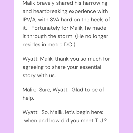
Malik bravely shared his harrowing
and heartbreaking experience with
IPV/A
,
with SVA hard on the heels of
it. Fortunately for Malik, he made
it through the storm. (He no longer
resides in metro D.C.)
Wyatt: Malik, thank you so much for
agreeing to share your essential
story with us.
Malik: Sure, Wyatt. Glad to be of
help.
Wyatt: So, Malik, let’s begin here:
when and how did you meet T. J.?