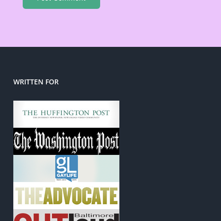
WRITTEN FOR