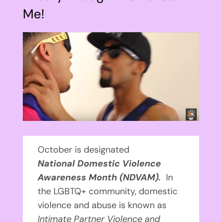
Me!
View
Larger
Image
October is designated
National
Domestic Violence
Awareness Month (NDVAM).
In
the LGBTQ+ community, domestic
violence and abuse is known as
Intimate Partner Violence and