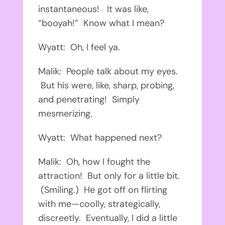
instantaneous! It was like,
“booyah!” Know what I mean?
Wyatt: Oh, I feel ya.
Malik: People talk about my eyes.
But his were, like, sharp, probing,
and penetrating! Simply
mesmerizing.
Wyatt: What happened next?
Malik: Oh, how I fought the
attraction! But only for a little bit.
(Smiling.) He got off on flirting
with me—coolly, strategically,
discreetly. Eventually, I did a little