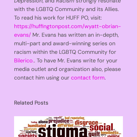
Depression
, and
Racism
strongly resonate
with the LGBTQ Community and its Allies.
To read his work for HUFF PO, visit:
https://huffingtonpost.com/wyatt-obrian-
evans/
Mr. Evans has written an in-depth,
multi-part and award-winning series on
racism within the LGBTQ Community for
Bilerico.
. To have Mr. Evans write for your
media outlet and organization also, please
contact him using our
contact form
.
Related Posts