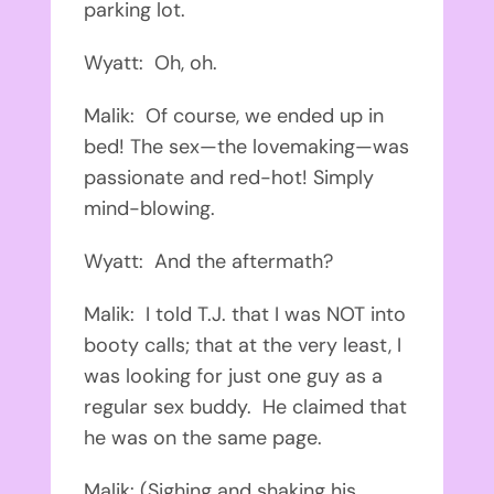
parking lot.
Wyatt: Oh, oh.
Malik: Of course, we ended up in
bed! The sex—the lovemaking—was
passionate and red-hot! Simply
mind-blowing.
Wyatt: And the aftermath?
Malik: I told T.J. that I was NOT into
booty calls; that at the very least, I
was looking for just one guy as a
regular sex buddy. He claimed that
he was on the same page.
Malik: (Sighing and shaking his