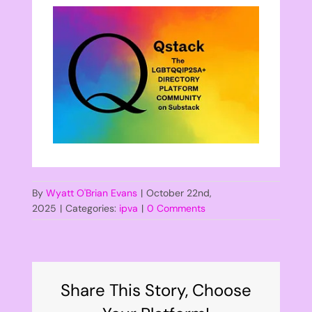
By
Wyatt O'Brian Evans
|
October 22nd,
2025
|
Categories:
ipva
|
0 Comments
Share This Story, Choose