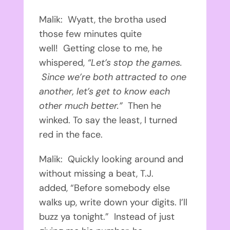
Malik: Wyatt, the brotha used
those few minutes quite
well!
Getting close to me, he
whispered,
“Let’s stop the games.
Since we’re both attracted to one
another, let’s get to know each
other much better.”
Then he
winked. To say the least, I turned
red in the face.
Malik: Quickly looking around and
without missing a beat, T.J.
added, “Before somebody else
walks up, write down your digits. I’ll
buzz ya tonight.”
Instead of just