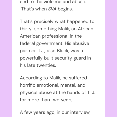
end to the violence and abuse.
That’s when
SVA
begins.
That’s precisely what happened to
thirty-something Malik, an African
American professional in the
federal government. His abusive
partner, T.J
.,
also Black, was a
powerfully built security guard in
his late twenties.
According to Malik, he suffered
horrific emotional, mental, and
physical abuse at the hands of T. J.
for more than two years.
A few years ago, in our interview,