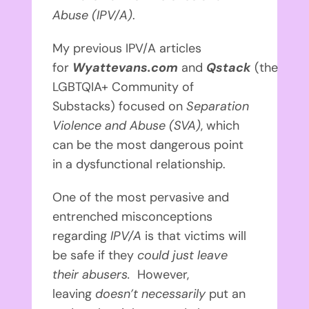
Abuse (IPV/A)
.
My previous IPV/A articles
for
Wyattevans.com
and
Qstack
(the
LGBTQIA+ Community of
Substacks)
focused on
Separation
Violence and Abuse (SVA)
, which
can be the most dangerous point
in a dysfunctional relationship.
One of the most pervasive and
entrenched misconceptions
regarding
IPV/A
is that victims will
be safe if they
could just leave
their abusers.
However,
leaving
doesn’t necessarily
put an