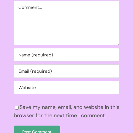
Comment
Save my name, email, and website in this
browser for the next time I comment.