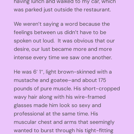
having lunch and walked to my car, which
was parked just outside the restaurant.
We weren’t saying a word because the
feelings between us didn’t have to be
spoken out loud. It was obvious that our
desire, our lust became more and more
intense every time we saw one another.
He was 6′ 1″, light brown-skinned with a
mustache and goatee–and about 175
pounds of pure muscle. His short-cropped
wavy hair along with his wire-framed
glasses made him look so sexy and
professional at the same time. His
muscular chest and arms that seemingly
wanted to burst through his tight-fitting