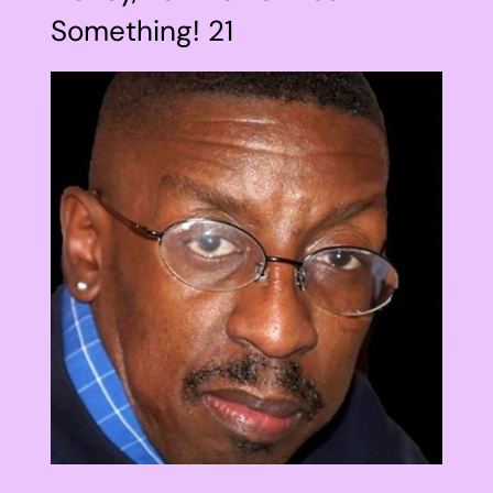
Something! 21
View
Larger
Image