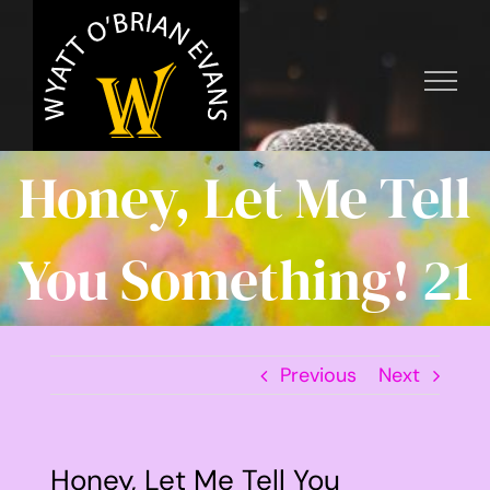
Skip
to
content
Honey, Let Me Tell
You Something! 21
Previous
Next
Honey, Let Me Tell You