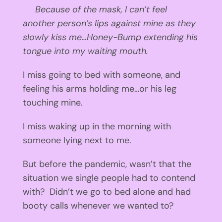
Because of the mask, I can’t feel
another person’s lips against mine as they
slowly kiss me…Honey-Bump extending his
tongue into my waiting mouth.
I miss going to bed with someone, and
feeling his arms holding me…or his leg
touching mine.
I miss waking up in the morning with
someone lying next to me.
But before the pandemic, wasn’t that the
situation we single people had to contend
with? Didn’t we go to bed alone and had
booty calls whenever we wanted to?