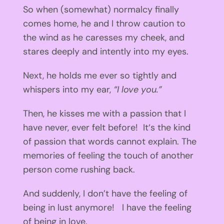
So when (somewhat) normalcy finally
comes home, he and I throw caution to
the wind as he caresses my cheek, and
stares deeply and intently into my eyes.
Next, he holds me ever so tightly and
whispers into my ear,
“I love you.”
Then, he kisses me with a passion that I
have never, ever felt before! It‘s the kind
of passion that words cannot explain. The
memories of feeling the touch of another
person come rushing back.
And suddenly, I don’t have the feeling of
being in lust anymore! I have the feeling
of being in love.