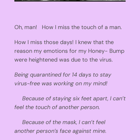
Oh, man! How I miss the touch of a man.
How I miss those days! I knew that the
reason my emotions for my Honey- Bump
were heightened was due to the virus.
Being quarantined for 14 days to stay
virus-free was working on my mind!
Because of staying six feet apart, I can’t
feel the touch of another person.
Because of the mask, I can’t feel
another person’s face against mine.