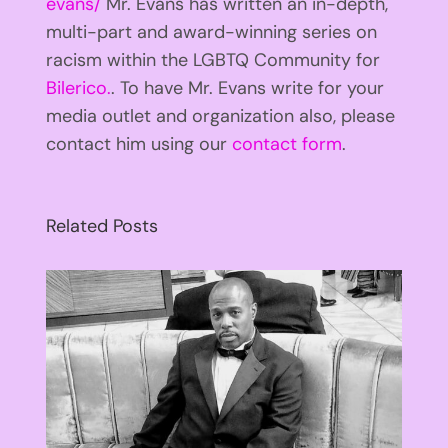
evans/
Mr. Evans has written an in-depth,
multi-part and award-winning series on
racism within the LGBTQ Community for
Bilerico.
. To have Mr. Evans write for your
media outlet and organization also, please
contact him using our
contact form
.
Related Posts