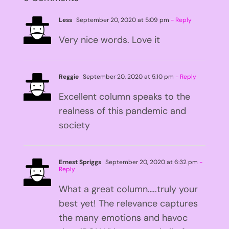
Less
September 20, 2020 at 5:09 pm
- Reply
Very nice words. Love it
Reggie
September 20, 2020 at 5:10 pm
- Reply
Excellent column speaks to the
realness of this pandemic and
society
Ernest Spriggs
September 20, 2020 at 6:32 pm
-
Reply
What a great column…..truly your
best yet! The relevance captures
the many emotions and havoc