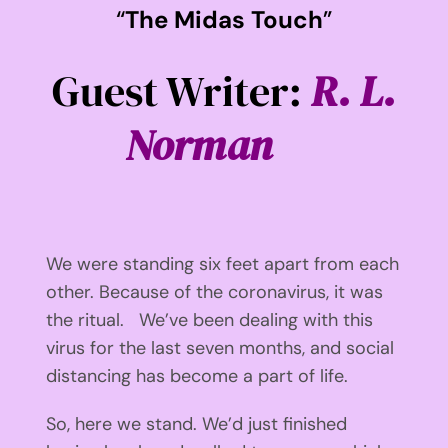
“
The Midas Touch
”
Guest Writer:
R. L.
Norman
We were standing six feet apart from each
other. Because of the coronavirus, it was
the ritual. We’ve been dealing with this
virus for the last seven months, and social
distancing has become a part of life.
So, here we stand. We’d just finished