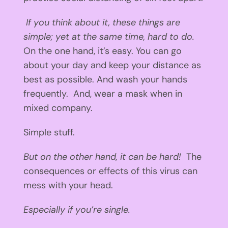
If you think about it, these things are
simple; yet at the same time, hard to do.
On the one hand, it’s easy. You can go
about your day and keep your distance as
best as possible. And wash your hands
frequently. And, wear a mask when in
mixed company.
Simple stuff.
But on the other hand, it can be hard!
The
consequences or effects of this virus can
mess with your head.
Especially if you’re single.