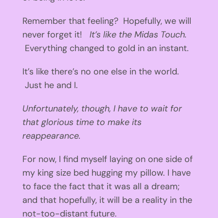
Remember that feeling? Hopefully, we will
never forget it!
It’s like the Midas Touch.
Everything changed to gold in an instant.
It’s like there’s no one else in the world.
Just he and I.
Unfortunately, though, I have to wait for
that glorious time to make its
reappearance.
For now, I find myself laying on one side of
my king size bed hugging my pillow. I have
to face the fact that it was all a dream;
and that hopefully, it will be a reality in the
not-too-distant future.