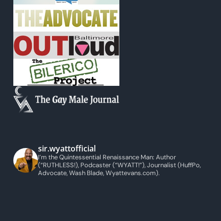
sir.wyattofficial
I’m the Quintessential Renaissance Man: Author
(“RUTHLESS!), Podcaster (“WYATT!”), Journalist (HuffPo,
Advocate, Wash Blade, Wyattevans.com).