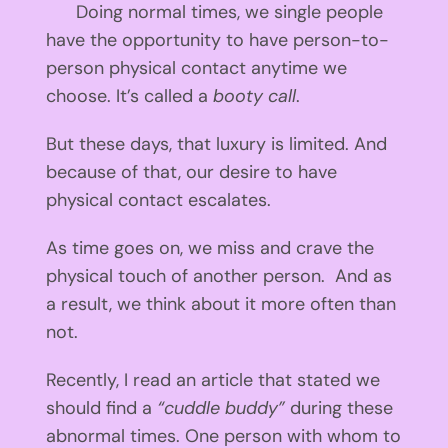
Doing normal times, we single people
have the opportunity to have person-to-
person physical contact anytime we
choose. It’s called a
booty call
.
But these days, that luxury is limited. And
because of that, our desire to have
physical contact escalates.
As time goes on, we miss and crave the
physical touch of another person. And as
a result, we think about it more often than
not.
Recently, I read an article that stated we
should find a
“cuddle buddy”
during these
abnormal times. One person with whom to