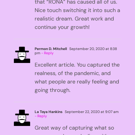
that “RONA” has caused all of us.
Nice touch switching it into such a
realistic dream. Great work and
continue your growth!
Permon D. Mitchell
September 20, 2020 at 8:38
pm
- Reply
Excellent article. You captured the
realness, of the pandemic, and
what people are really feeling and
going through.
La Toya Hankins
September 22, 2020 at 9:07 am
- Reply
Great way of capturing what so