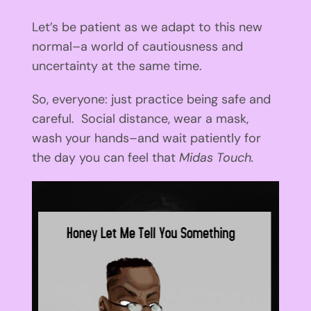
Let’s be patient as we adapt to this new
normal–a world of cautiousness and
uncertainty at the same time.
So, everyone: just practice being safe and
careful. Social distance, wear a mask,
wash your hands–and wait patiently for
the day you can feel that
Midas Touch.