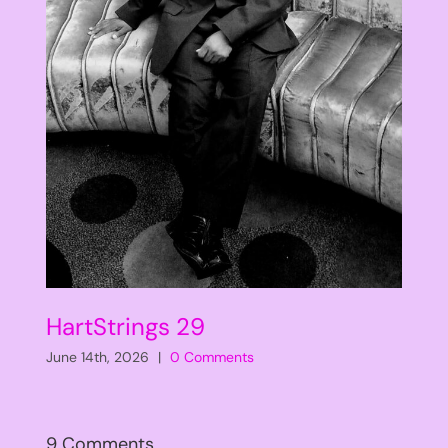
HartStrings 29
June 14th, 2026
|
0 Comments
9 Comments