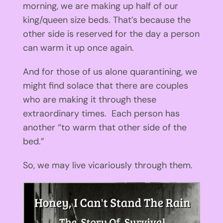
morning, we are making up half of our
king/queen size beds. That’s because the
other side is reserved for the day a person
can warm it up once again.
And for those of us alone quarantining, we
might find solace that there are couples
who are making it through these
extraordinary times. Each person has
another “to warm that other side of the
bed.”
So, we may live vicariously through them.