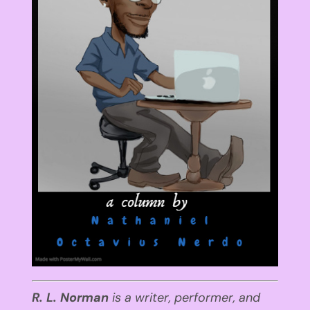
R. L. Norman
is a writer, performer
,
and