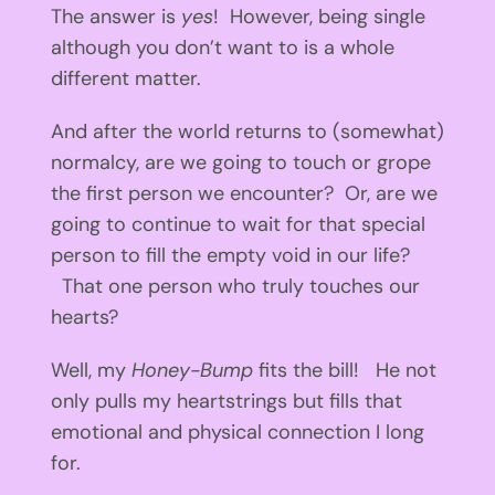
The answer is
yes
! However, being single
although you don’t want to is a whole
different matter.
And after the world returns to (somewhat)
normalcy, are we going to touch or grope
the first person we encounter? Or, are we
going to continue to wait for that special
person to fill the empty void in our life?
That one person who truly touches our
hearts?
Well, my
Honey-Bump
fits the bill! He not
only pulls my heartstrings but fills that
emotional and physical connection I long
for.