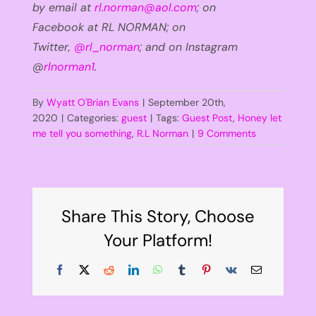
by email at
rl.norman@aol.com
;
on
Facebook
at
RL NORMAN
; on
Twitter,
@
rl_norman
; and on Instagram
@
rlnorman1
.
By
Wyatt O'Brian Evans
|
September 20th,
2020
|
Categories:
guest
|
Tags:
Guest Post
,
Honey let
me tell you something
,
R.L Norman
|
9 Comments
Share This Story, Choose
Your Platform!
Facebook
X
Reddit
LinkedIn
WhatsApp
Tumblr
Pinterest
Vk
Email