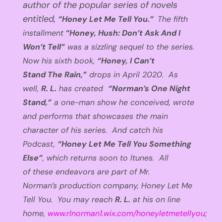
author of the popular series of novels
entitled,
“
Honey Let Me Tell You.”
The fifth
installment
“Honey, Hush
:
Don’t Ask
And
I
Won’t Tell”
was a sizzling sequel to the series.
Now his sixth book
,
“Honey, I Can’t
Stand
The
Rain
,
”
drops
in April
2020
. As
well,
R. L.
has
created
“
Norman’s One Night
Stand,”
a one-man show he conceived
,
wrote
and performs that showcases
the main
character of his series. And catch his
Podcast,
“Honey Let Me Tell You Something
Else”
,
which returns soon to
Itunes
.
All
of
these endeavors are part of
Mr.
Norman’s
production company,
Honey Let Me
Tell You.
You may reach
R. L.
at his on line
home,
www.rlnorman1.wix.com/honeyletmetellyou
;