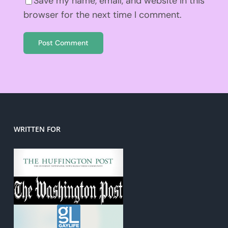
Save my name, email, and website in this
browser for the next time I comment.
WRITTEN FOR