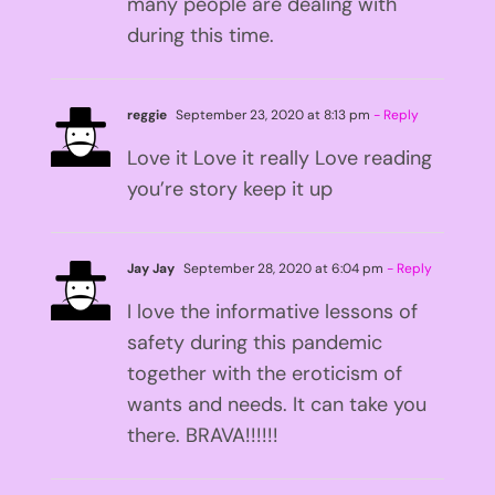
many people are dealing with
during this time.
reggie
September 23, 2020 at 8:13 pm
- Reply
Love it Love it really Love reading
you’re story keep it up
Jay Jay
September 28, 2020 at 6:04 pm
- Reply
I love the informative lessons of
safety during this pandemic
together with the eroticism of
wants and needs. It can take you
there. BRAVA!!!!!!