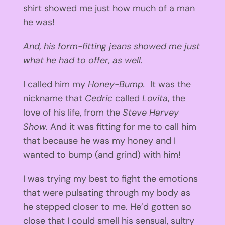
shirt showed me just how much of a man
he was!
And, his form-fitting jeans showed me just
what he had to offer, as well.
I called him my
Honey-Bump.
It was the
nickname that
Cedric
called
Lovita
, the
love of his life, from the
Steve Harvey
Show.
And it was fitting for me to call him
that because he was my honey and I
wanted to bump (and grind) with him!
I was trying my best to fight the emotions
that were pulsating through my body as
he stepped closer to me. He’d gotten so
close that I could smell his sensual, sultry