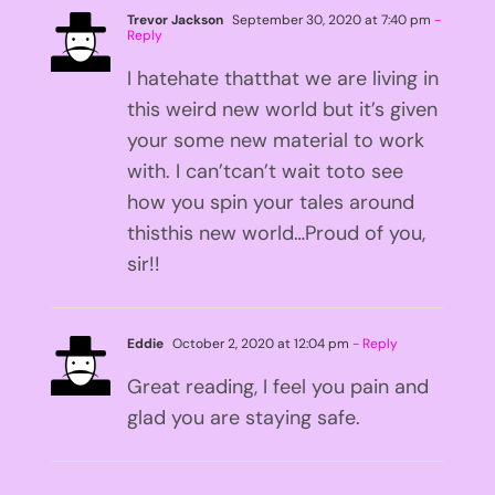
Trevor Jackson
September 30, 2020 at 7:40 pm
-
Reply
I hatehate thatthat we are living in
this weird new world but it’s given
your some new material to work
with. I can’tcan’t wait toto see
how you spin your tales around
thisthis new world…Proud of you,
sir!!
Eddie
October 2, 2020 at 12:04 pm
- Reply
Great reading, I feel you pain and
glad you are staying safe.