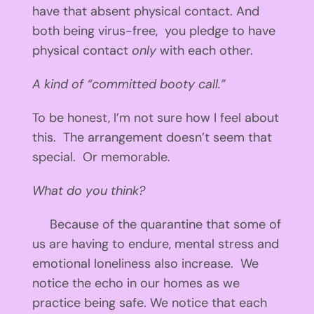
have that absent physical contact. And
both being virus-free, you pledge to have
physical contact
only
with each other.
A kind of “committed booty call.”
To be honest, I’m not sure how I feel about
this. The arrangement doesn’t seem that
special. Or memorable.
What do you think?
Because of the quarantine that some of
us are having to endure, mental stress and
emotional loneliness also increase. We
notice the echo in our homes as we
practice being safe. We notice that each