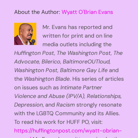
About the Author:
Wyatt O'Brian Evans
Mr. Evans has reported and
written for print and on line
media outlets including the
Huffington
Post, The Washington Post, The
Advocate, Bilerico, BaltimoreOUTloud,
Washington Post, Baltimore Gay Life
and
the
Washington Blade
. His series of articles
on issues such as
Intimate Partner
Violence and Abuse (IPV/A), Relationships,
Depression
, and
Racism
strongly resonate
with the LGBTQ Community and its Allies.
To read his work for HUFF PO, visit:
https://huffingtonpost.com/wyatt-obrian-