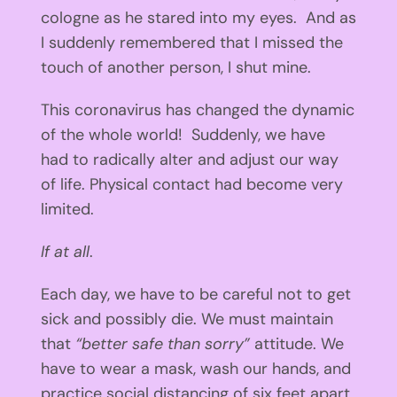
cologne as he stared into my eyes. And as
I suddenly remembered that I missed the
touch of another person, I shut mine.
This coronavirus has changed the dynamic
of the whole world! Suddenly, we have
had to radically alter and adjust our way
of life. Physical contact had become very
limited.
If at all
.
Each day, we have to be careful not to get
sick and possibly die. We must maintain
that
“better safe than sorry”
attitude. We
have to wear a mask, wash our hands, and
practice social distancing of six feet apart.