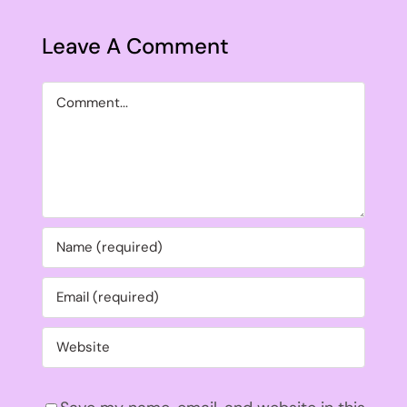
Leave A Comment
Comment