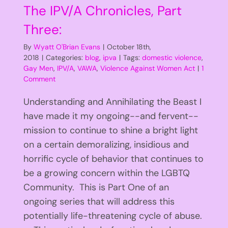
The IPV/A Chronicles, Part
Three:
By
Wyatt O'Brian Evans
|
October 18th,
2018
|
Categories:
blog
,
ipva
|
Tags:
domestic violence
,
Gay Men
,
IPV/A
,
VAWA
,
Violence Against Women Act
|
1
Comment
Understanding and Annihilating the Beast I
have made it my ongoing--and fervent--
mission to continue to shine a bright light
on a certain demoralizing, insidious and
horrific cycle of behavior that continues to
be a growing concern within the LGBTQ
Community. This is Part One of an
ongoing series that will address this
potentially life-threatening cycle of abuse.