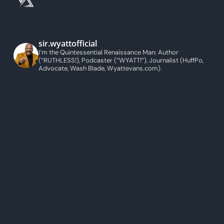
sir.wyattofficial
I’m the Quintessential Renaissance Man: Author
(“RUTHLESS!), Podcaster (“WYATT!”), Journalist (HuffPo,
Advocate, Wash Blade, Wyattevans.com).