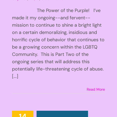
The Power of the Purple! I’ve
made it my ongoing--and fervent--
mission to continue to shine a bright light
on a certain demoralizing, insidious and
horrific cycle of behavior that continues to
be a growing concern within the LGBTQ
Community. This is Part Two of the
ongoing series that will address this
potentially life-threatening cycle of abuse.
[...]
Read More
14