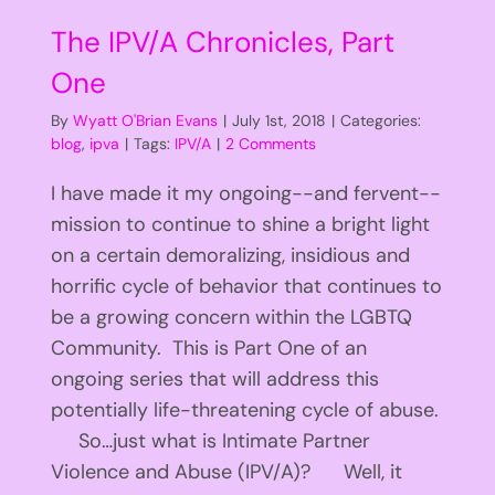
The IPV/A Chronicles, Part
One
By
Wyatt O'Brian Evans
|
July 1st, 2018
|
Categories:
blog
,
ipva
|
Tags:
IPV/A
|
2 Comments
I have made it my ongoing--and fervent--
mission to continue to shine a bright light
on a certain demoralizing, insidious and
horrific cycle of behavior that continues to
be a growing concern within the LGBTQ
Community. This is Part One of an
ongoing series that will address this
potentially life-threatening cycle of abuse.
So…just what is Intimate Partner
Violence and Abuse (IPV/A)? Well, it