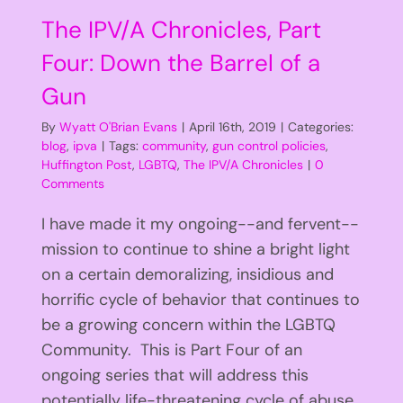
The IPV/A Chronicles, Part
Four: Down the Barrel of a
Gun
By
Wyatt O'Brian Evans
|
April 16th, 2019
|
Categories:
blog
,
ipva
|
Tags:
community
,
gun control policies
,
Huffington Post
,
LGBTQ
,
The IPV/A Chronicles
|
0
Comments
I have made it my ongoing--and fervent--
mission to continue to shine a bright light
on a certain demoralizing, insidious and
horrific cycle of behavior that continues to
be a growing concern within the LGBTQ
Community. This is Part Four of an
ongoing series that will address this
potentially life-threatening cycle of abuse.