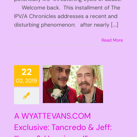
Welcome back. This installment of The
IPV/A Chronicles addresses a recent and
disturbing phenomenon: after nearly [...]
Read More
22
02, 2019
A WYATTEVANS.COM
Exclusive: Tancredo & Jeff: