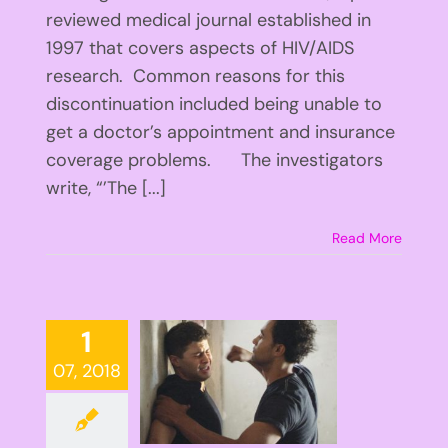
reviewed medical journal established in
1997 that covers aspects of HIV/AIDS
research. Common reasons for this
discontinuation included being unable to
get a doctor’s appointment and insurance
coverage problems. The investigators
write, “’The [...]
Read More
1
07, 2018