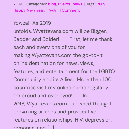
2019
|
Categories:
blog
,
Events
,
news
|
Tags:
2019
,
Happy New Year
,
IPV/A
|
1 Comment
Yowza! As 2019
unfolds, Wyattevans.com will be Bigger,
Badder and Bolder! First, let me thank
each and every one of you for
making Wyattevans.com the go-to-it
online destination for news, views,
features, and entertainment for the LGBTQ
Community and its Allies! More than 100
countries visit my online home regularly.
I’m proud and overjoyed! In
2018, Wyattevans.com published thought-
provoking articles and provocative
features on relationships, HIV, depression,
romance, and [...]