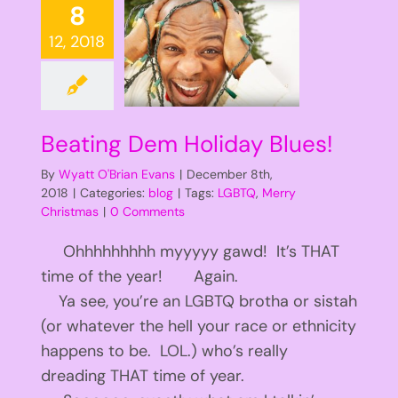
8
12, 2018
Beating Dem Holiday Blues!
By
Wyatt O'Brian Evans
|
December 8th,
2018
|
Categories:
blog
|
Tags:
LGBTQ
,
Merry
Christmas
|
0 Comments
Ohhhhhhhhh myyyyy gawd! It’s THAT
time of the year! Again.
Ya see, you’re an LGBTQ brotha or sistah
(or whatever the hell your race or ethnicity
happens to be. LOL.) who’s really
dreading THAT time of year.