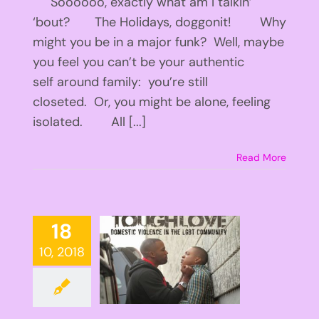
Soooooo, exactly what am I talkin’
‘bout? The Holidays, doggonit! Why
might you be in a major funk? Well, maybe
you feel you can’t be your authentic
self around family: you’re still
closeted. Or, you might be alone, feeling
isolated. All [...]
Read More
18
10, 2018