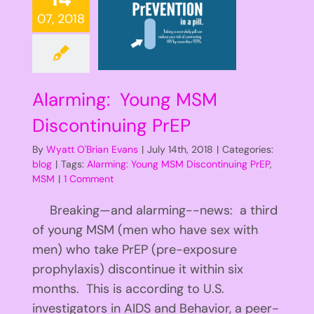
07, 2018
Alarming: Young MSM
Discontinuing PrEP
By
Wyatt O'Brian Evans
|
July 14th, 2018
|
Categories:
blog
|
Tags:
Alarming: Young MSM Discontinuing PrEP
,
MSM
|
1 Comment
Breaking—and alarming--news: a third
of young MSM (men who have sex with
men) who take PrEP (pre-exposure
prophylaxis) discontinue it within six
months. This is according to U.S.
investigators in AIDS and Behavior, a peer-