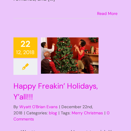
Read More
22
12, 2018
Happy Freakin’ Holidays,
Y’all!!!
By
Wyatt O'Brian Evans
|
December 22nd,
2018
|
Categories:
blog
|
Tags:
Merry Christmas
|
0
Comments