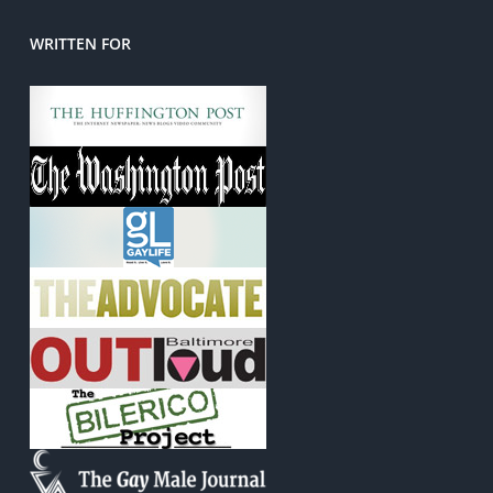
WRITTEN FOR