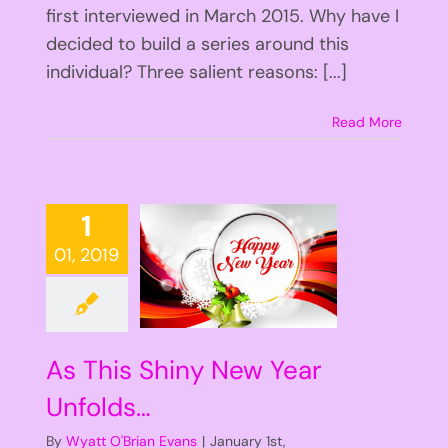
first interviewed in March 2015. Why have I
decided to build a series around this
individual? Three salient reasons: [...]
Read More
1
01, 2019
As This Shiny New Year
Unfolds…
By
Wyatt O'Brian Evans
|
January 1st,