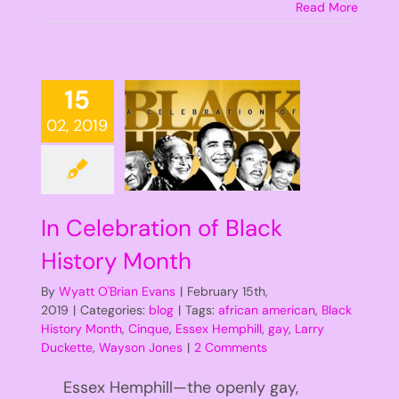
Read More
15
02, 2019
In Celebration of Black
History Month
By
Wyatt O'Brian Evans
|
February 15th,
2019
|
Categories:
blog
|
Tags:
african american
,
Black
History Month
,
Cinque
,
Essex Hemphill
,
gay
,
Larry
Duckette
,
Wayson Jones
|
2 Comments
Essex Hemphill—the openly gay,