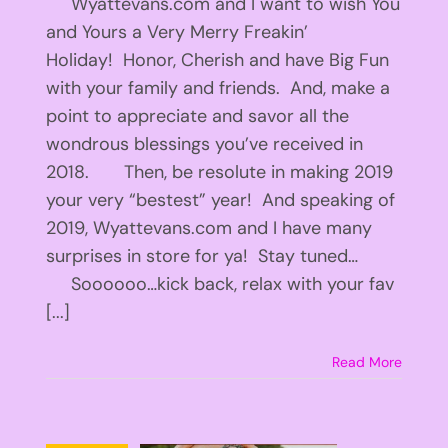
Wyattevans.com and I want to wish You
and Yours a Very Merry Freakin’
Holiday! Honor, Cherish and have Big Fun
with your family and friends. And, make a
point to appreciate and savor all the
wondrous blessings you’ve received in
2018. Then, be resolute in making 2019
your very “bestest” year! And speaking of
2019, Wyattevans.com and I have many
surprises in store for ya! Stay tuned…
Soooooo…kick back, relax with your fav
[...]
Read More