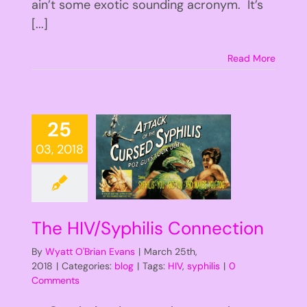
ain’t some exotic sounding acronym. It’s
[...]
Read More
25
03, 2018
The HIV/Syphilis Connection
By
Wyatt O'Brian Evans
|
March 25th,
2018
|
Categories:
blog
|
Tags:
HIV
,
syphilis
|
0
Comments