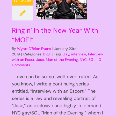
01, 2019
Ringin’ In the New Year With
“MOE!”
By
Wyatt O'Brian Evans
|
January 23rd,
2019
|
Categories:
blog
|
Tags:
gay
,
interview
,
Interview
with an Escor
,
Jase
,
Man of the Evening
,
NYC
,
SGL
|
0
Comments
Love can be so, so…well, over-rated. As
you know, I write a continuing series
entitled, “Interview with an Escort.” The
series is a raw and revealing portrait of
“Jase,” an exclusive and highly in-demand
NYC gay/SGL “Man of the Evening,” whom I