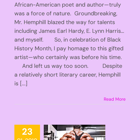
African-American poet and author—truly
was a force of nature. Groundbreaking,
Mr. Hemphill blazed the way for talents
including James Earl Hardy, E. Lynn Harris…
and myself. So, in celebration of Black
History Month, I pay homage to this gifted
artist—who certainly was before his time.
And left us way too soon. Despite
a relatively short literary career, Hemphill
is [...]
Read More
23