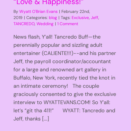
“Love & Happiness!”
By
Wyatt O'Brian Evans
|
February 22nd,
2019
|
Categories:
blog
|
Tags:
Exclusive
,
Jeff
,
TANCREDO
,
Wedding
|
1 Comment
News flash, Y’all! Tancredo Buff—the
perennially popular and sizzling adult
entertainer (CALIENTE!!!)--and his partner
Jeff, the payroll coordinator/accountant
for a large and renowned art gallery in
Buffalo, New York, recently tied the knot in
an intimate ceremony! The couple
graciously consented to give the exclusive
interview to WYATTEVANS.COM! So Y’all:
let’s “git tha 411!” WYATT: Tancredo and
Jeff, thanks [...]