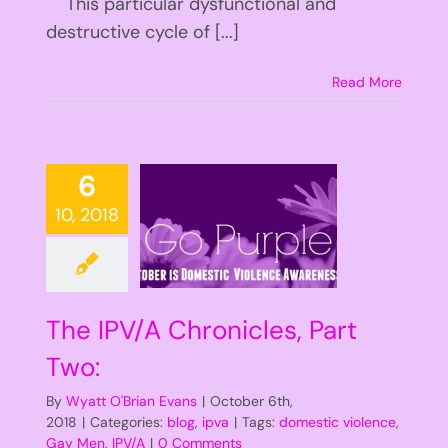
This particular dysfunctional and
destructive cycle of [...]
Read More
6
10, 2018
The IPV/A Chronicles, Part
Two:
By
Wyatt O'Brian Evans
|
October 6th,
2018
|
Categories:
blog
,
ipva
|
Tags:
domestic violence
,
Gay Men
,
IPV/A
|
0 Comments