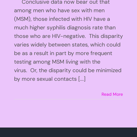
Conclusive data now bear out that
among men who have sex with men
(MSM), those infected with HIV have a
much higher syphilis diagnosis rate than
those who are HIV-negative. This disparity
varies widely between states, which could
be as a result in part by more frequent
testing among MSM living with the
virus. Or, the disparity could be minimized
by more sexual contacts [...]
Read More