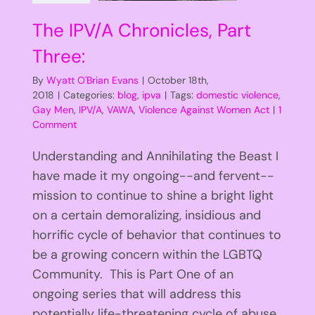
The IPV/A Chronicles, Part
Three:
By
Wyatt O'Brian Evans
|
October 18th,
2018
|
Categories:
blog
,
ipva
|
Tags:
domestic violence
,
Gay Men
,
IPV/A
,
VAWA
,
Violence Against Women Act
|
1
Comment
Understanding and Annihilating the Beast I
have made it my ongoing--and fervent--
mission to continue to shine a bright light
on a certain demoralizing, insidious and
horrific cycle of behavior that continues to
be a growing concern within the LGBTQ
Community. This is Part One of an
ongoing series that will address this
potentially life-threatening cycle of abuse.