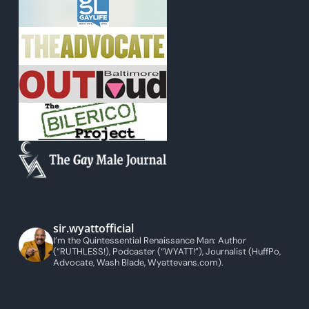
sir.wyattofficial
I’m the Quintessential Renaissance Man: Author
(“RUTHLESS!), Podcaster (“WYATT!”), Journalist (HuffPo,
Advocate, Wash Blade, Wyattevans.com).