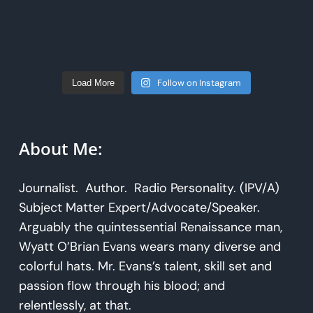
Follow on Instagram
Load More
About Me:
Journalist. Author. Radio Personality. (IPV/A)
Subject Matter Expert/Advocate/Speaker.
Arguably the quintessential Renaissance man,
Wyatt O’Brian Evans wears many diverse and
colorful hats. Mr. Evans’s talent, skill set and
passion flow through his blood; and
relentlessly, at that.