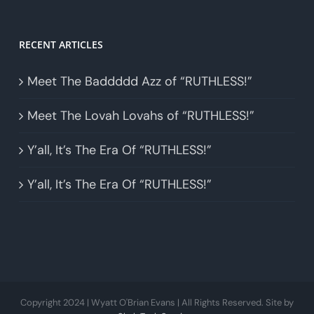
RECENT ARTICLES
Meet The Baddddd Azz of “RUTHLESS!”
Meet The Lovah Lovahs of “RUTHLESS!”
Y’all, It’s The Era Of “RUTHLESS!”
Y’all, It’s The Era Of “RUTHLESS!”
Copyright 2024 | Wyatt O'Brian Evans | All Rights Reserved. Site by