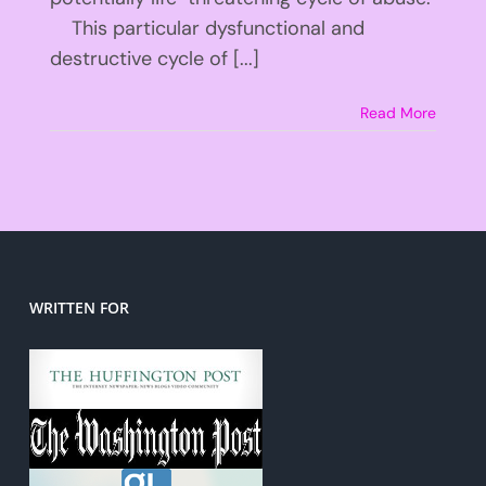
This particular dysfunctional and
destructive cycle of [...]
Read More
WRITTEN FOR