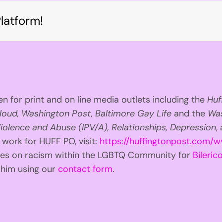
latform!
n for print and on line media outlets including the
Huf
loud, Washington Post, Baltimore Gay Life
and the
Was
iolence and Abuse (IPV/A), Relationships, Depression
,
 work for HUFF PO, visit:
https://huffingtonpost.com/w
ries on racism within the LGBTQ Community for
Bilerico
t him using our
contact form
.