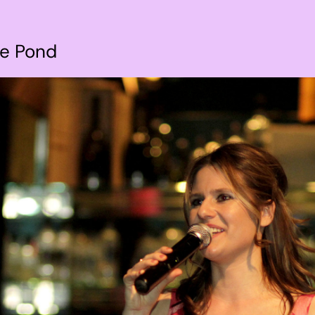
he Pond