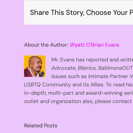
Share This Story, Choose Your P
About the Author:
Wyatt O'Brian Evans
Mr. Evans has reported and writte
Advocate, Bilerico, BaltimoreOUT
issues such as
Intimate Partner V
LGBTQ Community and its Allies. To read his
in-depth, multi-part and award-winning se
outlet and organization also, please contac
Related Posts