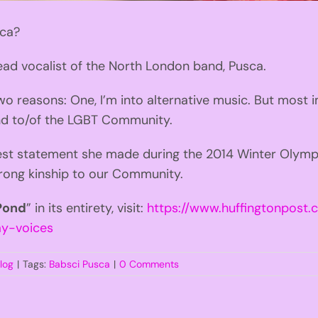
sca?
ead vocalist of the North London band, Pusca.
two reasons: One, I’m into alternative music. But most 
nd to/of the LGBT Community.
est statement she made during the 2014 Winter Olympic
trong kinship to our Community.
 Pond
” in its entirety, visit:
https://www.huffingtonpost.
y-voices
log
|
Tags:
Babsci Pusca
|
0 Comments