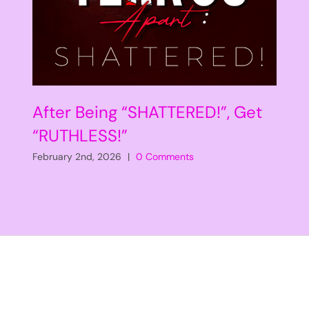
After Being “SHATTERED!”, Get
“RUTHLESS!”
February 2nd, 2026
|
0 Comments