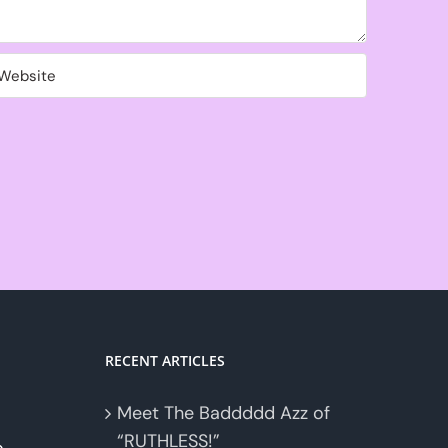
RECENT ARTICLES
Meet The Baddddd Azz of
“RUTHLESS!”
o