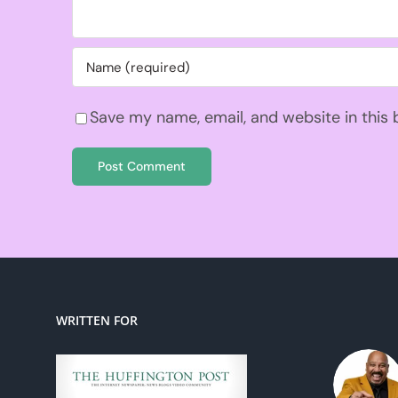
Save my name, email, and website in this
WRITTEN FOR