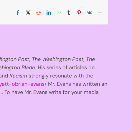
Facebook
X
Reddit
LinkedIn
WhatsApp
Tumblr
Pinterest
Vk
Email
fington
Post, The Washington Post, The
hington Blade
. His series of articles on
 and
Racism
strongly resonate with the
yatt-obrian-evans/
Mr. Evans has written an
.
. To have Mr. Evans write for your media