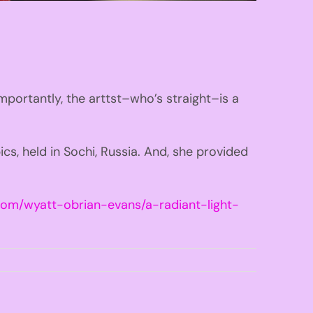
importantly, the arttst–who’s straight–is a
s, held in Sochi, Russia. And, she provided
com/wyatt-obrian-evans/a-radiant-light-