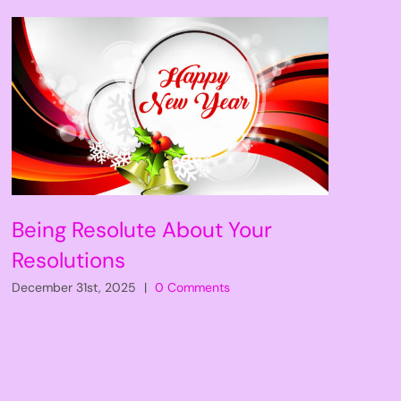
Being Resolute About Your
Resolutions
December 31st, 2025
|
0 Comments