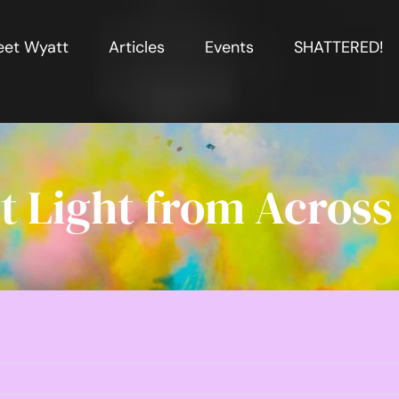
et Wyatt
Articles
Events
SHATTERED!
t Light from Across