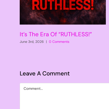
It’s The Era Of “RUTHLESS!”
June 3rd, 2026
|
0 Comments
Leave A Comment
Comment