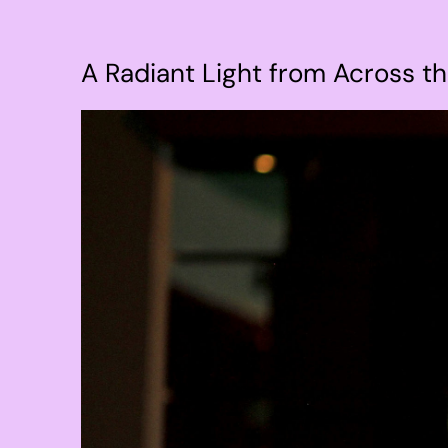
A Radiant Light from Across t
View
Larger
Image