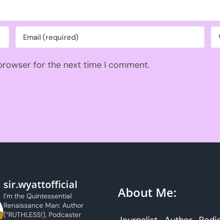
 browser for the next time I comment.
sir.wyattofficial
About Me:
I’m the Quintessential
Renaissance Man: Author
(“RUTHLESS!), Podcaster
Journalist. Author. Radi