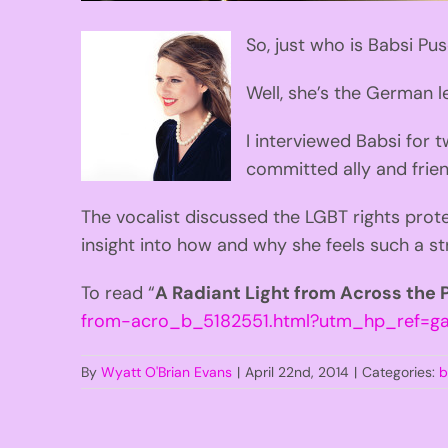
So, just who is Babsi Pu
Well, she’s the German l
I interviewed Babsi for 
committed ally and frie
The vocalist discussed the LGBT rights prot
insight into how and why she feels such a s
To read “
A Radiant Light from Across the
from-acro_b_5182551.html?utm_hp_ref=ga
By
Wyatt O'Brian Evans
|
April 22nd, 2014
|
Categories:
b