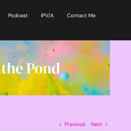
Podcast
IPV/A
Contact Me
 the Pond
Previous
Next