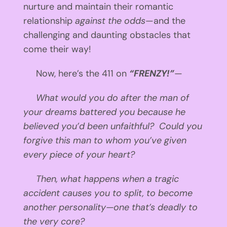
nurture and maintain their romantic
relationship
against the odds
—and the
challenging and daunting obstacles that
come their way!
Now, here’s the 411 on
“FRENZY!”
—
What would you do after the man of
your dreams battered you because he
believed you’d been unfaithful? Could you
forgive this man to whom you’ve given
every piece of your heart?
Then, what happens when a tragic
accident causes you to split, to become
another personality—one that’s deadly to
the very core?