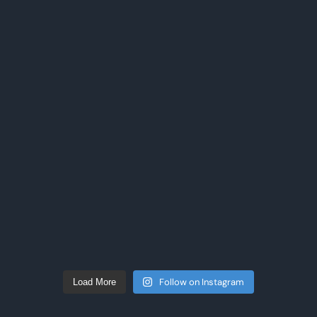
Follow on Instagram
Load More