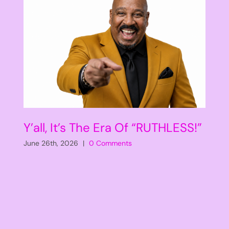
Y’all, It’s The Era Of “RUTHLESS!”
June 26th, 2026
|
0 Comments