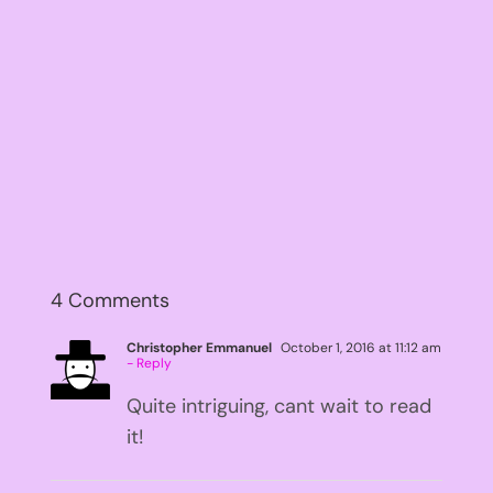
4 Comments
Christopher Emmanuel
October 1, 2016 at 11:12 am
- Reply
Quite intriguing, cant wait to read
it!