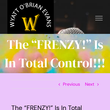
Skip
to
content
The “FRENZY!” Is
In Total Control!!!
Previous
Next
The “FRENZY!” Is In Total