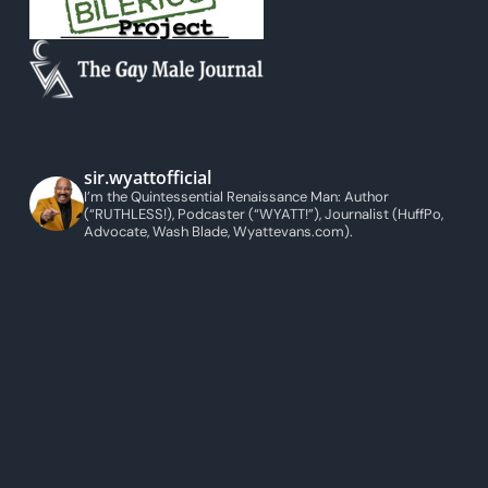
sir.wyattofficial
I’m the Quintessential Renaissance Man: Author
(“RUTHLESS!), Podcaster (“WYATT!”), Journalist (HuffPo,
Advocate, Wash Blade, Wyattevans.com).