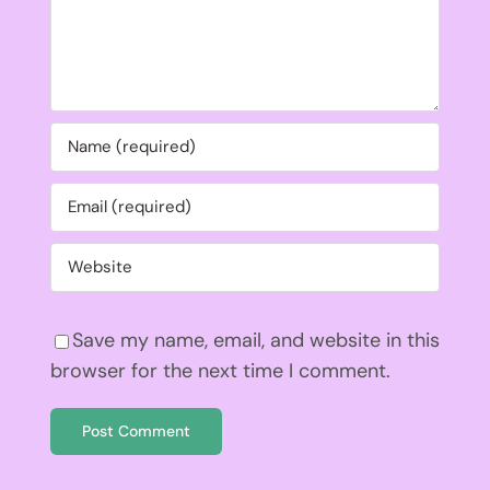
Save my name, email, and website in this
browser for the next time I comment.