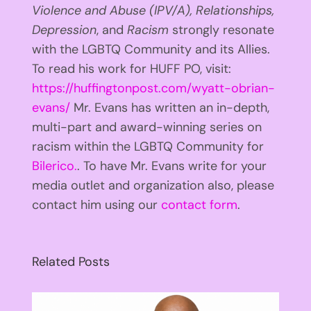
Violence and Abuse (IPV/A), Relationships,
Depression
, and
Racism
strongly resonate
with the LGBTQ Community and its Allies.
To read his work for HUFF PO, visit:
https://huffingtonpost.com/wyatt-obrian-
evans/
Mr. Evans has written an in-depth,
multi-part and award-winning series on
racism within the LGBTQ Community for
Bilerico.
. To have Mr. Evans write for your
media outlet and organization also, please
contact him using our
contact form
.
Related Posts