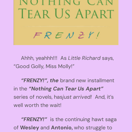
Ahhh, yeahhh!!! As
Little Richard
says,
“Good Golly, Miss Molly!”
“FRENZY!”, the
brand new installment
in the
“Nothing Can Tear Us Apart”
series of novels, has
just arrived!
And, it’s
well worth the wait!
“FRENZY!”
is the continuing hawt saga
of
Wesley
and
Antonio,
who struggle to