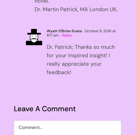
novel.
Dr. Martin Patrick, MA London UK.
Wyatt O'Brian Evans
October 9, 2016 at
8:17 am
- Reply
Dr. Patrick; Thanks so much
for your inspired insight! I
really appreciate your
feedback!
Leave A Comment
Comment