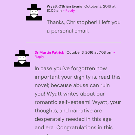
Wyatt O'Brian Evans
October 2, 2016 at
10:05 am
- Reply
Thanks, Christopher! I left you
a personal email.
Dr Martin Patrick
October 3, 2016 at 7:08 pm
-
Reply
In case you’ve forgotten how
important your dignity is, read this
novel; because abuse can ruin
you! Wyatt writes about our
romantic self-esteem! Wyatt, your
thoughts, and narrative are
desperately needed in this age
and era. Congratulations in this