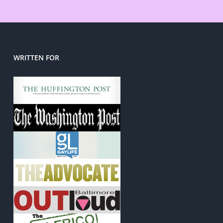
WRITTEN FOR