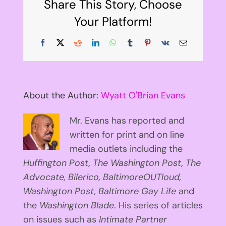
Share This Story, Choose
Your Platform!
Facebook
X
Reddit
LinkedIn
WhatsApp
Tumblr
Pinterest
Vk
Email
About the Author:
Wyatt O'Brian Evans
Mr. Evans has reported and
written for print and on line
media outlets including the
Huffington
Post, The Washington Post, The
Advocate, Bilerico, BaltimoreOUTloud,
Washington Post, Baltimore Gay Life
and
the
Washington Blade
. His series of articles
on issues such as
Intimate Partner