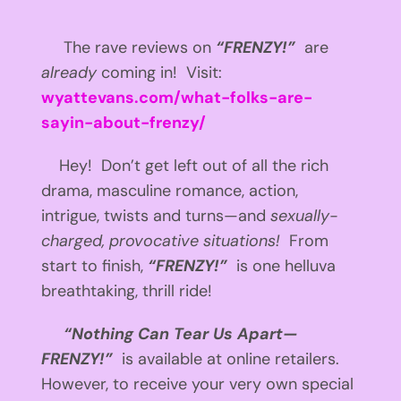
The rave reviews on
“FRENZY!”
are
already
coming in! Visit:
wyattevans.com/what-folks-are-
sayin-about-frenzy/
Hey! Don’t get left out of all the rich
drama, masculine romance, action,
intrigue, twists and turns—and
sexually-
charged, provocative situations!
From
start to finish,
“FRENZY!”
is one helluva
breathtaking, thrill ride!
“Nothing Can Tear Us Apart—
FRENZY!”
is available at online retailers.
However, to receive your very own special