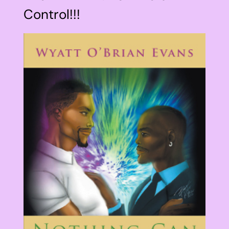
Control!!!
View
Larger
Image