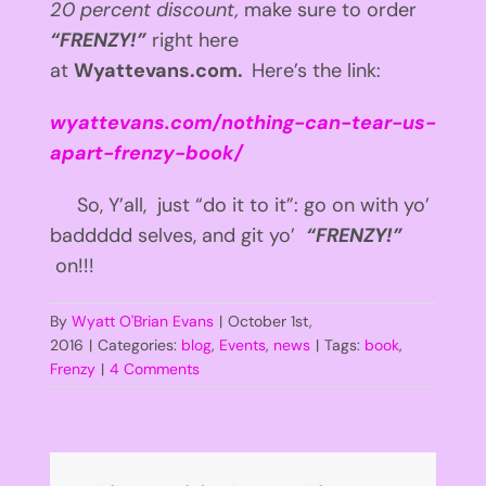
20 percent discount,
make sure to order
“FRENZY!”
right here
at
Wyattevans.com.
Here’s the link:
wyattevans.com/nothing-can-tear-us-
apart-frenzy-book/
So, Y’all, just “do it to it”: go on with yo’
baddddd selves, and git yo’
“FRENZY!”
on!!!
By
Wyatt O'Brian Evans
|
October 1st,
2016
|
Categories:
blog
,
Events
,
news
|
Tags:
book
,
Frenzy
|
4 Comments