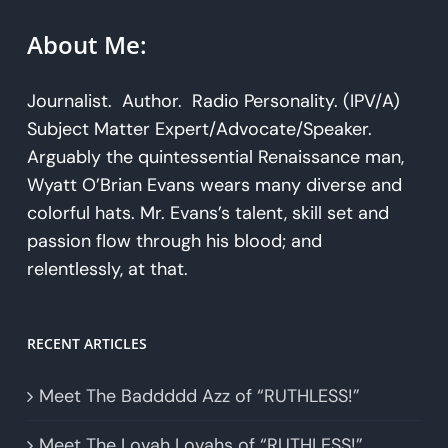
About Me:
Journalist. Author. Radio Personality. (IPV/A)
Subject Matter Expert/Advocate/Speaker.
Arguably the quintessential Renaissance man,
Wyatt O’Brian Evans wears many diverse and
colorful hats. Mr. Evans’s talent, skill set and
passion flow through his blood; and
relentlessly, at that.
RECENT ARTICLES
Meet The Baddddd Azz of “RUTHLESS!”
Meet The Lovah Lovahs of “RUTHLESS!”