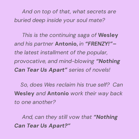
And on top of that, what secrets are
buried deep inside your soul mate?
This is the continuing saga of
Wesley
and his partner
Antonio,
in
“FRENZY!”–
the latest installment of the popular,
provocative, and mind-blowing
“Nothing
Can Tear Us Apart”
series of novels!
So, does Wes reclaim his true self? Can
Wesley
and
Antonio
work their way back
to one another?
And, can they still vow that
“Nothing
Can Tear Us Apart?”