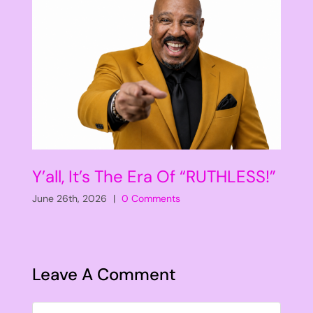
Y’all, It’s The Era Of “RUTHLESS!”
June 26th, 2026
|
0 Comments
Leave A Comment
Comment