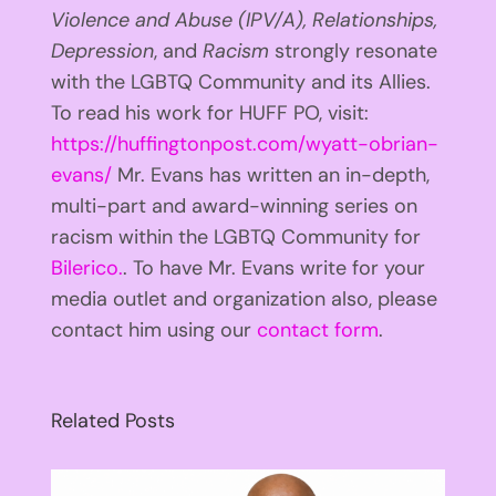
Violence and Abuse (IPV/A), Relationships,
Depression
, and
Racism
strongly resonate
with the LGBTQ Community and its Allies.
To read his work for HUFF PO, visit:
https://huffingtonpost.com/wyatt-obrian-
evans/
Mr. Evans has written an in-depth,
multi-part and award-winning series on
racism within the LGBTQ Community for
Bilerico.
. To have Mr. Evans write for your
media outlet and organization also, please
contact him using our
contact form
.
Related Posts