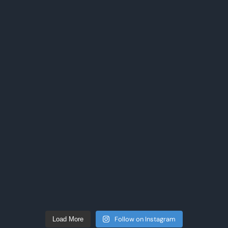
Follow on Instagram
Load More