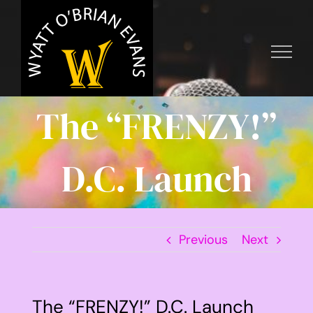
Skip
to
content
The “FRENZY!”
D.C. Launch
Previous
Next
The “FRENZY!” D.C. Launch