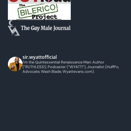
sir.wyattofficial
I’m the Quintessential Renaissance Man: Author
(“RUTHLESS!), Podcaster (“WYATT!”), Journalist (HuffPo,
Advocate, Wash Blade, Wyattevans.com).