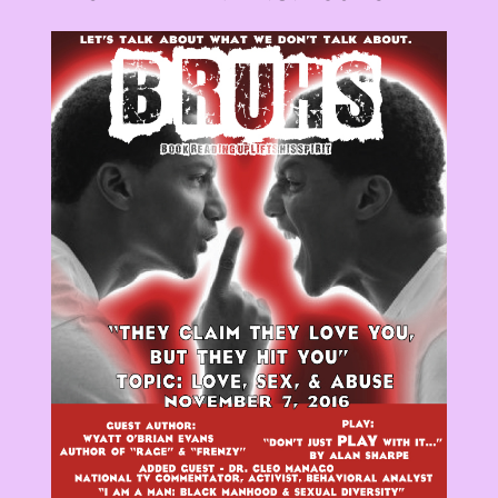
View
Larger
Image