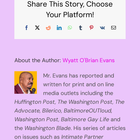
Share This Story, Choose
Your Platform!
Facebook
X
Reddit
LinkedIn
WhatsApp
Tumblr
Pinterest
Vk
Email
About the Author:
Wyatt O'Brian Evans
Mr. Evans has reported and
written for print and on line
media outlets including the
Huffington
Post, The Washington Post, The
Advocate, Bilerico, BaltimoreOUTloud,
Washington Post, Baltimore Gay Life
and
the
Washington Blade
. His series of articles
on issues such as
Intimate Partner