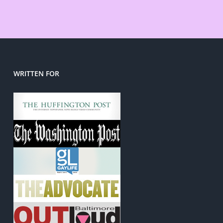
WRITTEN FOR