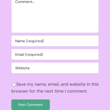
Save my name, email, and website in this
browser for the next time I comment.