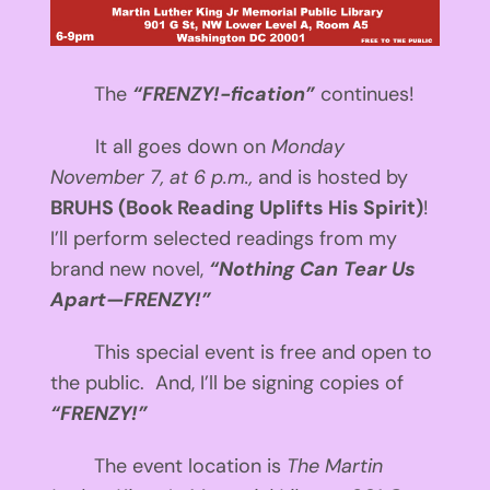
The
“FRENZY!-fication”
continues!
It all goes down on
Monday
November 7, at
6 p.m.
,
and is hosted by
BRUHS (Book Reading Uplifts His Spirit)
!
I’ll perform selected readings from my
brand new novel,
“Nothing Can Tear Us
Apart—FRENZY!”
This special event is free and open to
the public. And, I’ll be signing copies of
“FRENZY!”
The event location is
The Martin