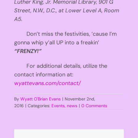
Luther King, Jr. Memorial Library, 901 G
Street, N.W., D.C., at Lower Level A, Room
A5.
Don’t miss the festivities, ‘cause I’m
gonna whip y’all UP into a freakin’
“FRENZY!”
For additional details, utilize the
contact information at:
w
yattevans.com/contact/
By
Wyatt O'Brian Evans
|
November 2nd,
2016
|
Categories:
Events
,
news
|
0 Comments