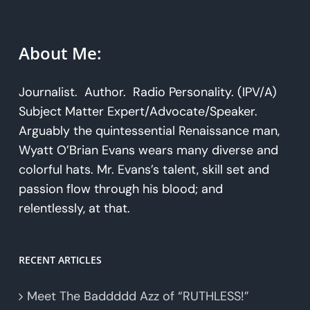
About Me:
Journalist. Author. Radio Personality. (IPV/A)
Subject Matter Expert/Advocate/Speaker.
Arguably the quintessential Renaissance man,
Wyatt O’Brian Evans wears many diverse and
colorful hats. Mr. Evans’s talent, skill set and
passion flow through his blood; and
relentlessly, at that.
RECENT ARTICLES
Meet The Baddddd Azz of “RUTHLESS!”