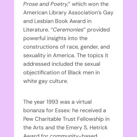
Prose and Poetry,
” which won the
American Library Association’s Gay
and Lesbian Book Award in
Literature. “
Ceremonies
” provided
powerful insights into the
constructions of race, gender, and
sexuality in America. The topics it
addressed included the sexual
objectification of Black men in
white gay culture.
The year 1993 was a virtual
bonanza for Essex: he received a
Pew Charitable Trust Fellowship in
the Arts and the Emery S. Hetrick
Award for community-based