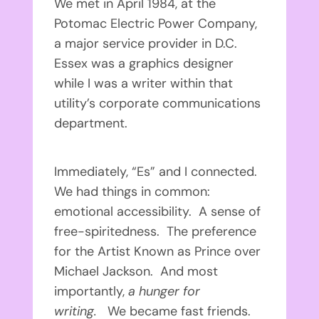
We met in April 1984, at the
Potomac Electric Power Company,
a major service provider in D.C.
Essex was a graphics designer
while I was a writer within that
utility’s corporate communications
department.
Immediately, “Es” and I connected.
We had things in common:
emotional accessibility. A sense of
free-spiritedness. The preference
for the Artist Known as Prince over
Michael Jackson. And most
importantly,
a hunger for
writing.
We became fast friends.