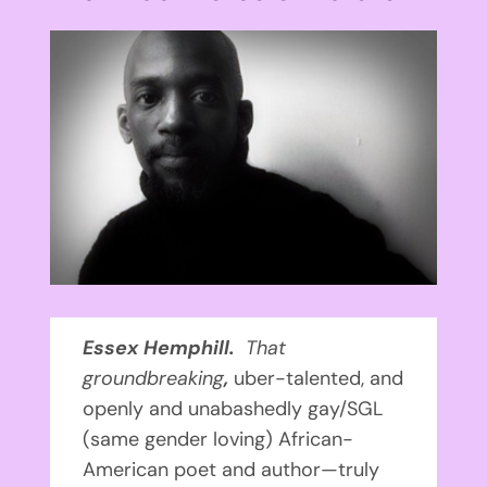
View
Larger
Image
Essex Hemphill.
That
groundbreaking
,
uber-talented, and
openly and unabashedly gay/SGL
(same gender loving) African-
American poet and author—truly