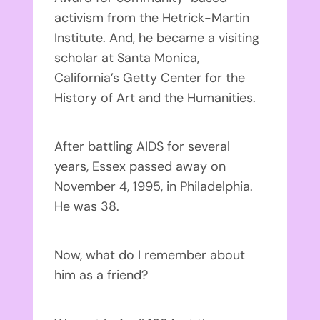
activism from the Hetrick-Martin
Institute. And, he became a visiting
scholar at Santa Monica,
California’s Getty Center for the
History of Art and the Humanities.
After battling AIDS for several
years, Essex passed away on
November 4, 1995, in Philadelphia.
He was 38.
Now, what do I remember about
him as a friend?