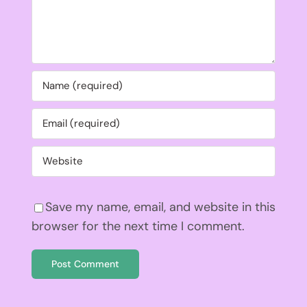
Save my name, email, and website in this
browser for the next time I comment.