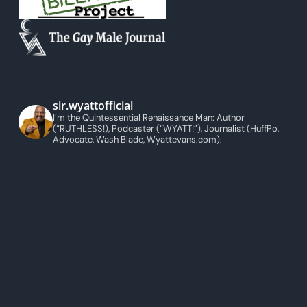
sir.wyattofficial
I’m the Quintessential Renaissance Man: Author
(“RUTHLESS!), Podcaster (“WYATT!”), Journalist (HuffPo,
Advocate, Wash Blade, Wyattevans.com).