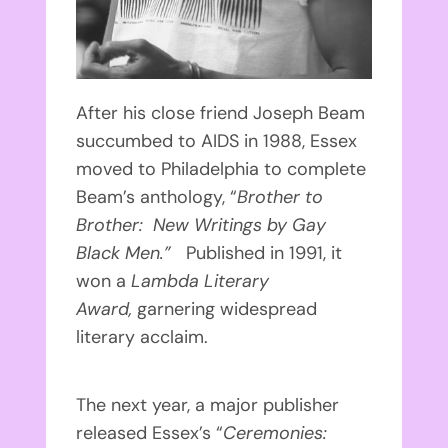
After his close friend Joseph Beam
succumbed to AIDS in 1988, Essex
moved to Philadelphia to complete
Beam’s anthology, “
Brother to
Brother: New Writings by Gay
Black Men.”
Published in 1991, it
won a
Lambda Literary
Award,
garnering widespread
literary acclaim.
The next year, a major publisher
released Essex’s “
Ceremonies: