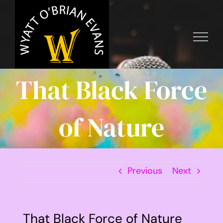
Skip
to
content
That Black Force
of Nature
Previous
Next
That Black Force of Nature