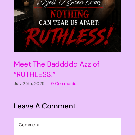
Meet The Baddddd Azz of
“RUTHLESS!”
July 25th, 2026
|
0 Comments
Leave A Comment
Comment