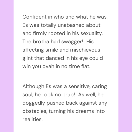
Confident in who and what he was,
Es was totally unabashed about
and firmly rooted in his sexuality.
The brotha had swagger! His
affecting smile and mischievous
glint that danced in his eye could
win you ovah in no time flat.
Although Es was a sensitive, caring
soul, he took no crap! As well, he
doggedly pushed back against any
obstacles, turning his dreams into
realities.