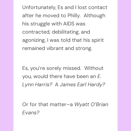
Unfortunately, Es and I lost contact
after he moved to Philly. Although
his struggle with AIDS was
contracted, debilitating, and
agonizing, I was told that his spirit
remained vibrant and strong.
Es, you’re sorely missed. Without
you, would there have been an
E.
Lynn Harris?
A
James Earl Hardy?
Or for that matter–a
Wyatt O’Brian
Evans?