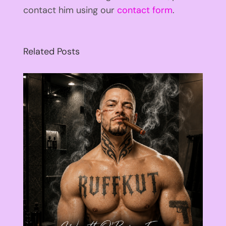
contact him using our
contact form
.
Related Posts