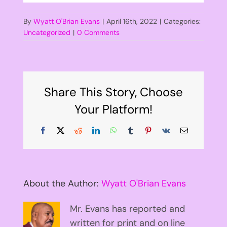
By
Wyatt O'Brian Evans
|
April 16th, 2022
|
Categories:
Uncategorized
|
0 Comments
Share This Story, Choose
Your Platform!
Facebook
X
Reddit
LinkedIn
WhatsApp
Tumblr
Pinterest
Vk
Email
About the Author:
Wyatt O'Brian Evans
Mr. Evans has reported and
written for print and on line