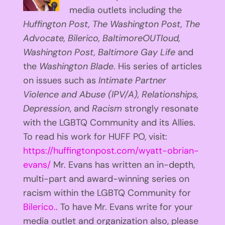
media outlets including the
Huffington
Post, The Washington Post, The
Advocate, Bilerico, BaltimoreOUTloud,
Washington Post, Baltimore Gay Life
and
the
Washington Blade
. His series of articles
on issues such as
Intimate Partner
Violence and Abuse (IPV/A), Relationships,
Depression
, and
Racism
strongly resonate
with the LGBTQ Community and its Allies.
To read his work for HUFF PO, visit:
https://huffingtonpost.com/wyatt-obrian-
evans/
Mr. Evans has written an in-depth,
multi-part and award-winning series on
racism within the LGBTQ Community for
Bilerico.
. To have Mr. Evans write for your
media outlet and organization also, please