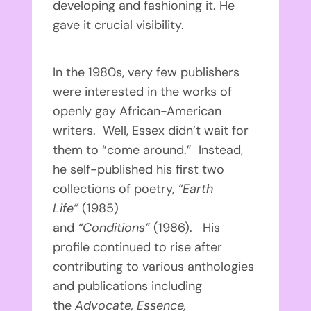
developing and fashioning it. He
gave it crucial visibility.
In the 1980s, very few publishers
were interested in the works of
openly gay African-American
writers. Well, Essex didn’t wait for
them to “come around.” Instead,
he self-published his first two
collections of poetry,
“Earth
Life”
(1985)
and
“Conditions”
(1986). His
profile continued to rise after
contributing to various anthologies
and publications including
the
Advocate, Essence,