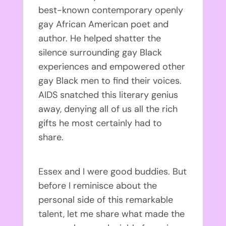
best-known contemporary openly
gay African American poet and
author. He helped shatter the
silence surrounding gay Black
experiences and empowered other
gay Black men to find their voices.
AIDS snatched this literary genius
away, denying all of us all the rich
gifts he most certainly had to
share.
Essex and I were good buddies. But
before I reminisce about the
personal side of this remarkable
talent, let me share what made the