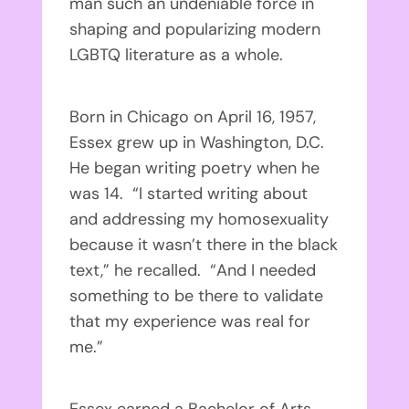
man such an undeniable force in
shaping and popularizing modern
LGBTQ literature as a whole.
Born in Chicago on April 16, 1957,
Essex grew up in Washington, D.C.
He began writing poetry when he
was 14. “I started writing about
and addressing my homosexuality
because it wasn’t there in the black
text,” he recalled. “And I needed
something to be there to validate
that my experience was real for
me.”
Essex earned a Bachelor of Arts