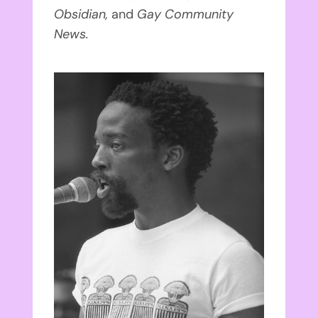
Obsidian,
and
Gay Community
News.