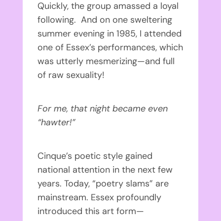
Quickly, the group amassed a loyal
following. And on one sweltering
summer evening in 1985, I attended
one of Essex’s performances, which
was utterly mesmerizing—and full
of raw sexuality!
For me, that night became even
“hawter!”
Cinque’s poetic style gained
national attention in the next few
years. Today, “poetry slams” are
mainstream. Essex profoundly
introduced this art form—