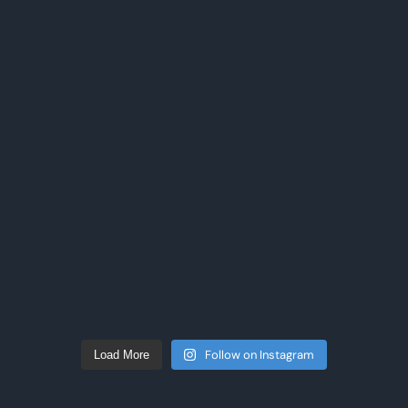
Follow on Instagram
Load More