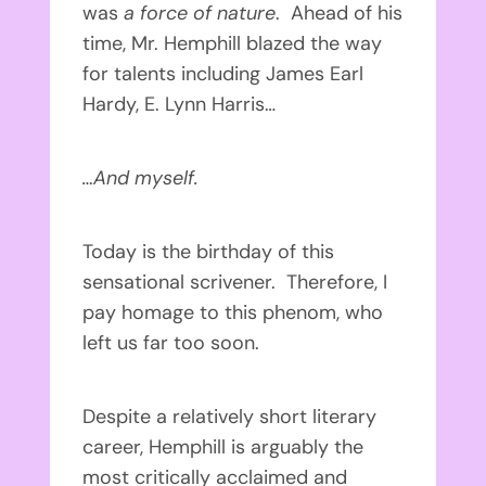
was
a force of nature
. Ahead of his
time, Mr. Hemphill blazed the way
for talents including James Earl
Hardy, E. Lynn Harris…
…And myself.
Today is the birthday of this
sensational scrivener. Therefore, I
pay homage to this phenom, who
left us far too soon.
Despite a relatively short literary
career, Hemphill is arguably the
most critically acclaimed and