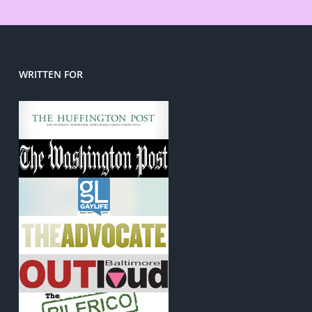
WRITTEN FOR