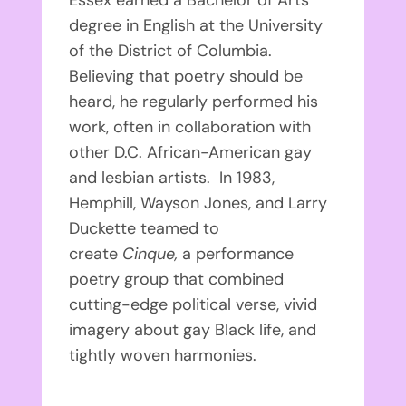
degree in English at the University
of the District of Columbia.
Believing that poetry should be
heard, he regularly performed his
work, often in collaboration with
other D.C. African-American gay
and lesbian artists. In 1983,
Hemphill, Wayson Jones, and Larry
Duckette teamed to
create
Cinque,
a performance
poetry group that combined
cutting-edge political verse, vivid
imagery about gay Black life, and
tightly woven harmonies.