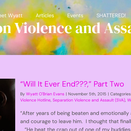
et Wyatt
Articles
Events
SHATTERED!
on Violence and Assa
“Will It Ever End???,” Part Two
By
Wyatt O'Brian Evans
|
November 5th, 2015
|
Categories
Violence Hotline
,
Separation Violence and Assault (SVA)
,
Wi
“After years of being beaten and emotionally
and courage to leave him. I thought that final
“He beat the crap out of one of my buddies-