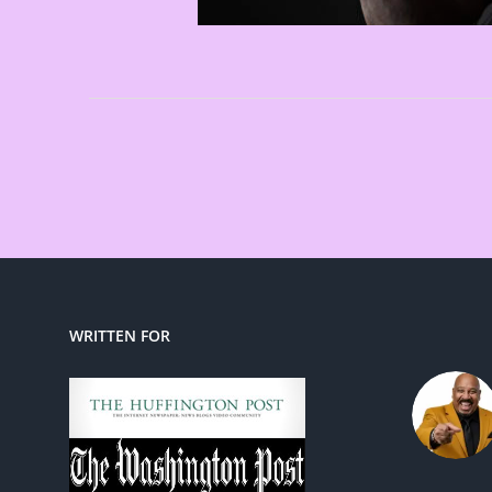
WRITTEN FOR