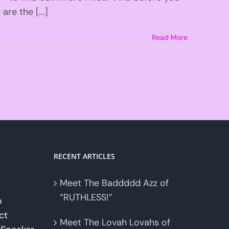
re the [...]
Read More
RECENT ARTICLES
Meet The Baddddd Azz of
“RUTHLESS!”
o
ct
Meet The Lovah Lovahs of