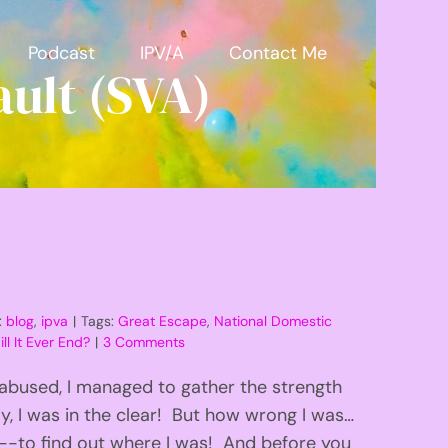
Podcast
IPV/A
Contact Me
ult (SVA)
:
blog
,
ipva
|
Tags:
Great Escape
,
National Domestic
ll It Ever End?
|
3 Comments
 abused, I managed to gather the strength
ly, I was in the clear! But how wrong I was…
-to find out where I was! And before you