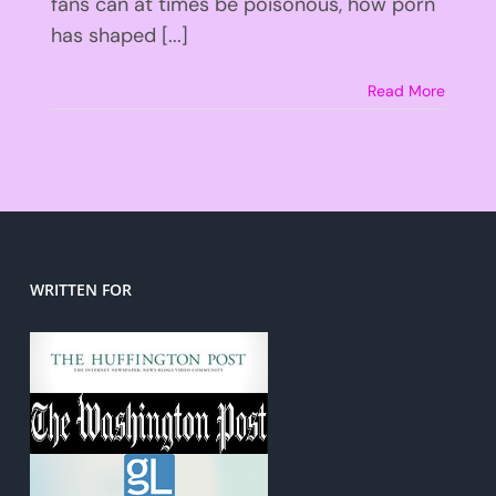
fans can at times be poisonous, how porn
has shaped [...]
Read More
WRITTEN FOR