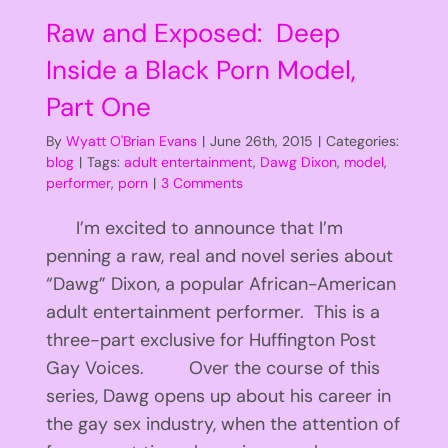
Raw and Exposed: Deep
Inside a Black Porn Model,
Part One
By
Wyatt O'Brian Evans
|
June 26th, 2015
|
Categories:
blog
|
Tags:
adult entertainment
,
Dawg Dixon
,
model
,
performer
,
porn
|
3 Comments
I’m excited to announce that I’m
penning a raw, real and novel series about
“Dawg” Dixon, a popular African-American
adult entertainment performer. This is a
three-part exclusive for Huffington Post
Gay Voices. Over the course of this
series, Dawg opens up about his career in
the gay sex industry, when the attention of