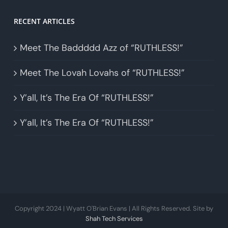
RECENT ARTICLES
Meet The Baddddd Azz of “RUTHLESS!”
Meet The Lovah Lovahs of “RUTHLESS!”
Y’all, It’s The Era Of “RUTHLESS!”
Y’all, It’s The Era Of “RUTHLESS!”
Copyright 2024 | Wyatt O'Brian Evans | All Rights Reserved. Site by
Shah Tech Services