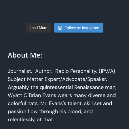
Follow on Instagram
Load More
About Me:
Journalist. Author. Radio Personality. (IPV/A)
Subject Matter Expert/Advocate/Speaker.
Arguably the quintessential Renaissance man,
Wyatt O’Brian Evans wears many diverse and
colorful hats. Mr. Evans’s talent, skill set and
passion flow through his blood; and
relentlessly, at that.