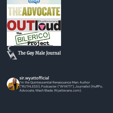
sir.wyattofficial
I’m the Quintessential Renaissance Man: Author
(“RUTHLESS!), Podcaster (“WYATT!”), Journalist (HuffPo,
Advocate, Wash Blade, Wyattevans.com).