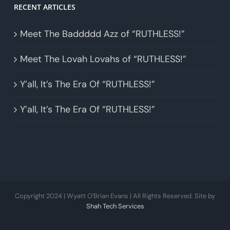
RECENT ARTICLES
Meet The Baddddd Azz of “RUTHLESS!”
Meet The Lovah Lovahs of “RUTHLESS!”
Y’all, It’s The Era Of “RUTHLESS!”
Y’all, It’s The Era Of “RUTHLESS!”
Copyright 2024 | Wyatt O'Brian Evans | All Rights Reserved. Site by
Shah Tech Services