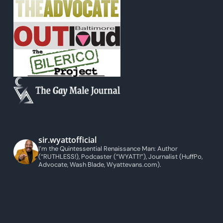
sir.wyattofficial
I’m the Quintessential Renaissance Man: Author
(“RUTHLESS!), Podcaster (“WYATT!”), Journalist (HuffPo,
Advocate, Wash Blade, Wyattevans.com).