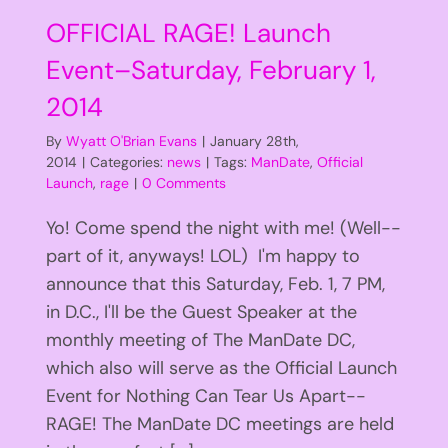
OFFICIAL RAGE! Launch
Event–Saturday, February 1,
2014
By
Wyatt O'Brian Evans
|
January 28th,
2014
|
Categories:
news
|
Tags:
ManDate
,
Official
Launch
,
rage
|
0 Comments
Yo! Come spend the night with me! (Well--
part of it, anyways! LOL) I'm happy to
announce that this Saturday, Feb. 1, 7 PM,
in D.C., I'll be the Guest Speaker at the
monthly meeting of The ManDate DC,
which also will serve as the Official Launch
Event for Nothing Can Tear Us Apart--
RAGE! The ManDate DC meetings are held