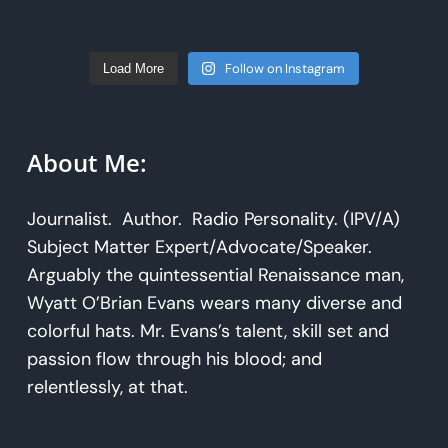
Follow on Instagram
Load More
About Me:
Journalist. Author. Radio Personality. (IPV/A)
Subject Matter Expert/Advocate/Speaker.
Arguably the quintessential Renaissance man,
Wyatt O’Brian Evans wears many diverse and
colorful hats. Mr. Evans’s talent, skill set and
passion flow through his blood; and
relentlessly, at that.