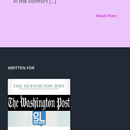
in the comfort [...]
Read More
WRITTEN FOR