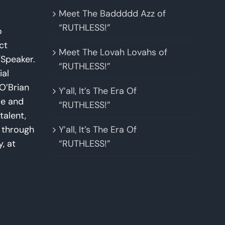
Meet The Baddddd Azz of
“RUTHLESS!”
o
ct
Meet The Lovah Lovahs of
Speaker.
“RUTHLESS!”
ial
O’Brian
Y’all, It’s The Era Of
se and
“RUTHLESS!”
talent,
w through
Y’all, It’s The Era Of
y, at
“RUTHLESS!”