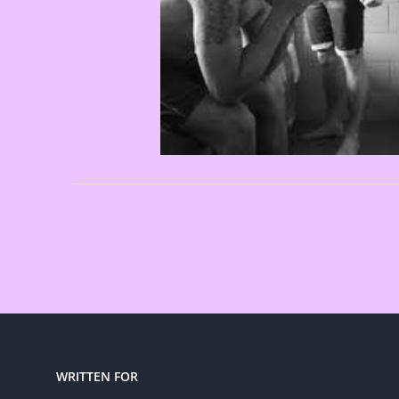
WRITTEN FOR