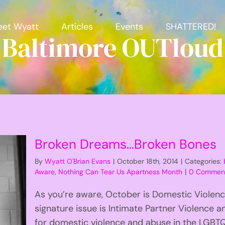
et Wyatt
Articles
Events
SHATTERED!
Baltimore OUTloud
Broken Dreams…Broken Bones
By
Wyatt O'Brian Evans
|
October 18th, 2014
|
Categories:
Aware
,
Nothing Can Tear Us Apartness Month
|
0 Commen
As you’re aware, October is Domestic Violen
signature issue is Intimate Partner Violence
for domestic violence and abuse in the LG