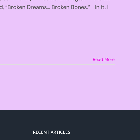
ed, “Broken Dreams… Broken Bones.” In it, I
Read More
RECENT ARTICLES