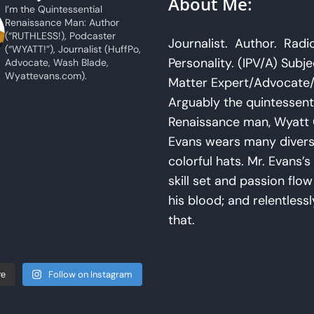
About Me:
I’m the Quintessential
Renaissance Man: Author
(“RUTHLESS!), Podcaster
Journalist. Author. Radi
(“WYATT!”), Journalist (HuffPo,
Personality. (IPV/A) Subje
Advocate, Wash Blade,
Wyattevans.com).
Matter Expert/Advocate/
Arguably the quintessent
Renaissance man, Wyatt 
Evans wears many diver
colorful hats. Mr. Evans’s 
skill set and passion flo
his blood; and relentlessl
that.
Follow on Instagram
re