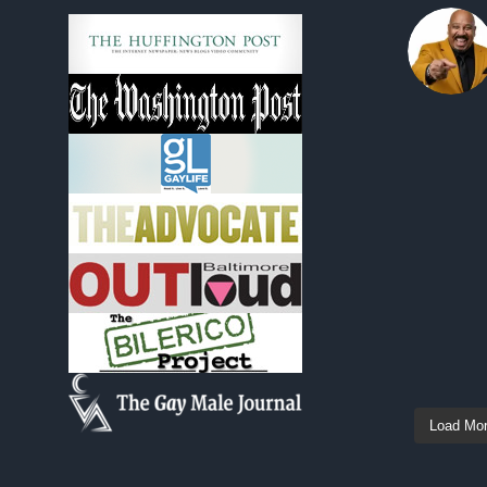
Load Mo