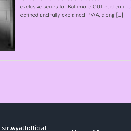
exclusive series for Baltimore OUTloud entitl
defined and fully explained IPV/A, along [...]
sir.wyattofficial