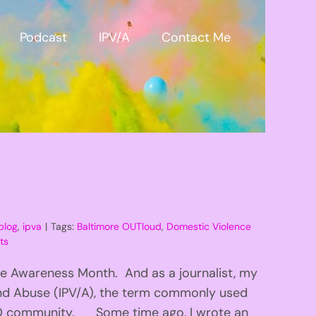
Podcast
IPV/A
Contact Me
blog
,
ipva
|
Tags:
Baltimore OUTloud
,
Domestic Violence
ts
ce Awareness Month. And as a journalist, my
 and Abuse (IPV/A), the term commonly used
BTQ community. Some time ago, I wrote an