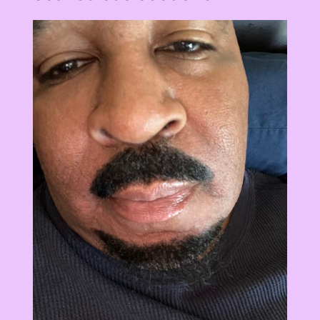
View
Larger
Image