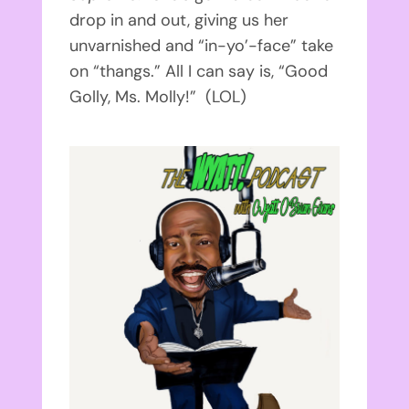
drop in and out, giving us her
unvarnished and “in-yo’-face” take
on “thangs.” All I can say is, “Good
Golly, Ms. Molly!” (LOL)