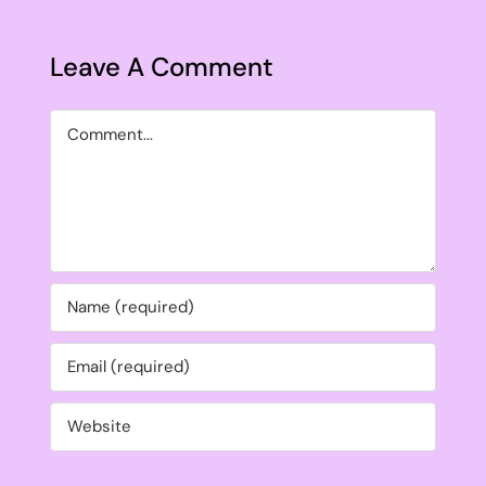
Leave A Comment
Comment