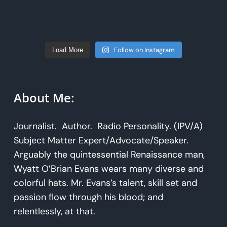
Follow on Instagram
Load More
About Me:
Journalist. Author. Radio Personality. (IPV/A)
Subject Matter Expert/Advocate/Speaker.
Arguably the quintessential Renaissance man,
Wyatt O’Brian Evans wears many diverse and
colorful hats. Mr. Evans’s talent, skill set and
passion flow through his blood; and
relentlessly, at that.