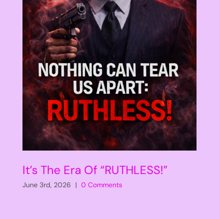
It’s The Era Of “RUTHLESS!”
June 3rd, 2026
|
0 Comments