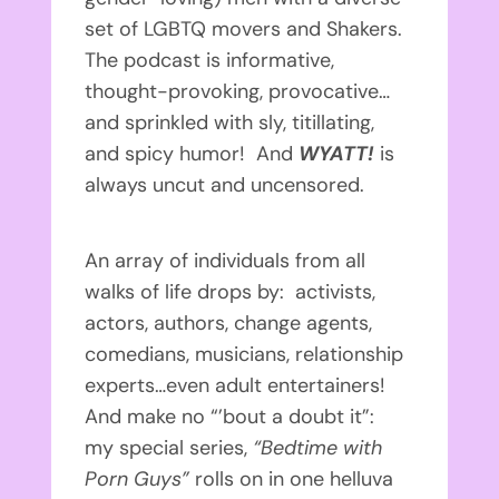
set of LGBTQ movers and Shakers.
The podcast is informative,
thought-provoking, provocative…
and sprinkled with sly, titillating,
and spicy humor! And
WYATT!
is
always uncut and uncensored.
An array of individuals from all
walks of life drops by: activists,
actors, authors, change agents,
comedians, musicians, relationship
experts…even adult entertainers!
And make no “’bout a doubt it”:
my special series,
“Bedtime with
Porn Guys”
rolls on in one helluva