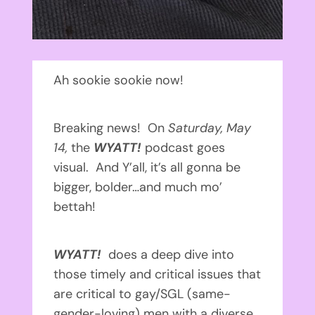
Ah sookie sookie now!
Breaking news! On
Saturday, May
14,
the
WYATT!
podcast goes
visual. And Y’all, it’s all gonna be
bigger, bolder…and much mo’
bettah!
WYATT!
does a deep dive into
those timely and critical issues that
are critical to gay/SGL (same-
gender-loving) men with a diverse