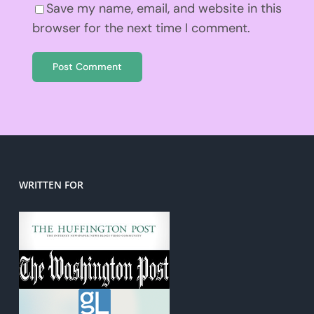
Save my name, email, and website in this
browser for the next time I comment.
WRITTEN FOR