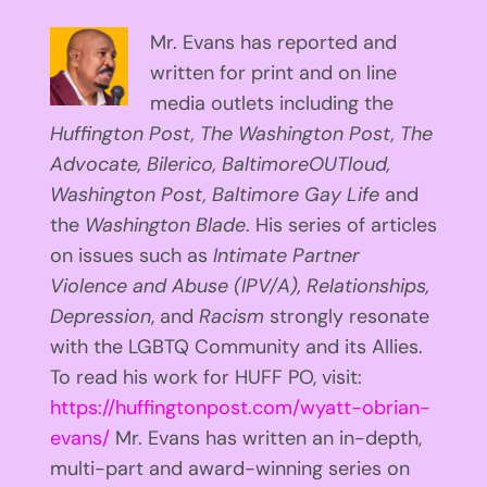
Mr. Evans has reported and
written for print and on line
media outlets including the
Huffington
Post, The Washington Post, The
Advocate, Bilerico, BaltimoreOUTloud,
Washington Post, Baltimore Gay Life
and
the
Washington Blade
. His series of articles
on issues such as
Intimate Partner
Violence and Abuse (IPV/A), Relationships,
Depression
, and
Racism
strongly resonate
with the LGBTQ Community and its Allies.
To read his work for HUFF PO, visit:
https://huffingtonpost.com/wyatt-obrian-
evans/
Mr. Evans has written an in-depth,
multi-part and award-winning series on