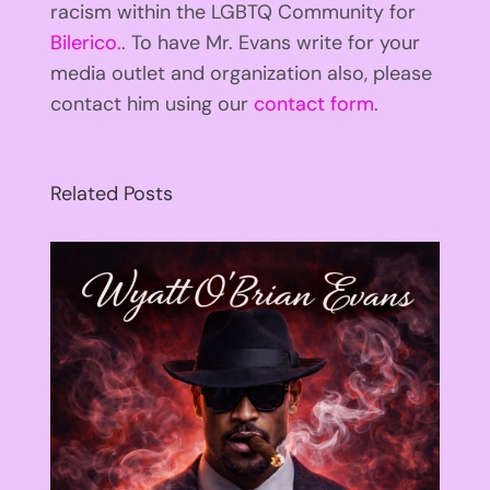
racism within the LGBTQ Community for
Bilerico.
. To have Mr. Evans write for your
media outlet and organization also, please
contact him using our
contact form
.
Related Posts