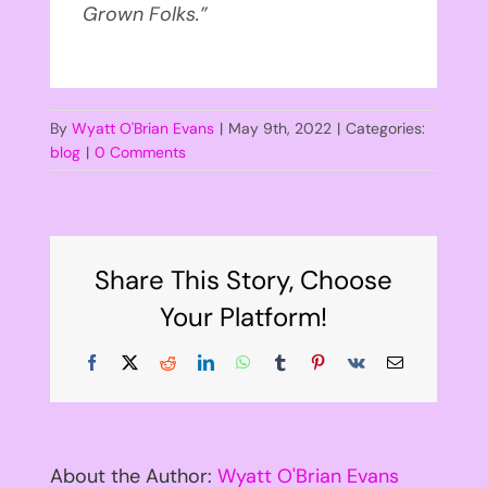
Grown Folks.”
By
Wyatt O'Brian Evans
|
May 9th, 2022
|
Categories:
blog
|
0 Comments
Share This Story, Choose
Your Platform!
Facebook
X
Reddit
LinkedIn
WhatsApp
Tumblr
Pinterest
Vk
Email
About the Author:
Wyatt O'Brian Evans