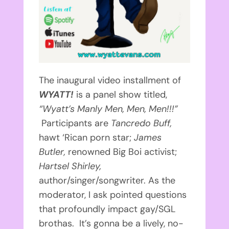
The inaugural video installment of
WYATT!
is a panel show titled,
“Wyatt’s Manly Men, Men, Men!!!”
Participants are
Tancredo Buff,
hawt ‘Rican porn star;
James
Butler,
renowned Big Boi activist;
Hartsel Shirley,
author/singer/songwriter. As the
moderator, I ask pointed questions
that profoundly impact gay/SGL
brothas. It’s gonna be a lively, no-