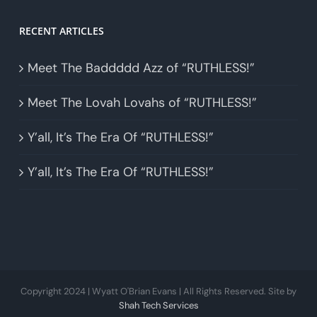
RECENT ARTICLES
Meet The Baddddd Azz of “RUTHLESS!”
Meet The Lovah Lovahs of “RUTHLESS!”
Y’all, It’s The Era Of “RUTHLESS!”
Y’all, It’s The Era Of “RUTHLESS!”
Copyright 2024 | Wyatt O'Brian Evans | All Rights Reserved. Site by
Shah Tech Services