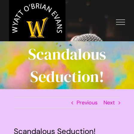
Skip
to
content
Scandalous
Seduction!
Previous
Next
Scandalous Seduction!