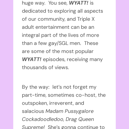
huge way. You see,
WYATT!
is
dedicated to exploring all aspects
of our community, and Triple X
adult entertainment can be an
integral part of the lives of more
than a few gay/SGL men. These
are some of the most popular
WYATT!
episodes, receiving many
thousands of views.
By the way: let’s not forget my
part-time, sometimes co-host, the
outspoken, irreverent, and
salacious
Madam Pussygalore
Cockadoodledoo, Drag Queen
Supreme!
She’s gonna continue to