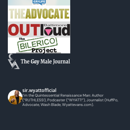
sir.wyattofficial
I’m the Quintessential Renaissance Man: Author
(“RUTHLESS!), Podcaster (“WYATT!”), Journalist (HuffPo,
Advocate, Wash Blade, Wyattevans.com).