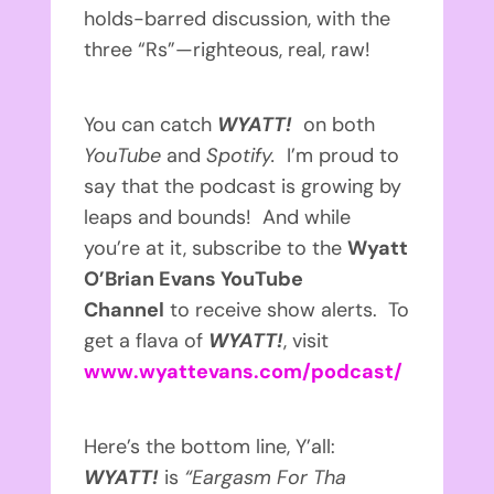
holds-barred discussion, with the
three “Rs”—righteous, real, raw!
You can catch
WYATT!
on both
YouTube
and
Spotify.
I’m proud to
say that the podcast is growing by
leaps and bounds! And while
you’re at it, subscribe to the
Wyatt
O’Brian Evans YouTube
Channel
to receive show alerts. To
get a flava of
WYATT!
, visit
www.wyattevans.com/podcast/
Here’s the bottom line, Y’all:
WYATT!
is
“Eargasm For Tha