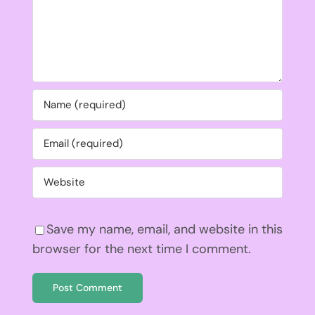
Save my name, email, and website in this
browser for the next time I comment.