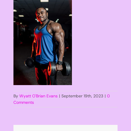
By
Wyatt O'Brian Evans
|
September 19th, 2023
|
0
Comments