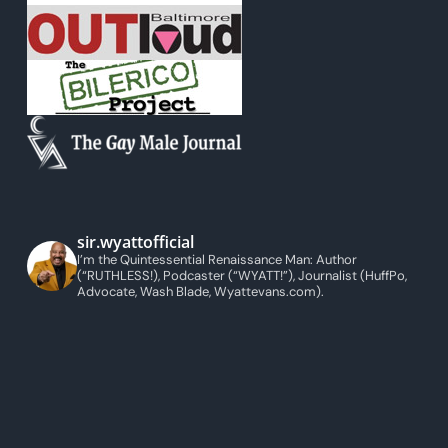
sir.wyattofficial
I’m the Quintessential Renaissance Man: Author
(“RUTHLESS!), Podcaster (“WYATT!”), Journalist (HuffPo,
Advocate, Wash Blade, Wyattevans.com).