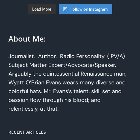
Follow on Instagram
Load More
About Me:
Journalist. Author. Radio Personality. (IPV/A)
Subject Matter Expert/Advocate/Speaker.
Arguably the quintessential Renaissance man,
Wyatt O’Brian Evans wears many diverse and
colorful hats. Mr. Evans’s talent, skill set and
passion flow through his blood; and
relentlessly, at that.
RECENT ARTICLES