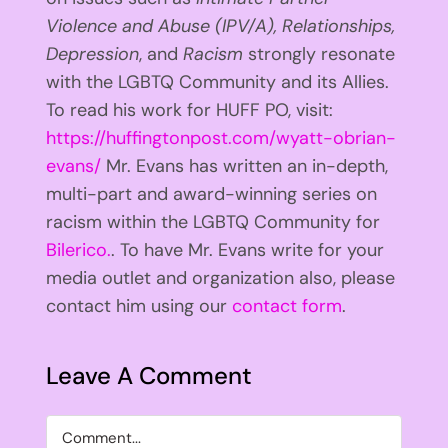
Violence and Abuse (IPV/A), Relationships,
Depression
, and
Racism
strongly resonate
with the LGBTQ Community and its Allies.
To read his work for HUFF PO, visit:
https://huffingtonpost.com/wyatt-obrian-
evans/
Mr. Evans has written an in-depth,
multi-part and award-winning series on
racism within the LGBTQ Community for
Bilerico.
. To have Mr. Evans write for your
media outlet and organization also, please
contact him using our
contact form
.
Leave A Comment
Comment