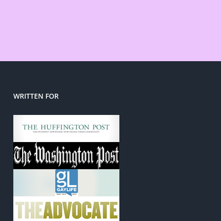
WRITTEN FOR