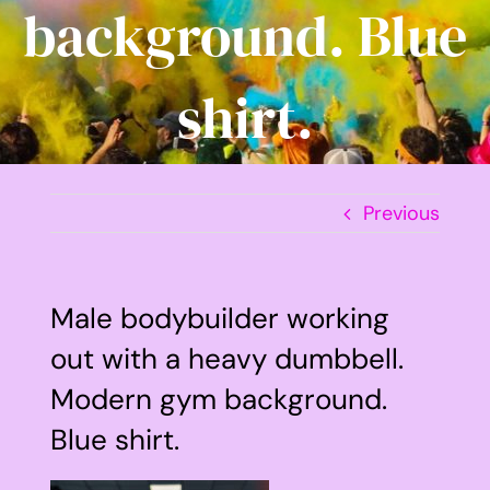
background. Blue
shirt.
Previous
Male bodybuilder working
out with a heavy dumbbell.
Modern gym background.
Blue shirt.