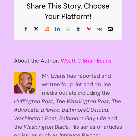
Share This Story, Choose
Your Platform!
Facebook
X
Reddit
LinkedIn
WhatsApp
Tumblr
Pinterest
Vk
Email
About the Author:
Wyatt O'Brian Evans
Mr. Evans has reported and
written for print and on line
media outlets including the
Huffington
Post, The Washington Post, The
Advocate, Bilerico, BaltimoreOUTloud,
Washington Post, Baltimore Gay Life
and
the
Washington Blade
. His series of articles
on issues such as
Intimate Partner