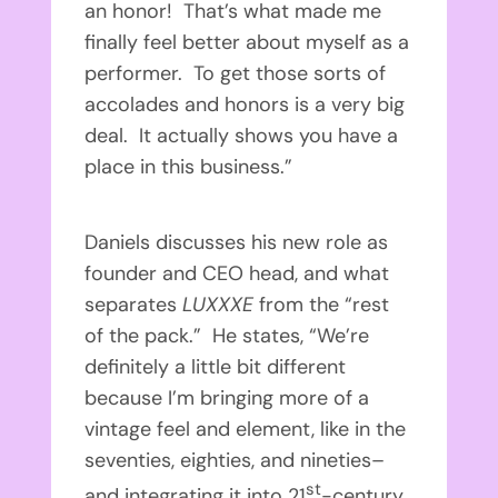
an honor! That’s what made me
finally feel better about myself as a
performer. To get those sorts of
accolades and honors is a very big
deal. It actually shows you have a
place in this business.”
Daniels discusses his new role as
founder and CEO head, and what
separates
LUXXXE
from the “rest
of the pack.” He states, “We’re
definitely a little bit different
because I’m bringing more of a
vintage feel and element, like in the
seventies, eighties, and nineties–
st
and integrating it into 21
-century