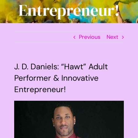
Entrepreneur!
Previous
Next
J. D. Daniels: “Hawt” Adult
Performer & Innovative
Entrepreneur!
View
Larger
Image