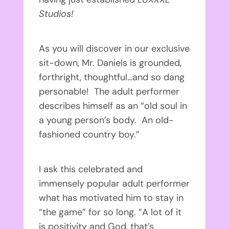
Studios!
As you will discover in our exclusive
sit-down, Mr. Daniels is grounded,
forthright, thoughtful…and so dang
personable! The adult performer
describes himself as an “old soul in
a young person’s body. An old-
fashioned country boy.”
I ask this celebrated and
immensely popular adult performer
what has motivated him to stay in
“the game” for so long. “A lot of it
is positivity and God, that’s