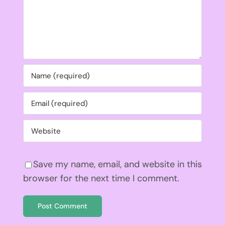
Save my name, email, and website in this
browser for the next time I comment.