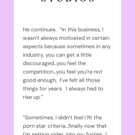
He continues. “In this business, I
wasn’t always motivated in certain
aspects because sometimes in any
industry, you can get a little
discouraged…you feel the
competition…you feel you’re not
good enough, I’ve felt all those
things for years. I always had to
rise up.”
“Sometimes, I didn’t feel I fit the
porn star criteria…finally now that
I’m getting older, into my forties…I