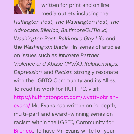
written for print and on line
media outlets including the
Huffington
Post, The Washington Post, The
Advocate, Bilerico, BaltimoreOUTloud,
Washington Post, Baltimore Gay Life
and
the
Washington Blade
. His series of articles
on issues such as
Intimate Partner
Violence and Abuse (IPV/A), Relationships,
Depression
, and
Racism
strongly resonate
with the LGBTQ Community and its Allies.
To read his work for HUFF PO, visit:
https://huffingtonpost.com/wyatt-obrian-
evans/
Mr. Evans has written an in-depth,
multi-part and award-winning series on
racism within the LGBTQ Community for
Bilerico.
. To have Mr. Evans write for your