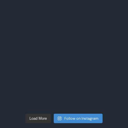
Follow on Instagram
Load More