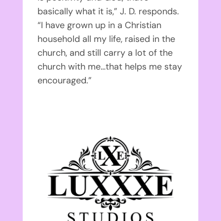
basically what it is,” J. D. responds.
“I have grown up in a Christian
household all my life, raised in the
church, and still carry a lot of the
church with me…that helps me stay
encouraged.”