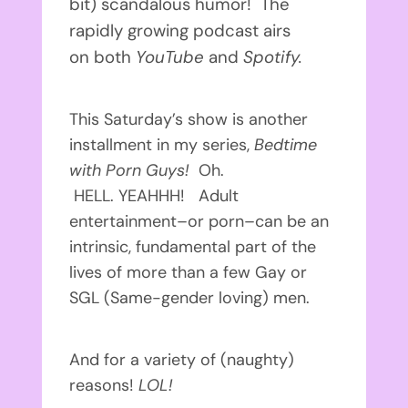
bit) scandalous humor! The
rapidly growing podcast airs
on both
YouTube
and
Spotify.
This Saturday’s show is another
installment in my series,
Bedtime
with Porn Guys!
Oh.
HELL. YEAHHH! Adult
entertainment–or porn–can be an
intrinsic, fundamental part of the
lives of more than a few Gay or
SGL (Same-gender loving) men.
And for a variety of (naughty)
reasons!
LOL!