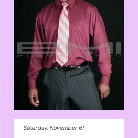
Saturday, November 6!