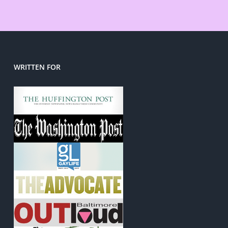
WRITTEN FOR