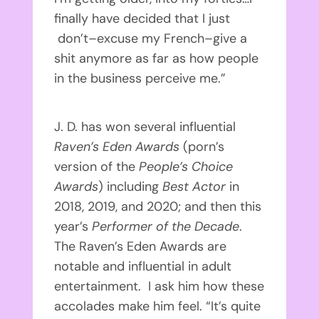
finally have decided that I just
don’t–excuse my French–give a
shit anymore as far as how people
in the business perceive me.”
J. D. has won several influential
Raven’s Eden Awards
(porn’s
version of the
People’s Choice
Awards
) including
Best Actor
in
2018, 2019, and 2020; and then this
year’s
Performer of the Decade
.
The Raven’s Eden Awards are
notable and influential in adult
entertainment. I ask him how these
accolades make him feel. “It’s quite