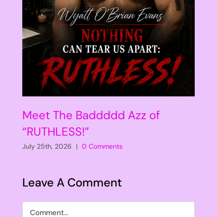
Meet The Baddddd Azz of
“RUTHLESS!”
July 25th, 2026
|
0 Comments
Leave A Comment
Comment