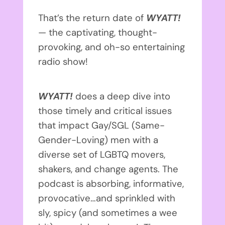
That’s the return date of
WYATT!
— the captivating, thought-
provoking, and oh-so entertaining
radio show!
WYATT!
does a deep dive into
those timely and critical issues
that impact Gay/SGL (Same-
Gender-Loving) men with a
diverse set of LGBTQ movers,
shakers, and change agents. The
podcast is absorbing, informative,
provocative…and sprinkled with
sly, spicy (and sometimes a wee