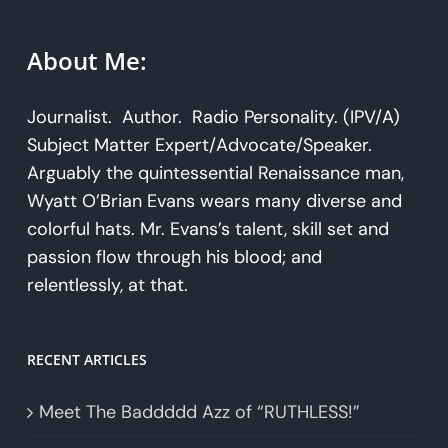
About Me:
Journalist. Author. Radio Personality. (IPV/A)
Subject Matter Expert/Advocate/Speaker.
Arguably the quintessential Renaissance man,
Wyatt O’Brian Evans wears many diverse and
colorful hats. Mr. Evans’s talent, skill set and
passion flow through his blood; and
relentlessly, at that.
RECENT ARTICLES
Meet The Baddddd Azz of “RUTHLESS!”