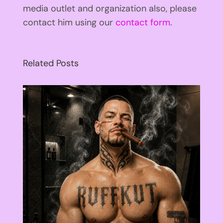
media outlet and organization also, please
contact him using our
contact form
.
Related Posts