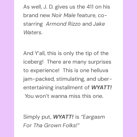
As well, J. D. gives us the 411 on his
brand new
Noir Male
feature, co-
starring
Armond Rizzo
and
Jake
Waters
.
And Y’all, this is only the tip of the
iceberg! There are many surprises
to experience! This is one helluva
jam-packed, stimulating, and uber-
entertaining installment of
WYATT!
You won’t wanna miss this one.
Simply put,
WYATT!
is
“Eargasm
For Tha Grown Folks!”