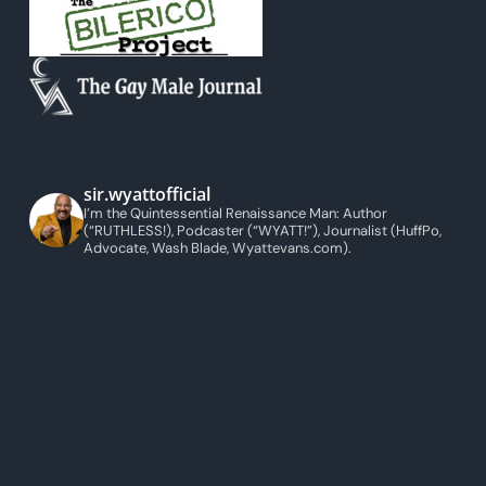
sir.wyattofficial
I’m the Quintessential Renaissance Man: Author
(“RUTHLESS!), Podcaster (“WYATT!”), Journalist (HuffPo,
Advocate, Wash Blade, Wyattevans.com).