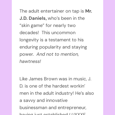
The adult entertainer on tap is
Mr.
J.D. Daniels,
who’s been in the
“skin game” for nearly two
decades! This uncommon
longevity is a testament to his
enduring popularity and staying
power.
And not to mention,
hawtness!
Like James Brown was in music, J.
D. is one of the hardest workin’
men in the adult industry! He’s also
a savvy and innovative
businessman and entrepreneur,
having just established
LUXXXE