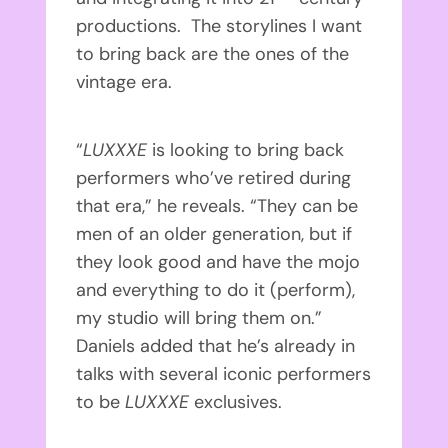
productions. The storylines I want
to bring back are the ones of the
vintage era.
“
LUXXXE
is looking to bring back
performers who’ve retired during
that era,” he reveals. “They can be
men of an older generation, but if
they look good and have the mojo
and everything to do it (perform),
my studio will bring them on.”
Daniels added that he’s already in
talks with several iconic performers
to be
LUXXXE
exclusives.