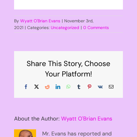
By
Wyatt O'Brian Evans
|
November 3rd,
2021
|
Categories:
Uncategorized
|
0 Comments
Share This Story, Choose
Your Platform!
Facebook
X
Reddit
LinkedIn
WhatsApp
Tumblr
Pinterest
Vk
Email
About the Author:
Wyatt O'Brian Evans
Mr. Evans has reported and