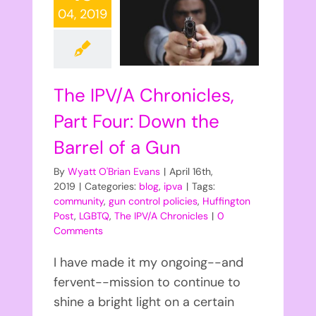
04, 2019
The IPV/A Chronicles,
Part Four: Down the
Barrel of a Gun
By
Wyatt O'Brian Evans
|
April 16th,
2019
|
Categories:
blog
,
ipva
|
Tags:
community
,
gun control policies
,
Huffington
Post
,
LGBTQ
,
The IPV/A Chronicles
|
0
Comments
I have made it my ongoing--and
fervent--mission to continue to
shine a bright light on a certain