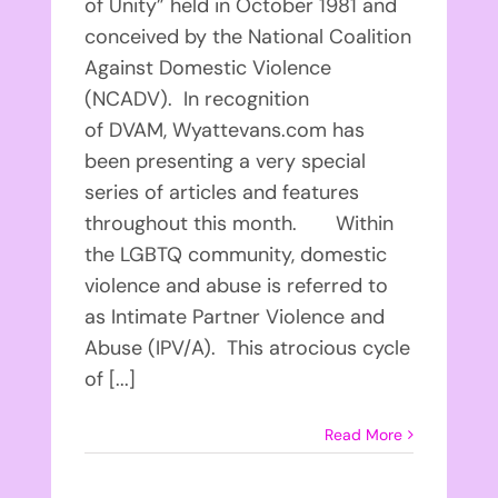
of Unity” held in October 1981 and
conceived by the National Coalition
Against Domestic Violence
(NCADV). In recognition
of DVAM, Wyattevans.com has
been presenting a very special
series of articles and features
throughout this month. Within
the LGBTQ community, domestic
violence and abuse is referred to
as Intimate Partner Violence and
Abuse (IPV/A). This atrocious cycle
of [...]
Read More