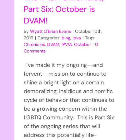
Part Six: October is
DVAM!
By
Wyatt O'Brian Evans
|
October 10th,
2019
|
Categories:
blog
,
ipva
|
Tags:
Chronicles
,
DVAM
,
IPV/A
,
October
|
0
Comments
I’ve made it my ongoing--and
fervent--mission to continue to
shine a bright light on a certain
demoralizing, insidious and horrific
cycle of behavior that continues to
be a growing concern within the
LGBTQ Community. This is Part Six
of the ongoing series that will
address this potentially life-