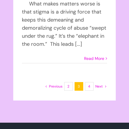
What makes matters worse is
that stigma is a driving force that
keeps this demeaning and
demoralizing cycle of abuse “swept
under the rug.” It’s the “elephant in
the room.” This leads [...]
Read More
Previous
2
3
4
Next