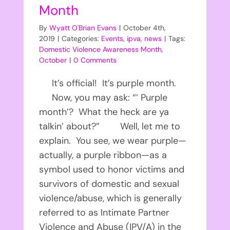
Month
By
Wyatt O'Brian Evans
|
October 4th,
2019
|
Categories:
Events
,
ipva
,
news
|
Tags:
Domestic Violence Awareness Month
,
October
|
0 Comments
It’s official! It’s purple month.
Now, you may ask: “’ Purple
month’? What the heck are ya
talkin’ about?” Well, let me to
explain. You see, we wear purple—
actually, a purple ribbon—as a
symbol used to honor victims and
survivors of domestic and sexual
violence/abuse, which is generally
referred to as Intimate Partner
Violence and Abuse (IPV/A) in the