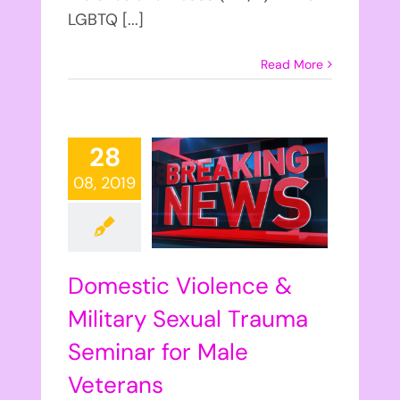
LGBTQ [...]
Read More
28
08, 2019
Domestic Violence &
Military Sexual Trauma
Seminar for Male
Veterans