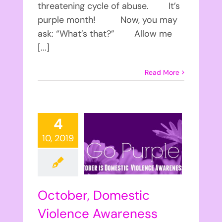
threatening cycle of abuse. It’s
purple month! Now, you may
ask: “What’s that?” Allow me
[...]
Read More
4
10, 2019
October, Domestic
Violence Awareness