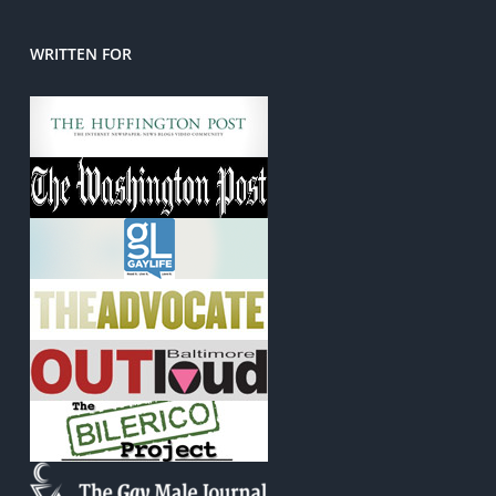
WRITTEN FOR