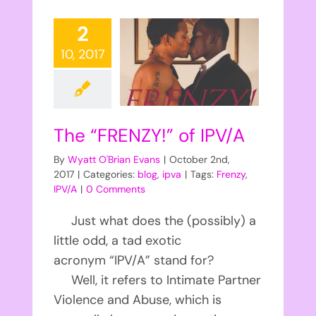
2
10, 2017
The “FRENZY!” of IPV/A
By
Wyatt O'Brian Evans
|
October 2nd,
2017
|
Categories:
blog
,
ipva
|
Tags:
Frenzy
,
IPV/A
|
0 Comments
Just what does the (possibly) a
little odd, a tad exotic
acronym “IPV/A” stand for?
Well, it refers to Intimate Partner
Violence and Abuse, which is