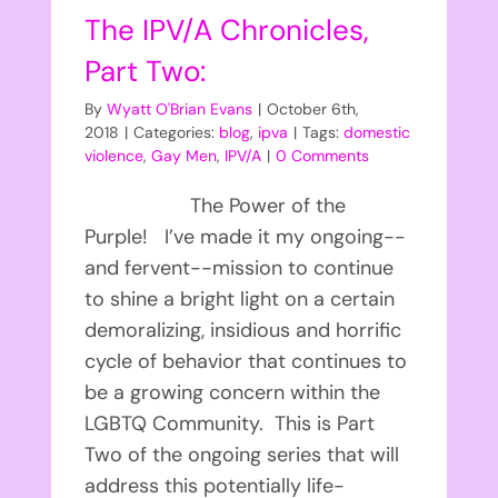
The IPV/A Chronicles,
Part Two:
By
Wyatt O'Brian Evans
|
October 6th,
2018
|
Categories:
blog
,
ipva
|
Tags:
domestic
violence
,
Gay Men
,
IPV/A
|
0 Comments
The Power of the
Purple! I’ve made it my ongoing--
and fervent--mission to continue
to shine a bright light on a certain
demoralizing, insidious and horrific
cycle of behavior that continues to
be a growing concern within the
LGBTQ Community. This is Part
Two of the ongoing series that will
address this potentially life-