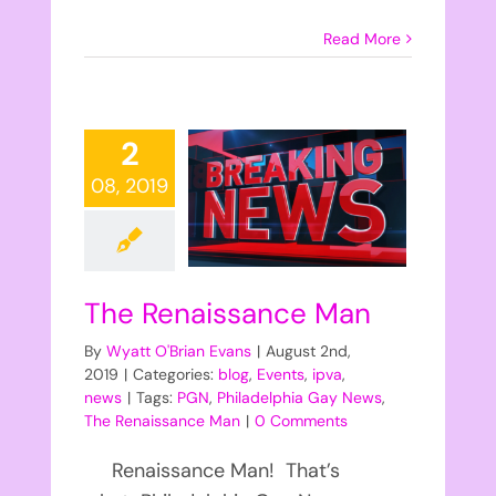
Read More
2
08, 2019
The Renaissance Man
By
Wyatt O'Brian Evans
|
August 2nd,
2019
|
Categories:
blog
,
Events
,
ipva
,
news
|
Tags:
PGN
,
Philadelphia Gay News
,
The Renaissance Man
|
0 Comments
Renaissance Man! That’s