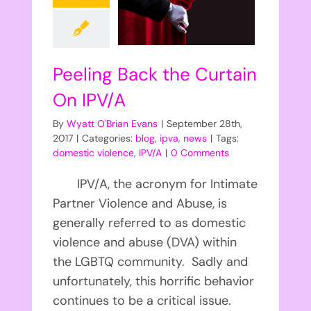
Peeling Back the Curtain
On IPV/A
By
Wyatt O'Brian Evans
|
September 28th,
2017
|
Categories:
blog
,
ipva
,
news
|
Tags:
domestic violence
,
IPV/A
|
0 Comments
IPV/A, the acronym for Intimate
Partner Violence and Abuse, is
generally referred to as domestic
violence and abuse (DVA) within
the LGBTQ community. Sadly and
unfortunately, this horrific behavior
continues to be a critical issue.