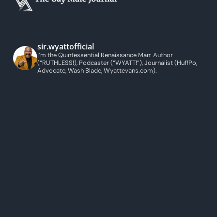
sir.wyattofficial
I’m the Quintessential Renaissance Man: Author
(“RUTHLESS!), Podcaster (“WYATT!”), Journalist (HuffPo,
Advocate, Wash Blade, Wyattevans.com).