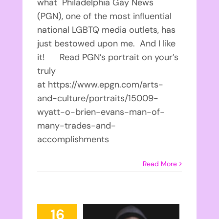
what Philadelphia Gay News
(PGN), one of the most influential
national LGBTQ media outlets, has
just bestowed upon me. And I like
it! Read PGN’s portrait on your’s
truly
at https://www.epgn.com/arts-
and-culture/portraits/15009-
wyatt-o-brien-evans-man-of-
many-trades-and-
accomplishments
Read More
16