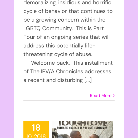
demoralizing, insidious and horrific
cycle of behavior that continues to
be a growing concern within the
LGBTQ Community. This is Part
Four of an ongoing series that will
address this potentially life-
threatening cycle of abuse.
Welcome back. This installment
of The IPV/A Chronicles addresses
a recent and disturbing [...]
Read More
18
10, 2018