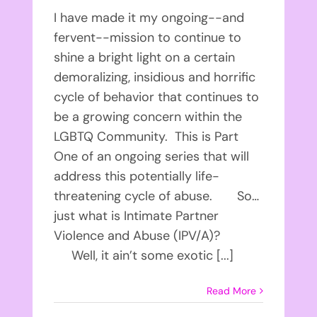
I have made it my ongoing--and
fervent--mission to continue to
shine a bright light on a certain
demoralizing, insidious and horrific
cycle of behavior that continues to
be a growing concern within the
LGBTQ Community. This is Part
One of an ongoing series that will
address this potentially life-
threatening cycle of abuse. So…
just what is Intimate Partner
Violence and Abuse (IPV/A)?
Well, it ain’t some exotic [...]
Read More