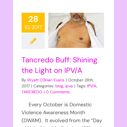
28
10, 2017
Tancredo Buff: Shining
the Light on IPV/A
By
Wyatt O'Brian Evans
|
October 28th,
2017
|
Categories:
blog
,
ipva
|
Tags:
IPV/A
,
TANCREDO
|
0 Comments
Every October is Domestic
Violence Awareness Month
(DWAM). It evolved from the “Day