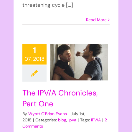
threatening cycle [...]
Read More
1
07, 2018
The IPV/A Chronicles,
Part One
By
Wyatt O'Brian Evans
|
July 1st,
2018
|
Categories:
blog
,
ipva
|
Tags:
IPV/A
|
2
Comments