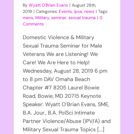
By
Wyatt O'Brian Evans
|
August 28th,
2019
|
Categories:
Events
,
ipva
,
news
|
Tags:
mens
,
Military
,
seminar
,
sexual trauma
|
0
Comments
Domestic Violence & Military
Sexual Trauma Seminar for Male
Veterans We are Listening! We
Care! We Are Here to Help!
Wednesday, August 28, 2019 6 pm
to 8 pm DAV Omaha Beach
Chapter #7 8205 Laurel Bowie
Road, Bowie, MD 20715 Keynote
Speaker: Wyatt O’Brian Evans, SME,
B.A. Jour., B.A. PolSci Intimate
Partner Violence/Abuse (IPV/A) and
Military Sexual Trauma Topics [...]