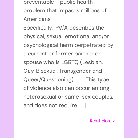
preventable--public health
problem that impacts millions of
Americans.
Specifically, IPV/A describes the
physical, sexual, emotional and/or
psychological harm perpetrated by
a current or former partner or
spouse who is LGBTQ (Lesbian,
Gay, Bisexual, Transgender and
Queer/Questioning). This type
of violence also can occur among
heterosexual or same-sex couples,
and does not require [...]
Read More