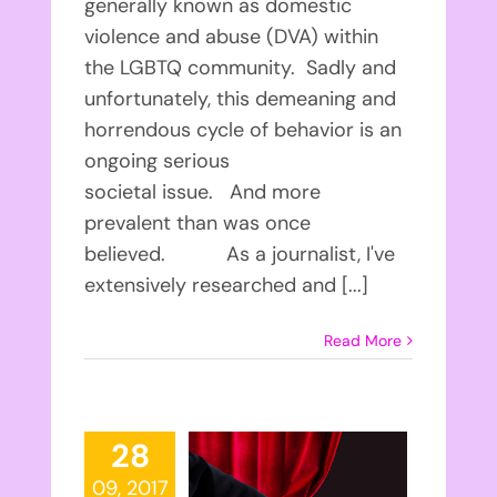
generally known as domestic
violence and abuse (DVA) within
the LGBTQ community. Sadly and
unfortunately, this demeaning and
horrendous cycle of behavior is an
ongoing serious
societal issue. And more
prevalent than was once
believed. As a journalist, I've
extensively researched and [...]
Read More
28
09, 2017