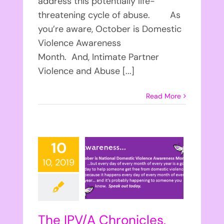
address this potentially life-
threatening cycle of abuse. As
you’re aware, October is Domestic
Violence Awareness
Month. And, Intimate Partner
Violence and Abuse [...]
Read More
10
10, 2019
The IPV/A Chronicles,