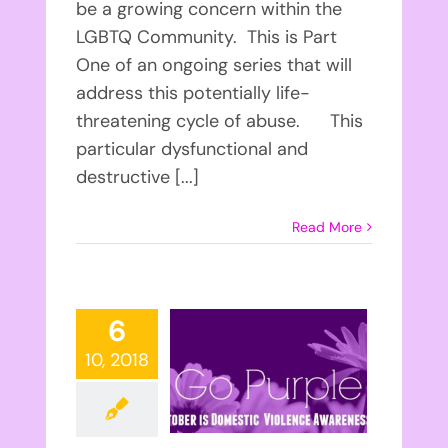
be a growing concern within the
LGBTQ Community. This is Part
One of an ongoing series that will
address this potentially life-
threatening cycle of abuse. This
particular dysfunctional and
destructive [...]
Read More
6
10, 2018