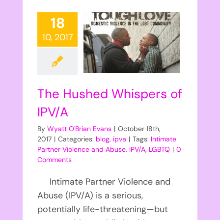
18
10, 2017
The Hushed Whispers of
IPV/A
By
Wyatt O'Brian Evans
|
October 18th,
2017
|
Categories:
blog
,
ipva
|
Tags:
Intimate
Partner Violence and Abuse
,
IPV/A
,
LGBTQ
|
0
Comments
Intimate Partner Violence and
Abuse (IPV/A) is a serious,
potentially life-threatening—but