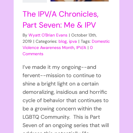
The IPV/A Chronicles,
Part Seven: Me & IPV
By
Wyatt O'Brian Evans
|
October 13th,
2019
|
Categories:
blog
,
ipva
|
Tags:
Domestic
Violence Awareness Month
,
IPV/A
|
0
Comments
I‘ve made it my ongoing--and
fervent--mission to continue to
shine a bright light on a certain
demoralizing, insidious and horrific
cycle of behavior that continues to
be a growing concern within the
LGBTQ Community. This is Part
Seven of an ongoing series that will