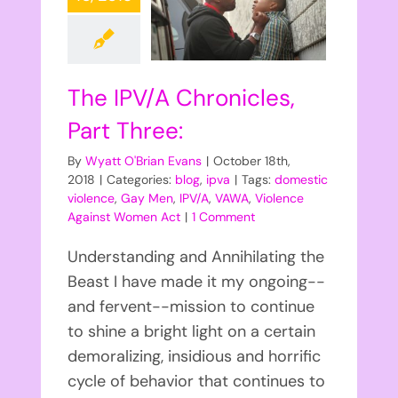
The IPV/A Chronicles,
Part Three:
By
Wyatt O'Brian Evans
|
October 18th,
2018
|
Categories:
blog
,
ipva
|
Tags:
domestic
violence
,
Gay Men
,
IPV/A
,
VAWA
,
Violence
Against Women Act
|
1 Comment
Understanding and Annihilating the
Beast I have made it my ongoing--
and fervent--mission to continue
to shine a bright light on a certain
demoralizing, insidious and horrific
cycle of behavior that continues to