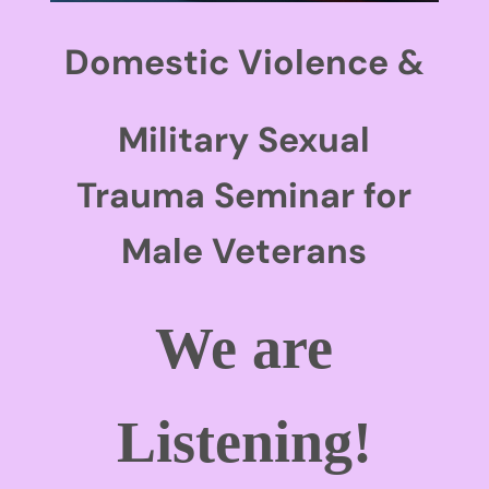
Domestic Violence &
Military Sexual
Trauma Seminar for
Male Veterans
We are
Listening!