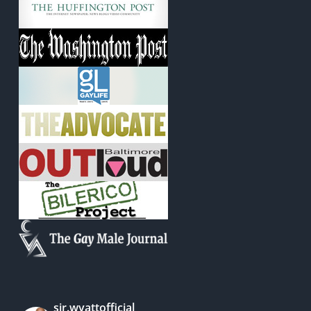
sir.wyattofficial