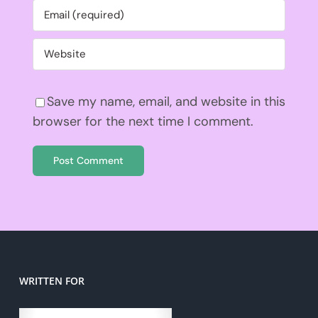
Save my name, email, and website in this
browser for the next time I comment.
WRITTEN FOR