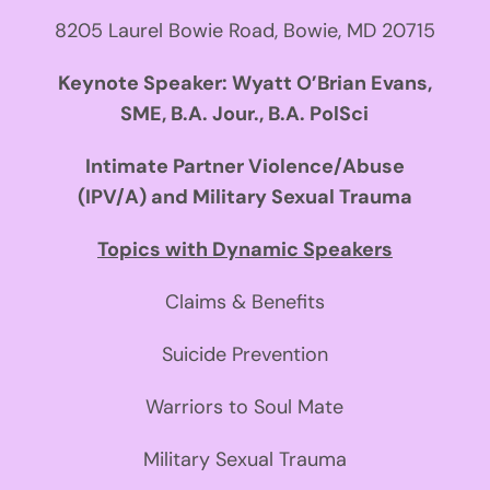
8205 Laurel Bowie Road, Bowie, MD 20715
Keynote Speaker: Wyatt O’Brian Evans,
SME, B.A. Jour., B.A. PolSci
Intimate Partner Violence/Abuse
(IPV/A) and Military Sexual Trauma
Topics with Dynamic Speakers
Claims & Benefits
Suicide Prevention
Warriors to Soul Mate
Military Sexual Trauma