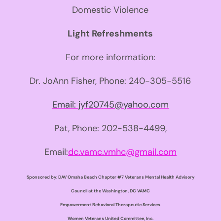
Domestic Violence
Light Refreshments
For more information:
Dr. JoAnn Fisher, Phone:
240-305-5516
Email:
jyf20745@yahoo.com
Pat, Phone: 202-538-4499,
Email:
dc.vamc.vmhc@gmail.com
Sponsored by:
DAV Omaha Beach Chapter #7
Veterans Mental Health Advisory
Council at the Washington, DC VAMC
Empowerment Behavioral Therapeutic Services
Women Veterans United Committee, Inc.