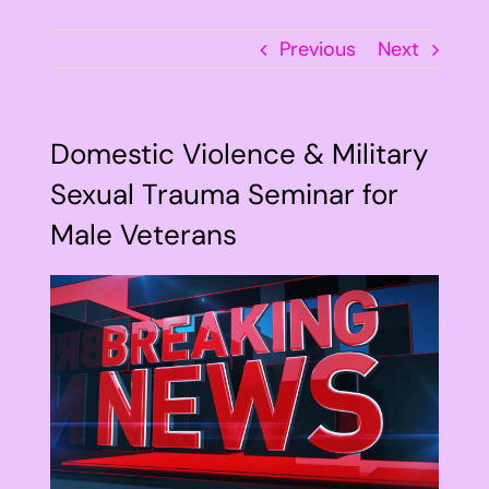
Previous
Next
Domestic Violence & Military
Sexual Trauma Seminar for
Male Veterans
View
Larger
Image