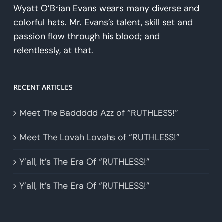
Wyatt O’Brian Evans wears many diverse and
colorful hats. Mr. Evans’s talent, skill set and
passion flow through his blood; and
relentlessly, at that.
RECENT ARTICLES
Meet The Baddddd Azz of “RUTHLESS!”
Meet The Lovah Lovahs of “RUTHLESS!”
Y’all, It’s The Era Of “RUTHLESS!”
Y’all, It’s The Era Of “RUTHLESS!”