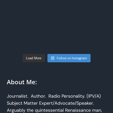
Follow on Instagram
Load More
About Me:
Journalist. Author. Radio Personality. (IPV/A)
Subject Matter Expert/Advocate/Speaker.
Arguably the quintessential Renaissance man,