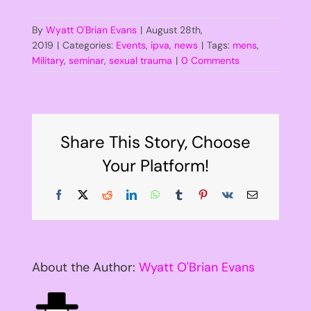
By
Wyatt O'Brian Evans
|
August 28th,
2019
|
Categories:
Events
,
ipva
,
news
|
Tags:
mens
,
Military
,
seminar
,
sexual trauma
|
0 Comments
Share This Story, Choose
Your Platform!
Facebook
X
Reddit
LinkedIn
WhatsApp
Tumblr
Pinterest
Vk
Email
About the Author:
Wyatt O'Brian Evans