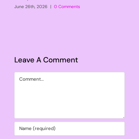
June 26th, 2026
|
0 Comments
Leave A Comment
Comment