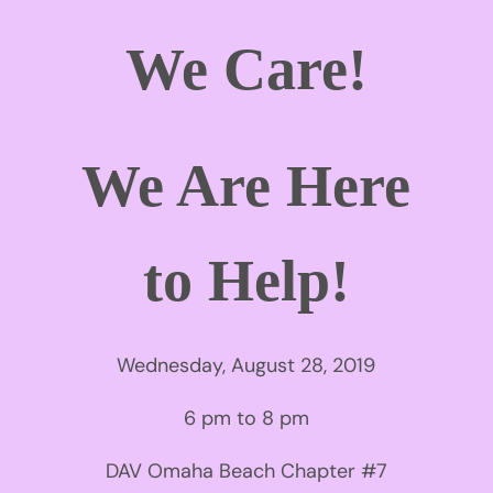
We Care!
We Are Here
to Help!
Wednesday, August 28, 2019
6 pm to 8 pm
DAV Omaha Beach Chapter #7