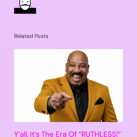
Related Posts
Y’all, It’s The Era Of “RUTHLESS!”