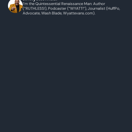
I’m the Quintessential Renaissance Man: Author
(“RUTHLESS!), Podcaster (“WYATT!”), Journalist (HuffPo,
Advocate, Wash Blade, Wyattevans.com).