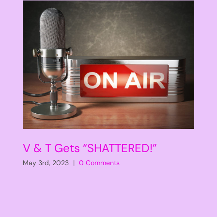
V & T Gets “SHATTERED!”
May 3rd, 2023
|
0 Comments