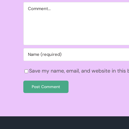
Comment
Save my name, email, and website in this