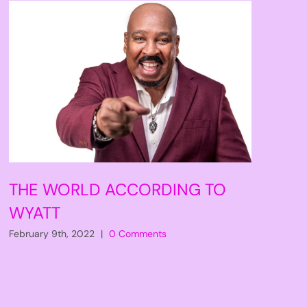
THE WORLD ACCORDING TO
WYATT
February 9th, 2022
|
0 Comments