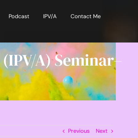
Podcast
IPV/A
Contact Me
 (IPV/A) Seminar–
Previous
Next