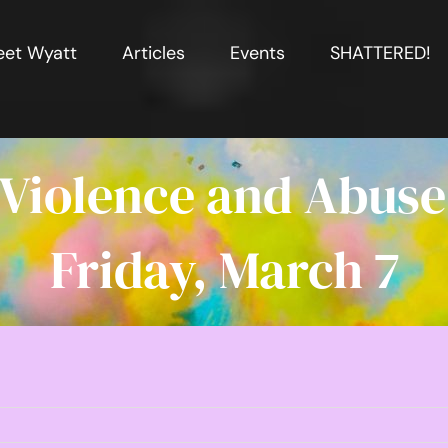
et Wyatt
Articles
Events
SHATTERED!
 Violence and Abuse
Friday, March 7