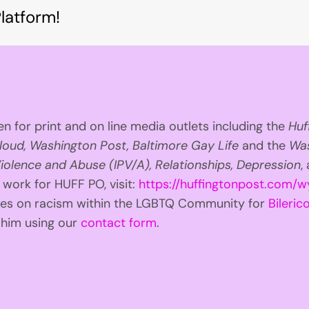
latform!
n for print and on line media outlets including the
Huf
loud, Washington Post, Baltimore Gay Life
and the
Was
iolence and Abuse (IPV/A), Relationships, Depression
,
 work for HUFF PO, visit:
https://huffingtonpost.com/w
ries on racism within the LGBTQ Community for
Bilerico
t him using our
contact form
.