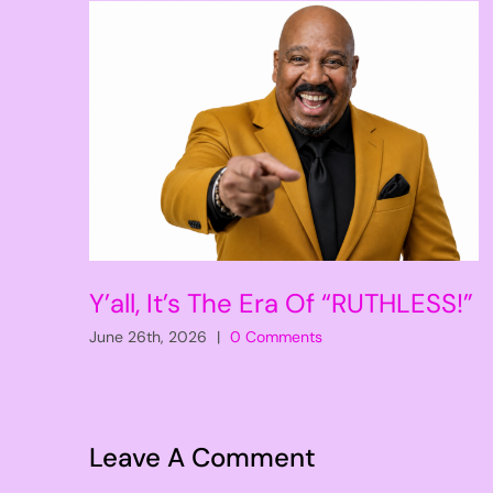
Y’all, It’s The Era Of “RUTHLESS!”
June 26th, 2026
|
0 Comments
Leave A Comment