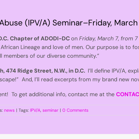
 Abuse (IPV/A) Seminar–Friday, March
D.C. Chapter of ADODI-DC
on
Friday, March 7, from 7
African Lineage and love of men. Our purpose is to fo
all members of our diverse community.”
 474 Ridge Street, N.W., in D.C.
I’ll define IPV/A, exp
cape!” And, I’ll read excerpts from my brand new no
ent! To get additional info, contact me at the
CONTA
s:
news
|
Tags:
IPV/A
,
seminar
|
0 Comments