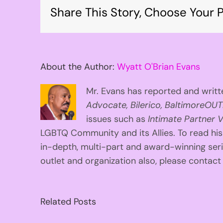
Share This Story, Choose Your P
About the Author:
Wyatt O'Brian Evans
Mr. Evans has reported and writte
Advocate, Bilerico, BaltimoreOUT
issues such as
Intimate Partner V
LGBTQ Community and its Allies. To read his
in-depth, multi-part and award-winning se
outlet and organization also, please contac
Related Posts