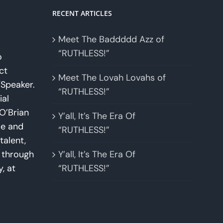
RECENT ARTICLES
Meet The Baddddd Azz of
“RUTHLESS!”
o
ct
Meet The Lovah Lovahs of
Speaker.
“RUTHLESS!”
ial
O’Brian
Y’all, It’s The Era Of
se and
“RUTHLESS!”
talent,
w through
Y’all, It’s The Era Of
y, at
“RUTHLESS!”