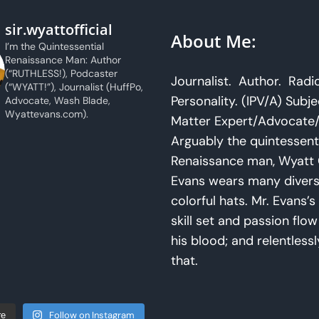
sir.wyattofficial
About Me:
I’m the Quintessential
Renaissance Man: Author
(“RUTHLESS!), Podcaster
Journalist. Author. Radi
(“WYATT!”), Journalist (HuffPo,
Personality. (IPV/A) Subje
Advocate, Wash Blade,
Wyattevans.com).
Matter Expert/Advocate/
Arguably the quintessent
Renaissance man, Wyatt 
Evans wears many diver
colorful hats. Mr. Evans’s 
skill set and passion flo
his blood; and relentlessl
that.
Follow on Instagram
re