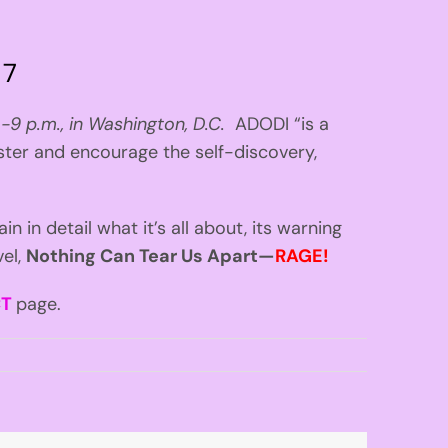
 7
 -9 p.m., in Washington, D.C.
ADODI “is a
ster and encourage the self-discovery,
lain in detail what it’s all about, its warning
vel,
Nothing Can Tear Us Apart—
RAGE!
CT
page.