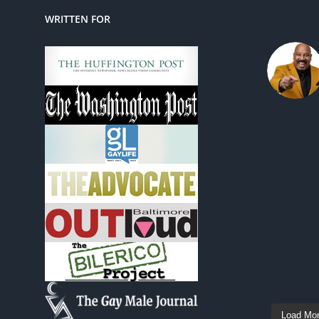
WRITTEN FOR
Load Mo