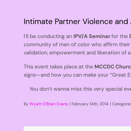
Intimate Partner Violence and
I’ll be conducting an
IPV/A Seminar
for the
community of men of color who affirm their 
validation, empowerment and liberation of 
This event takes place at the
MCCDC Church,
signs—and how you can make your “Great Es
You don’t wanna miss this very special ev
By
Wyatt O'Brian Evans
|
February 14th, 2014
|
Categorie