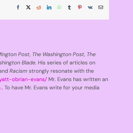
Facebook
X
Reddit
LinkedIn
WhatsApp
Tumblr
Pinterest
Vk
Email
fington
Post, The Washington Post, The
hington Blade
. His series of articles on
 and
Racism
strongly resonate with the
yatt-obrian-evans/
Mr. Evans has written an
.
. To have Mr. Evans write for your media