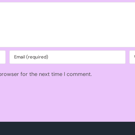
 browser for the next time I comment.