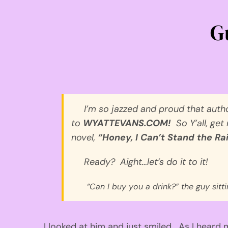
G
I’m so
jazzed
and proud that
auth
to
WYATTEVANS.CO
M
!
S
o
Y’all
, get
novel,
“Honey, I Can’t Stand the Rai
Ready?
Aight
…let’s do it to it!
“Can I buy you a drink?”
the guy sitt
I looked at
him
and just smiled.
As I heard 