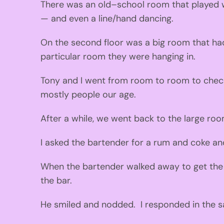
There was an ol
d
–
school room that played 
—
and
even
a line/hand
dancing.
On the second flo
o
r was a bi
g
room that had
particular
room
they were
hanging
in.
Tony and I went from room to room to check 
mostly people our a
g
e.
After a whi
l
e, we
we
nt back to the large roo
I
asked the bartender for a rum
and coke an
When the bartender
walked away to
g
et the
the bar.
He smiled and nodded
.
I responded
in the