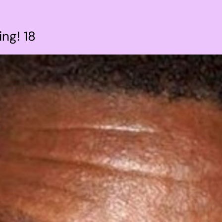
ng! 18