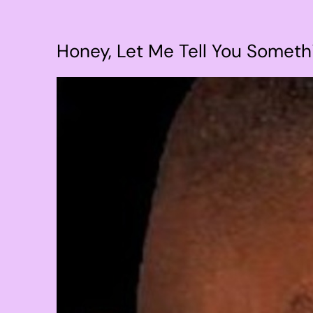
Honey, Let Me Tell You Somethi
View
Larger
Image