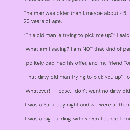
The man was older than
I, maybe
about 45.
26
years of age.
“This old man is
trying to pick me up
?
” I said
“What am I saying?
I am
NOT
that kind of pe
I
politely declined his offer
,
and my
friend T
“That dirty old man trying to pick you up”
T
“Whatever
!
Please
,
I don’t want no
dirty
ol
It was a Saturday night an
d we were at the 
It was a big building
, with
several dance floo