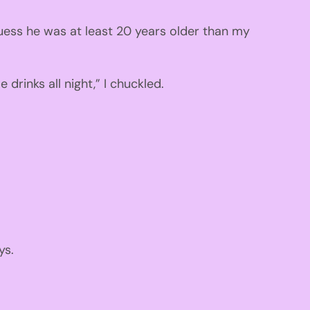
uess he was at
least 20 years older than my
drinks all night
,
”
I chuckled.
ys.