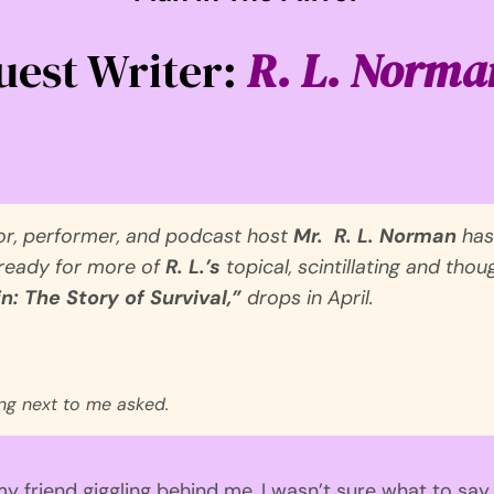
uest Writer:
R. L. Norma
or, performer, and podcast host
Mr.
R. L. Norman
has
 ready for more of
R. L.’s
topical, scintillating and th
n: The Story of Survival,”
drops in April.
ing next to me asked.
my friend giggling behind me,
I was
n’t
sure what to say
.