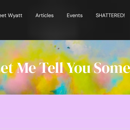
et Wyatt
Articles
Events
SHATTERED!
et Me Tell You Some