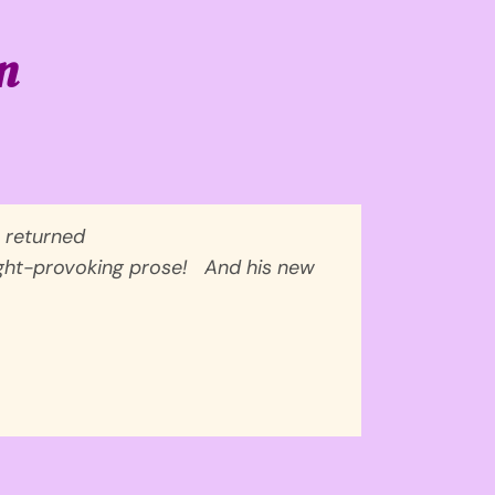
n
 returned
ought-provoking prose!
And his new