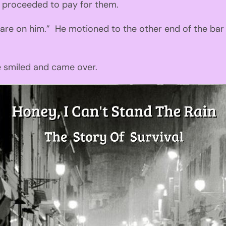
I
proceeded
to pay for them.
 are on him
.”
He motioned to
the
other end of the bar
 smiled and cam
e
over.