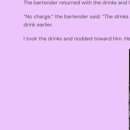
The bartender returned with the drinks and 
“No charge.” the bartender said. “The drinks
drink earlier.
I took the drink
s
and nodded toward him. He