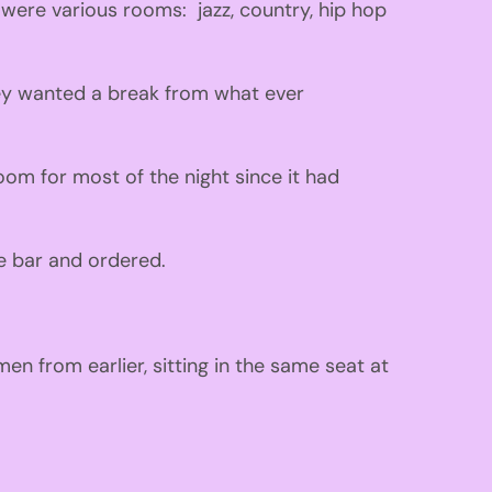
 w
ere various rooms:
jazz
,
country
,
hip hop
ey wanted a break from what ever
oom for most of the ni
ght
since
it
had
e bar and ordered
.
men from earlier
,
sitting in the same seat at