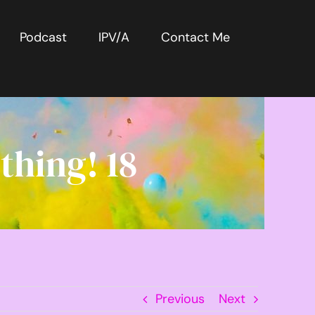
Podcast
IPV/A
Contact Me
thing! 18
Previous
Next