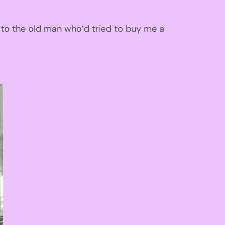
 to the old man
who’d
tried to buy me a