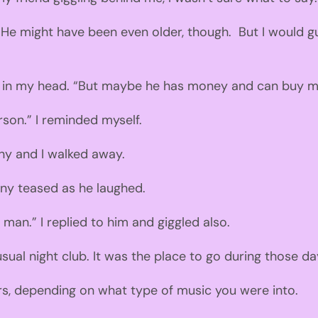
He might have been
even
older
,
though
.
But
I would g
 in
my head. “But maybe he has money and can buy me 
rson.
” I reminded myself.
ony and I walked away.
ony
teased as he laughed.
d man.
” I replied to him and giggled also.
usual
n
ight club. It was the place to go
during those da
rs
,
depending on what type of music you were into.