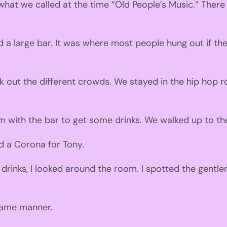
what we called at the time
“
Old
P
eople
’s
M
usic.” There
 a lar
g
e bar.
It was w
here most p
eople h
ung
out if th
out the different crowds. We stayed in the hip hop r
m with the bar to get some drinks.
We
walked
up to th
d a
Co
rona for Tony.
 drinks
,
I looked around the room. I spotted the gentle
 same manner.