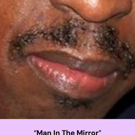
“
Man In The Mirror
”