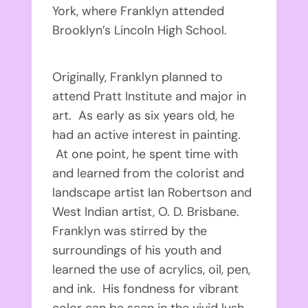
York, where Franklyn attended
Brooklyn’s Lincoln High School.
Originally, Franklyn planned to
attend Pratt Institute and major in
art. As early as six years old, he
had an active interest in painting.
At one point, he spent time with
and learned from the colorist and
landscape artist Ian Robertson and
West Indian artist, O. D. Brisbane.
Franklyn was stirred by the
surroundings of his youth and
learned the use of acrylics, oil, pen,
and ink. His fondness for vibrant