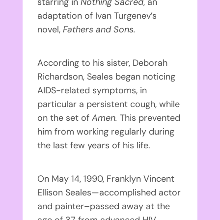
starring in
Nothing Sacred
, an
adaptation of Ivan Turgenev’s
novel,
Fathers and Sons
.
According to his sister, Deborah
Richardson, Seales began noticing
AIDS-related symptoms, in
particular a persistent cough, while
on the set of
Amen.
This prevented
him from working regularly during
the last few years of his life.
On May 14, 1990, Franklyn Vincent
Ellison Seales—accomplished actor
and painter–passed away at the
age of 37 from advanced HIV