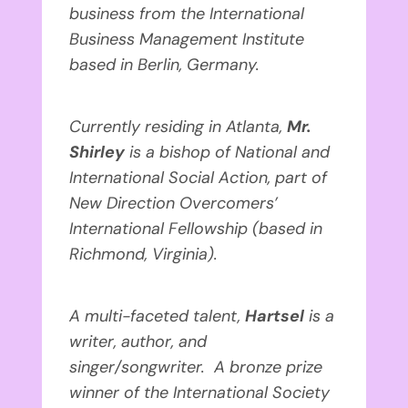
business from the International
Business Management Institute
based in Berlin, Germany.
Currently residing in Atlanta,
Mr.
Shirley
is a bishop of National and
International Social Action, part of
New Direction Overcomers’
International Fellowship (based in
Richmond, Virginia).
A multi-faceted talent,
Hartsel
is
a
writer, author, and
singer/songwriter. A bronze prize
winner of the International Society