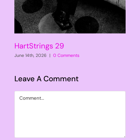
HartStrings 29
June 14th, 2026
|
0 Comments
Leave A Comment
Comment