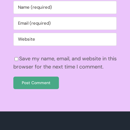
Save my name, email, and website in this
browser for the next time I comment.