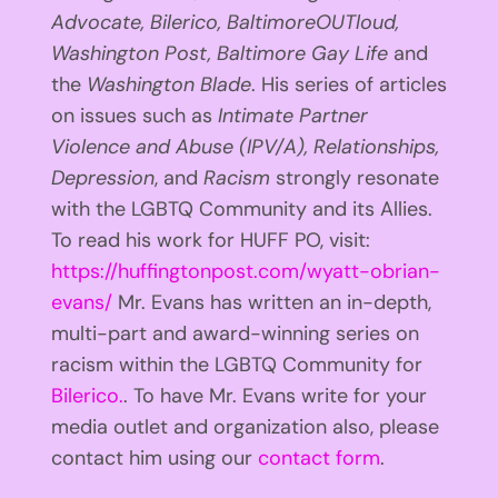
Advocate, Bilerico, BaltimoreOUTloud,
Washington Post, Baltimore Gay Life
and
the
Washington Blade
. His series of articles
on issues such as
Intimate Partner
Violence and Abuse (IPV/A), Relationships,
Depression
, and
Racism
strongly resonate
with the LGBTQ Community and its Allies.
To read his work for HUFF PO, visit:
https://huffingtonpost.com/wyatt-obrian-
evans/
Mr. Evans has written an in-depth,
multi-part and award-winning series on
racism within the LGBTQ Community for
Bilerico.
. To have Mr. Evans write for your
media outlet and organization also, please
contact him using our
contact form
.