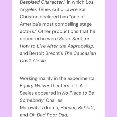
Despised Character
,” in which
Los
Angeles Times
critic Lawrence
Christon declared him “one of
America’s most compelling stage
actors.” Other productions that he
appeared in were
Sade-Sack, or
How to Live After the Asprocalisp
,
and Bertolt Brecht’s
The Caucasian
Chalk Circle
.
Working mainly in the experimental
Equity Waiver
theaters of L.A.,
Seales appeared in
No Place to Be
Somebody
;
Charles
Marowitz’s drama,
Hamlet;
Babbitt
;
and
Oh Dad Poor Dad
.