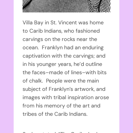
Villa Bay in St. Vincent was home
to Carib Indians, who fashioned
carvings on the rocks near the
ocean. Franklyn had an enduring
captivation with the carvings; and
in his younger years, he’d outline
the faces–made of lines–with bits
of chalk. People were the main
subject of Franklyn’s artwork, and
images with tribal inspiration arose
from his memory of the art and
tribes of the Carib Indians.