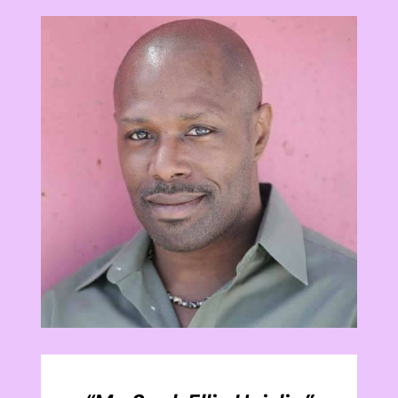
View
Larger
Image