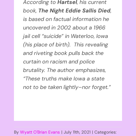
According to
Hartsel
, his current
book,
The Night Eddie Sallis Died
,
is based on factual information he
uncovered in 2002 about a 1966
jail cell “suicide” in Waterloo, Iowa
(his place of birth). This revealing
and riveting book pulls back the
curtain on racism and police
brutality. The author emphasizes,
“These truths make Iowa a state
not to be taken lightly–nor forget.”
By
Wyatt O'Brian Evans
|
July 11th, 2021
|
Categories: