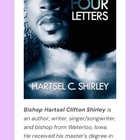
Bishop Hartsel Clifton Shirley
is
an author, writer, singer/songwriter,
and bishop from Waterloo, Iowa.
He received his master’s degree in