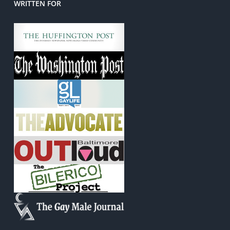
WRITTEN FOR