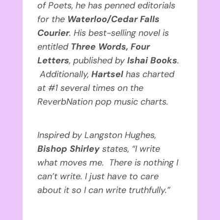
of Poets, he has penned editorials
for the
Waterloo/Cedar Falls
Courier
. His best-selling novel is
entitled
Three Words, Four
Letters
, published by
Ishai Books
.
Additionally,
Hartsel
has
charted
at #1 several times on the
ReverbNation pop music charts.
Inspired by Langston Hughes,
Bishop Shirley
states, “I write
what moves me. There is nothing I
can’t write. I just have to care
about it so I can write truthfully.”