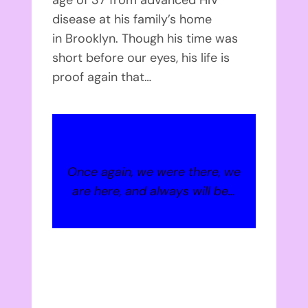
disease at his family’s home
in Brooklyn. Though his time was
short before our eyes, his life is
proof again that…
Once again, we were there, we
are here, and always will be…