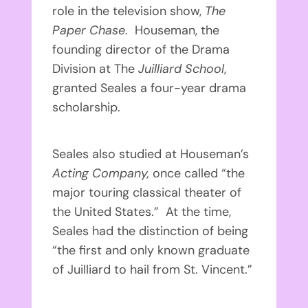
role in the television show,
The
Paper Chase
. Houseman, the
founding director of the Drama
Division at The
Juilliard School
,
granted Seales a four-year drama
scholarship.
Seales also studied at Houseman’s
Acting Company,
once called “the
major touring classical theater of
the United States.” At the time,
Seales had the distinction of being
“the first and only known graduate
of Juilliard to hail from St. Vincent.”