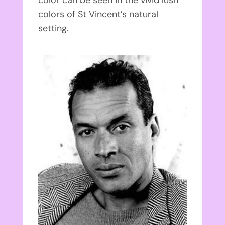
color can be seen in the vivid lush
colors of St Vincent’s natural
setting.