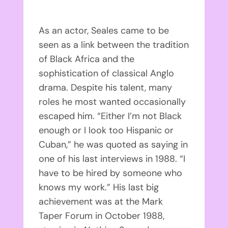
As an actor, Seales came to be
seen as a link between the tradition
of Black Africa and the
sophistication of classical Anglo
drama. Despite his talent, many
roles he most wanted occasionally
escaped him. “Either I’m not Black
enough or I look too Hispanic or
Cuban,” he was quoted as saying in
one of his last interviews in 1988. “I
have to be hired by someone who
knows my work.” His last big
achievement was at the Mark
Taper Forum in October 1988,