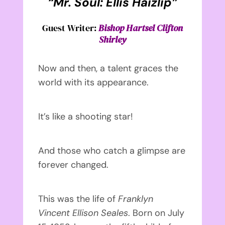
“Mr. Soul: Ellis Haizlip”
Guest Writer:
Bishop Hartsel Clifton
Shirley
Now and then, a talent graces the
world with its appearance.
It’s like a shooting star!
And those who catch a glimpse are
forever changed.
This was the life of
Franklyn
Vincent Ellison Seales
. Born on July