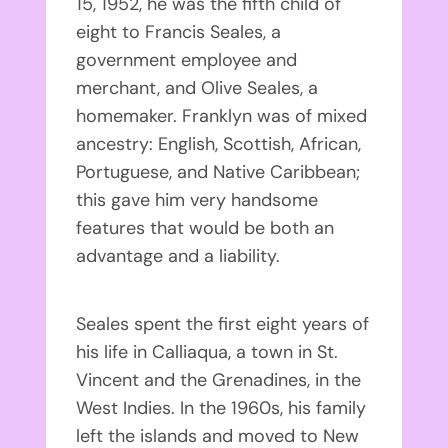
15, 1952, he was the fifth child of
eight to Francis Seales, a
government employee and
merchant, and Olive Seales, a
homemaker. Franklyn was of mixed
ancestry: English, Scottish, African,
Portuguese, and Native Caribbean;
this gave him very handsome
features that would be both an
advantage and a liability.
Seales spent the first eight years of
his life in Calliaqua, a town in St.
Vincent and the Grenadines, in the
West Indies. In the 1960s, his family
left the islands and moved to New