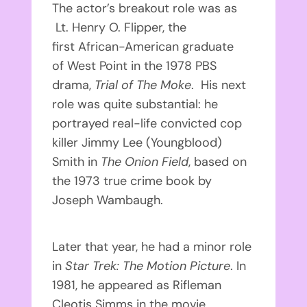
The actor’s breakout role was as
Lt. Henry O. Flipper, the
first African-American graduate
of West Point in the 1978 PBS
drama,
Trial of The Moke
. His next
role was quite substantial: he
portrayed real-life convicted cop
killer Jimmy Lee (Youngblood)
Smith in
The Onion Field
, based on
the 1973 true crime book by
Joseph Wambaugh.
Later that year, he had a minor role
in
Star Trek: The Motion Picture
. In
1981, he appeared as Rifleman
Cleotis Simms in the movie