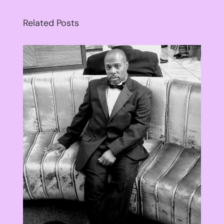
Related Posts