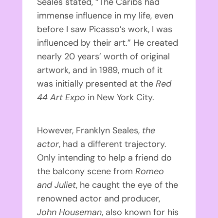
Seales stated, “The Caribs had
immense influence in my life, even
before I saw Picasso’s work, I was
influenced by their art.” He created
nearly 20 years’ worth of original
artwork, and in 1989, much of it
was initially presented at the
Red
44 Art Expo
in New York City.
However, Franklyn Seales,
the
actor
, had a different trajectory.
Only intending to help a friend do
the balcony scene from
Romeo
and Juliet
, he caught the eye of the
renowned actor and producer,
John Houseman
, also known for his