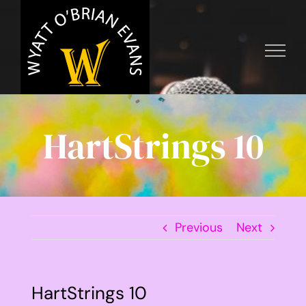
Skip
to
content
HartStrings 10
Previous
Next
HartStrings 10