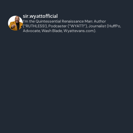
sir.wyattofficial
I’m the Quintessential Renaissance Man: Author
(“RUTHLESS!), Podcaster (“WYATT!”), Journalist (HuffPo,
Advocate, Wash Blade, Wyattevans.com).