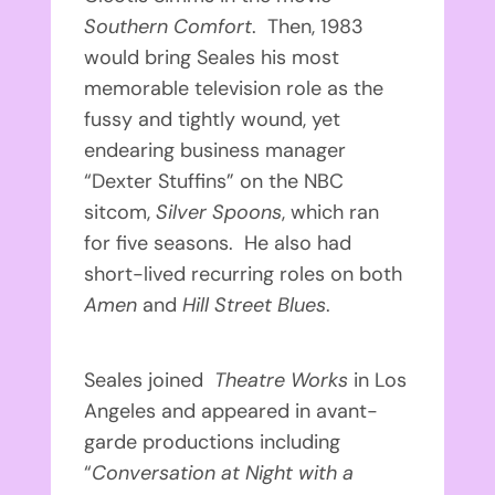
Southern Comfort
. Then, 1983
would bring Seales his most
memorable television role as the
fussy and tightly wound, yet
endearing business manager
“Dexter Stuffins” on the NBC
sitcom,
Silver Spoons
, which ran
for five seasons. He also had
short-lived recurring roles on both
Amen
and
Hill Street Blues
.
Seales joined
Theatre Works
in Los
Angeles and appeared in avant-
garde productions including
“
Conversation at Night with a