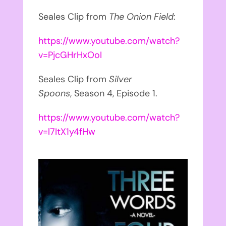
Seales Clip from
The Onion Field
:
https://www.youtube.com/watch?
v=PjcGHrHxOoI
Seales Clip from
Silver
Spoons
, Season 4, Episode 1.
https://www.youtube.com/watch?
v=l7ItX1y4fHw