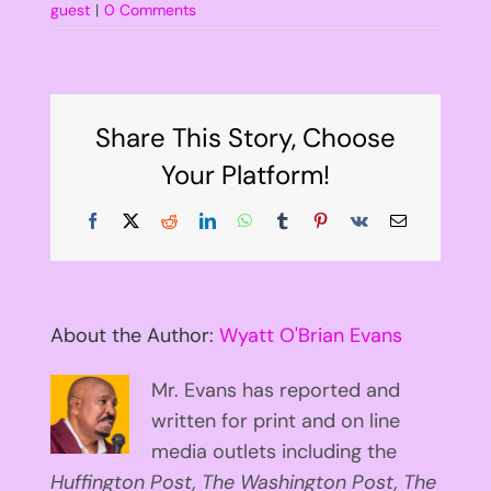
guest
|
0 Comments
Share This Story, Choose
Your Platform!
Facebook
X
Reddit
LinkedIn
WhatsApp
Tumblr
Pinterest
Vk
Email
About the Author:
Wyatt O'Brian Evans
Mr. Evans has reported and
written for print and on line
media outlets including the
Huffington
Post, The Washington Post, The