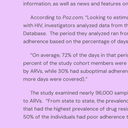
information, as well as news and features o
According to
Poz.com,
“Looking to estim
with HIV, investigators analyzed data fro
Database. The period they analyzed ran fro
adherence based on the percentage of days w
“On average, 72% of the days in that perio
percent of the study cohort members were 
by ARVs, while 30% had suboptimal adheren
more days were covered).”
The study examined nearly 96,000 samples 
to ARVs. “From state to state, the prevale
that had the highest prevalence of drug res
50% of the individuals had poor adherence 