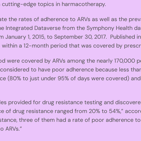
n cutting-edge topics in harmacotherapy.
ate the rates of adherence to ARVs as well as the pre
m the Integrated Dataverse from the Symphony Health
m January 1, 2015, to September 30, 2017. Published i
ithin a 12-month period that was covered by prescript
d were covered by ARVs among the nearly 170,000 peop
considered to have poor adherence because less than
ce (80% to just under 95% of days were covered) and
provided for drug resistance testing and discovere
nce of drug resistance ranged from 20% to 54%,” acco
istance, three of them had a rate of poor adherence t
to ARVs.”