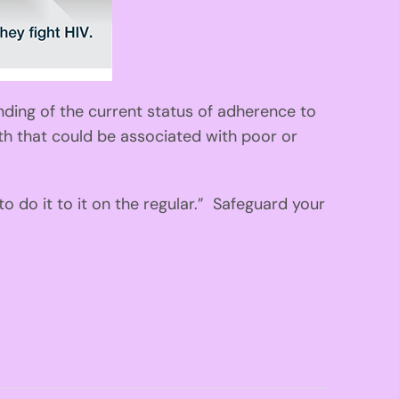
nding of the current status of adherence to
lth that could be associated with poor or
 do it to it on the regular.” Safeguard your