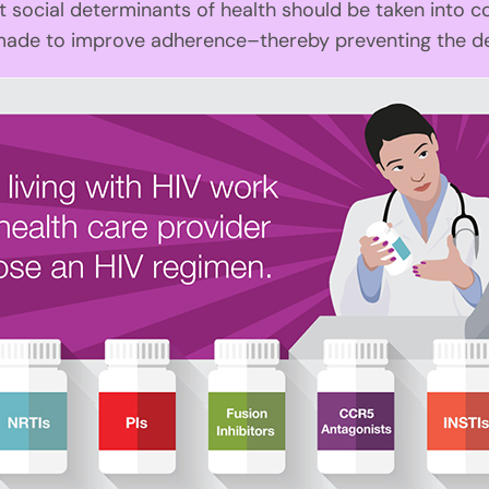
ocial determinants of health should be taken into c
made to improve adherence–thereby preventing the de