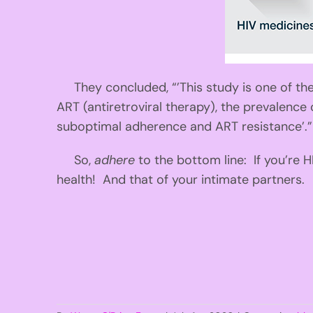
They concluded, “’This study is one of the 
ART (antiretroviral therapy), the prevalence
suboptimal adherence and ART resistance’.”
So,
adhere
to the bottom line: If you’re 
health! And that of your intimate partners.