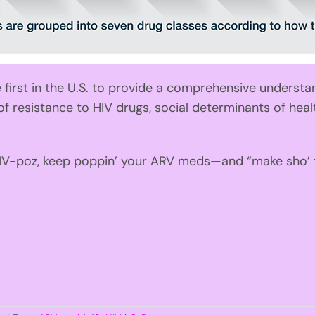
first in the U.S. to provide a comprehensive understa
 of resistance to HIV drugs, social determinants of hea
HIV-poz, keep poppin’ your ARV meds—and “make sho’ to