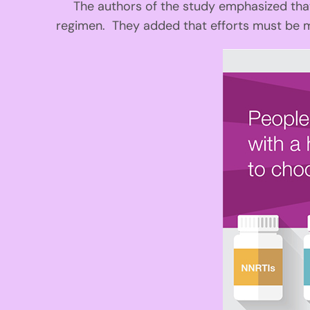
The authors of the study emphasized that s
regimen. They added that efforts must be 