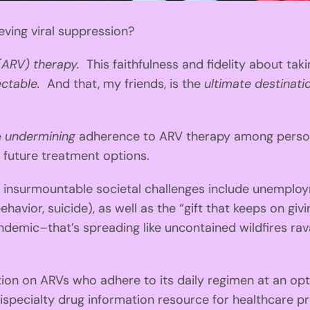
eving viral suppression?
 (ARV) therapy.
This faithfulness and fidelity about ta
ectable.
And that, my friends, is the
ultimate destinati
e
undermining
adherence to ARV therapy among persons 
 future treatment options.
nsurmountable societal challenges include unemployme
behavior, suicide), as well as the “gift that keeps on gi
mic–that’s spreading like uncontained wildfires ravag
on on ARVs who adhere to its daily regimen at an opti
ispecialty drug information resource for healthcare p