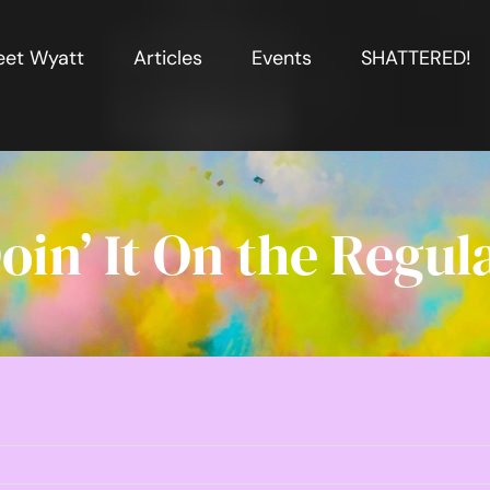
et Wyatt
Articles
Events
SHATTERED!
oin’ It On the Regul