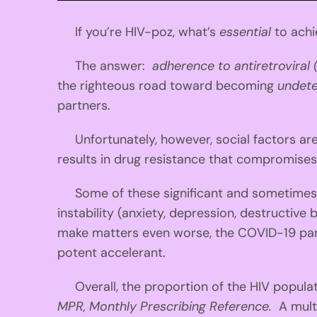
If you’re HIV-poz, what’s
essential
to achi
The answer:
adherence to antiretroviral
the righteous road toward becoming
undet
partners.
Unfortunately, however, social factors ar
results in drug resistance that compromises
Some of these significant and sometimes i
instability (anxiety, depression, destructive 
make matters even worse, the COVID-19 pande
potent accelerant.
Overall, the proportion of the HIV populati
MPR, Monthly Prescribing Reference.
A mult