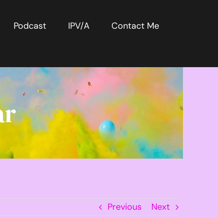
Podcast
IPV/A
Contact Me
ar
Previous
Next