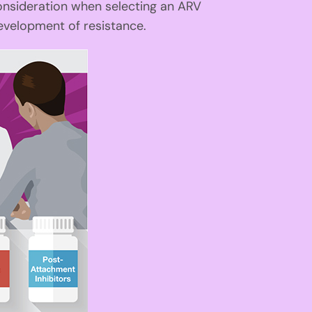
onsideration when selecting an ARV
velopment of resistance.