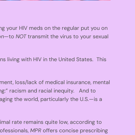
king your HIV meds on the regular put you on
on
—to
NOT
transmit the virus to your sexual
living with HIV in the United States. This
nt, loss/lack of medical insurance, mental
ving:” racism and racial inequity. And to
ing the world, particularly the U.S.—is a
mal rate remains quite low, according to
rofessionals,
MPR
offers concise prescribing