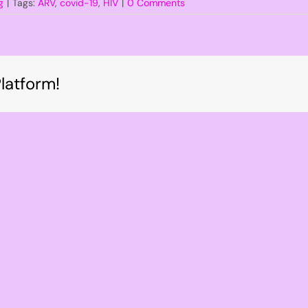
g
|
Tags:
ARV
,
covid-19
,
HIV
|
0 Comments
latform!