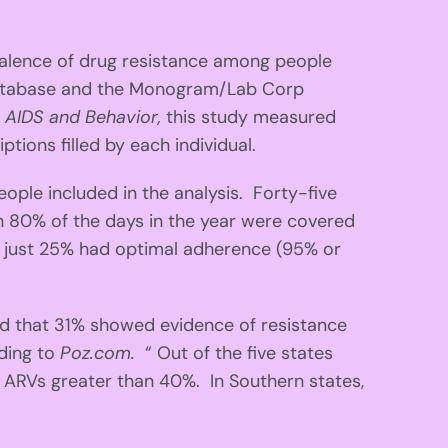
valence of drug resistance among people
 database and the Monogram/Lab Corp
n
AIDS and Behavior,
this study measured
ions filled by each individual.
le included in the analysis. Forty-five
 80% of the days in the year were covered
 just 25% had optimal adherence (95% or
d that 31% showed evidence of resistance
rding to
Poz.com.
“ Out of the five states
o ARVs greater than 40%. In Southern states,