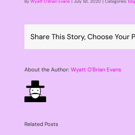
By
Wyatt O'Brian Evans
|
July 1st, 2020
|
Categories:
blo
Share This Story, Choose Your P
About the Author:
Wyatt O'Brian Evans
Related Posts