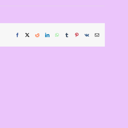
Facebook
X
Reddit
LinkedIn
WhatsApp
Tumblr
Pinterest
Vk
Email