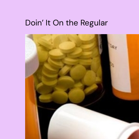
Doin’ It On the Regular
View
Larger
Image