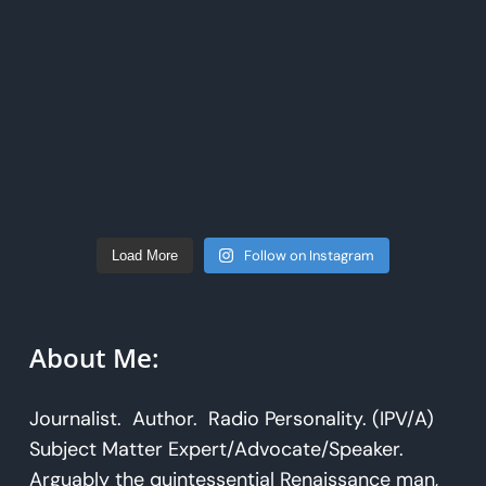
Follow on Instagram
Load More
About Me:
Journalist. Author. Radio Personality. (IPV/A)
Subject Matter Expert/Advocate/Speaker.
Arguably the quintessential Renaissance man,