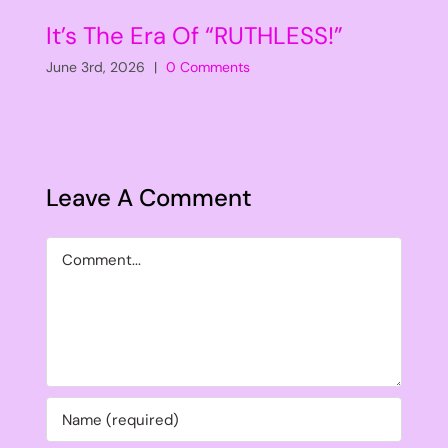
It’s The Era Of “RUTHLESS!”
June 3rd, 2026
|
0 Comments
Leave A Comment
Comment