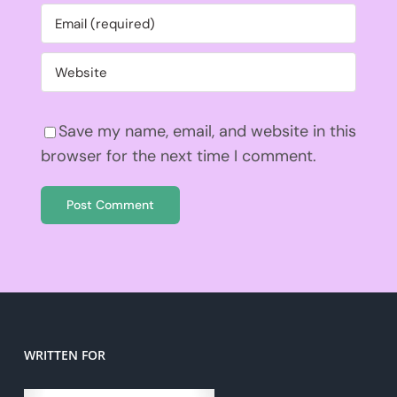
Save my name, email, and website in this
browser for the next time I comment.
WRITTEN FOR