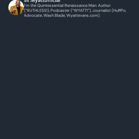
sir.wyattofficial
I’m the Quintessential Renaissance Man: Author
(“RUTHLESS!), Podcaster (“WYATT!”), Journalist (HuffPo,
Advocate, Wash Blade, Wyattevans.com).