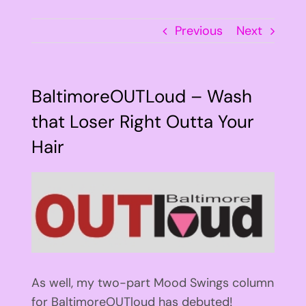
Previous
Next
BaltimoreOUTLoud – Wash
that Loser Right Outta Your
Hair
View
Larger
Image
As well, my two-part Mood Swings column
for BaltimoreOUTloud has debuted!