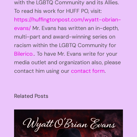
with the LGBTQ Community and its Allies.
To read his work for HUFF PO, visit:
https://huffingtonpost.com/wyatt-obrian-
evans/
Mr. Evans has written an in-depth,
multi-part and award-winning series on
racism within the LGBTQ Community for
Bilerico.
. To have Mr. Evans write for your
media outlet and organization also, please
contact him using our
contact form
.
Related Posts