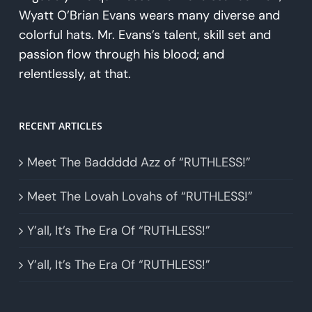
Wyatt O’Brian Evans wears many diverse and
colorful hats. Mr. Evans’s talent, skill set and
passion flow through his blood; and
relentlessly, at that.
RECENT ARTICLES
Meet The Baddddd Azz of “RUTHLESS!”
Meet The Lovah Lovahs of “RUTHLESS!”
Y’all, It’s The Era Of “RUTHLESS!”
Y’all, It’s The Era Of “RUTHLESS!”