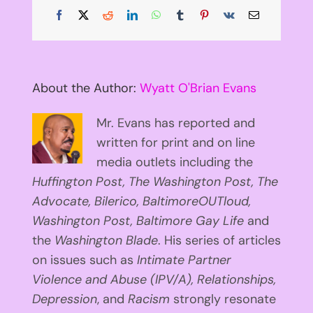
Facebook
X
Reddit
LinkedIn
WhatsApp
Tumblr
Pinterest
Vk
Email
About the Author:
Wyatt O'Brian Evans
Mr. Evans has reported and
written for print and on line
media outlets including the
Huffington
Post, The Washington Post, The
Advocate, Bilerico, BaltimoreOUTloud,
Washington Post, Baltimore Gay Life
and
the
Washington Blade
. His series of articles
on issues such as
Intimate Partner
Violence and Abuse (IPV/A), Relationships,
Depression
, and
Racism
strongly resonate