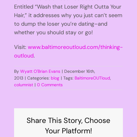
Entitled “Wash that Loser Right Outta Your
Hair,” it addresses why you just can’t seem
to dump the loser you’re dating–and
whether you should stay or go!
Visit:
www.baltimoreoutloud.com/thinking-
outloud
.
By
Wyatt O'Brian Evans
|
December 16th,
2013
|
Categories:
blog
|
Tags:
BaltimoreOUTloud
,
columnist
|
0 Comments
Share This Story, Choose
Your Platform!