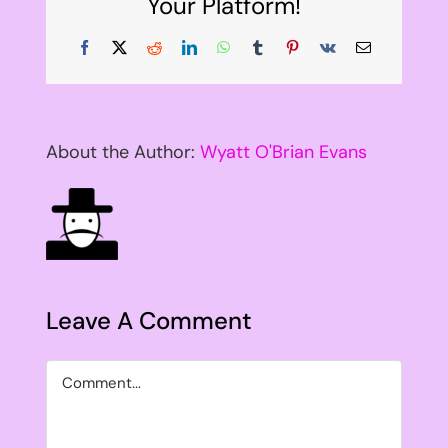
Your Platform!
Facebook
X
Reddit
LinkedIn
WhatsApp
Tumblr
Pinterest
Vk
Email
About the Author:
Wyatt O'Brian Evans
Leave A Comment
Comment