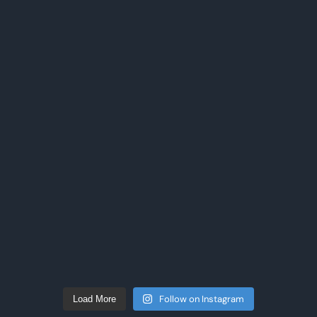
Follow on Instagram
Load More