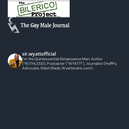
sir.wyattofficial
I’m the Quintessential Renaissance Man: Author
(“RUTHLESS!), Podcaster (“WYATT!”), Journalist (HuffPo,
Advocate, Wash Blade, Wyattevans.com).