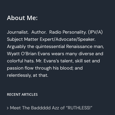
About Me:
Journalist. Author. Radio Personality. (IPV/A)
Subject Matter Expert/Advocate/Speaker.
Arguably the quintessential Renaissance man,
Wyatt O’Brian Evans wears many diverse and
colorful hats. Mr. Evans’s talent, skill set and
passion flow through his blood; and
relentlessly, at that.
RECENT ARTICLES
Meet The Baddddd Azz of “RUTHLESS!”