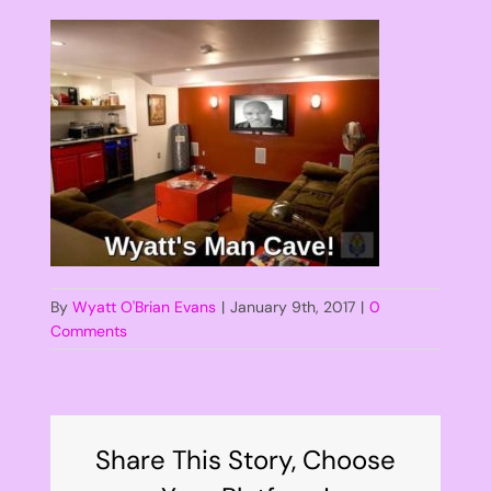
By
Wyatt O'Brian Evans
|
January 9th, 2017
|
0
Comments
Share This Story, Choose