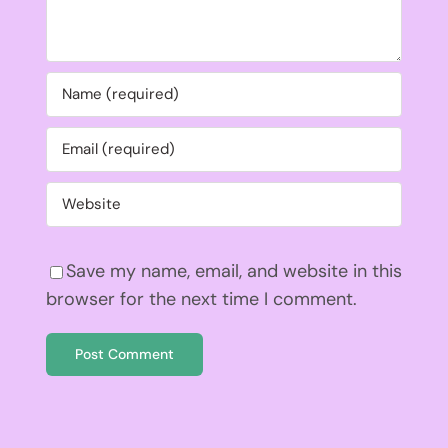
Save my name, email, and website in this
browser for the next time I comment.