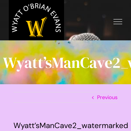
Skip
to
content
Wyatt’sManCave2_
Previous
Wyatt’sManCave2_watermarked