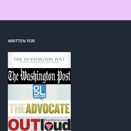
WRITTEN FOR