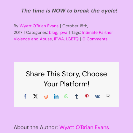
The time is NOW to break the cycle!
By
Wyatt O'Brian Evans
|
October 18th,
2017
|
Categories:
blog
,
ipva
|
Tags:
Intimate Partner
Violence and Abuse
,
IPV/A
,
LGBTQ
|
0 Comments
Share This Story, Choose
Your Platform!
Facebook
X
Reddit
LinkedIn
WhatsApp
Tumblr
Pinterest
Vk
Email
About the Author:
Wyatt O'Brian Evans