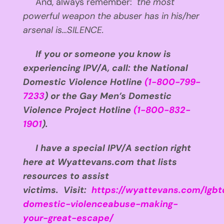
And, always remember:
the most
powerful weapon the abuser has in his/her
arsenal is…SILENCE.
If you or someone you know is
experiencing IPV/A, call: the National
Domestic Violence Hotline
(1-800-799-
7233
) or the Gay Men’s Domestic
Violence Project Hotline
(1-800-832-
1901
).
I have a special IPV/A section right
here at Wyattevans.com that lists
resources to assist
victims. Visit:
https://wyattevans.com/lgbt
domestic-violenceabuse-making-
your-great-escape/