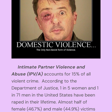
Intimate Partner Violence and
Abuse
(IPV/A)
accounts for 15% of all
violent crime. According to the
Department of Justice, 1 in 5 women and 1
in 71 men in the United States have been
raped in their lifetime. Almost half of
female (46.7%) and male (44.9%) victims