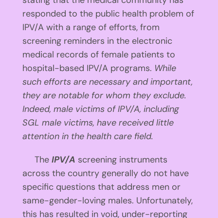
stating that the medical community has
responded to the public health problem of
IPV/A with a range of efforts, from
screening reminders in the electronic
medical records of female patients to
hospital-based IPV/A programs.
While
such efforts are necessary and important,
they are notable for whom they exclude.
Indeed, male victims of IPV/A, including
SGL male victims, have received little
attention in the health care field.
The
IPV/A
screening instruments
across the country generally do not have
specific questions that address men or
same-gender-loving males. Unfortunately,
this has resulted in void, under-reporting