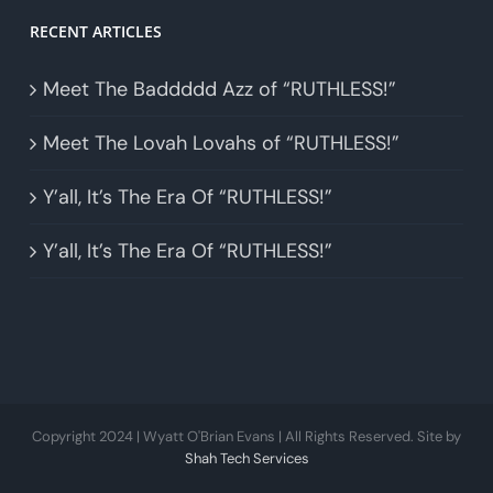
RECENT ARTICLES
Meet The Baddddd Azz of “RUTHLESS!”
Meet The Lovah Lovahs of “RUTHLESS!”
Y’all, It’s The Era Of “RUTHLESS!”
Y’all, It’s The Era Of “RUTHLESS!”
Copyright 2024 | Wyatt O'Brian Evans | All Rights Reserved. Site by
Shah Tech Services