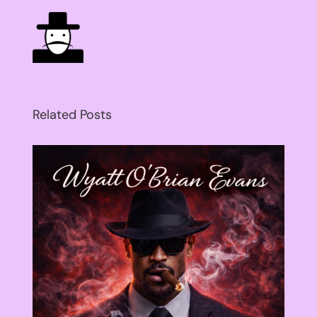
Related Posts