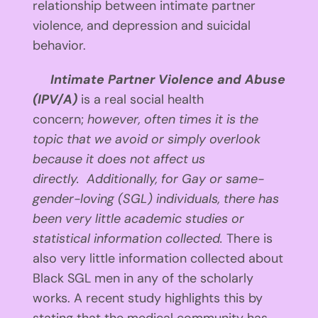
relationship between intimate partner
violence, and depression and suicidal
behavior.
Intimate Partner Violence and Abuse
(IPV/A)
is a real social health
concern;
however, often times it is the
topic that we avoid or simply overlook
because it does not affect us
directly.
Additionally, for Gay or same-
gender-loving (SGL) individuals, there has
been very little academic studies or
statistical information collected.
There is
also very little information collected about
Black SGL men in any of the scholarly
works. A recent study highlights this by