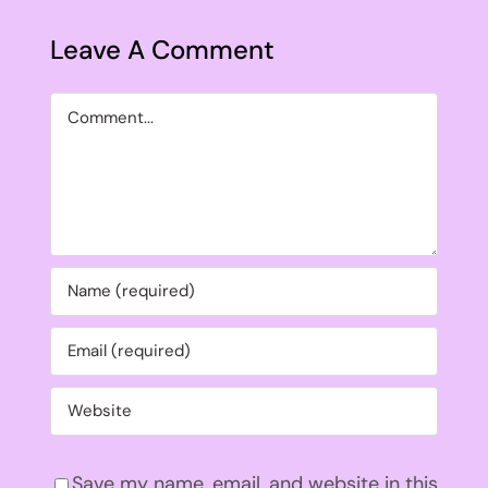
Leave A Comment
Comment
Save my name, email, and website in this