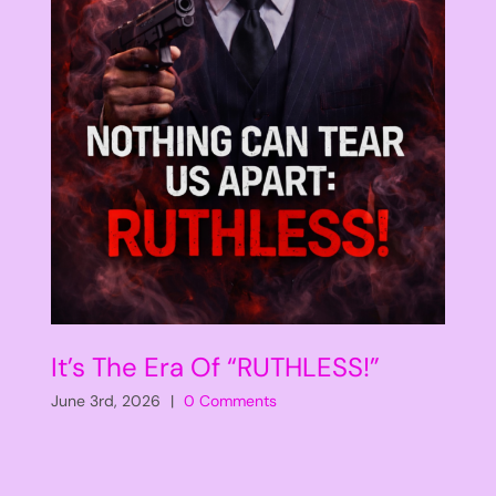
It’s The Era Of “RUTHLESS!”
June 3rd, 2026
|
0 Comments