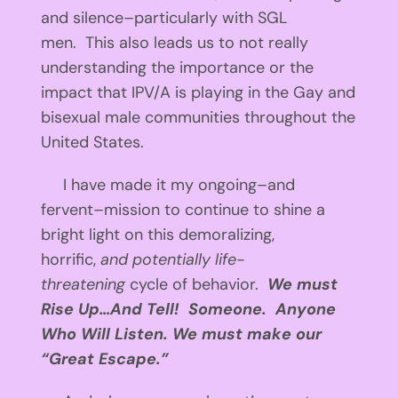
and silence–particularly with SGL
men. This also leads us to not really
understanding the importance or the
impact that IPV/A is playing in the Gay and
bisexual male communities throughout the
United States.
I have made it my ongoing–and
fervent–mission to continue to shine a
bright light on this demoralizing,
horrific,
and potentially life-
threatening
cycle of behavior.
We must
Rise Up…And Tell! Someone. Anyone
Who Will Listen. We must make our
“Great Escape.”