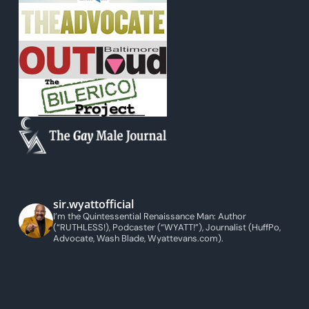
sir.wyattofficial
I’m the Quintessential Renaissance Man: Author
(“RUTHLESS!), Podcaster (“WYATT!”), Journalist (HuffPo,
Advocate, Wash Blade, Wyattevans.com).