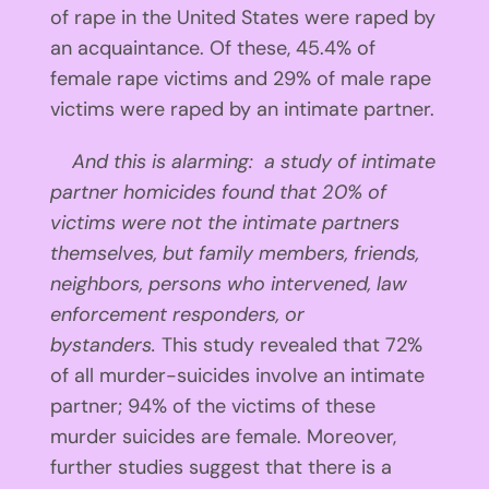
of rape in the United States were raped by
an acquaintance. Of these, 45.4% of
female rape victims and 29% of male rape
victims were raped by an intimate partner.
And this is alarming: a study of intimate
partner homicides found that 20% of
victims were not the intimate partners
themselves, but family members, friends,
neighbors, persons who intervened, law
enforcement responders, or
bystanders.
This study revealed that 72%
of all murder-suicides involve an intimate
partner; 94% of the victims of these
murder suicides are female. Moreover,
further studies suggest that there is a