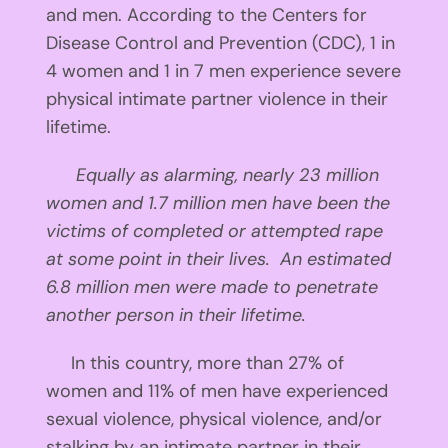
and men. According to the Centers for
Disease Control and Prevention (CDC), 1 in
4 women and 1 in 7 men experience severe
physical intimate partner violence in their
lifetime.
Equally as alarming, nearly 23 million
women and 1.7 million men have been the
victims of completed or attempted rape
at some point in their lives.
An estimated
6.8 million men were made to penetrate
another person in their lifetime.
In this country, more than 27% of
women and 11% of men have experienced
sexual violence, physical violence, and/or
stalking by an intimate partner in their