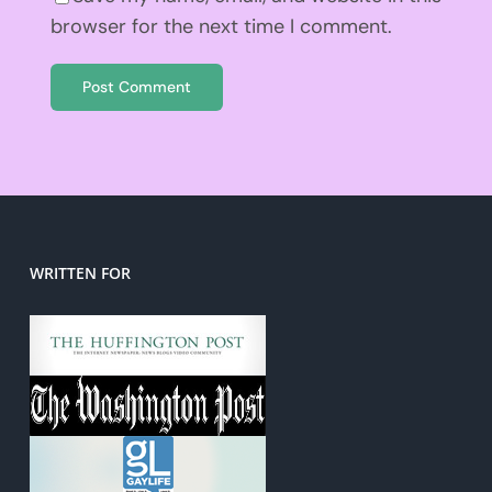
browser for the next time I comment.
WRITTEN FOR