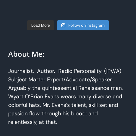
Follow on Instagram
Load More
About Me:
Journalist. Author. Radio Personality. (IPV/A)
Subject Matter Expert/Advocate/Speaker.
Arguably the quintessential Renaissance man,
Wyatt O’Brian Evans wears many diverse and
colorful hats. Mr. Evans’s talent, skill set and
passion flow through his blood; and
relentlessly, at that.