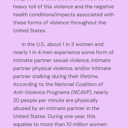
heavy toll of this violence and the negative
health conditions/impacts associated with
these forms of violence throughout the
United States.
In the U.S., about 1 in 3 women and
nearly 1 in 4 men experience some form of
intimate partner sexual violence, intimate
partner physical violence, and/or intimate
partner stalking during their lifetime.
According to the
National Coalition of
Anti-Violence Programs (NCAVP)
, nearly
20 people per minute are physically
abused by an intimate partner in the
United States. During one year, this
equates to more than 10 million women