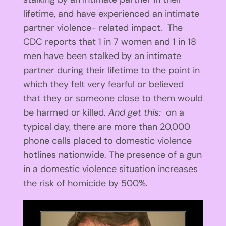
lifetime, and have experienced an intimate
partner violence- related impact. The
CDC reports that 1 in 7 women and 1 in 18
men have been stalked by an intimate
partner during their lifetime to the point in
which they felt very fearful or believed
that they or someone close to them would
be harmed or killed.
And get this:
on a
typical day, there are more than 20,000
phone calls placed to domestic violence
hotlines nationwide. The presence of a gun
in a domestic violence situation increases
the risk of homicide by 500%.