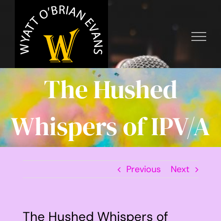
Skip
to
content
The Hushed
Whispers of IPV/A
Previous
Next
The Hushed Whispers of