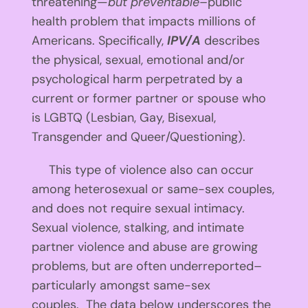
threatening—
but preventable
–public
health problem that impacts millions of
Americans. Specifically,
IPV/A
describes
the physical, sexual, emotional and/or
psychological harm perpetrated by a
current or former partner or spouse who
is LGBTQ (Lesbian, Gay, Bisexual,
Transgender and Queer/Questioning).
This type of violence also can occur
among heterosexual or same-sex couples,
and does not require sexual intimacy.
Sexual violence, stalking, and intimate
partner violence and abuse are growing
problems, but are often underreported–
particularly amongst same-sex
couples. The data below underscores the