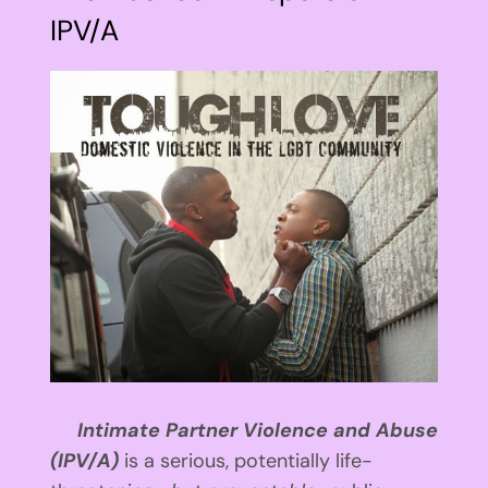
IPV/A
View
Larger
Image
Intimate Partner Violence and Abuse
(IPV/A)
is a serious, potentially life-