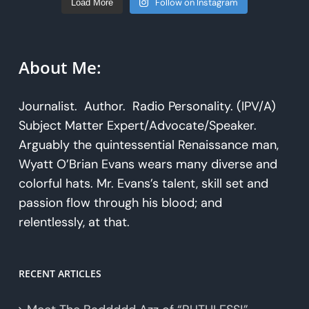
Follow on Instagram
Load More
About Me:
Journalist. Author. Radio Personality. (IPV/A)
Subject Matter Expert/Advocate/Speaker.
Arguably the quintessential Renaissance man,
Wyatt O’Brian Evans wears many diverse and
colorful hats. Mr. Evans’s talent, skill set and
passion flow through his blood; and
relentlessly, at that.
RECENT ARTICLES