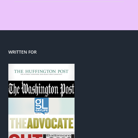
WRITTEN FOR