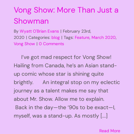
Vong Show: More Than Just a
Showman
By
Wyatt O'Brian Evans
|
February 23rd,
2020
|
Categories:
blog
|
Tags:
Feature
,
March 2020
,
Vong Show
|
0 Comments
I’ve got mad respect for Vong Show!
Hailing from Canada, he’s an Asian stand-
up comic whose star is shining quite
brightly. An integral stop on my eclectic
journey as a talent makes me say that
about Mr. Show. Allow me to explain.
Back in the day—the ‘90s to be exact—I,
myself, was a stand-up. As mostly [...]
Read More