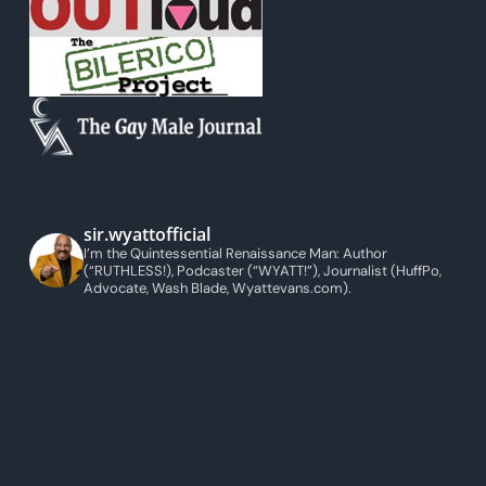
sir.wyattofficial
I’m the Quintessential Renaissance Man: Author
(“RUTHLESS!), Podcaster (“WYATT!”), Journalist (HuffPo,
Advocate, Wash Blade, Wyattevans.com).