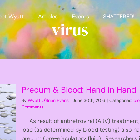
et Wyatt
Articles
Events
SHATTERED!
virus
Precum & Blood: Hand in Hand
By
Wyatt O'Brian Evans
|
June 30th, 2016
|
Categories:
bl
Comments
As result of antiretroviral (ARV) treatment,
load (as determined by blood testing) also hav
precum (pre-ejaculatory fluid). Researchers i