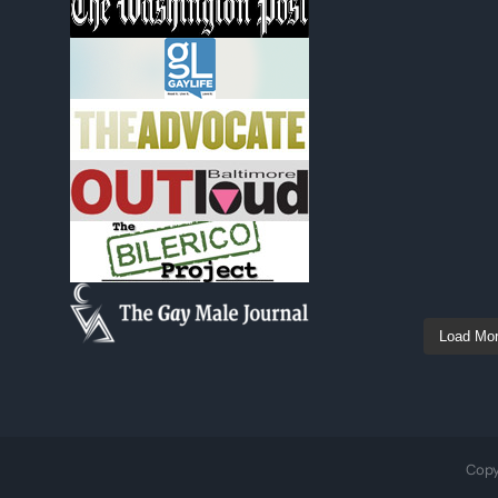
Load Mo
Copy