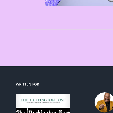
WRITTEN FOR