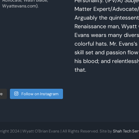
Personality. (IPV/A) Subje
Advocate, Wash Blade,
Wyattevans.com).
Matter Expert/Advocate/
Arguably the quintessent
Renaissance man, Wyatt 
Evans wears many diver
colorful hats. Mr. Evans’s 
skill set and passion flo
his blood; and relentlessl
that.
Follow on Instagram
re
right 2024 | Wyatt O'Brian Evans | All Rights Reserved. Site by
Shah Tech Ser