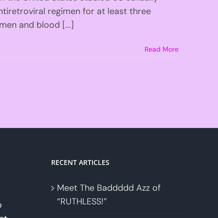
iretroviral regimen for at least three
men and blood [...]
Read More
RECENT ARTICLES
Meet The Baddddd Azz of
“RUTHLESS!”
o