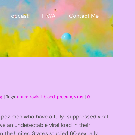
Podcast
IPV/A
Contact Me
og
|
Tags:
antiretroviral
,
blood
,
precum
,
virus
|
0
 poz men who have a fully-suppressed viral
e an undetectable viral load in their
n the United States studied 60 sexually