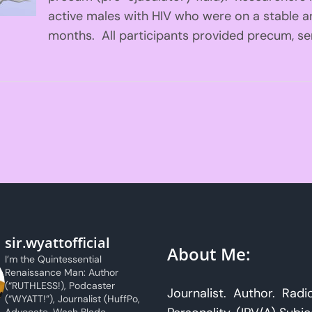
active males with HIV who were on a stable ant
months. All participants provided precum, se
sir.wyattofficial
About Me:
I’m the Quintessential
Renaissance Man: Author
(“RUTHLESS!), Podcaster
Journalist. Author. Radi
(“WYATT!”), Journalist (HuffPo,