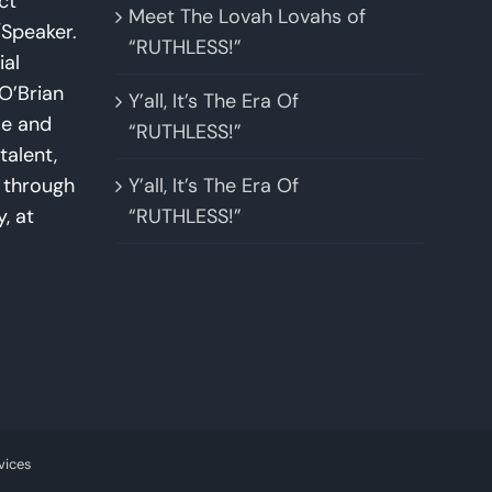
ct
Meet The Lovah Lovahs of
Speaker.
“RUTHLESS!”
ial
O’Brian
Y’all, It’s The Era Of
se and
“RUTHLESS!”
talent,
w through
Y’all, It’s The Era Of
y, at
“RUTHLESS!”
vices