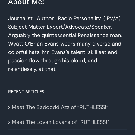
About Me:
Journalist. Author. Radio Personality. (IPV/A)
Subject Matter Expert/Advocate/Speaker.
Arguably the quintessential Renaissance man,
Wyatt O’Brian Evans wears many diverse and
colorful hats. Mr. Evans’s talent, skill set and
passion flow through his blood; and
relentlessly, at that.
RECENT ARTICLES
Meet The Baddddd Azz of “RUTHLESS!”
Meet The Lovah Lovahs of “RUTHLESS!”