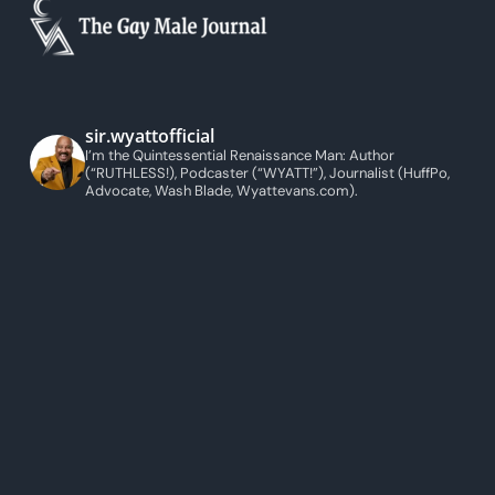
sir.wyattofficial
I’m the Quintessential Renaissance Man: Author
(“RUTHLESS!), Podcaster (“WYATT!”), Journalist (HuffPo,
Advocate, Wash Blade, Wyattevans.com).