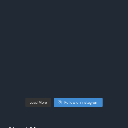
Follow on Instagram
Load More