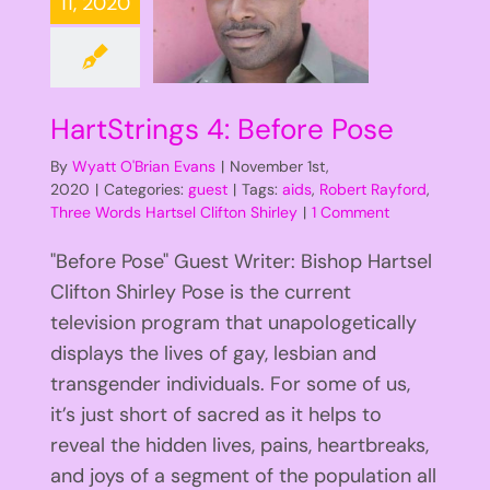
11, 2020
HartStrings 4: Before Pose
By
Wyatt O'Brian Evans
|
November 1st,
2020
|
Categories:
guest
|
Tags:
aids
,
Robert Rayford
,
Three Words Hartsel Clifton Shirley
|
1 Comment
"Before Pose" Guest Writer: Bishop Hartsel
Clifton Shirley Pose is the current
television program that unapologetically
displays the lives of gay, lesbian and
transgender individuals. For some of us,
it’s just short of sacred as it helps to
reveal the hidden lives, pains, heartbreaks,
and joys of a segment of the population all