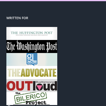
WRITTEN FOR