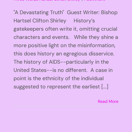
"A Devastating Truth" Guest Writer: Bishop
Hartsel Clifton Shirley History’s
gatekeepers often write it, omitting crucial
characters and events. While they shine a
more positive light on the misinformation,
this does history an egregious disservice.
The history of AIDS--particularly in the
United States--is no different. A case in
point is the ethnicity of the individual
suggested to represent the earliest [...]
Read More