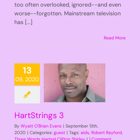
too often overlooked, ignored--and even
worse--forgotten. Mainstream television
has [...]
Read More
13
09, 2020
HartStrings 3
By
Wyatt O'Brian Evans
|
September 13th,
2020
|
Categories:
guest
|
Tags:
aids
,
Robert Rayford
,
Three Words Hartsel Clifton Shirley
|
1 Comment