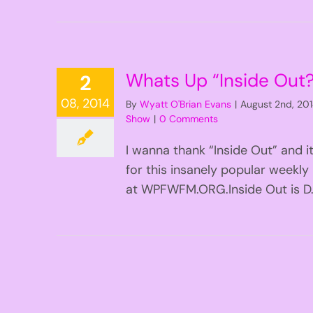
Whats Up “Inside Out
2
08, 2014
By
Wyatt O'Brian Evans
|
August 2nd, 20
Show
|
0 Comments
I wanna thank “Inside Out” and i
for this insanely popular weekly
at WPFWFM.ORG.Inside Out is D.C