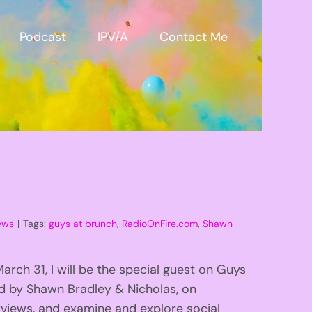
Podcast
IPV/A
Contact Me
ews
|
Tags:
guys at brunch
,
RadioOnFire.com
,
Shawn
ch 31, I will be the special guest on Guys
d by Shawn Bradley & Nicholas, on
views, and examine and explore social