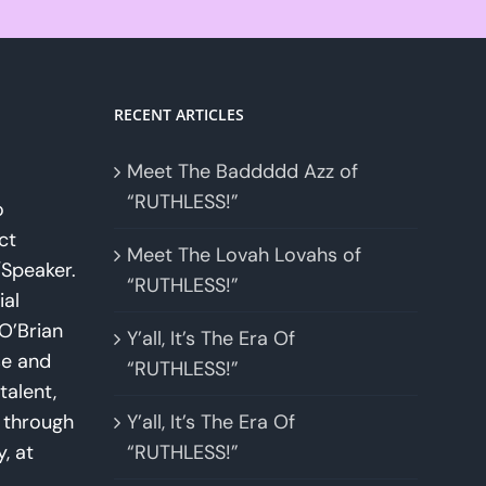
RECENT ARTICLES
Meet The Baddddd Azz of
“RUTHLESS!”
o
ct
Meet The Lovah Lovahs of
Speaker.
“RUTHLESS!”
ial
O’Brian
Y’all, It’s The Era Of
se and
“RUTHLESS!”
talent,
w through
Y’all, It’s The Era Of
y, at
“RUTHLESS!”