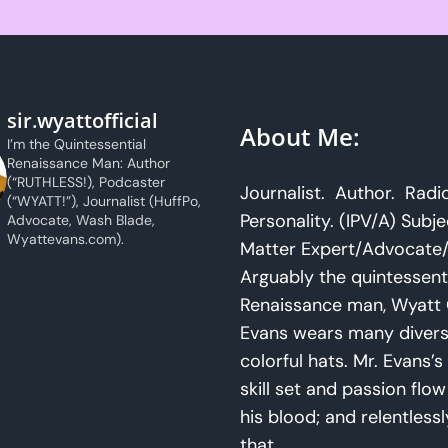
sir.wyattofficial
About Me:
I’m the Quintessential
Renaissance Man: Author
(“RUTHLESS!), Podcaster
Journalist. Author. Radi
(“WYATT!”), Journalist (HuffPo,
Personality. (IPV/A) Subje
Advocate, Wash Blade,
Wyattevans.com).
Matter Expert/Advocate/
Arguably the quintessent
Renaissance man, Wyatt 
Evans wears many diver
colorful hats. Mr. Evans’s 
skill set and passion flo
his blood; and relentlessl
that.