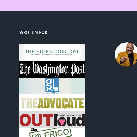
WRITTEN FOR