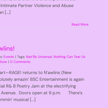
 Intimate Partner Violence and Abuse
 [...]
Read More
lins!
es:
Events
|
Tags:
Nair’Bo Universal
,
Nothing Can Tear Us
 Show
|
0 Comments
Apart—RAGE! returns to N’awlins (New
lutely amazin’ BSC Entertainment is again
al R& B Poetry Jam at the electrifying
ne Avenue. Doors open at 9 p.m. There’s
mmin’ musical [...]