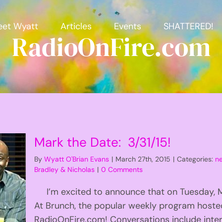
et Wyatt
Articles
Events
SHATTERED!
RadioOnFire.com
Mark the Date: 3/31/15!
By
Wyatt O'Brian Evans
|
March 27th, 2015
|
Categories:
n
Bradley & Nicholas
|
0 Comments
I’m excited to announce that on Tuesday, Mar
At Brunch, the popular weekly program hoste
RadioOnFire.com! Conversations include inter