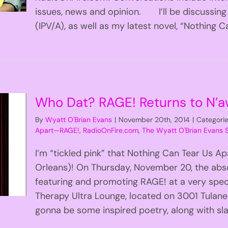
issues, news and opinion. I’ll be discussing
(IPV/A), as well as my latest novel, “Nothing Can
Who Dat? RAGE! Returns to N’aw
By
Wyatt O'Brian Evans
|
November 20th, 2014
|
Categori
Apart—RAGE!
,
RadioOnFire.com
,
The Wyatt O'Brian Evans
I’m “tickled pink” that Nothing Can Tear Us 
Orleans)! On Thursday, November 20, the abso
featuring and promoting RAGE! at a very speci
Therapy Ultra Lounge, located on 3001 Tula
gonna be some inspired poetry, along with sla