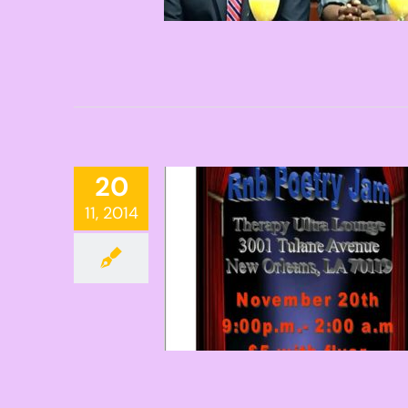
20
11, 2014