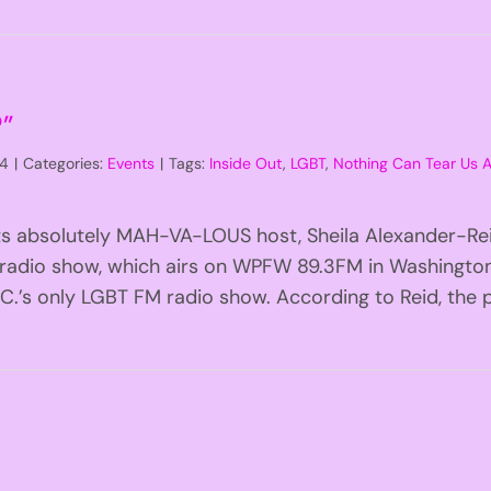
?”
14
|
Categories:
Events
|
Tags:
Inside Out
,
LGBT
,
Nothing Can Tear Us
ts absolutely MAH-VA-LOUS host, Sheila Alexander-Reid!
 radio show, which airs on WPFW 89.3FM in Washington,
.’s only LGBT FM radio show. According to Reid, the pr