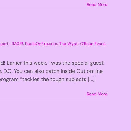
Read More
 Apart—RAGE!
,
RadioOnFire.com
,
The Wyatt O'Brian Evans
 Earlier this week, I was the special guest
 D.C. You can also catch Inside Out on line
ogram “tackles the tough subjects [...]
Read More