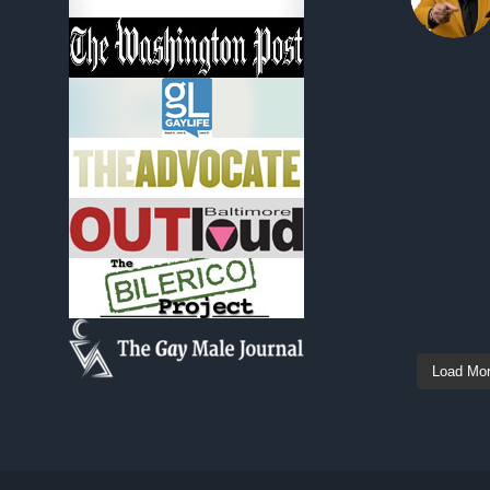
Load Mo