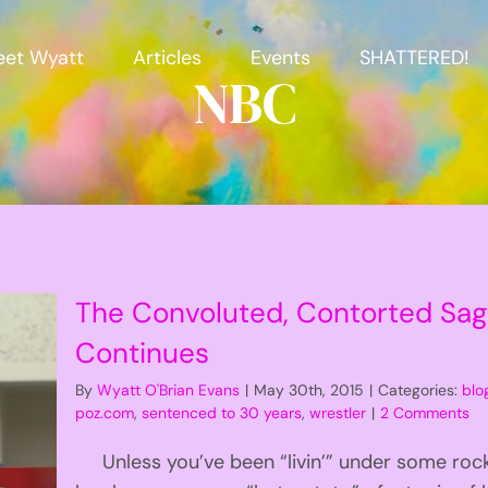
et Wyatt
Articles
Events
SHATTERED!
NBC
The Convoluted, Contorted Saga
Continues
By
Wyatt O'Brian Evans
|
May 30th, 2015
|
Categories:
blo
poz.com
,
sentenced to 30 years
,
wrestler
|
2 Comments
Unless you’ve been “livin’” under some rock,