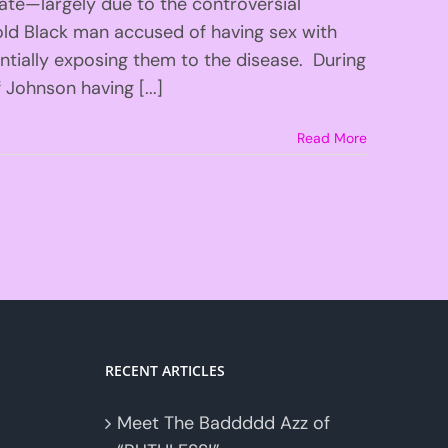
late—largely due to the controversial
old Black man accused of having sex with
tially exposing them to the disease. During
 Johnson having [...]
Read More
RECENT ARTICLES
Meet The Baddddd Azz of