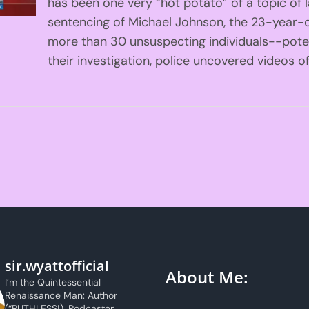
has been one very “hot potato” of a topic of 
sentencing of Michael Johnson, the 23-year-
more than 30 unsuspecting individuals--poten
their investigation, police uncovered videos of
sir.wyattofficial
About Me:
I’m the Quintessential
Renaissance Man: Author
(“RUTHLESS!), Podcaster