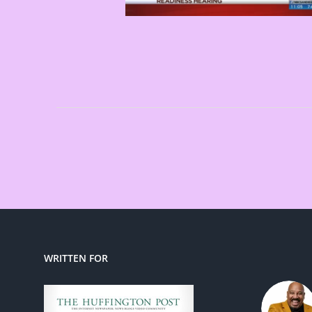
WRITTEN FOR