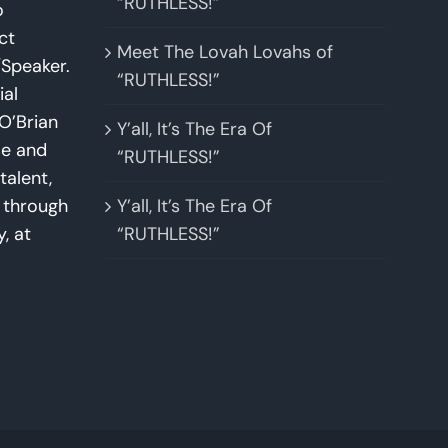
“RUTHLESS!”
o
ct
Meet The Lovah Lovahs of
Speaker.
“RUTHLESS!”
ial
O’Brian
Y’all, It’s The Era Of
se and
“RUTHLESS!”
talent,
w through
Y’all, It’s The Era Of
y, at
“RUTHLESS!”