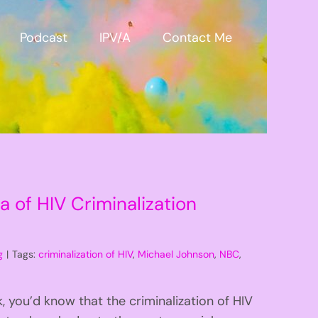
Podcast
IPV/A
Contact Me
 of HIV Criminalization
g
|
Tags:
criminalization of HIV
,
Michael Johnson
,
NBC
,
 you’d know that the criminalization of HIV