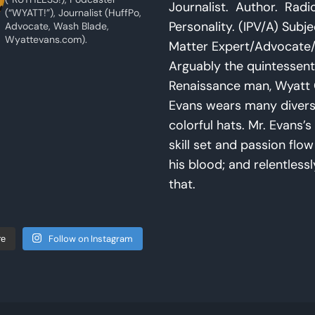
Journalist. Author. Radi
(“WYATT!”), Journalist (HuffPo,
Personality. (IPV/A) Subje
Advocate, Wash Blade,
Wyattevans.com).
Matter Expert/Advocate/
Arguably the quintessent
Renaissance man, Wyatt 
Evans wears many diver
colorful hats. Mr. Evans’s 
skill set and passion flo
his blood; and relentlessl
that.
Follow on Instagram
re