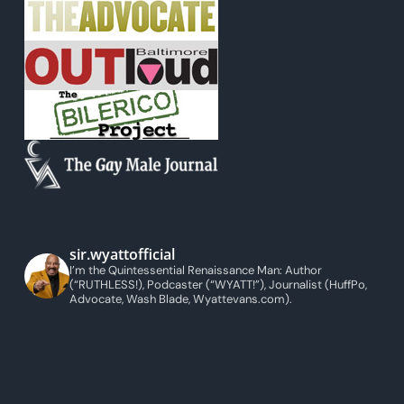
sir.wyattofficial
I’m the Quintessential Renaissance Man: Author
(“RUTHLESS!), Podcaster (“WYATT!”), Journalist (HuffPo,
Advocate, Wash Blade, Wyattevans.com).