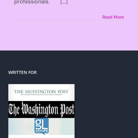
professionals. [...]
Read More
WRITTEN FOR